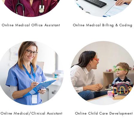
Online Medical Office Assistant
Online Medical Billing & Coding
Online Medical/Clinical Assistant
Online Child Care Developmen