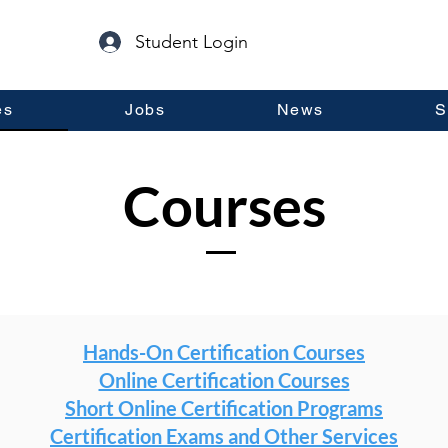
Student Login
es
Jobs
News
S
Courses
Hands-On Certification Courses
Online Certification Courses
Short Online Certification Programs
Certification Exams and Other Services