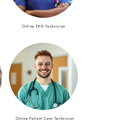
Online EKG Technician
t
Online Patient Care Technician