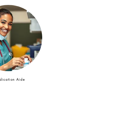
ication Aide