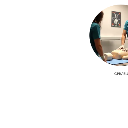
CPR/BL