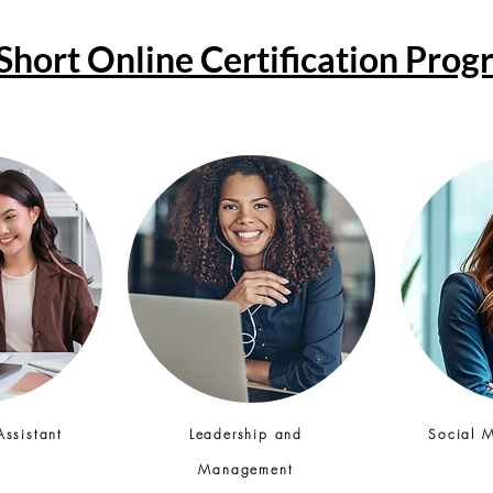
Short Online Certification Pro
Assistant
Leadership and
Social 
Management