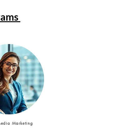
grams
Media Marketing