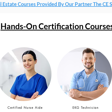
l Estate Courses Provided By Our Partner The CE 
Hands-On Certification Course
Certified Nurse Aide
EKG Technician