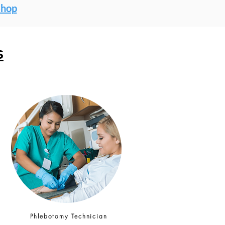
Shop
s
Phlebotomy Technician