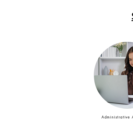
Administrative 