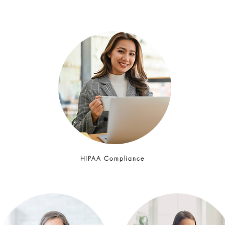
HIPAA Compliance