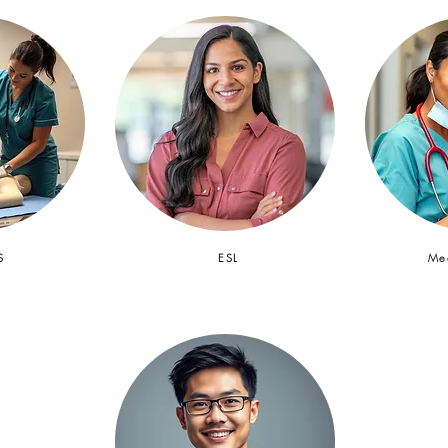
S
ESL
Med