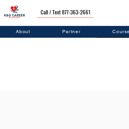
Call / Text 877-363-2661
About
Partner
Cours