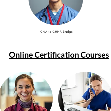
CNA to CHHA Bridge
Online Certification Courses