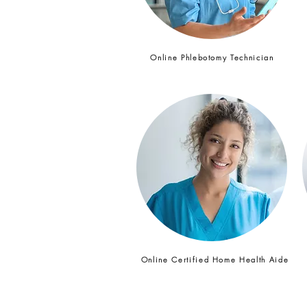
Online Phlebotomy Technician
Online Certified Home Health Aide