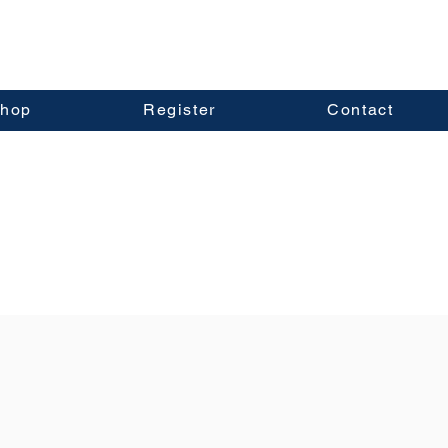
hop
Register
Contact