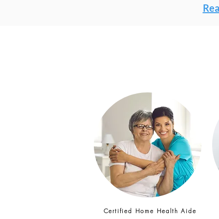
Rea
Certified Home Health Aide