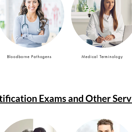
Bloodborne Pathogens
Medical Terminology
tification Exams and Other Serv