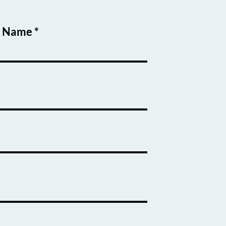
t Name