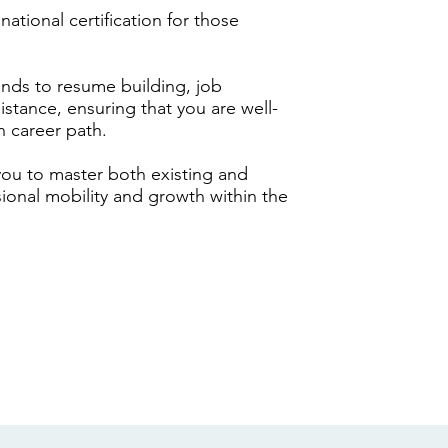
ational certification for those
ds to resume building, job
stance, ensuring that you are well-
n career path.
 you to master both existing and
sional mobility and growth within the