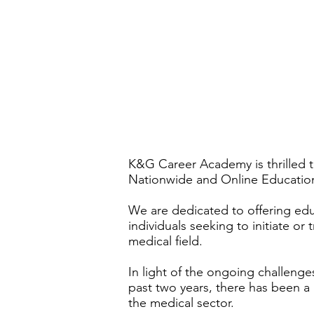
K&G Career Academy is thrilled 
Nationwide and Online Educatio
We are dedicated to offering educ
individuals seeking to initiate or 
medical field.
In light of the ongoing challen
past two years, there has been a
the medical sector.