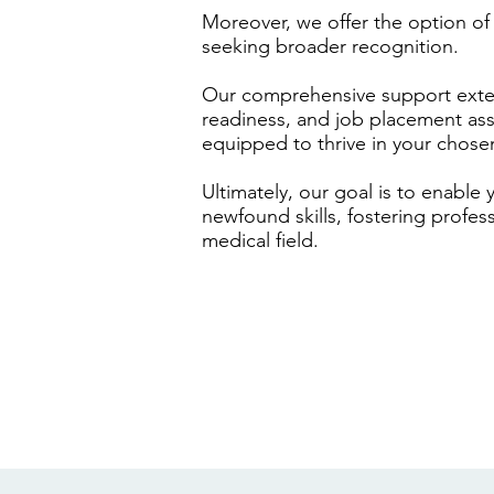
Moreover, we offer the option of n
seeking broader recognition.
Our comprehensive support exten
readiness, and job placement assi
equipped to thrive in your chose
Ultimately, our goal is to enable
newfound skills, fostering profes
medical field.