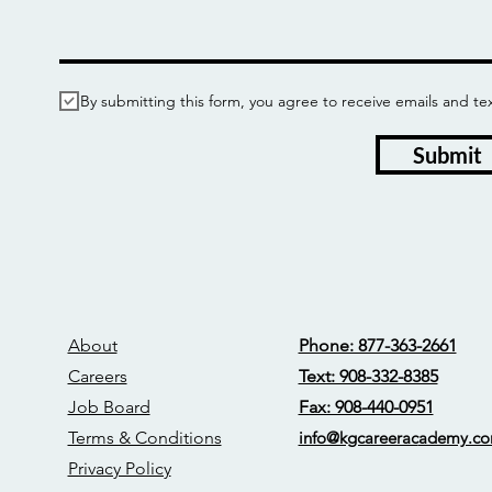
By submitting this form, you agree to receive emails and
Submit
About
Phone: 877-363-2661
Careers
Text: 908-332-8385
Job Board
Fax: 908-440-0951
Terms & Conditions
info@kgcareerac
ademy.c
Privacy Policy