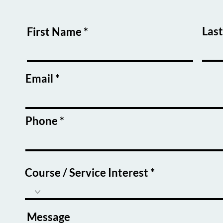
Las
First Name
Email
Phone
Course / Service Interest
Message