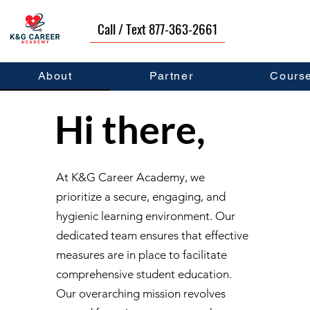
Call / Text 877-363-2661
About
Partner
Cours
Hi there,
At K&G Career Academy, we
prioritize a secure, engaging, and
hygienic learning environment. Our
dedicated team ensures that effective
measures are in place to facilitate
comprehensive student education.
Our overarching mission revolves