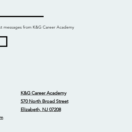
 text messages from K&G Career Academy
K&G Career Academy
570 North Broad Street
Elizabeth, NJ 07208
om