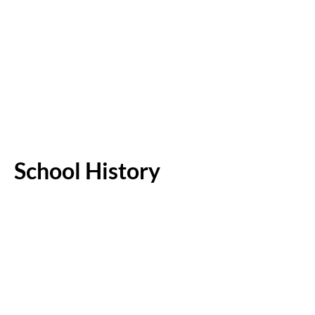
School History