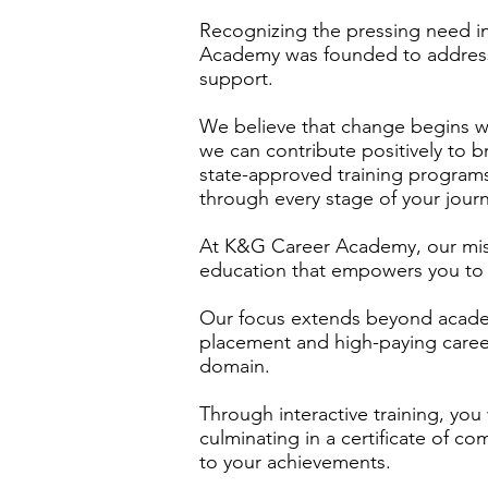
Recognizing the pressing need 
Academy was founded to address
support.
We believe that change begins wi
we can contribute positively to b
state-approved training program
through every stage of your jour
At K&G Career Academy, our missi
education that empowers you to 
Our focus extends beyond acade
placement and high-paying career
domain.
Through interactive training, you w
culminating in a certificate of co
to your achievements.