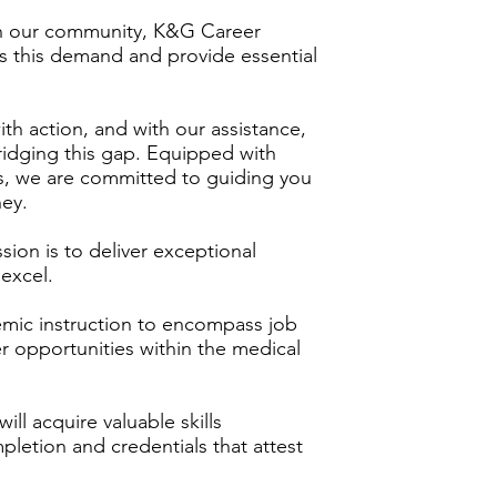
in our community, K&G Career
 this demand and provide essential
th action, and with our assistance,
ridging this gap. Equipped with
s, we are committed to guiding you
ney.
on is to deliver exceptional
excel.
mic instruction to encompass job
 opportunities within the medical
ill acquire valuable skills
mpletion and credentials that attest