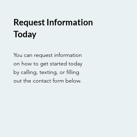
Request Information
Today
You can request information
on how to get started today
by calling, texting, or filling
out the contact form below.