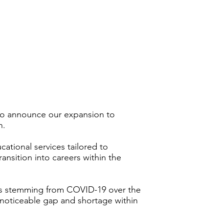
to announce our expansion to
n.
ational services tailored to
transition into careers within the
ges stemming from COVID-19 over the
 noticeable gap and shortage within