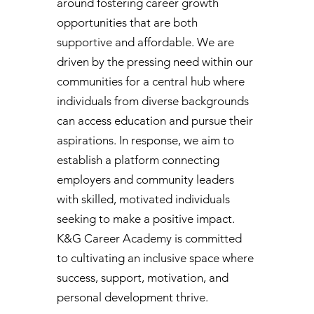
around fostering career growth
opportunities that are both
supportive and affordable. We are
driven by the pressing need within our
communities for a central hub where
individuals from diverse backgrounds
can access education and pursue their
aspirations. In response, we aim to
establish a platform connecting
employers and community leaders
with skilled, motivated individuals
seeking to make a positive impact.
K&G Career Academy is committed
to cultivating an inclusive space where
success, support, motivation, and
personal development thrive.