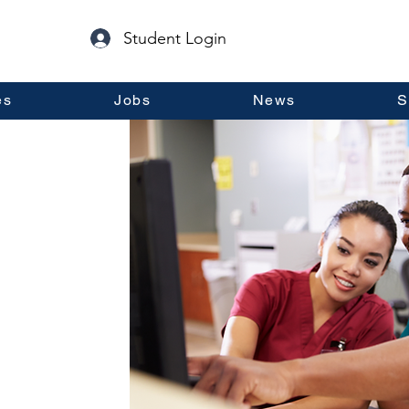
Student Login
es
Jobs
News
S