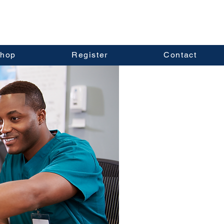
hop
Register
Contact