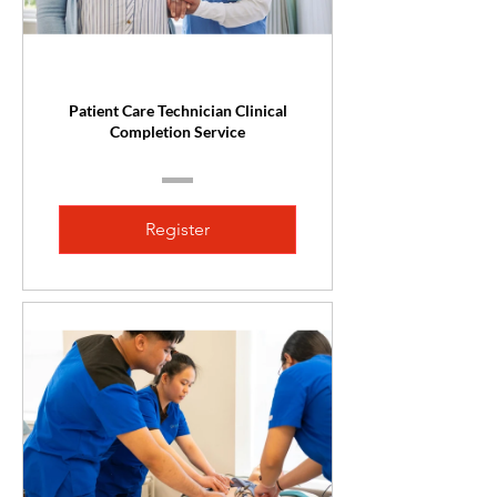
Patient Care Technician Clinical
Completion Service
Register