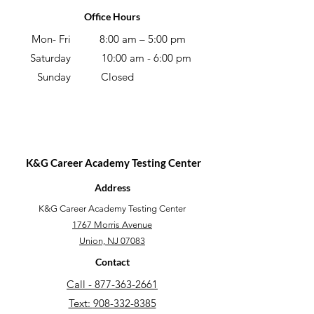
Office Hours
Mon- Fri
8:00 am – 5:00 pm
Saturday
10:00 am - 6:00 pm
Sunday
Closed
K&G Career Academy Testing Center
Address
​K&G Career Academy Testing Center
1767 Morris Avenue
Union, NJ 07083
Contact
Call - 877-363-2661
Text:
908-332-8385