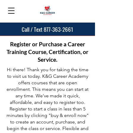
Call / Text 877-363-2661
Register or Purchase a Career
Training Course, Certification, or
Service.
Hi there! Thank you for taking the time
to visit us today. K&G Career Academy
offers courses that are open
enrollment. This means you can start at
any time. We've made it quick,
affordable, and easy to register too.
Register to start a class in less than 5
minutes by clicking "buy & enroll now"
to create an account, purchase, and
begin the class or service. Flexible and