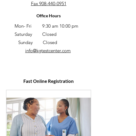
Fax 908-440-0951
Office Hours
Mon- Fri
9:30 am 10:00 pm
Saturday
Closed
Sunday
Closed
info@kgtestcenter
.com
Fast Online Registration