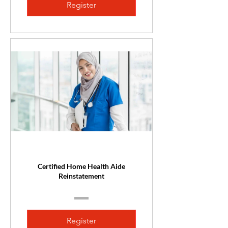
Register
Certified Home Health Aide
Reinstatement
Register