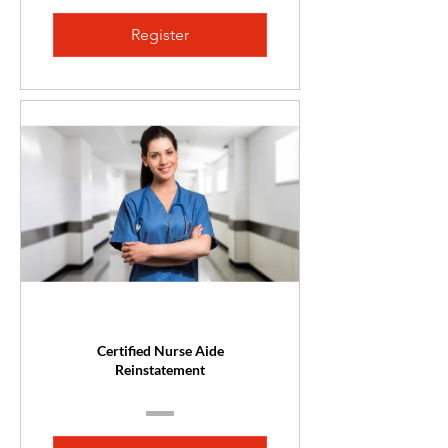
Register
Certified Nurse Aide
Reinstatement