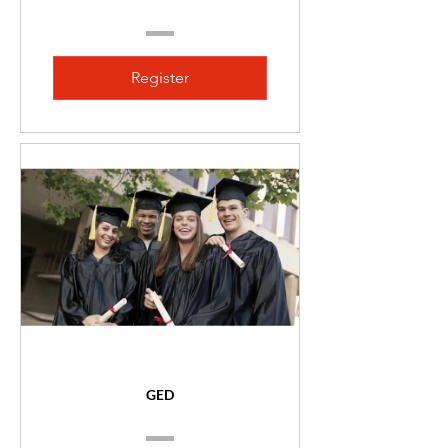
Register
GED