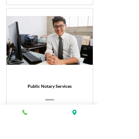
Public Notary Services
Register