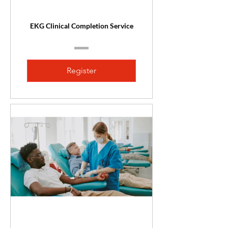
EKG Clinical Completion Service
Register