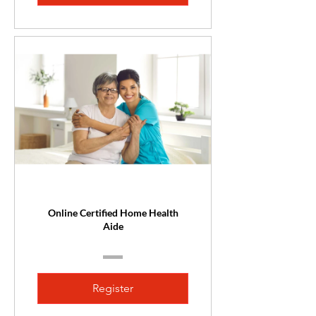
Online Certified Home Health
Aide
Register