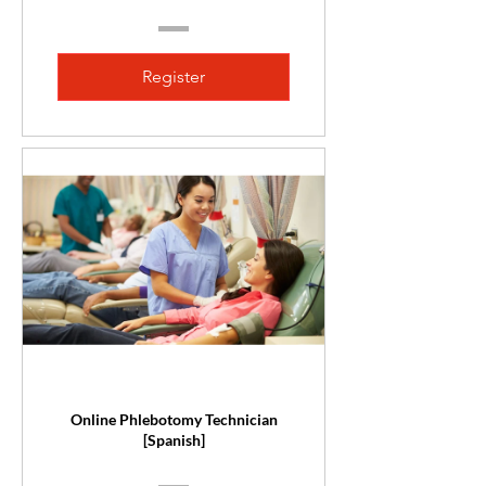
Register
Online Phlebotomy Technician
[Spanish]