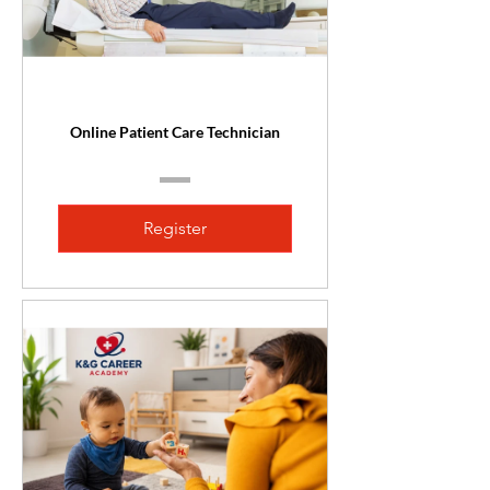
Online Patient Care Technician
Register