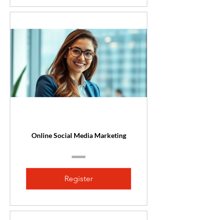
Online Social Media Marketing
Register