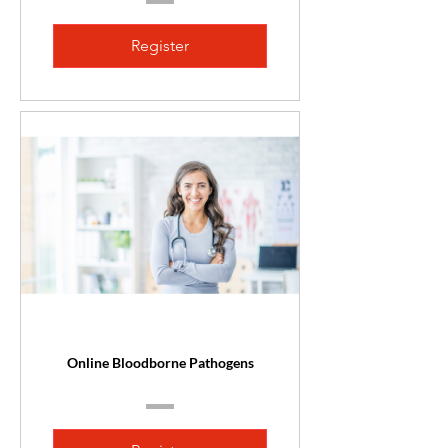
Register
Online Bloodborne Pathogens