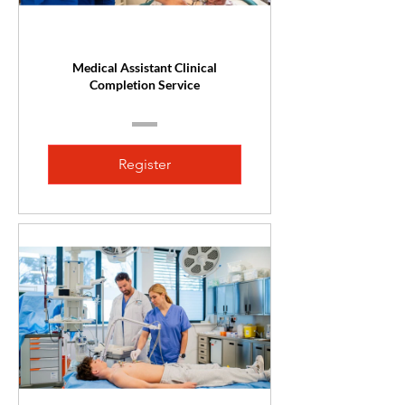
Medical Assistant Clinical
Completion Service
Register