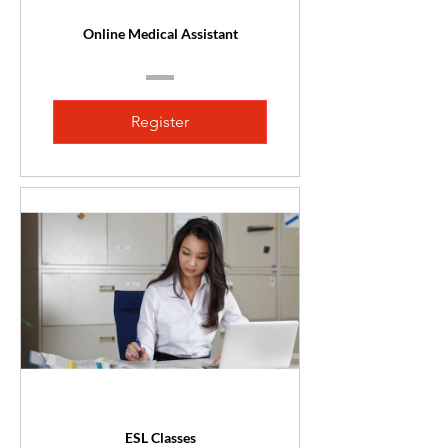
Online Medical Assistant
Register
ESL Classes