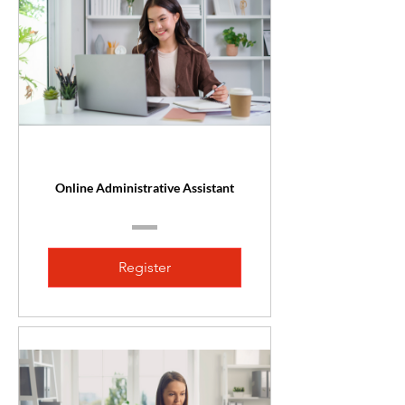
Online Administrative Assistant
Register