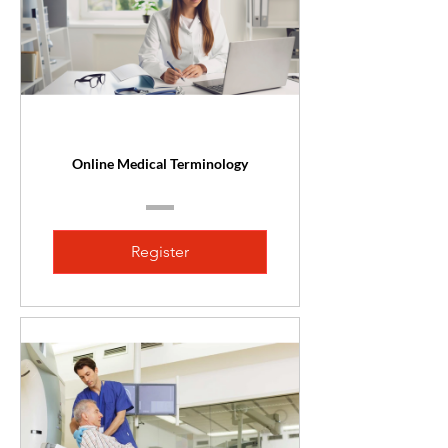
Online Medical Terminology
Register