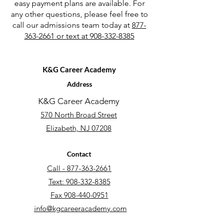
easy payment plans are available. For
any other questions, please feel free to
call our admissions team today at
877-
363-2661 or text at 908-332-8385
K&G Career Academy
Address
K&G Career Academy
570 North
Broad Street
Elizabeth, NJ 07208
Contact
Call - 877-363-2661
Text:
908-332-8385
Fax 908-440-0951
info@kgcareeracademy.com