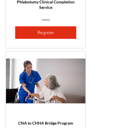
Phlebotomy Clinical Completion
Service
Register
CNA to CHHA Bridge Program