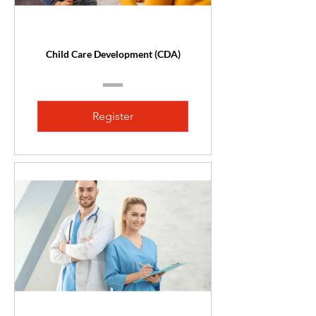
Child Care Development (CDA)
Register