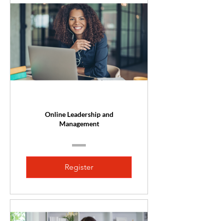
Online Leadership and
Management
Register