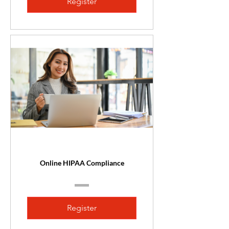
Register
Online HIPAA Compliance
Register