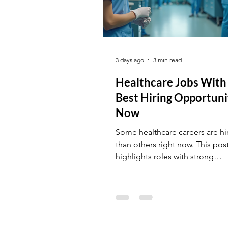
3 days ago
3 min read
Healthcare Jobs With
Best Hiring Opportuni
Now
Some healthcare careers are h
than others right now. This pos
highlights roles with strong
opportunities and how to apply