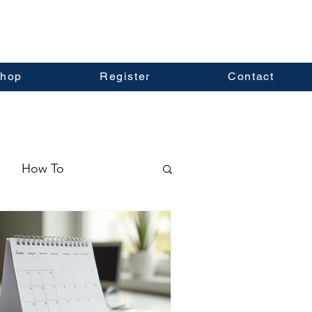
hop
Register
Contact
How To
ormation
Real Estate