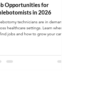
b Opportunities for
hlebotomists in 2026
lebotomy technicians are in demand
ross healthcare settings. Learn where
 find jobs and how to grow your career
this field.