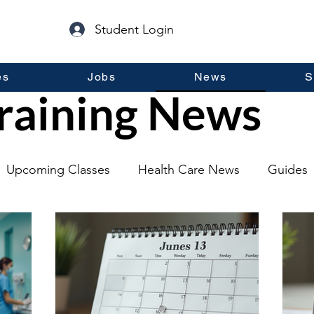
Student Login
es
Jobs
News
S
raining News
Upcoming Classes
Health Care News
Guides
lopment
Self Help
Guest Posts
General Inf