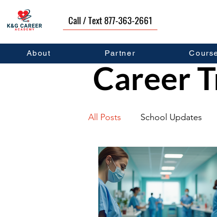
Call / Text 877-363-2661
About
Partner
Cours
Career T
All Posts
School Updates
Graduates
Career Deve