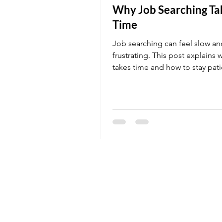
Why Job Searching Ta
Time
Job searching can feel slow an
frustrating. This post explains w
takes time and how to stay pat
consistent during the process.