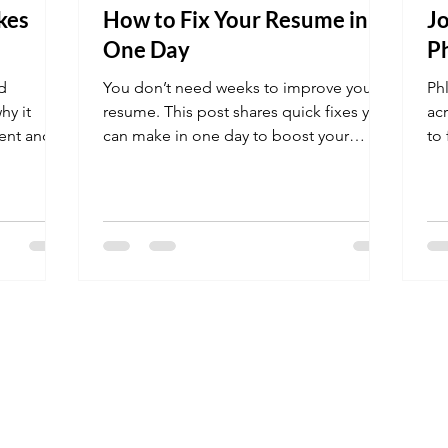
kes
How to Fix Your Resume in
Jo
One Day
P
d
You don’t need weeks to improve your
Ph
hy it
resume. This post shares quick fixes you
ac
ient and
can make in one day to boost your
to
chances of getting interviews.
in 