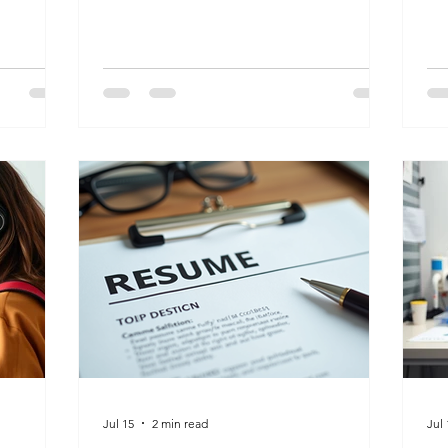
continues to grow.
wh
Jul 15
2 min read
Jul 