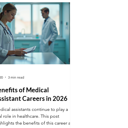
nth Understand Why Focus Fades at
nth-End Recognizing the reasons
hind waning focus helps addres
20
3 min read
nefits of Medical
sistant Careers in 2026
ical assistants continue to play a
al role in healthcare. This post
hlights the benefits of this career and