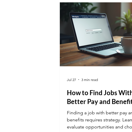
Jul 27
3 min read
How to Find Jobs Wit
Better Pay and Benefi
Finding a job with better pay a
benefits requires strategy. Lea
evaluate opportunities and ch