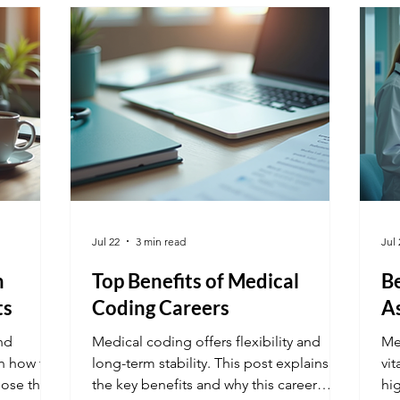
mo
Mo
be
Jul 22
3 min read
Jul 
h
Top Benefits of Medical
Be
ts
Coding Careers
As
nd
Medical coding offers flexibility and
Med
rn how to
long-term stability. This post explains
vit
oose the
the key benefits and why this career
hig