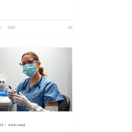
y it remains a strong option.
13
4 min read