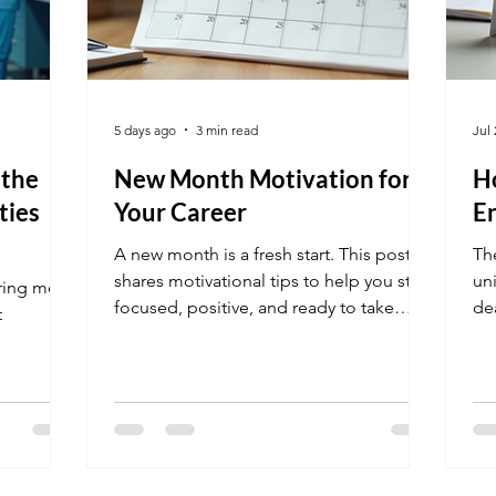
5 days ago
3 min read
Jul 
 the
New Month Motivation for
Ho
ties
Your Career
E
A new month is a fresh start. This post
Th
shares motivational tips to help you stay
un
iring more
focused, positive, and ready to take
de
t
action on your career goals.
di
the
.
ne
pr
thi
str
De