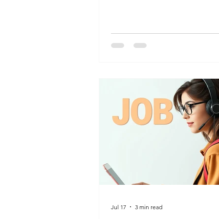
best roles for your future.
Jul 17
3 min read