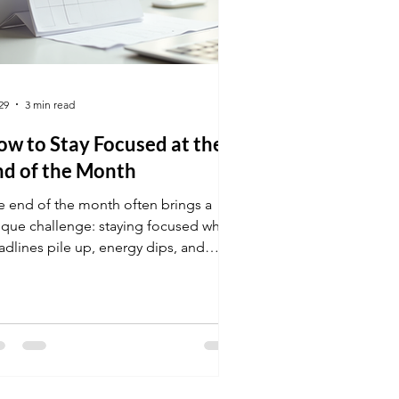
29
3 min read
w to Stay Focused at the
nd of the Month
e end of the month often brings a
ique challenge: staying focused when
adlines pile up, energy dips, and
stractions grow. Many people find
ir productivity slipping just when they
ed it most. This post explores
actical ways to maintain focus during
s critical time, helping you finish
ong and avoid last-minute stress.
sk with calendar highlighting end of