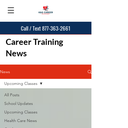
Call / Text 877-363-2661
Career Training
News
News
Upcoming Classes
All Posts
School Updates
Upcoming Classes
Health Care News