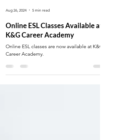
Aug 26, 2024
5 min read
Online ESL Classes Available at
K&G Career Academy
Online ESL classes are now available at K&G
Career Academy.