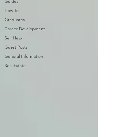
Guides
How To
Graduates
Career Development
Self Help
Guest Posts
General Information
Real Estate