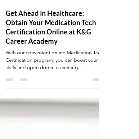
Jul 29, 2024
4 min read
Get Ahead in Healthcare:
Obtain Your Medication Tech
Certification Online at K&G
Career Academy
With our convenient online Medication Tech
Certification program, you can boost your
skills and open doors to exciting
opportunities in the