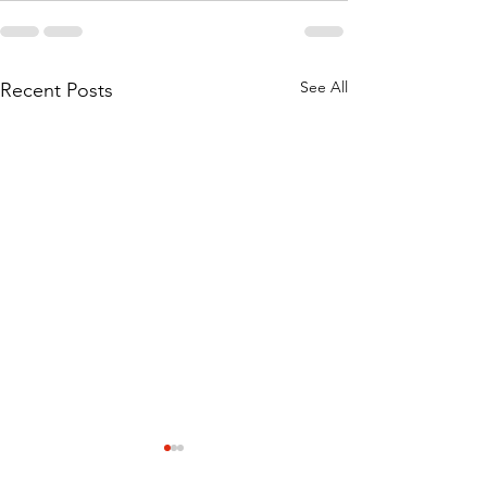
See All
Recent Posts