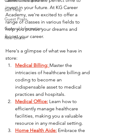
fashion. It's also the perfect time to 
Career Development
invest in your future. At KG Career 
Self Help
Academy, we're excited to offer a 
Guest Posts
range of classes in various fields to 
General Information
help you pursue your dreams and 
boost your career.
Real Estate
Here's a glimpse of what we have in 
store:
Medical Billing:
Master the 
intricacies of healthcare billing and 
coding to become an 
indispensable asset to medical 
practices and hospitals.
Medical Office:
 Learn how to 
efficiently manage healthcare 
facilities, making you a valuable 
resource in any medical setting.
Home Health Aide:
 Embrace the 