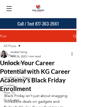
Call / Text 877-363-2661
Post
All Posts
Anabel Seng
All Posts
Nov 24, 2023
1 min read
Unlock Your Career
School Updates
Potential with KG Career
Upcoming Classes
Health Care News
Academy's Black Friday
Guides
Enrollment
How To
Black Friday isn't just about snagging 
Graduates
incredible deals on gadgets and 