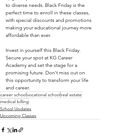
to diverse needs. Black Friday is the 
perfect time to enroll in these classes, 
with special discounts and promotions 
making your educational journey more 
affordable than ever.
Invest in yourself this Black Friday. 
Secure your spot at KG Career 
Academy and set the stage for a 
promising future. Don't miss out on 
this opportunity to transform your life 
and career. 
career school
vocational school
real estate
medical billing
School Updates
Upcoming Classes