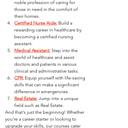
noble profession of caring for 
those in need in the comfort of 
their homes.
Certified Nurse Aide:
 Build a 
rewarding career in healthcare by 
becoming a certified nursing 
assistant.
Medical Assistant:
 Step into the 
world of healthcare and assist 
doctors and patients in various 
clinical and administrative tasks.
CPR:
 Equip yourself with life-saving 
skills that can make a significant 
difference in emergencies.
Real Estate:
 Jump into a unique 
field such as Real Estate. 
And that's just the beginning! Whether 
you're a career starter or looking to 
upgrade your skills, our courses cater 