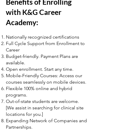
Benefits of Enrolling
with K&G Career
Academy:
Nationally recognized certifications
Full Cycle Support from Enrollment to
Career
Budget-friendly. Payment Plans are
available.
Open enrollment. Start any time.
Mobile-Friendly Courses: Access our
courses seamlessly on mobile devices.
Flexible 100% online and hybrid
programs.
Out-of-state students are welcome.
[We assist in searching for clinical site
locations for you.]
Expanding Network of Companies and
Partnerships.