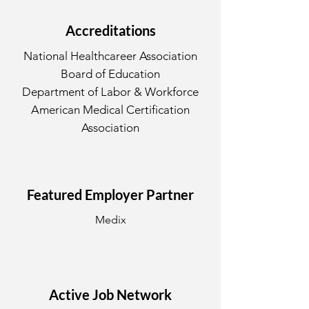
Accreditations
National Healthcareer Association
Board of Education
Department of Labor & Workforce
American Medical Certification
Association
Featured Employer Partner
Medix
Active Job Network