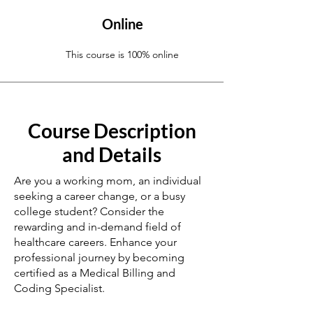
Online
This course is 100% online
Course Description
and Details
Are you a working mom, an individual
seeking a career change, or a busy
college student? Consider the
rewarding and in-demand field of
healthcare careers. Enhance your
professional journey by becoming
certified as a Medical Billing and
Coding Specialist.