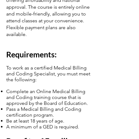
offering affordability and national
approval. The course is entirely online
and mobile-friendly, allowing you to
attend classes at your convenience.
Flexible payment plans are also
available.
Require
ments:
To work as a certified Medical Billing
and Coding Specialist, you must meet
the following:
Complete an Online Medical Billing
and Coding training course that is
approved by the Board of Education.
Pass a Medical Billing and Coding
certification program.
Be at least 18 years of age.
A minimum of a GED is required.