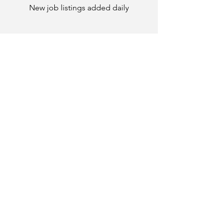
New job listings added daily