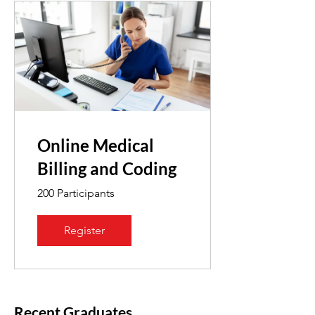
Online Medical
Billing and Coding
200 Participants
Register
Recent Graduates