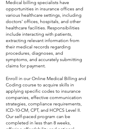
Medical billing specialists have
opportunities in insurance offices and
various healthcare settings, including
doctors' offices, hospitals, and other
healthcare facilities. Responsibilities
include interacting with patients,
extracting relevant information from
their medical records regarding
procedures, diagnoses, and
symptoms, and accurately submitting
claims for payment.
Enroll in our Online Medical Billing and
Coding course to acquire skills in
applying specific codes to insurance
companies, effective communication
strategies, compliance requirements,
ICD-10-CM, CPT, and HCPCS Level II.
Our self-paced program can be
completed in less than 8 weeks,