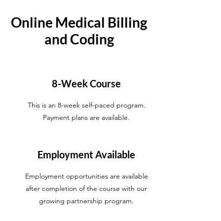
Online Medical Billing
and Coding
8-Week Course
This is an 8-week self-paced program.
Payment plans are available.
Employment Available
Employment opportunities are available
after completion of the course with our
growing partnership program.