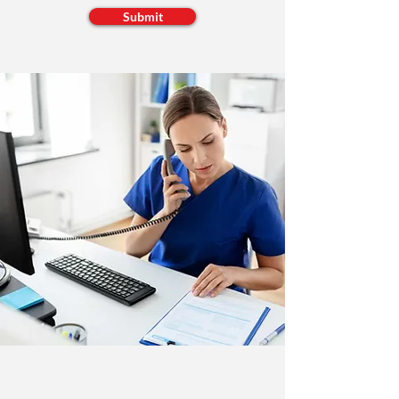
Submit