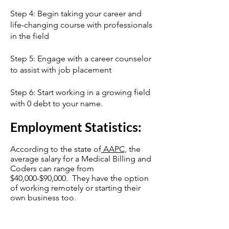
Step 4: Begin taking your career and
life-changing course with professionals
in the field
Step 5: Engage with a career counselor
to assist with job placement
Step 6: Start working in a growing field
with 0 debt to your name.
Employment Statistics:
According to the state of
AAPC,
the
average salary for a Medical Billing and
Coders can range from
$40,000-$90,000. They have the option
of working remotely or starting their
own business too.