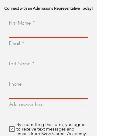
Connect with an Admissions Representative Today!
First Name
Email
Last Name
Phone
Add answer here
By submitting this form, you agree
to receive text messages and
emails from K&G Career Academy.