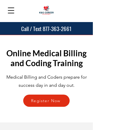
Call / Text 877-363-2661
Online Medical Billing
and Coding Training
Medical Billing and Coders prepare for
success day in and day out.
Register Now