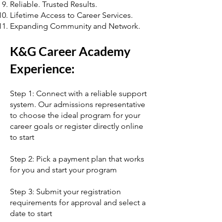
Reliable. Trusted Results.
Lifetime Access to Career Services.
Expanding Community and Network.
K&G Career Academy
Experience:
Step 1: Connect with a reliable support
system. Our admissions representative
to choose the ideal program for your
career goals or register directly online
to start
Step 2: Pick a payment plan that works
for you and start your program
Step 3: Submit your registration
requirements for approval and select a
date to start