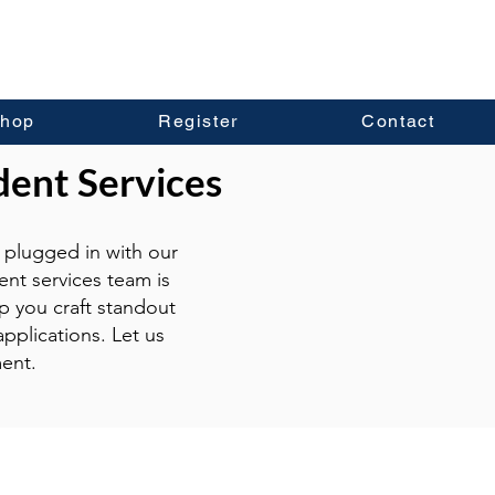
hop
Register
Contact
dent Services
plugged in with our
ent services team is
p you craft standout
pplications. Let us
ent.