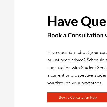
Have Que
Book a Consultation 
Have questions about your care
or just need advice? Schedule
consultation with Student Serv
a current or prospective studen
you through your next steps.
Book a Consultation Now