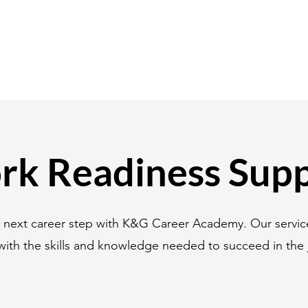
k Readiness Sup
r next career step with K&G Career Academy. Our servic
with the skills and knowledge needed to succeed in the 