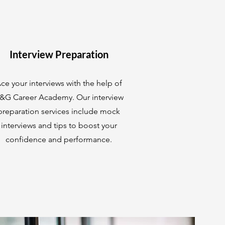
Interview Preparation
ce your interviews with the help of
&G Career Academy. Our interview
preparation services include mock
interviews and tips to boost your
confidence and performance.