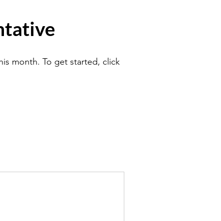
tative
is month. To get started, click