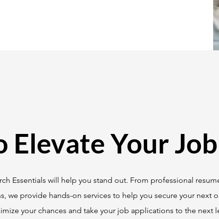
o Elevate Your Job
ch Essentials will help you stand out. From professional resume
ns, we provide hands-on services to help you secure your next o
mize your chances and take your job applications to the next le