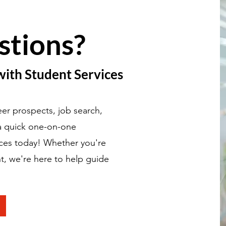
stions?
with Student Services
er prospects, job search,
 a quick one-on-one
ices today! Whether you're
t, we're here to help guide