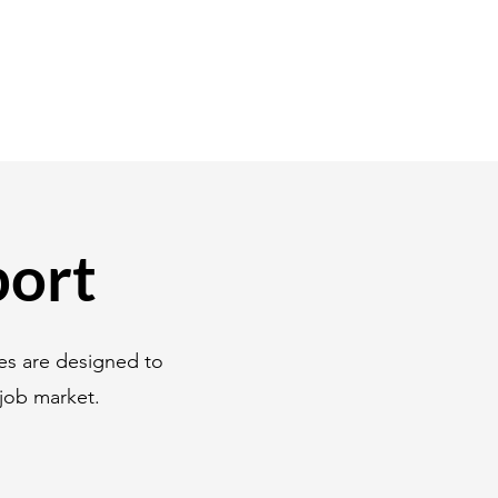
port
es are designed to
job market.