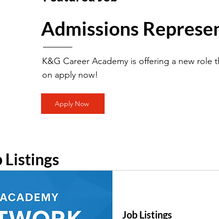
Admissions Represen
K&G Career Academy is offering a new role th
on apply now!
Apply Now
b Listings
Job Listings