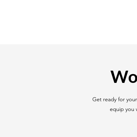
Wor
Get ready for you
equip you 