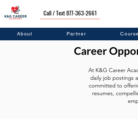
Call / Text 877-363-2661
About
Partner
Cours
Career Opport
At K&G Career Acad
daily job postings 
committed to offeri
resumes, compellin
emp