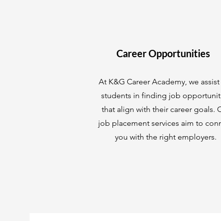
Career Opportunities
At K&G Career Academy, we assist
students in finding job opportunit
that align with their career goals. 
job placement services aim to con
you with the right employers.