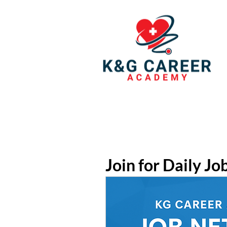
Join for Daily Jo