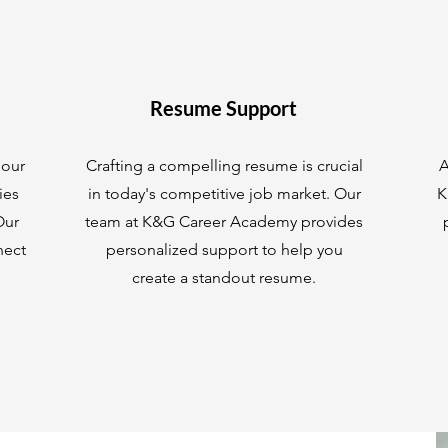
Resume Support
 our
Crafting a compelling resume is crucial
A
ies
in today's competitive job market. Our
K
Our
team at K&G Career Academy provides
nect
personalized support to help you
create a standout resume.