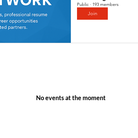
Public
·
193 members
Join
No events at the moment