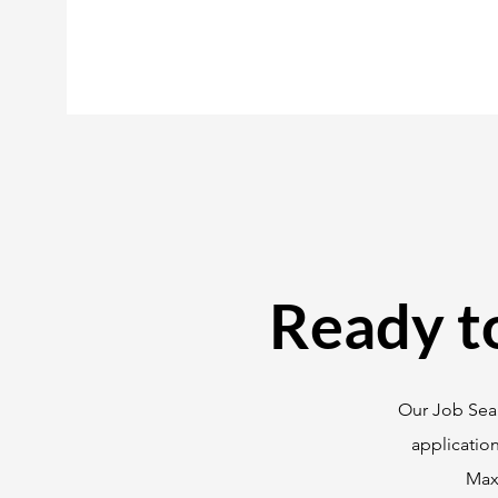
Ready t
Our Job Sear
applicatio
Maxi