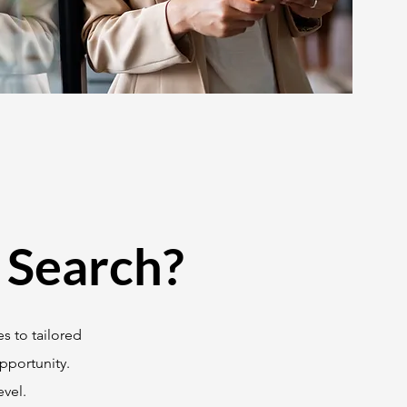
 Search?
s to tailored
pportunity.
vel.