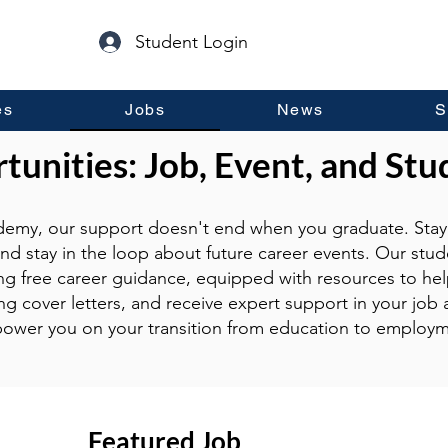
Student Login
es
Jobs
News
S
unities: Job, Event, and Stu
emy, our support doesn't end when you graduate. Stay 
and stay in the loop about future career events. Our stud
ng free career guidance, equipped with resources to hel
g cover letters, and receive expert support in your job a
ower you on your transition from education to employm
Featured Job