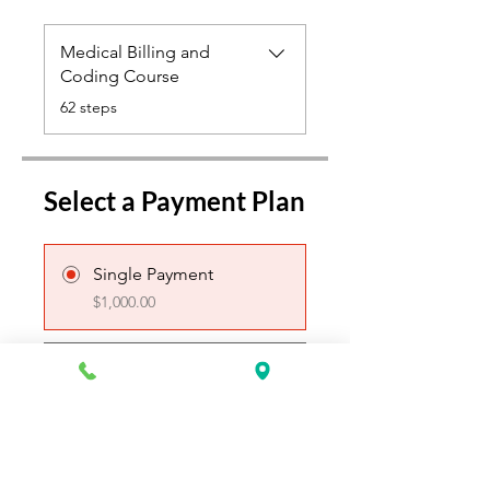
Medical Billing and
Coding Course
.
62 steps
Select a Payment Plan
Single Payment
$1,000.00
4 Plans Available
From $100.00/week
Create Login & Register