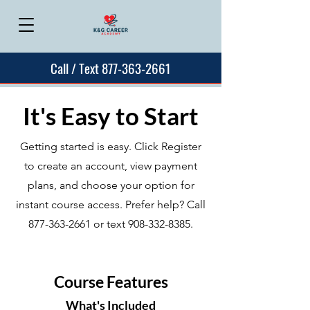
Call / Text 877-363-2661
It's Easy to Start
Getting started is easy. Click Register
to create an account, view payment
plans, and choose your option for
instant course access. Prefer help? Call
877-363-2661
or text
908-332-8385
.
Course Features
What's Included