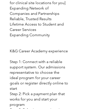
for clinical site locations for you]
Expanding Network of
Companies and Partnerships
Reliable, Trusted Results
Lifetime Access to Student and
Career Services
Expanding Community
K&G Career Academy experience
Step 1: Connect with a reliable
support system. Our admissions
representative to choose the
ideal program for your career
goals or register directly online to
start
Step 2: Pick a payment plan that
works for you and start your
program