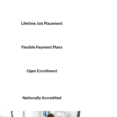
Lifetime Job Placement
Flexible Payment Plans
Open Enrollment
Nationally Accredited