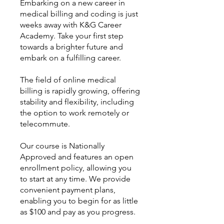
Embarking on a new career in
medical billing and coding is just
weeks away with K&G Career
Academy. Take your first step
towards a brighter future and
embark on a fulfilling career.
The field of online medical
billing is rapidly growing, offering
stability and flexibility, including
the option to work remotely or
telecommute.
Our course is Nationally
Approved and features an open
enrollment policy, allowing you
to start at any time. We provide
convenient payment plans,
enabling you to begin for as little
as $100 and pay as you progress.