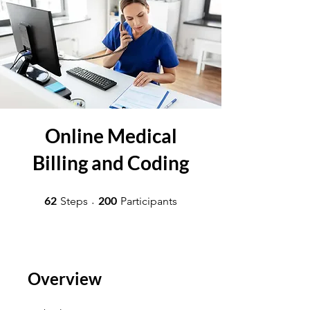
Online Medical
Billing and Coding
62 Steps
200 Participants
62
200
Steps
Participants
Overview