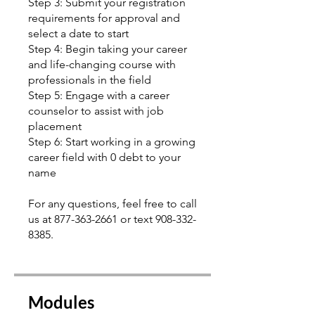
Step 3: Submit your registration
requirements for approval and
select a date to start
Step 4: Begin taking your career
and life-changing course with
professionals in the field
Step 5: Engage with a career
counselor to assist with job
placement
Step 6: Start working in a growing
career field with 0 debt to your
name
For any questions, feel free to call
us at 877-363-2661 or text 908-332-
8385.
Modules