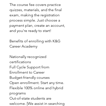
The course fee covers practice
quizzes, materials, and the final
exam, making the registration
process simple. Just choose a
payment plan, create an account,
and you're ready to start!
Benefits of enrolling with K&G
Career Academy
Nationally recognized
certifications
Full Cycle Support from
Enrollment to Career
Budget-friendly courses
Open enrollment. Start any time.
Flexible 100% online and hybrid
programs
Out-of-state students are
welcome. [We assist in searching