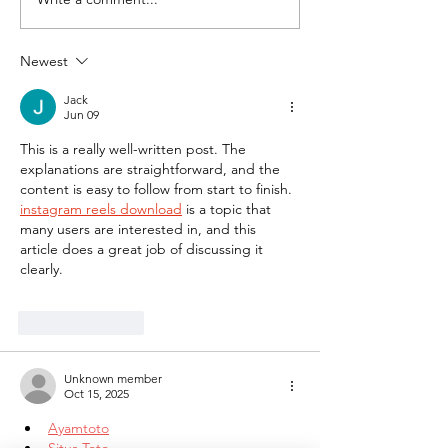
Building Your Resume?
3 Resume Tips Th
Beware of These 10 Costly
Get You Hired at
Mistakes!
You Really Want
Newest
Jack
Jun 09
This is a really well-written post. The 
explanations are straightforward, and the 
content is easy to follow from start to finish. 
instagram reels download
 is a topic that 
many users are interested in, and this 
article does a great job of discussing it 
clearly.
Like
Reply
Unknown member
Oct 15, 2025
Ayamtoto
Situs Toto