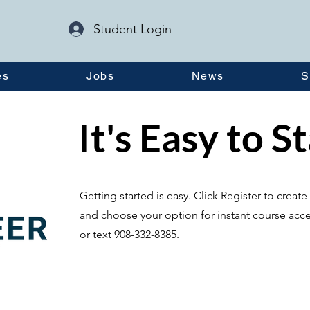
Student Login
es
Jobs
News
S
It's Easy to S
Getting started is easy. Click Register to crea
and choose your option for instant course acce
or text 908-332-8385.