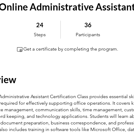
Online Administrative Assistan
24 Steps
36 Participants
24
36
Steps
Participants
Get a certificate by completing the program.
view
Administrative Assistant Certification Class provides essential sk
quired for effectively supporting office operations. It covers k
ice management, communication skills, time management, cus
ord keeping, and technology applications. Students will learn a
 document preparation, business correspondence, and professi
lso includes training in software tools like Microsoft Office, da