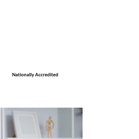
Nationally Accredited