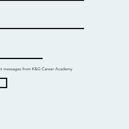
 text messages from K&G Career Academy