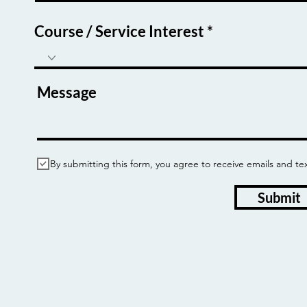
Course / Service Interest
Message
By submitting this form, you agree to receive emails and
Submit