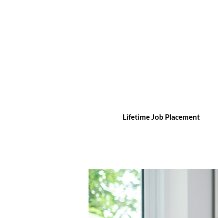
Lifetime Job Placement