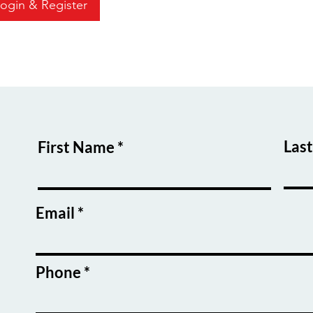
ogin & Register
Las
First Name
Email
Phone