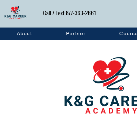
Call / Text 877-363-2661
About
Partner
Cours