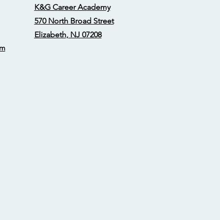
K&G Career Academy
570 North Broad Street
Elizabeth, NJ 07208
om