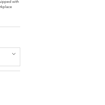
quipped with
orkplace