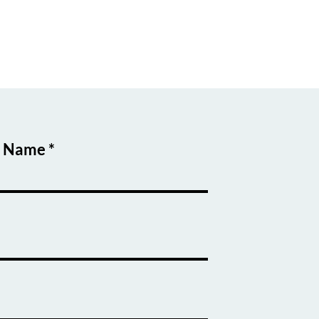
t Name