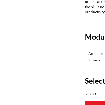
organization
the skills n
Modu
Administra
.
24 steps
Selec
$130.00