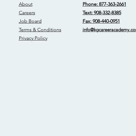
About
Phone: 877-363-2661
Careers
Text: 908-332-8385
Job Board
Fax: 908-440-0951
Terms & Conditions
info@kgcareerac
ademy.c
Privacy Policy