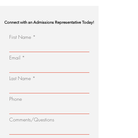
Connect with an Admissions Representative Today!
First Name
Email
Last Name
Phone
Comments/Questions