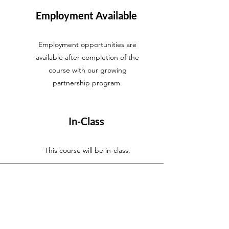
Employment Available
Employment opportunities are
available after completion of the
course with our growing
partnership program.
In-Class
This course will be in-class.