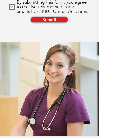
By submitting this form, you agree
to receive text messages and
emails from K&G Career Academy.
Submit