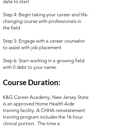
date to start
Step 4: Begin taking your career and life-
changing course with professionals in
the field
Step 5: Engage with a career counselor
to assist with job placement
Step 6: Start working in a growing field
with 0 debt to your name.
Course Duration:
K&G Career Academy, New Jersey State
is an approved Home Health Aide
training facility. A CHHA reinstatement
training program includes the 16-hour
clinical portion. The time a