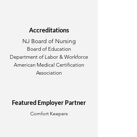
Accreditations
NJ Board of Nursing
Board of Education
Department of Labor & Workforce
American Medical Certification
Association
Featured Employer Partner
Comfort Keepers