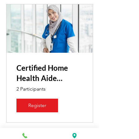
Certified Home
Health Aide
Reinstatement
2 Participants
Register