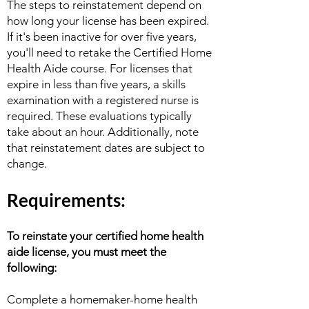
The steps to reinstatement depend on
how long your license has been expired.
If it's been inactive for over five years,
you'll need to retake the Certified Home
Health Aide course. For licenses that
expire in less than five years, a skills
examination with a registered nurse is
required. These evaluations typically
take about an hour. Additionally, note
that reinstatement dates are subject to
change.
Requirem
ents:
To
reinstate
your certified home health
aide license, you must meet the
following:
Complete a homemaker-home health