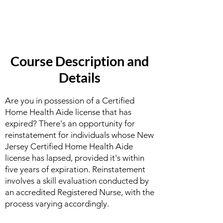
Course Description and
Details
Are you in possession of a Certified
Home Health Aide license that has
expired? There's an opportunity for
reinstatement for individuals whose New
Jersey Certified Home Health Aide
license has lapsed, provided it's within
five years of expiration. Reinstatement
involves a skill evaluation conducted by
an accredited Registered Nurse, with the
process varying accordingly.