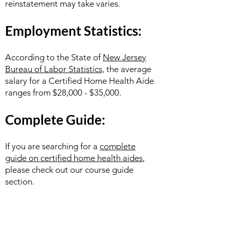
reinstatement may take varies.
Employment Statistics:
According to the State of
New Jersey
Bureau of Labor Statistics,
the average
salary for a Certified Home Health Aide
ranges from $28,000 - $35,000.
Complete Guide:
If you are searching for a
complete
guide on certified home health aides
,
please check out our course guide
section.