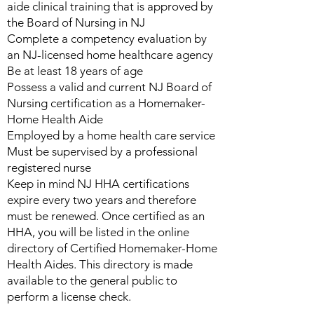
aide clinical training that is approved by
the Board of Nursing in NJ
Complete a competency evaluation by
an NJ-licensed home healthcare agency
Be at least 18 years of age
Possess a valid and current NJ Board of
Nursing certification as a Homemaker-
Home Health Aide
Employed by a home health care service
Must be supervised by a professional
registered nurse
Keep in mind NJ HHA certifications
expire every two years and therefore
must be renewed. Once certified as an
HHA, you will be listed in the online
directory of Certified Homemaker-Home
Health Aides. This directory is made
available to the general public to
perform a license check.