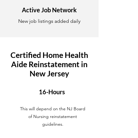
Active Job Network
New job listings added daily
Certified Home Health
Aide Reinstatement in
New Jersey
16-Hours
This will depend on the NJ Board
of Nursing reinstatement
guidelines.