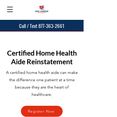
Call / Text 877-363-2661
Certified Home Health
Aide Reinstatement
A certified home health aide can make
the difference one patient at a time
because they are the heart of
healthcare.
Register Now