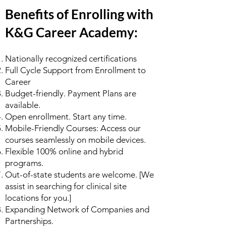
Benefits of Enrolling with
K&G Career Academy:
Nationally recognized certifications
Full Cycle Support from Enrollment to
Career
Budget-friendly. Payment Plans are
available.
Open enrollment. Start any time.
Mobile-Friendly Courses: Access our
courses seamlessly on mobile devices.
Flexible 100% online and hybrid
programs.
Out-of-state students are welcome. [We
assist in searching for clinical site
locations for you.]
Expanding Network of Companies and
Partnerships.