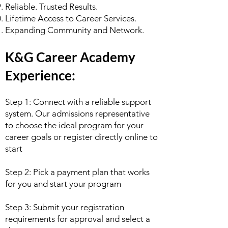
Reliable. Trusted Results.
Lifetime Access to Career Services.
Expanding Community and Network.
K&G Career Academy
Experience:
Step 1: Connect with a reliable support
system. Our admissions representative
to choose the ideal program for your
career goals or register directly online to
start
Step 2: Pick a payment plan that works
for you and start your program
Step 3: Submit your registration
requirements for approval and select a