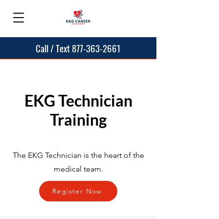
Call / Text 877-363-2661
EKG Technician
Training
The EKG Technician is the heart of the
medical team.
Register Now