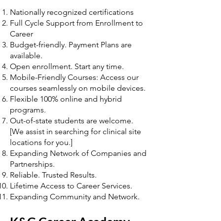
Nationally recognized certifications
Full Cycle Support from Enrollment to
Career
Budget-friendly. Payment Plans are
available.
Open enrollment. Start any time.
Mobile-Friendly Courses: Access our
courses seamlessly on mobile devices.
Flexible 100% online and hybrid
programs.
Out-of-state students are welcome.
[We assist in searching for clinical site
locations for you.]
Expanding Network of Companies and
Partnerships.
Reliable. Trusted Results.
Lifetime Access to Career Services.
Expanding Community and Network.