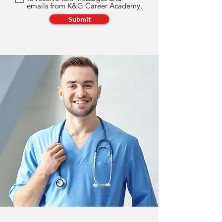
emails from K&G Career Academy.
Submit