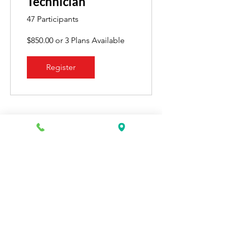
Technician
47 Participants
$850.00 or 3 Plans Available
Register
Recent Graduates