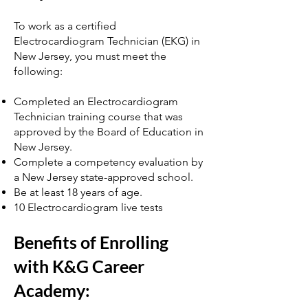
To work as a certified
Electrocardiogram Technician (EKG) in
New Jersey, you must meet the
following:
Completed an Electrocardiogram
Technician training course that was
approved by the Board of Education in
New Jersey.
Complete a competency evaluation by
a New Jersey state-approved school.
Be at least 18 years of age.
10 Electrocardiogram live tests
Benefits of Enrolling
with K&G Career
Academy: