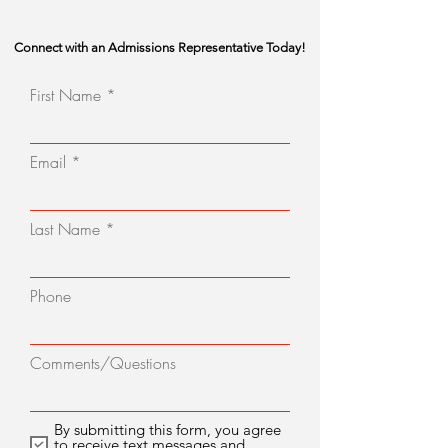
Connect with an Admissions Representative Today!
First Name
Email
Last Name
Phone
Comments/Questions
By submitting this form, you agree
to receive text messages and