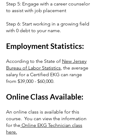
Step 5: Engage with a career counselor
to assist with job placement
Step 6: Start working in a growing field
with 0 debt to your name.
Employment Statistics:
According to the State of
New Jersey
Bureau of Labor Statistics
, the average
salary for a Certified EKG can range
from $39,000 - $60,000.
Online Class Available:
An online class is available for this
course. You can view the information
for the
Online EKG Technician class
here.