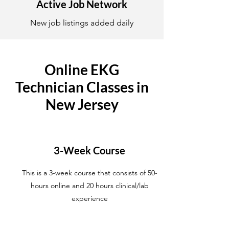
Active Job Network
New job listings added daily
Online EKG
Technician Classes in
New Jersey
3-Week Course
This is a 3-week course that consists of 50-
hours online and 20 hours clinical/lab
experience