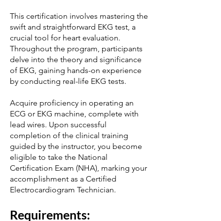
This certification involves mastering the
swift and straightforward EKG test, a
crucial tool for heart evaluation.
Throughout the program, participants
delve into the theory and significance
of EKG, gaining hands-on experience
by conducting real-life EKG tests.
Acquire proficiency in operating an
ECG or EKG machine, complete with
lead wires. Upon successful
completion of the clinical training
guided by the instructor, you become
eligible to take the National
Certification Exam (NHA), marking your
accomplishment as a Certified
Electrocardiogram Technician.
Requi
rements: