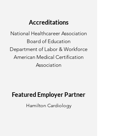
Accreditations
National Healthcareer Association
Board of Education
Department of Labor & Workforce
American Medical Certification
Association
Featured Employer Partner
Hamilton Cardiology