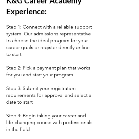
K&G Career Academy
Experience:
Step 1: Connect with a reliable support
system. Our admissions representative
to choose the ideal program for your
career goals or register directly online
to start
Step 2: Pick a payment plan that works
for you and start your program
Step 3: Submit your registration
requirements for approval and select a
date to start
Step 4: Begin taking your career and
life-changing course with professionals
in the field