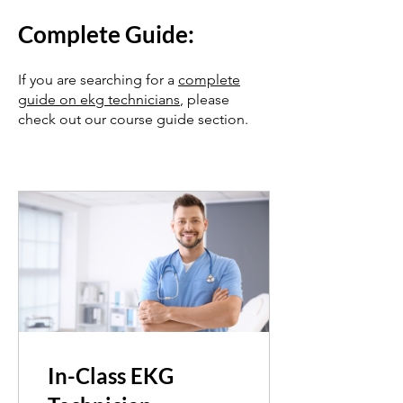
Complete
Guide:
If you are searching for a
complete
guide on ekg technicians
, please
check out our course guide section.
In-Class EKG