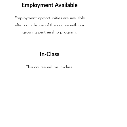
Employment Available
Employment opportunities are available
after completion of the course with our
growing partnership program.
In-Class
This course will be in-class
.