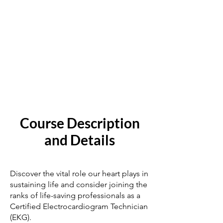
Course Description
and Details
Discover the vital role our heart plays in
sustaining life and consider joining the
ranks of life-saving professionals as a
Certified Electrocardiogram Technician
(EKG).