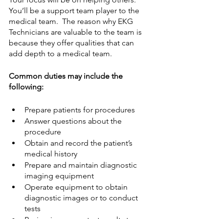
You’ll be a support team player to the 
medical team.  The reason why EKG 
Technicians are valuable to the team is 
because they offer qualities that can 
add depth to a medical team.  
Common duties may include the 
following: 
Prepare patients for procedures
Answer questions about the 
procedure
Obtain and record the patient’s 
medical history
Prepare and maintain diagnostic 
imaging equipment
Operate equipment to obtain 
diagnostic images or to conduct 
tests