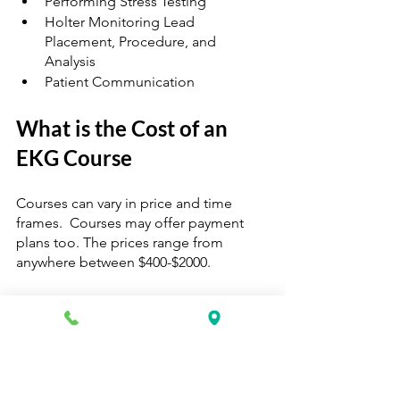
Performing Stress Testing 
Holter Monitoring Lead 
Placement, Procedure, and 
Analysis 
Patient Communication 
What is the Cost of an 
EKG Course
Courses can vary in price and time 
frames.  Courses may offer payment 
plans too. The prices range from 
anywhere between $400-$2000. 
I’d recommend going with a mid-range 
to higher premium course versus a 
lower-cost class.  Premium price 
courses usually include a uniform, 
books, and great partnership programs 