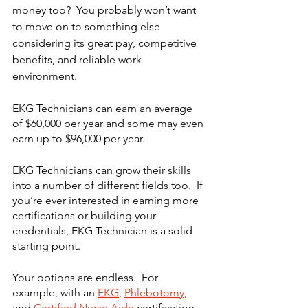
money too?  You probably won’t want 
to move on to something else 
considering its great pay, competitive 
benefits, and reliable work 
environment.
EKG Technicians can earn an average 
of $60,000 per year and some may even 
earn up to $96,000 per year. 
EKG Technicians can grow their skills 
into a number of different fields too.  If 
you’re ever interested in earning more 
certifications or building your 
credentials, EKG Technician is a solid 
starting point. 
Your options are endless.  For 
example, with an 
EKG
, 
Phlebotomy,
and 
Certified Nurse Aide 
certification, 