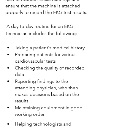
ensure that the machine is attached 
properly to record the EKG test results.
 A day-to-day routine for an EKG 
Technician includes the following: 
Taking a patient's medical history
Preparing patients for various 
cardiovascular tests
Checking the quality of recorded 
data
Reporting findings to the 
attending physician, who then 
makes decisions based on the 
results
Maintaining equipment in good 
working order
Helping technologists and 