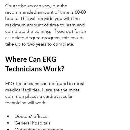
Course hours can vary, but the 
recommended amount of time is 60-80 
hours.  This will provide you with the 
maximum amount of time to learn and 
complete the training.  If you opt for an 
associate degree program, this could 
take up to two years to complete.
Where Can EKG 
Technicians Work?
EKG Technicians can be found in most 
medical facilities. Here are the most 
common places a cardiovascular 
technician will work.  
Doctors’ offices
General hospitals
Outpatient care centers