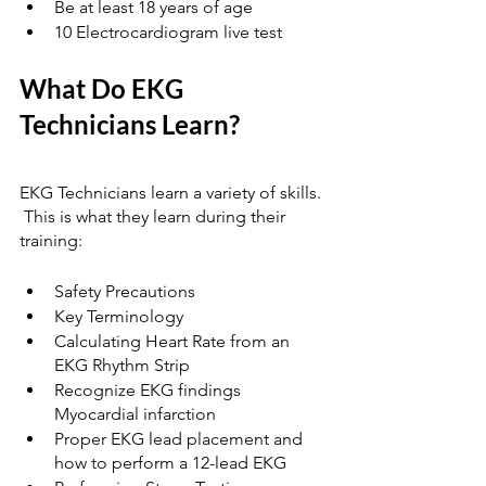
Be at least 18 years of age
10 Electrocardiogram live test
What Do EKG 
Technicians Learn? 
EKG Technicians learn a variety of skills. 
 This is what they learn during their 
training:
Safety Precautions
Key Terminology
Calculating Heart Rate from an 
EKG Rhythm Strip
Recognize EKG findings 
Myocardial infarction
Proper EKG lead placement and 
how to perform a 12-lead EKG