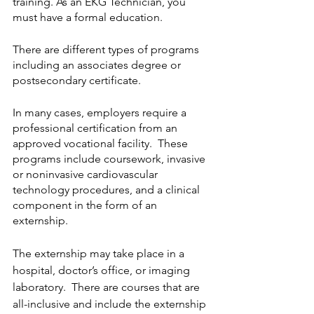
training. As an EKG Technician, you 
must have a formal education.  
There are different types of programs 
including an associates degree or 
postsecondary certificate.  
In many cases, employers require a 
professional certification from an 
approved vocational facility.  These 
programs include coursework, invasive 
or noninvasive cardiovascular 
technology procedures, and a clinical 
component in the form of an 
externship. 
The externship may take place in a 
hospital, doctor’s office, or imaging 
laboratory.  There are courses that are 
all-inclusive and include the externship 