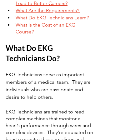
Lead to Better Careers?
What Are the Requirements? 
What Do EKG Technicians Learn? 
What is the Cost of an EKG 
Course?
What Do EKG 
Technicians Do?
EKG Technicians serve as important 
members of a medical team.  They are 
individuals who are passionate and 
desire to help others. 
EKG Technicians are trained to read 
complex machines that monitor a 
heart’s performance through wires and 
complex devices.  They’re educated on 
how to monitor these readings and 