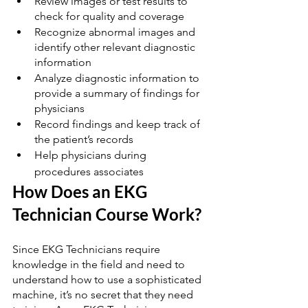
Review images or test results to 
check for quality and coverage
Recognize abnormal images and 
identify other relevant diagnostic 
information
Analyze diagnostic information to 
provide a summary of findings for 
physicians
Record findings and keep track of 
the patient’s records
Help physicians during 
procedures associates
How Does an EKG 
Technician Course Work?
Since EKG Technicians require 
knowledge in the field and need to 
understand how to use a sophisticated 
machine, it’s no secret that they need 