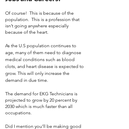
Of course!  This is because of the 
population.  This is a profession that 
isn’t going anywhere especially 
because of the heart.
As the U.S population continues to 
age, many of them need to diagnose 
medical conditions such as blood 
clots, and heart disease is expected to 
grow. This will only increase the 
demand in due time.
The demand for EKG Technicians is 
projected to grow by 20 percent by 
2030 which is much faster than all 
occupations.  
Did I mention you’ll be making good 