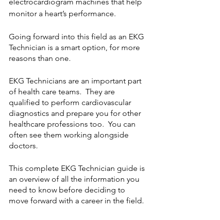
electrocardiogram machines that help 
monitor a heart’s performance. 
Going forward into this field as an EKG 
Technician is a smart option, for more 
reasons than one.  
EKG Technicians are an important part 
of health care teams.  They are 
qualified to perform cardiovascular 
diagnostics and prepare you for other 
healthcare professions too.  You can 
often see them working alongside 
doctors.
This complete EKG Technician guide is 
an overview of all the information you 
need to know before deciding to 
move forward with a career in the field.  