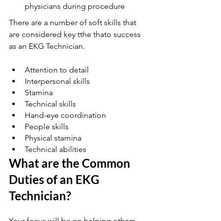
physicians during procedure
There are a number of soft skills that 
are considered key tthe thato success 
as an EKG Technician. 
Attention to detail
Interpersonal skills 
Stamina 
Technical skills 
Hand-eye coordination
People skills
Physical stamina
Technical abilities
What are the Common 
Duties of an EKG 
Technician?
Your focus will be on helping others.  