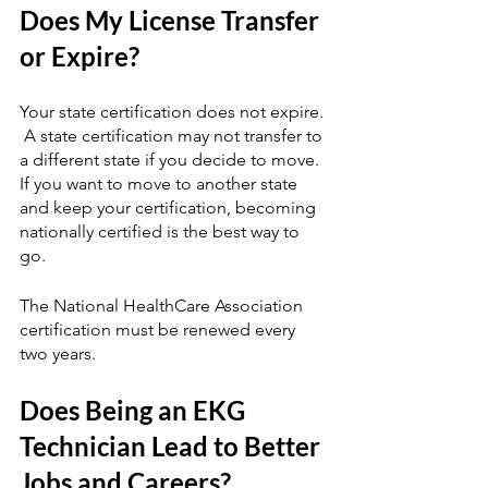
Does My License Transfer 
or Expire?
Your state certification does not expire. 
 A state certification may not transfer to 
a different state if you decide to move.  
If you want to move to another state 
and keep your certification, becoming 
nationally certified is the best way to 
go.
The National HealthCare Association 
certification must be renewed every 
two years.
Does Being an EKG 
Technician Lead to Better 
Jobs and Careers?