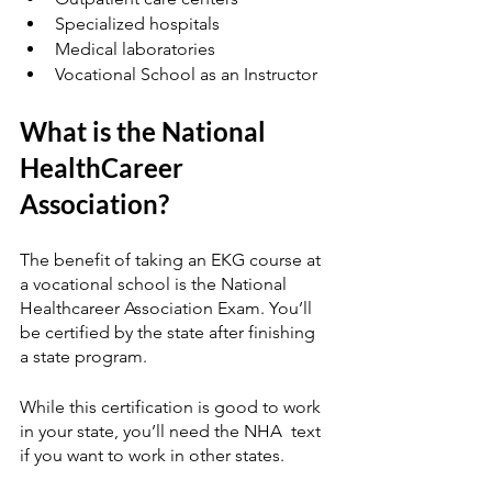
Specialized hospitals
Medical laboratories
Vocational School as an Instructor
What is the National 
HealthCareer 
Association?
The benefit of taking an EKG course at 
a vocational school is the National 
Healthcareer Association Exam. You’ll 
be certified by the state after finishing 
a state program.  
While this certification is good to work 
in your state, you’ll need the NHA  text 
if you want to work in other states. 