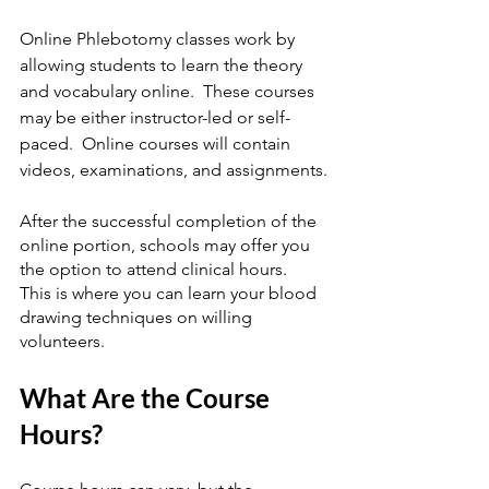
Online Phlebotomy classes work by 
allowing students to learn the theory 
and vocabulary online.  These courses 
may be either instructor-led or self-
paced.  Online courses will contain 
videos, examinations, and assignments.
After the successful completion of the 
online portion, schools may offer you 
the option to attend clinical hours.  
This is where you can learn your blood 
drawing techniques on willing 
volunteers.
What Are the Course 
Hours?