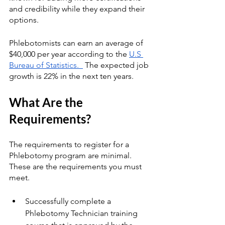
and credibility while they expand their 
options. 
Phlebotomists can earn an average of 
$40,000 per year according to the 
U.S 
Bureau of Statistics.  
 The expected job 
growth is 22% in the next ten years.
What Are the 
Requirements?
The requirements to register for a 
Phlebotomy program are minimal.  
These are the requirements you must 
meet.
Successfully complete a 
Phlebotomy Technician training 