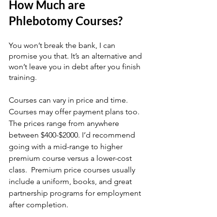
How Much are 
Phlebotomy Courses?
You won’t break the bank, I can 
promise you that. It’s an alternative and 
won’t leave you in debt after you finish 
training.
Courses can vary in price and time.  
Courses may offer payment plans too. 
The prices range from anywhere 
between $400-$2000. I’d recommend 
going with a mid-range to higher 
premium course versus a lower-cost 
class.  Premium price courses usually 
include a uniform, books, and great 
partnership programs for employment 
after completion. 