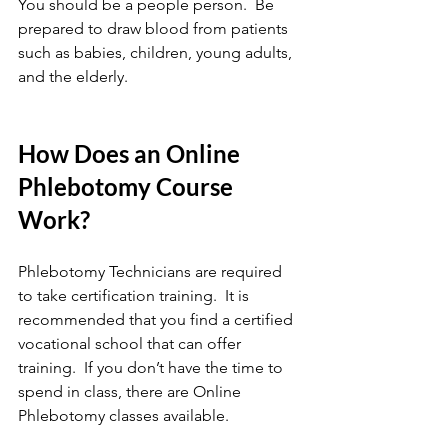
You should be a people person.  Be 
prepared to draw blood from patients 
such as babies, children, young adults, 
and the elderly. 
How Does an Online 
Phlebotomy Course 
Work?
Phlebotomy Technicians are required 
to take certification training.  It is 
recommended that you find a certified 
vocational school that can offer 
training.  If you don’t have the time to 
spend in class, there are Online 
Phlebotomy classes available. 