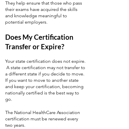
They help ensure that those who pass 
their exams have acquired the skills 
and knowledge meaningful to 
potential employers.  
Does My Certification 
Transfer or Expire?
Your state certification does not expire. 
 A state certification may not transfer to 
a different state if you decide to move.  
If you want to move to another state 
and keep your certification, becoming 
nationally certified is the best way to 
go.
The National HealthCare Association 
certification must be renewed every 
two years.