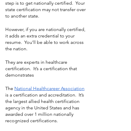
step is to get nationally certified.  Your 
state certification may not transfer over 
to another state.
However, if you are nationally certified, 
it adds an extra credential to your 
resume.  You’ll be able to work across 
the nation.
They are experts in healthcare 
certification.  It’s a certification that 
demonstrates 
The 
National Healthcareer Association
is a certification and accreditation.  It’s 
the largest allied health certification 
agency in the United States and has 
awarded over 1 million nationally 
recognized certifications. 