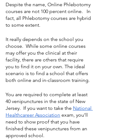
Despite the name, Online Phlebotomy 
courses are not 100 percent online.   In 
fact, all Phlebotomy courses are hybrid 
to some extent.  
It really depends on the school you 
choose.  While some online courses 
may offer you the clinical at their 
facility, there are others that require 
you to find it on your own. The ideal 
scenario is to find a school that offers 
both online and in-classroom training.
You are required to complete at least 
40 venipunctures in the state of New 
Jersey.  If you want to take the 
National 
Healthcareer Association
 exam, you’ll 
need to show proof that you have 
finished these venipunctures from an 
approved school. 