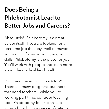
Does Being a 
Phlebotomist Lead to 
Better Jobs and Careers?
Absolutely!  Phlebotomy is a great 
career itself. If you are looking for a 
part-time job that pays well or maybe 
you want to focus on your people 
skills, Phlebotomy is the place for you.  
You’ll work with people and learn more 
about the medical field itself.
Did I mention you can teach too?  
There are many programs out there 
that need teachers.  While you're 
working part-time, consider teaching 
too.  Phlebotomy Technicians are 
known for adding more certifications 