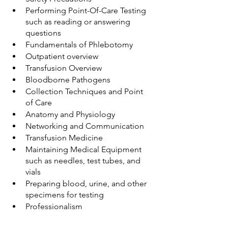
Performing Point-Of-Care Testing 
such as reading or answering 
questions
Fundamentals of Phlebotomy
Outpatient overview
Transfusion Overview
Bloodborne Pathogens
Collection Techniques and Point 
of Care
Anatomy and Physiology
Networking and Communication
Transfusion Medicine
Maintaining Medical Equipment 
such as needles, test tubes, and 
vials
Preparing blood, urine, and other 
specimens for testing
Professionalism 