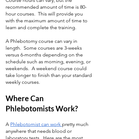
Course hours can vary, but the 
recommended amount of time is 80-
hour courses.  This will provide you 
with the maximum amount of time to 
learn and complete the training.
A Phlebotomy course can vary in 
length.  Some courses are 3-weeks 
versus 6-months depending on the 
schedule such as morning, evening, or 
weekends.  A weekend course could 
take longer to finish than your standard 
weekly courses.
Where Can 
Phlebotomists Work?
A 
Phlebotomist can work 
pretty much 
anywhere that needs blood or 
laboratory tests.  Here are the most 