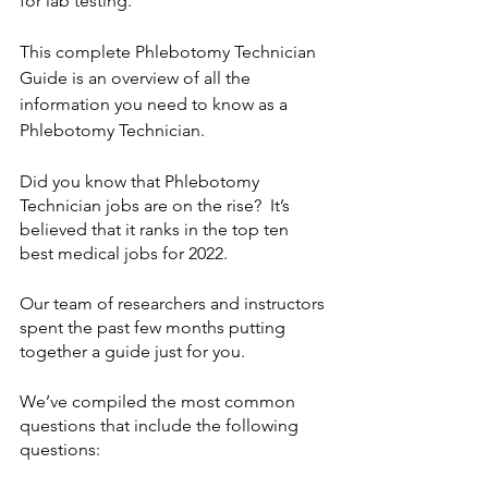
for lab testing.  
This complete Phlebotomy Technician 
Guide is an overview of all the 
information you need to know as a 
Phlebotomy Technician.  
Did you know that Phlebotomy 
Technician jobs are on the rise?  It’s 
believed that it ranks in the top ten 
best medical jobs for 2022.  
Our team of researchers and instructors 
spent the past few months putting 
together a guide just for you.
We’ve compiled the most common 
questions that include the following 
questions: 