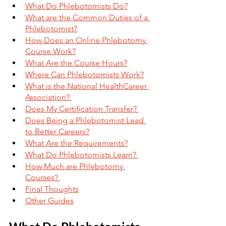
What Do Phlebotomists Do?
What are the Common Duties of a 
Phlebotomist?
How Does an Online Phlebotomy 
Course Work?
What Are the Course Hours?
Where Can Phlebotomists Work?
What is the National HealthCareer 
Association? 
Does My Certification Transfer? 
Does Being a Phlebotomist Lead 
to Better Careers?
What Are the Requirements?
What Do Phlebotomists Learn? 
How Much are Phlebotomy 
Courses? 
Final Thoughts
Other Guides