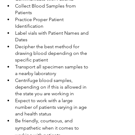
Collect Blood Samples from 
Patients
Practice Proper Patient 
Identification
Label vials with Patient Names and 
Dates
Decipher the best method for 
drawing blood depending on the 
specific patient
Transport all specimen samples to 
a nearby laboratory
Centrifuge blood samples, 
depending on if this is allowed in 
the state you are working in
Expect to work with a large 
number of patients varying in age 
and health status
Be friendly, courteous, and 
sympathetic when it comes to 