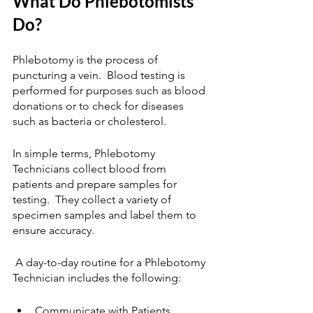
What Do Phlebotomists 
Do?
Phlebotomy is the process of 
puncturing a vein.  Blood testing is 
performed for purposes such as blood 
donations or to check for diseases 
such as bacteria or cholesterol. 
In simple terms, Phlebotomy 
Technicians collect blood from 
patients and prepare samples for 
testing.  They collect a variety of 
specimen samples and label them to 
ensure accuracy.
 A day-to-day routine for a Phlebotomy 
Technician includes the following: 
Communicate with Patients 