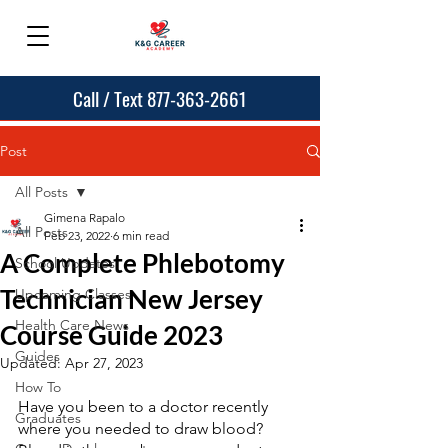
Call / Text 877-363-2661
Post
All Posts
Gimena Rapalo
All Posts
Feb 23, 2022
6 min read
A Complete Phlebotomy
School Updates
Technician New Jersey
Upcoming Classes
Health Care News
Course Guide 2023
Guides
Updated:
Apr 27, 2023
How To
Have you been to a doctor recently 
Graduates
where you needed to draw blood?  