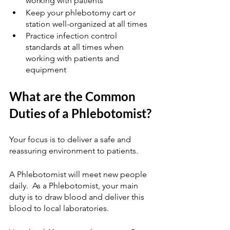
working with patients
Keep your phlebotomy cart or 
station well-organized at all times
Practice infection control 
standards at all times when 
working with patients and 
equipment
What are the Common 
Duties of a Phlebotomist?
Your focus is to deliver a safe and 
reassuring environment to patients.  
A Phlebotomist will meet new people 
daily.  As a Phlebotomist, your main 
duty is to draw blood and deliver this 
blood to local laboratories.  