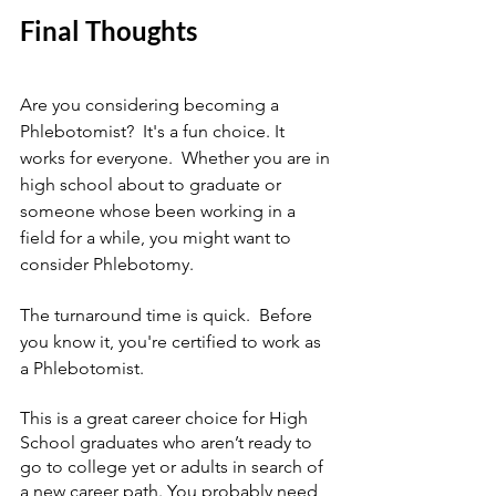
Final Thoughts
Are you considering becoming a 
Phlebotomist?  It's a fun choice. It 
works for everyone.  Whether you are in 
high school about to graduate or 
someone whose been working in a 
field for a while, you might want to 
consider Phlebotomy.
The turnaround time is quick.  Before 
you know it, you're certified to work as 
a Phlebotomist.
This is a great career choice for High 
School graduates who aren’t ready to 
go to college yet or adults in search of 
a new career path. You probably need 