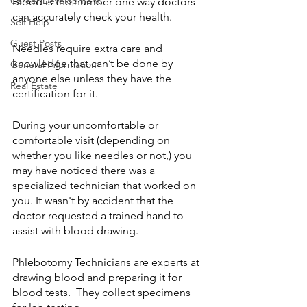
Career Development
Blood is the number one way doctors 
can accurately check your health.
Self Help
Guest Posts
Needles require extra care and 
knowledge that can’t be done by 
General Information
anyone else unless they have the 
Real Estate
certification for it. 
During your uncomfortable or 
comfortable visit (depending on 
whether you like needles or not,) you 
may have noticed there was a 
specialized technician that worked on 
you. It wasn't by accident that the 
doctor requested a trained hand to 
assist with blood drawing.
Phlebotomy Technicians are experts at 
drawing blood and preparing it for 
blood tests.  They collect specimens 