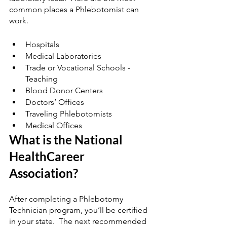
common places a Phlebotomist can 
work. 
Hospitals
Medical Laboratories
Trade or Vocational Schools - 
Teaching 
Blood Donor Centers
Doctors’ Offices
Traveling Phlebotomists
Medical Offices 
What is the National 
HealthCareer 
Association?
After completing a Phlebotomy 
Technician program, you’ll be certified 
in your state.  The next recommended 