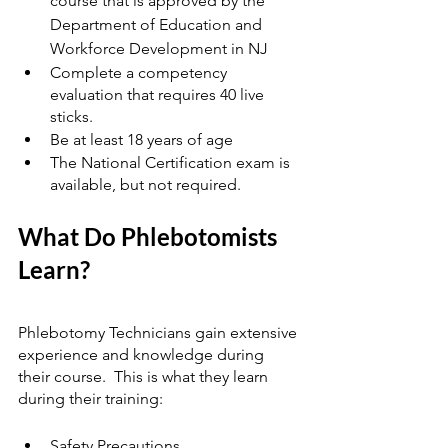
course that is approved by the 
Department of Education and 
Workforce Development in NJ
Complete a competency 
evaluation that requires 40 live 
sticks.
Be at least 18 years of age
The National Certification exam is 
available, but not required.
What Do Phlebotomists 
Learn? 
Phlebotomy Technicians gain extensive 
experience and knowledge during 
their course.  This is what they learn 
during their training:
Safety Precautions