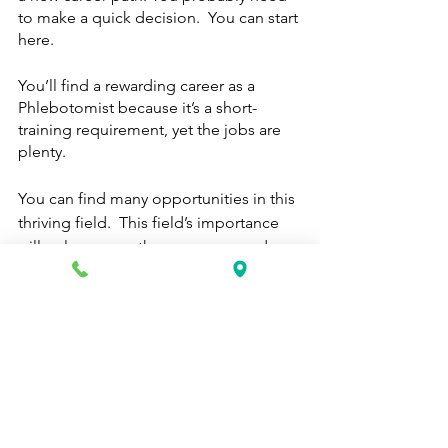
to make a quick decision.  You can start 
here.
You’ll find a rewarding career as a 
Phlebotomist because it’s a short-
training requirement, yet the jobs are 
plenty.  
You can find many opportunities in this 
thriving field.  This field’s importance 
will only grow as the years pass and 
more people require healthcare 
attention.  It’s a gem that should get 
more credit in the press and in the 
media. 
Phlebotomy Technicians are critical 
team members in hospitals, 
laboratories, and blood donor centers 