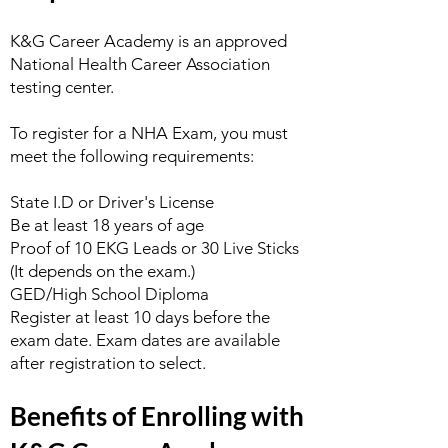
K&G Career Academy is an approved
National Health Career Association
testing center.
To register for a NHA Exam, you must
meet the following requirements:
State I.D or Driver's License
Be at least 18 years of age
Proof of 10 EKG Leads or 30 Live Sticks
(It depends on the exam.)
GED/High School Diploma
Register at least 10 days before the
exam date. Exam dates are available
after registration to select.
Benefits of Enrolling with