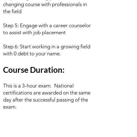
changing course with professionals in
the field
Step 5: Engage with a career counselor
to assist with job placement
Step 6: Start working in a growing field
with 0 debt to your name.
Course Duration:
This is a 3-hour exam. National
certifications are awarded on the same
day after the successful passing of the
exam.