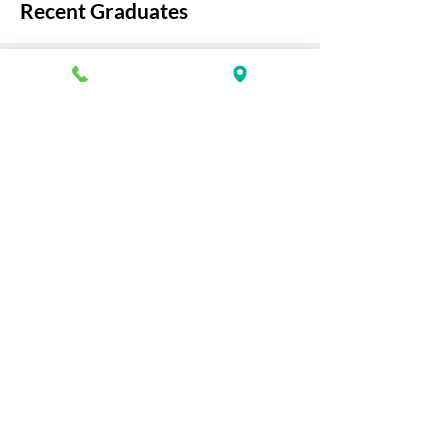
Recent Graduates