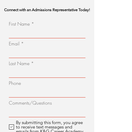
Connect with an Admissions Representative Today!
First Name
Email
Last Name
Phone
Comments/Questions
By submitting this form, you agree
to receive text messages and
emails from K&G Career Academy.