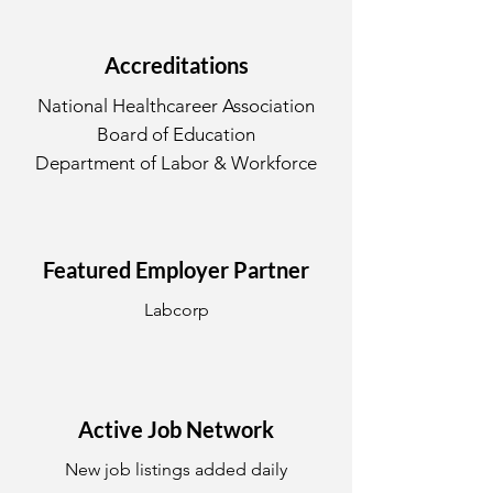
Accreditations
National Healthcareer Association
Board of Education
Department of Labor & Workforce
Featured Employer Partner
Labcorp
Active Job Network
New job listings added daily