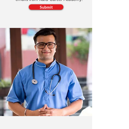
Submit