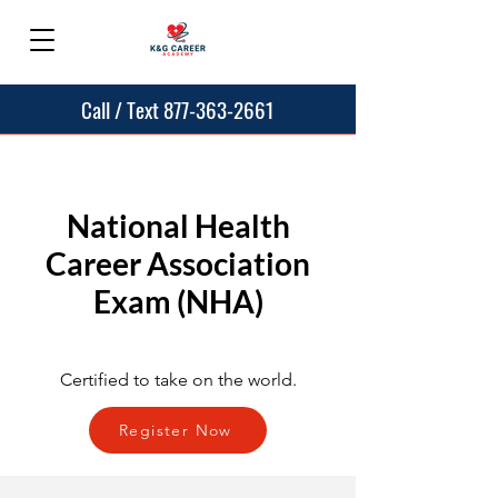
Call / Text 877-363-2661
National Health
Career Association
Exam (NHA)
Certified to take on the world.
Register Now