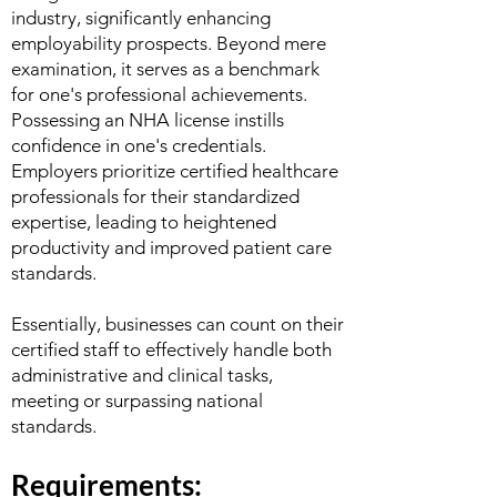
industry, significantly enhancing
employability prospects. Beyond mere
examination, it serves as a benchmark
for one's professional achievements.
Possessing an NHA license instills
confidence in one's credentials.
Employers prioritize certified healthcare
professionals for their standardized
expertise, leading to heightened
productivity and improved patient care
standards.
Essentially, businesses can count on their
certified staff to effectively handle both
administrative and clinical tasks,
meeting or surpassing national
standards.
Requirements: