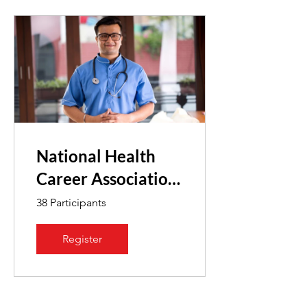
National Health
Career Association
Exam
38 Participants
Register