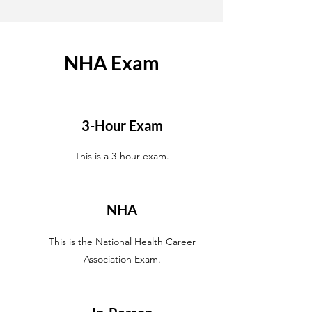
NHA Exam
3-Hour Exam
This is a 3-hour exam.
NHA
This is the National Health Career
Association Exam.