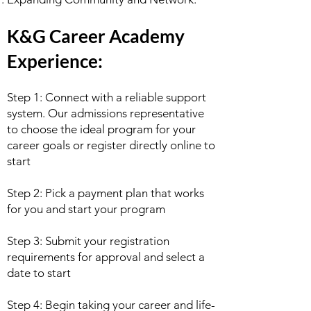
K&G Career Academy
Experience:
Step 1: Connect with a reliable support
system. Our admissions representative
to choose the ideal program for your
career goals or register directly online to
start
Step 2: Pick a payment plan that works
for you and start your program
Step 3: Submit your registration
requirements for approval and select a
date to start
Step 4: Begin taking your career and life-