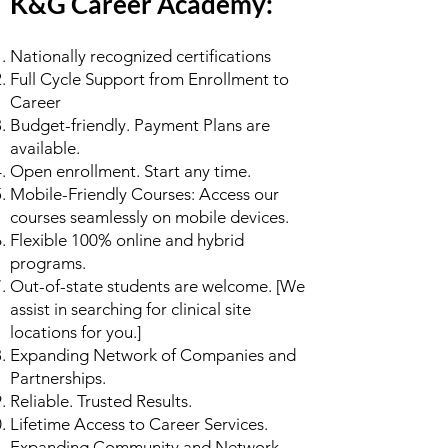
K&G Career Academy:
Nationally recognized certifications
Full Cycle Support from Enrollment to
Career
Budget-friendly. Payment Plans are
available.
Open enrollment. Start any time.
Mobile-Friendly Courses: Access our
courses seamlessly on mobile devices.
Flexible 100% online and hybrid
programs.
Out-of-state students are welcome. [We
assist in searching for clinical site
locations for you.]
Expanding Network of Companies and
Partnerships.
Reliable. Trusted Results.
Lifetime Access to Career Services.
Expanding Community and Network.