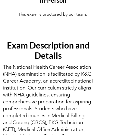
In-Person
This exam is proctored by our team.
Exam Description and
Details
The National Health Career Association
(NHA) examination is facilitated by K&G
Career Academy, an accredited national
institution. Our curriculum strictly aligns
with NHA guidelines, ensuring
comprehensive preparation for aspiring
professionals. Students who have
completed courses in Medical Billing
and Coding (CBCS), EKG Technician
(CET), Medical Office Administration,