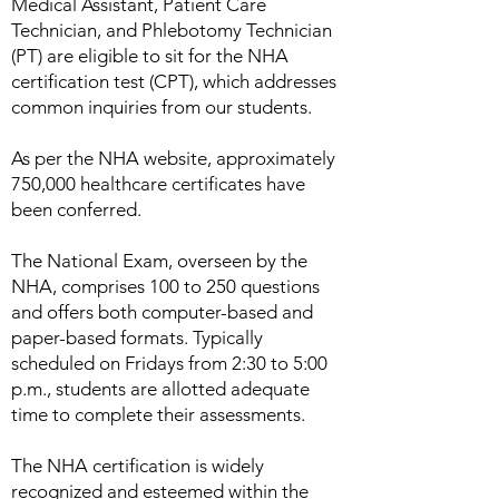
Medical Assistant, Patient Care
Technician, and Phlebotomy Technician
(PT) are eligible to sit for the NHA
certification test (CPT), which addresses
common inquiries from our students.
As per the NHA website, approximately
750,000 healthcare certificates have
been conferred.
The National Exam, overseen by the
NHA, comprises 100 to 250 questions
and offers both computer-based and
paper-based formats. Typically
scheduled on Fridays from 2:30 to 5:00
p.m., students are allotted adequate
time to complete their assessments.
The NHA certification is widely
recognized and esteemed within the