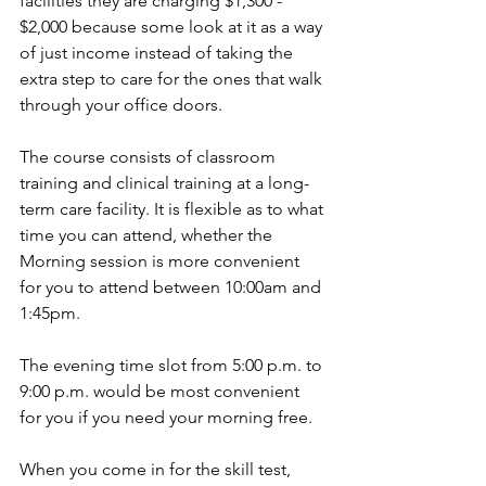
facilities they are charging $1,300 - 
$2,000 because some look at it as a way 
of just income instead of taking the 
extra step to care for the ones that walk 
through your office doors. 
The course consists of classroom 
training and clinical training at a long-
term care facility. It is flexible as to what 
time you can attend, whether the 
Morning session is more convenient 
for you to attend between 10:00am and 
1:45pm. 
The evening time slot from 5:00 p.m. to 
9:00 p.m. would be most convenient 
for you if you need your morning free.  
When you come in for the skill test, 