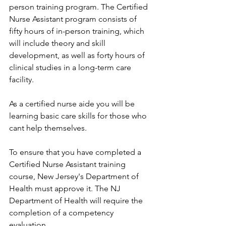
person training program. The Certified 
Nurse Assistant program consists of 
fifty hours of in-person training, which 
will include theory and skill 
development, as well as forty hours of 
clinical studies in a long-term care 
facility. 
As a certified nurse aide you will be 
learning basic care skills for those who 
cant help themselves.
To ensure that you have completed a 
Certified Nurse Assistant training 
course, New Jersey's Department of 
Health must approve it. The NJ 
Department of Health will require the 
completion of a competency 
evaluation. 