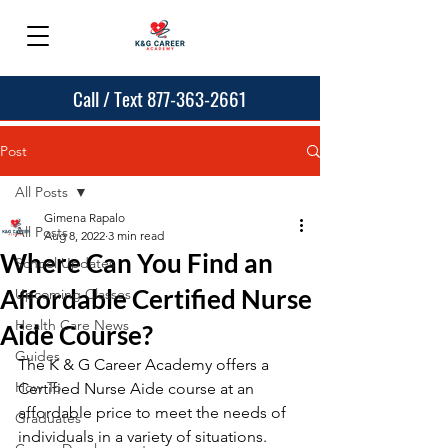
Call / Text 877-363-2661
Post
All Posts
Gimena Rapalo
All Posts
Aug 8, 2022
3 min read
Where Can You Find an
School Updates
Affordable Certified Nurse
Upcoming Classes
Health Care News
Aide Course?
Guides
The K & G Career Academy offers a 
How To
Certified Nurse Aide course at an 
affordable price to meet the needs of 
Graduates
individuals in a variety of situations. 