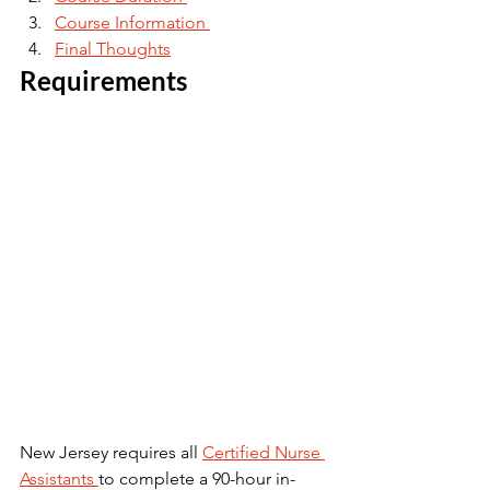
Course Information 
Final Thoughts
Requirements 
New Jersey requires all 
Certified Nurse 
Assistants 
to complete a 90-hour in-