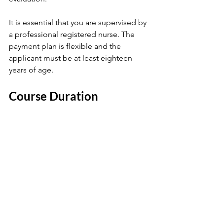
It is essential that you are supervised by 
a professional registered nurse. The 
payment plan is flexible and the 
applicant must be at least eighteen 
years of age. 
Course Duration 