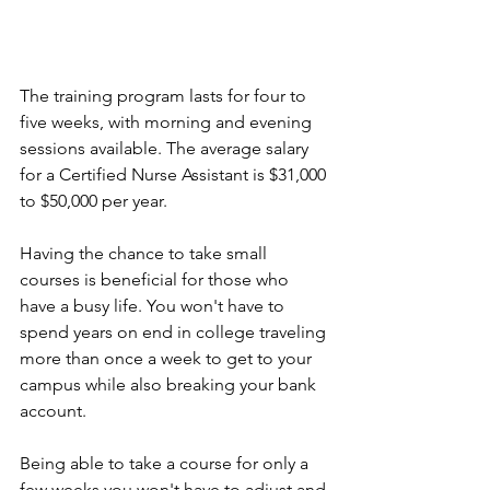
The training program lasts for four to 
five weeks, with morning and evening 
sessions available. The average salary 
for a Certified Nurse Assistant is $31,000 
to $50,000 per year.
Having the chance to take small 
courses is beneficial for those who 
have a busy life. You won't have to 
spend years on end in college traveling 
more than once a week to get to your 
campus while also breaking your bank 
account. 
Being able to take a course for only a 
few weeks you won't have to adjust and 