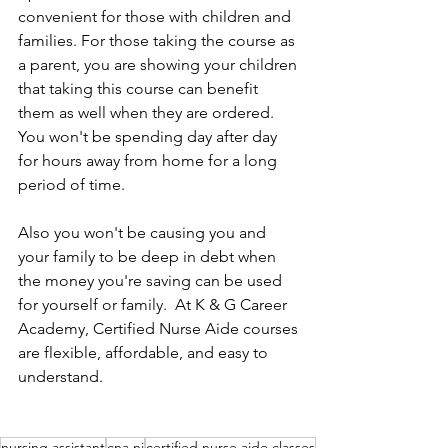
convenient for those with children and 
families. For those taking the course as 
a parent, you are showing your children 
that taking this course can benefit 
them as well when they are ordered. 
You won't be spending day after day 
for hours away from home for a long 
period of time. 
Also you won't be causing you and 
your family to be deep in debt when 
the money you're saving can be used 
for yourself or family.  At K & G Career 
Academy, Certified Nurse Aide courses 
are flexible, affordable, and easy to 
understand. 
nursing assistant
cna nj
certified nurse aide classes