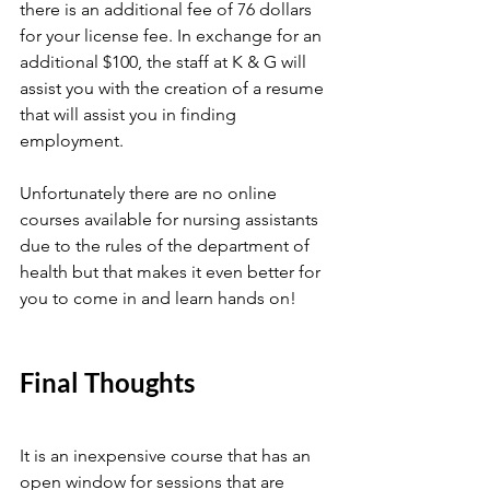
there is an additional fee of 76 dollars 
for your license fee. In exchange for an 
additional $100, the staff at K & G will 
assist you with the creation of a resume 
that will assist you in finding 
employment. 
Unfortunately there are no online 
courses available for nursing assistants 
due to the rules of the department of 
health but that makes it even better for 
you to come in and learn hands on!
Final Thoughts
It is an inexpensive course that has an 
open window for sessions that are 