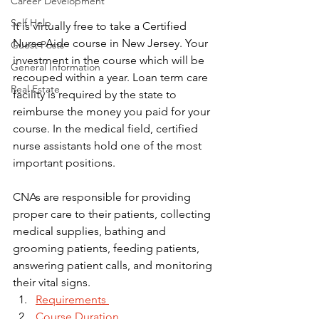
Career Development
Self Help
It is virtually free to take a Certified 
Nurse Aide course in New Jersey. Your 
Guest Posts
investment in the course which will be 
General Information
recouped within a year. Loan term care 
Real Estate
facility is required by the state to 
reimburse the money you paid for your 
course. In the medical field, certified 
nurse assistants hold one of the most 
important positions. 
CNAs are responsible for providing 
proper care to their patients, collecting 
medical supplies, bathing and 
grooming patients, feeding patients, 
answering patient calls, and monitoring 
their vital signs.
Requirements 
Course Duration 