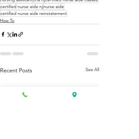
certified nurse aide nj
nurse aide
certified nurse aide reinstatement
How To
See All
Recent Posts