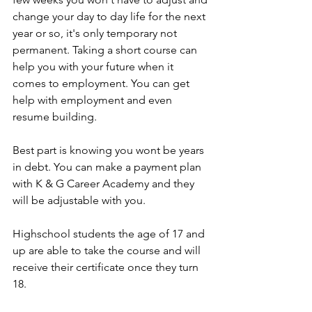
change your day to day life for the next 
year or so, it's only temporary not 
permanent. Taking a short course can 
help you with your future when it 
comes to employment. You can get 
help with employment and even 
resume building. 
Best part is knowing you wont be years 
in debt. You can make a payment plan 
with K & G Career Academy and they 
will be adjustable with you. 
Highschool students the age of 17 and 
up are able to take the course and will 
receive their certificate once they turn 
18. 