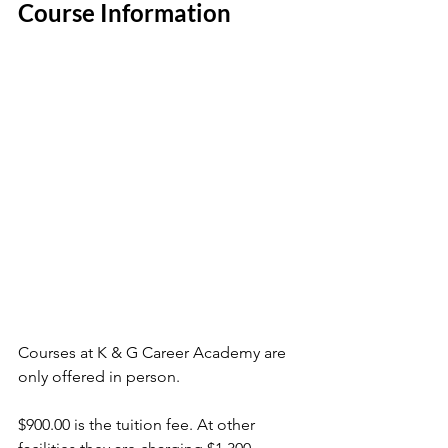
Course Information
Courses at K & G Career Academy are 
only offered in person. 
$900.00 is the tuition fee. At other 