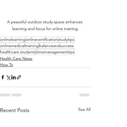
A peaceful outdoor study space enhances 
learning and focus for online training.
onlinelearning
onlinecertification
studytips
onlinemedicaltraining
balanceandsuccess
healthcare students
timemanagementtips
Health Care News
How To
See All
Recent Posts