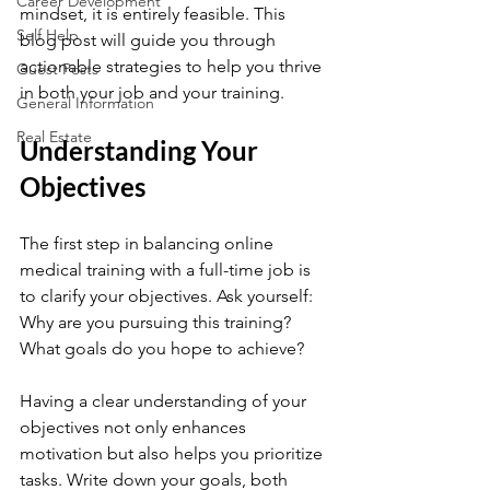
Career Development
mindset, it is entirely feasible. This 
Self Help
blog post will guide you through 
actionable strategies to help you thrive 
Guest Posts
in both your job and your training. 
General Information
Real Estate
Understanding Your 
Objectives
The first step in balancing online 
medical training with a full-time job is 
to clarify your objectives. Ask yourself: 
Why are you pursuing this training? 
What goals do you hope to achieve? 
Having a clear understanding of your 
objectives not only enhances 
motivation but also helps you prioritize 
tasks. Write down your goals, both 