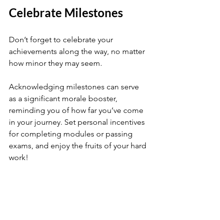
Celebrate Milestones
Don’t forget to celebrate your 
achievements along the way, no matter 
how minor they may seem. 
Acknowledging milestones can serve 
as a significant morale booster, 
reminding you of how far you’ve come 
in your journey. Set personal incentives 
for completing modules or passing 
exams, and enjoy the fruits of your hard 
work!