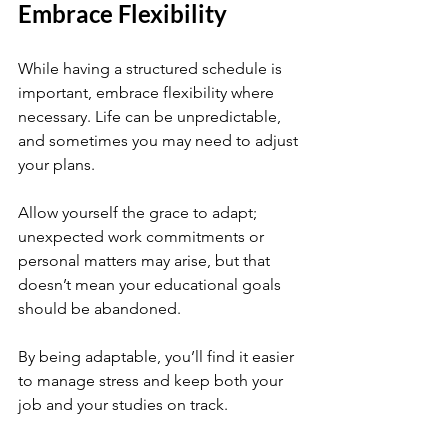
Embrace Flexibility
While having a structured schedule is 
important, embrace flexibility where 
necessary. Life can be unpredictable, 
and sometimes you may need to adjust 
your plans. 
Allow yourself the grace to adapt; 
unexpected work commitments or 
personal matters may arise, but that 
doesn’t mean your educational goals 
should be abandoned. 
By being adaptable, you’ll find it easier 
to manage stress and keep both your 
job and your studies on track.