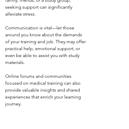
family, friends, or a study group, 
seeking support can significantly 
alleviate stress. 
Communication is vital—let those 
around you know about the demands 
of your training and job. They may offer 
practical help, emotional support, or 
even be able to assist you with study 
materials. 
Online forums and communities 
focused on medical training can also 
provide valuable insights and shared 
experiences that enrich your learning 
journey.