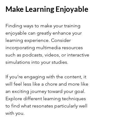
Make Learning Enjoyable
Finding ways to make your training 
enjoyable can greatly enhance your 
learning experience. Consider 
incorporating multimedia resources 
such as podcasts, videos, or interactive 
simulations into your studies. 
If you’re engaging with the content, it 
will feel less like a chore and more like 
an exciting journey toward your goal. 
Explore different learning techniques 
to find what resonates particularly well 
with you. 