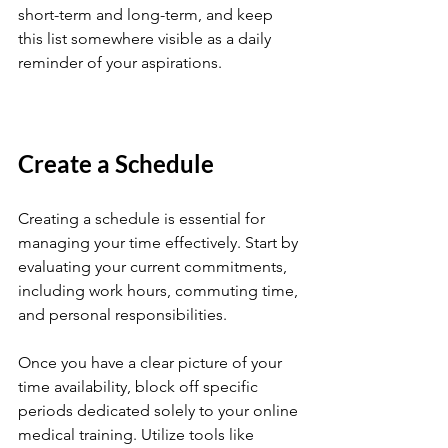
short-term and long-term, and keep 
this list somewhere visible as a daily 
reminder of your aspirations.
Create a Schedule
Creating a schedule is essential for 
managing your time effectively. Start by 
evaluating your current commitments, 
including work hours, commuting time, 
and personal responsibilities. 
Once you have a clear picture of your 
time availability, block off specific 
periods dedicated solely to your online 
medical training. Utilize tools like 