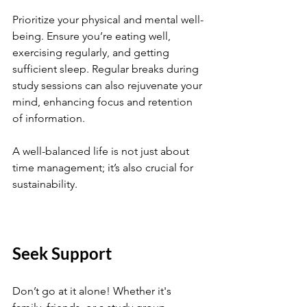
Prioritize your physical and mental well-
being. Ensure you’re eating well, 
exercising regularly, and getting 
sufficient sleep. Regular breaks during 
study sessions can also rejuvenate your 
mind, enhancing focus and retention 
of information.
A well-balanced life is not just about 
time management; it’s also crucial for 
sustainability. 
Seek Support
Don’t go at it alone! Whether it's 