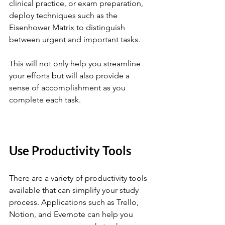
clinical practice, or exam preparation, 
deploy techniques such as the 
Eisenhower Matrix to distinguish 
between urgent and important tasks. 
This will not only help you streamline 
your efforts but will also provide a 
sense of accomplishment as you 
complete each task.
Use Productivity Tools
There are a variety of productivity tools 
available that can simplify your study 
process. Applications such as Trello, 
Notion, and Evernote can help you 