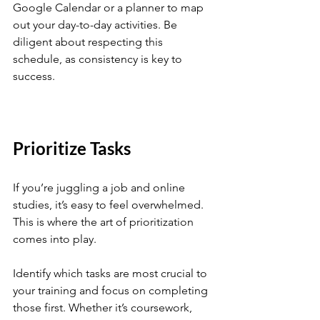
Google Calendar or a planner to map 
out your day-to-day activities. Be 
diligent about respecting this 
schedule, as consistency is key to 
success.
Prioritize Tasks
If you’re juggling a job and online 
studies, it’s easy to feel overwhelmed. 
This is where the art of prioritization 
comes into play. 
Identify which tasks are most crucial to 
your training and focus on completing 
those first. Whether it’s coursework, 