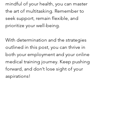
mindful of your health, you can master 
the art of multitasking. Remember to 
seek support, remain flexible, and 
prioritize your well-being. 
With determination and the strategies 
outlined in this post, you can thrive in 
both your employment and your online 
medical training journey. Keep pushing 
forward, and don’t lose sight of your 
aspirations!