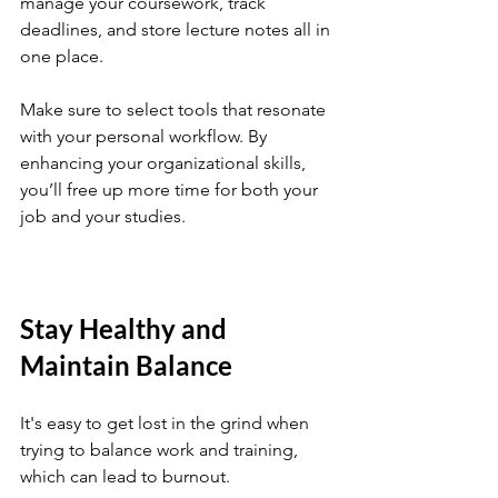
manage your coursework, track 
deadlines, and store lecture notes all in 
one place. 
Make sure to select tools that resonate 
with your personal workflow. By 
enhancing your organizational skills, 
you’ll free up more time for both your 
job and your studies.
Stay Healthy and 
Maintain Balance
It's easy to get lost in the grind when 
trying to balance work and training, 
which can lead to burnout. 