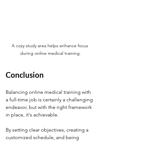
A cozy study area helps enhance focus 
during online medical training.
Conclusion
Balancing online medical training with 
a full-time job is certainly a challenging 
endeavor, but with the right framework 
in place, it's achievable. 
By setting clear objectives, creating a 
customized schedule, and being 