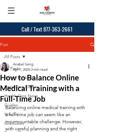
Call / Text 877-363-2661
Post
All Posts
Anabel Seng
All Posts
Apr 7, 2025
3 min read
How to Balance Online
School Updates
Medical Training with a
Upcoming Classes
Health Care News
Full-Time Job
Guides
Balancing online medical training with 
How To
a full-time job can seem like an 
insurmountable challenge. However, 
Graduates
with careful planning and the right 