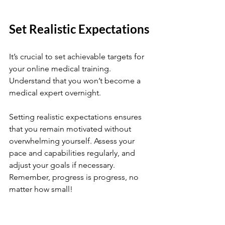
Set Realistic Expectations
It’s crucial to set achievable targets for 
your online medical training. 
Understand that you won’t become a 
medical expert overnight. 
Setting realistic expectations ensures 
that you remain motivated without 
overwhelming yourself. Assess your 
pace and capabilities regularly, and 
adjust your goals if necessary. 
Remember, progress is progress, no 
matter how small!