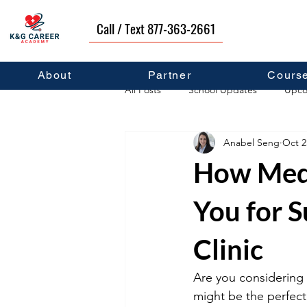
Call / Text 877-363-2661
About
Partner
Cours
All Posts
School Updates
Upco
Anabel Seng
Oct 2
Career Development
Self Hel
How Medi
You for 
Clinic
Are you considering 
might be the perfect 