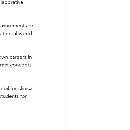
laborative 
easurements or 
ith real-world 
own careers in 
ract concepts 
al for clinical 
students for 