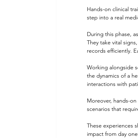
Hands-on clinical tr
step into a real med
During this phase, as
They take vital sign
records efficiently.
Working alongside se
the dynamics of a he
interactions with pati
Moreover, hands-on tr
scenarios that requi
These experiences s
impact from day one