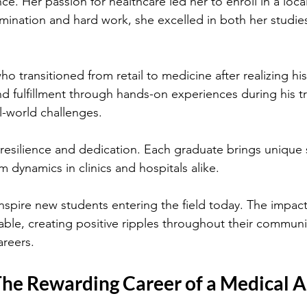
ce. Her passion for healthcare led her to enroll in a local
ination and hard work, she excelled in both her studies 
o transitioned from retail to medicine after realizing his
d fulfillment through hands-on experiences during his tr
l-world challenges.
 resilience and dedication. Each graduate brings unique sk
 dynamics in clinics and hospitals alike.
nspire new students entering the field today. The impact
able, creating positive ripples throughout their communit
areers.
The Rewarding Career of a Medical A