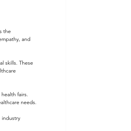
s the 
, empathy, and 
 skills. These 
lthcare 
ealth fairs. 
ealthcare needs.
 industry 
.