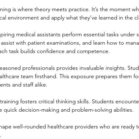
aining is where theory meets practice. It’s the moment w
ical environment and apply what they’ve learned in the c
piring medical assistants perform essential tasks under s
s, assist with patient examinations, and learn how to man
 Each task builds confidence and competence.
asoned professionals provides invaluable insights. Stud
althcare team firsthand. This exposure prepares them for
ents and staff alike.
aining fosters critical thinking skills. Students encounte
re quick decision-making and problem-solving abilities.
hape well-rounded healthcare providers who are ready 
.