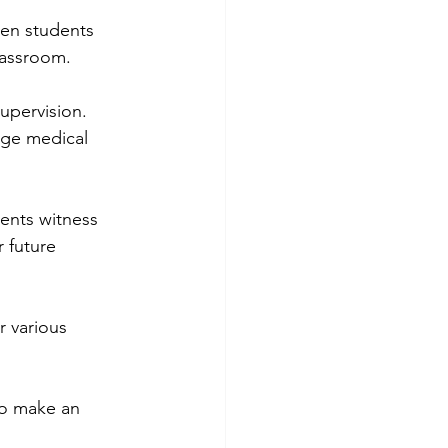
hen students 
lassroom.
upervision. 
age medical 
ents witness 
 future 
r various 
to make an 