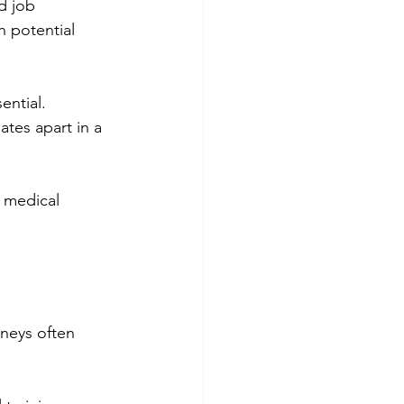
d job 
 potential 
ential. 
ates apart in a 
 medical 
rneys often 