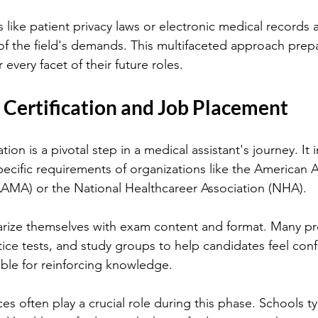
like patient privacy laws or electronic medical records 
of the field's demands. This multifaceted approach prepa
 every facet of their future roles.
 Certification and Job Placement
ation is a pivotal step in a medical assistant's journey. It 
ecific requirements of organizations like the American A
AAMA) or the National Healthcareer Association (NHA).
arize themselves with exam content and format. Many pr
tice tests, and study groups to help candidates feel conf
able for reinforcing knowledge.
s often play a crucial role during this phase. Schools ty