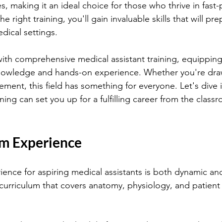
ies, making it an ideal choice for those who thrive in fast
 right training, you'll gain invaluable skills that will pre
dical settings.
ith comprehensive medical assistant training, equipping
knowledge and hands-on experience. Whether you're draw
ement, this field has something for everyone. Let's dive 
ining can set you up for a fulfilling career from the class
m Experience
ence for aspiring medical assistants is both dynamic and
 curriculum that covers anatomy, physiology, and patient