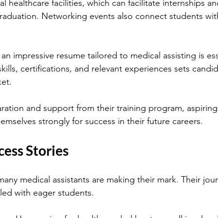
l healthcare facilities, which can facilitate internships an
graduation. Networking events also connect students with
g an impressive resume tailored to medical assisting is ess
skills, certifications, and relevant experiences sets candid
et.
ation and support from their training program, aspiring
hemselves strongly for success in their future careers.
cess Stories
many medical assistants are making their mark. Their jou
illed with eager students.