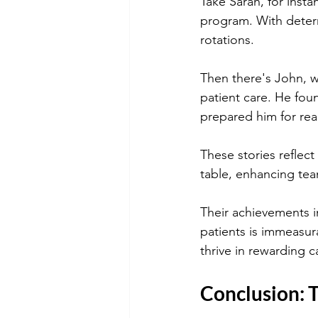
Take Sarah, for instan
program. With determ
rotations.
Then there's John, wh
patient care. He foun
prepared him for rea
These stories reflect
table, enhancing team
Their achievements i
patients is immeasur
thrive in rewarding c
Conclusion: 