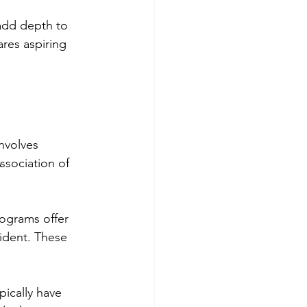
add depth to 
res aspiring 
involves 
ssociation of 
ograms offer 
ident. These 
pically have 