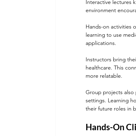
Interactive lectures 
environment encoura
Hands-on activities 
learning to use medi
applications.
Instructors bring the
healthcare. This con
more relatable.
Group projects also p
settings. Learning h
their future roles in 
Hands-On Cli