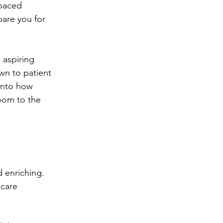
-paced 
pare you for 
 aspiring 
n to patient 
into how 
room to the 
 enriching. 
 care 