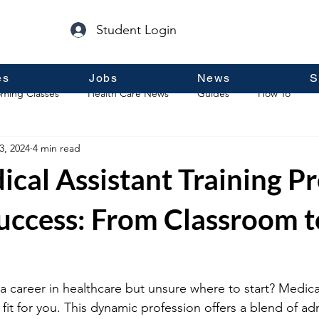
Student Login
es
Jobs
News
S
ming Classes
Health Care News
Guides
How To
3, 2024
4 min read
p
Guest Posts
General Information
Real Estate
cal Assistant Training P
Success: From Classroom t
a career in healthcare but unsure where to start? Medical
fit for you. This dynamic profession offers a blend of ad