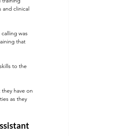
 training 
and clinical 
 calling was 
aining that 
ills to the 
 they have on 
ies as they 
ssistant