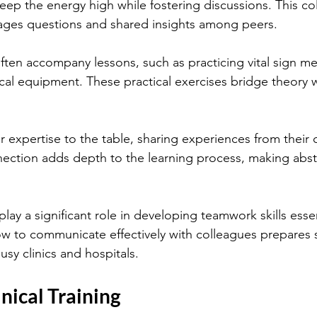
keep the energy high while fostering discussions. This col
ges questions and shared insights among peers.
often accompany lessons, such as practicing vital sign m
cal equipment. These practical exercises bridge theory w
ir expertise to the table, sharing experiences from their 
nection adds depth to the learning process, making abst
lay a significant role in developing teamwork skills essenti
ow to communicate effectively with colleagues prepares 
busy clinics and hospitals.
nical Training