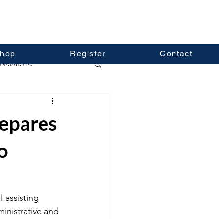
hop
Register
Contact
Graduates
repares
o
 assisting 
ministrative and 