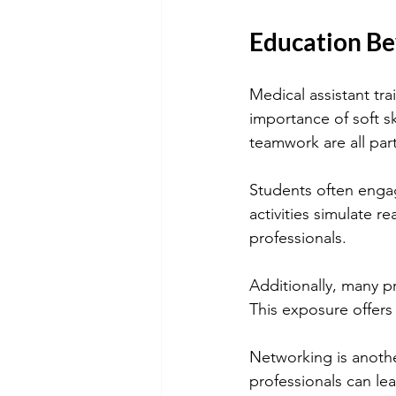
Education Be
Medical assistant tr
importance of soft sk
teamwork are all par
Students often engage
activities simulate r
professionals.
Additionally, many p
This exposure offers
Networking is anothe
professionals can le