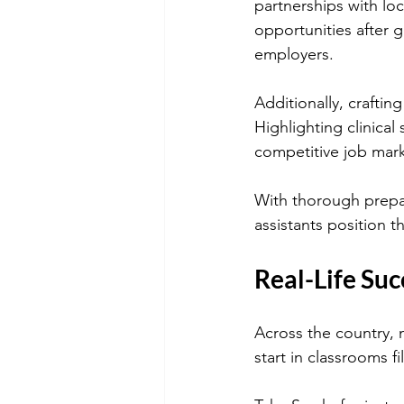
partnerships with loca
opportunities after 
employers.
Additionally, craftin
Highlighting clinical 
competitive job mark
With thorough prepar
assistants position t
Real-Life Suc
Across the country, 
start in classrooms f