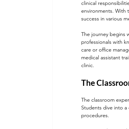
clinical responsibilit
environments. With the
success in various me
The journey begins w
professionals with 
care or office manag
medical assistant tra
clinic.
The Classroo
The classroom experi
Students dive into a
procedures.