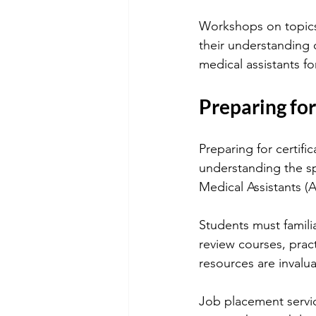
Workshops on topics 
their understanding 
medical assistants for
Preparing for
Preparing for certific
understanding the sp
Medical Assistants (
Students must famili
review courses, prac
resources are invalu
Job placement service