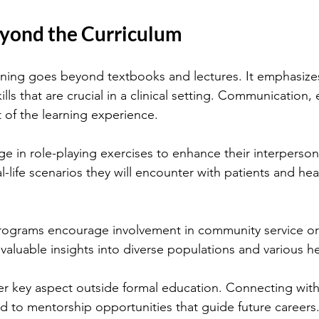
yond the Curriculum
aining goes beyond textbooks and lectures. It emphasize
ills that are crucial in a clinical setting. Communication
t of the learning experience.
 in role-playing exercises to enhance their interpersonal
eal-life scenarios they will encounter with patients and hea
rograms encourage involvement in community service or h
 valuable insights into diverse populations and various h
r key aspect outside formal education. Connecting with
ad to mentorship opportunities that guide future careers