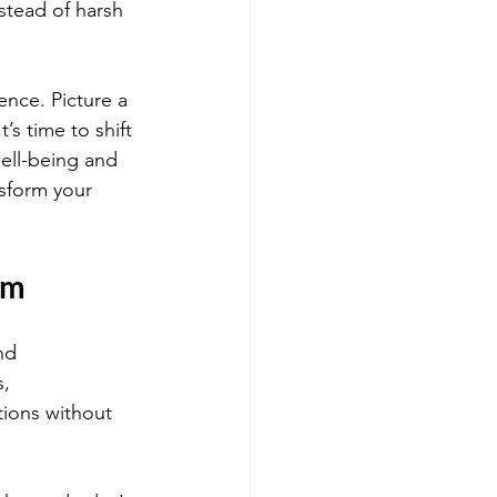
tead of harsh 
nce. Picture a 
’s time to shift 
ell-being and 
nsform your 
sm
nd 
, 
ions without 