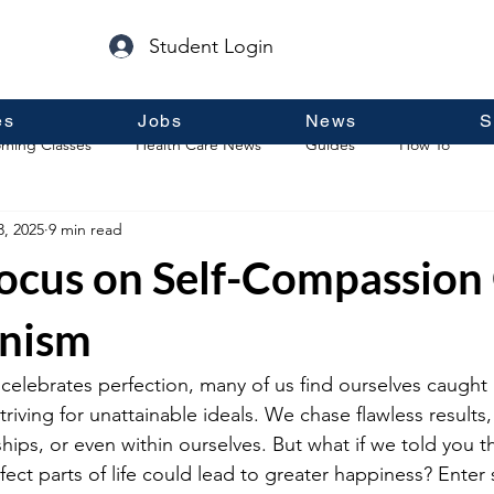
Student Login
es
Jobs
News
S
ming Classes
Health Care News
Guides
How To
3, 2025
9 min read
p
Guest Posts
General Information
Real Estate
ocus on Self-Compassion
onism
 celebrates perfection, many of us find ourselves caught 
triving for unattainable ideals. We chase flawless results
ships, or even within ourselves. But what if we told you 
ct parts of life could lead to greater happiness? Enter s