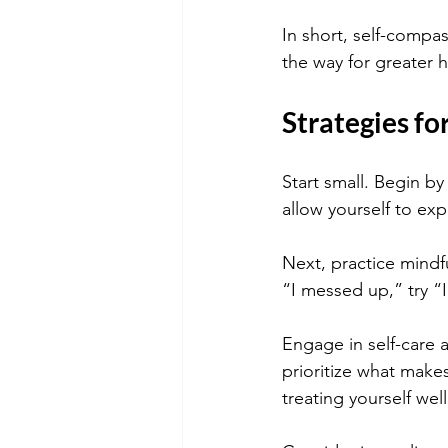
In short, self-compa
the way for greater h
Strategies fo
Start small. Begin b
allow yourself to exp
Next, practice mindfu
“I messed up,” try “I
Engage in self-care a
prioritize what make
treating yourself well