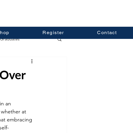
hop
Register
Contact
Graduates
 Over
in an 
, whether at 
that embracing 
elf-