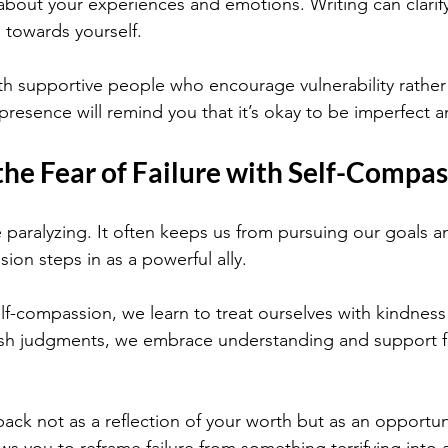
about your experiences and emotions. Writing can clarif
 towards yourself.
th supportive people who encourage vulnerability rather
 presence will remind you that it’s okay to be imperfect
he Fear of Failure with Self-Compas
e paralyzing. It often keeps us from pursuing our goals 
ion steps in as a powerful ally.
f-compassion, we learn to treat ourselves with kindness
rsh judgments, we embrace understanding and support fo
ack not as a reflection of your worth but as an opportun