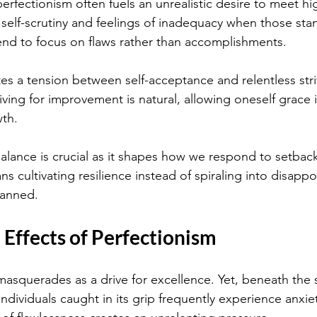
rfectionism often fuels an unrealistic desire to meet hig
 self-scrutiny and feelings of inadequacy when those stan
tend to focus on flaws rather than accomplishments.
es a tension between self-acceptance and relentless stri
iving for improvement is natural, allowing oneself grace 
th.
alance is crucial as it shapes how we respond to setbac
s cultivating resilience instead of spiraling into disap
lanned.
Effects of Perfectionism
asquerades as a drive for excellence. Yet, beneath the s
dividuals caught in its grip frequently experience anxiet