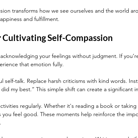
ssion transforms how we see ourselves and the world ar
appiness and fulfillment.
r Cultivating Self-Compassion
y acknowledging your feelings without judgment. If you’r
erience that emotion fully.
l self-talk. Replace harsh criticisms with kind words. Inst
 did my best.” This simple shift can create a significant 
ctivities regularly. Whether it's reading a book or taking
s you feel good. These moments help reinforce the impo
.