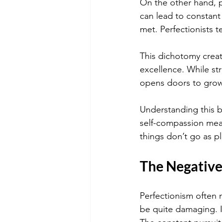
On the other hand, pe
can lead to constant
met. Perfectionists 
This dichotomy creat
excellence. While str
opens doors to grow
Understanding this b
self-compassion mean
things don’t go as p
The Negative 
Perfectionism often m
be quite damaging. In