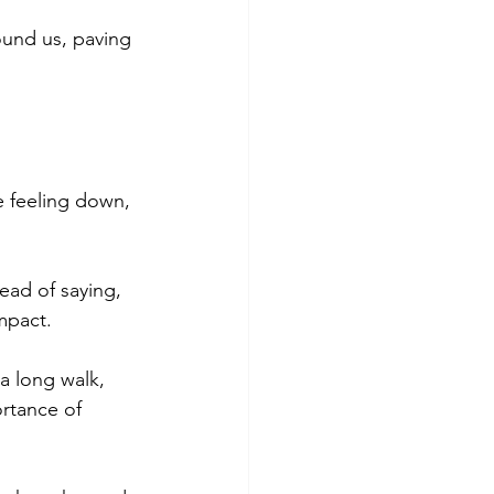
ound us, paving 
e feeling down, 
ead of saying, 
impact.
 a long walk, 
rtance of 