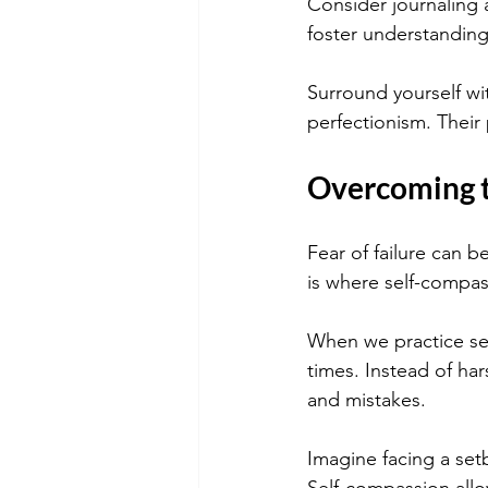
Consider journaling 
foster understanding
Surround yourself wi
perfectionism. Their
Overcoming t
Fear of failure can b
is where self-compass
When we practice sel
times. Instead of ha
and mistakes.
Imagine facing a setb