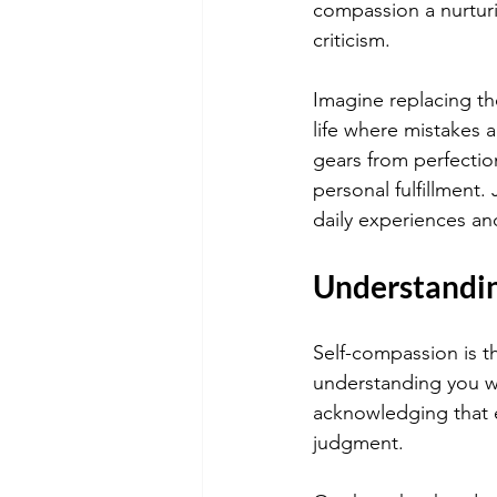
compassion a nurturi
criticism.
Imagine replacing th
life where mistakes ar
gears from perfectio
personal fulfillment.
daily experiences and 
Understandin
Self-compassion is t
understanding you wou
acknowledging that 
judgment.