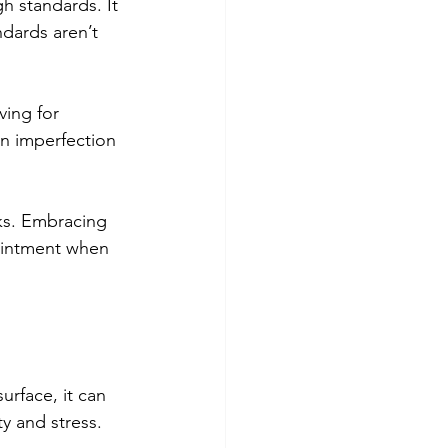
h standards. It 
dards aren’t 
ving for 
in imperfection 
ks. Embracing 
pointment when 
urface, it can 
y and stress. 