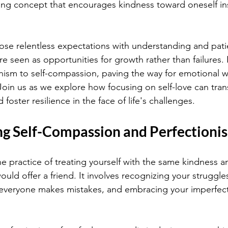
ng concept that encourages kindness toward oneself ins
ose relentless expectations with understanding and patie
e seen as opportunities for growth rather than failures. It
nism to self-compassion, paving the way for emotional w
 Join us as we explore how focusing on self-love can tra
foster resilience in the face of life's challenges.
g Self-Compassion and Perfectioni
he practice of treating yourself with the same kindness a
ld offer a friend. It involves recognizing your struggles
everyone makes mistakes, and embracing your imperfect