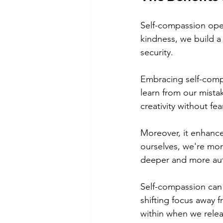
Self-compassion open
kindness, we build a 
security.
Embracing self-compa
learn from our mista
creativity without fear
Moreover, it enhanc
ourselves, we're mo
deeper and more aut
Self-compassion can 
shifting focus away 
within when we relea