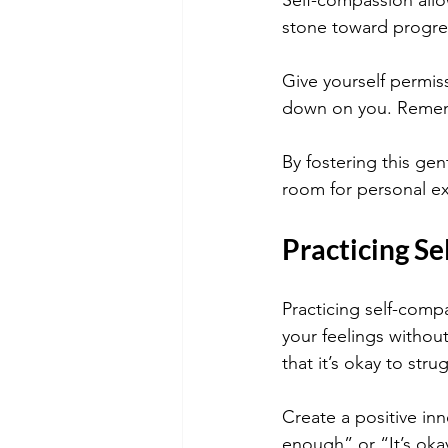
Self-compassion allo
stone toward progre
Give yourself permis
down on you. Rememb
By fostering this gen
room for personal exp
Practicing Se
Practicing self-compa
your feelings witho
that it’s okay to stru
Create a positive inn
enough” or “It’s oka