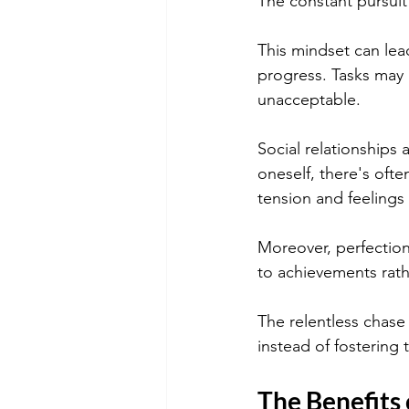
The constant pursuit
This mindset can lea
progress. Tasks may r
unacceptable.
Social relationships 
oneself, there's oft
tension and feelings
Moreover, perfection
to achievements rathe
The relentless chase 
instead of fostering
The Benefits