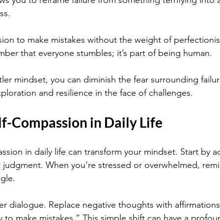
ws you to reframe failure from something terrifying into 
ss.
sion to make mistakes without the weight of perfectioni
er that everyone stumbles; it’s part of being human.
tler mindset, you can diminish the fear surrounding failu
loration and resilience in the face of challenges.
lf-Compassion in Daily Life
ssion in daily life can transform your mindset. Start by
ut judgment. When you’re stressed or overwhelmed, remi
ggle.
er dialogue. Replace negative thoughts with affirmations 
y to make mistakes.” This simple shift can have a profo