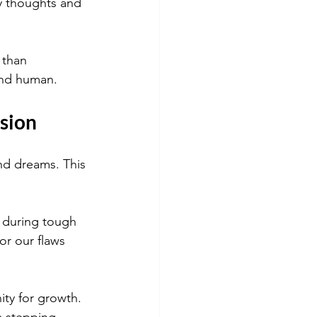
y thoughts and 
 than 
 and human.
sion
and dreams. This 
 during tough 
r our flaws 
ity for growth. 