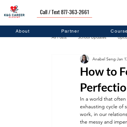
Call / Text 877-363-2661
About
Partner
Cours
All Posts
School Updates
Upco
Anabel Seng
Jan 1
Career Development
Self Hel
How to F
Perfecti
In a world that often
exhausting cycle of s
work, in our relation
the messy and imperfe