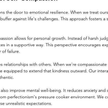
s the door to emotional resilience. When we treat ours
buffer against life's challenges. This approach fosters a 
ssion allows for personal growth. Instead of harsh jud
kes in a supportive way. This perspective encourages ex
 of failure.
es relationships with others. When we're compassionate
re equipped to extend that kindness outward. Our inter
hentic.
also improve mental well-being. It reduces anxiety and 
from perfectionism's pressure cooker environment. We cu
se unrealistic expectations.