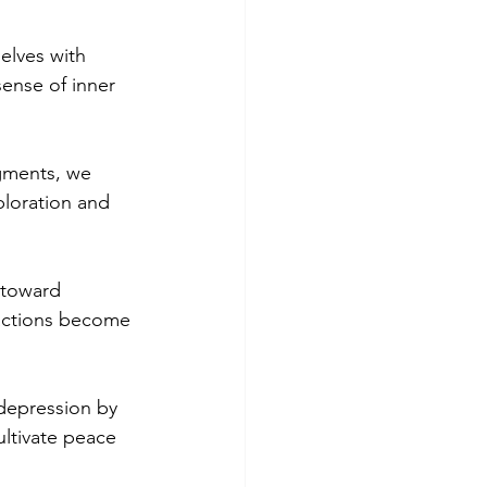
elves with 
sense of inner 
gments, we 
ploration and 
 toward 
actions become 
depression by 
ltivate peace 