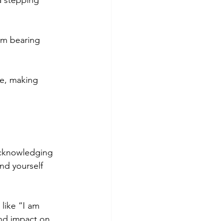
a stepping 
sm bearing 
re, making 
 acknowledging 
nd yourself 
like “I am 
und impact on 