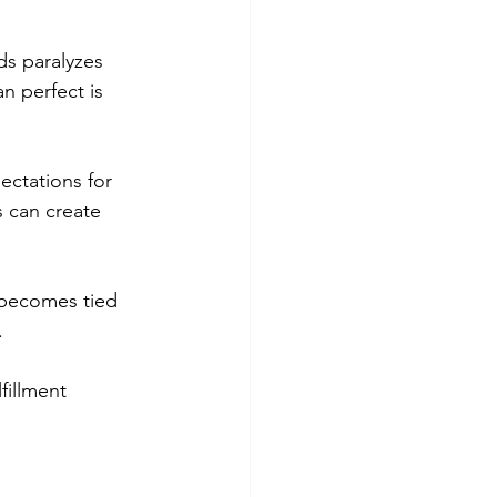
ds paralyzes 
n perfect is 
ectations for 
 can create 
 becomes tied 
.
fillment 