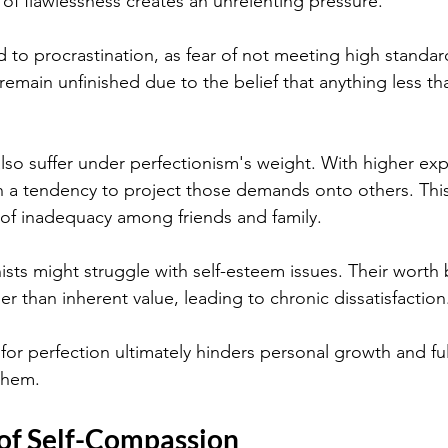
 of flawlessness creates an unrelenting pressure.
d to procrastination, as fear of not meeting high standar
emain unfinished due to the belief that anything less tha
also suffer under perfectionism's weight. With higher exp
en a tendency to project those demands onto others. This
 of inadequacy among friends and family.
ists might struggle with self-esteem issues. Their worth
r than inherent value, leading to chronic dissatisfaction
for perfection ultimately hinders personal growth and ful
 them.
 of Self-Compassion