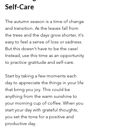
Self-Care
The autumn season is a time of change 
and transition. As the leaves fall from 
the trees and the days grow shorter, it's 
easy to feel a sense of loss or sadness. 
But this doesn't have to be the case! 
Instead, use this time as an opportunity 
to practice gratitude and self-care.
Start by taking a few moments each 
day to appreciate the things in your life 
that bring you joy. This could be 
anything from the warm sunshine to 
your morning cup of coffee. When you 
start your day with grateful thoughts, 
you set the tone for a positive and 
productive day.