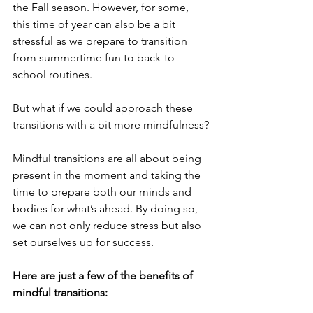
the Fall season. However, for some, 
this time of year can also be a bit 
stressful as we prepare to transition 
from summertime fun to back-to-
school routines.
But what if we could approach these 
transitions with a bit more mindfulness?
Mindful transitions are all about being 
present in the moment and taking the 
time to prepare both our minds and 
bodies for what’s ahead. By doing so, 
we can not only reduce stress but also 
set ourselves up for success.
Here are just a few of the benefits of 
mindful transitions: