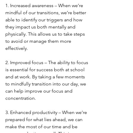
1. Increased awareness – When we’re 
mindful of our transitions, we’re better 
able to identify our triggers and how 
they impact us both mentally and 
physically. This allows us to take steps 
to avoid or manage them more 
effectively.
2. Improved focus – The ability to focus 
is essential for success both at school 
and at work. By taking a few moments 
to mindfully transition into our day, we 
can help improve our focus and 
concentration.
3. Enhanced productivity – When we’re 
prepared for what lies ahead, we can 
make the most of our time and be 