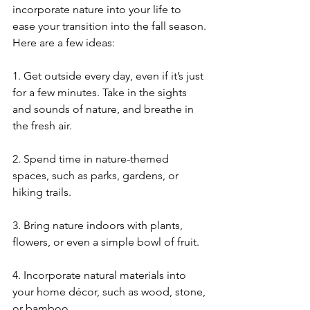
incorporate nature into your life to 
ease your transition into the fall season. 
Here are a few ideas:
1. Get outside every day, even if it’s just 
for a few minutes. Take in the sights 
and sounds of nature, and breathe in 
the fresh air.
2. Spend time in nature-themed 
spaces, such as parks, gardens, or 
hiking trails.
3. Bring nature indoors with plants, 
flowers, or even a simple bowl of fruit.
4. Incorporate natural materials into 
your home décor, such as wood, stone, 
or bamboo.