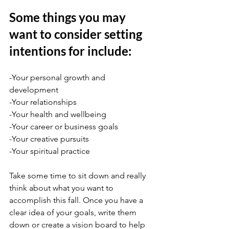
Some things you may 
want to consider setting 
intentions for include:
-Your personal growth and 
development
-Your relationships
-Your health and wellbeing
-Your career or business goals
-Your creative pursuits
-Your spiritual practice
Take some time to sit down and really 
think about what you want to 
accomplish this fall. Once you have a 
clear idea of your goals, write them 
down or create a vision board to help 