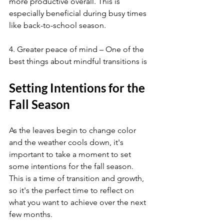
more productive overall. This is 
especially beneficial during busy times 
like back-to-school season.
4. Greater peace of mind – One of the 
best things about mindful transitions is
Setting Intentions for the 
Fall Season
As the leaves begin to change color 
and the weather cools down, it's 
important to take a moment to set 
some intentions for the fall season. 
This is a time of transition and growth, 
so it's the perfect time to reflect on 
what you want to achieve over the next 
few months.