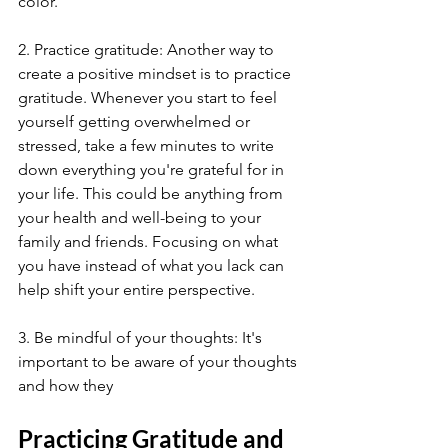
color.
2. Practice gratitude: Another way to 
create a positive mindset is to practice 
gratitude. Whenever you start to feel 
yourself getting overwhelmed or 
stressed, take a few minutes to write 
down everything you're grateful for in 
your life. This could be anything from 
your health and well-being to your 
family and friends. Focusing on what 
you have instead of what you lack can 
help shift your entire perspective.
3. Be mindful of your thoughts: It's 
important to be aware of your thoughts 
and how they
Practicing Gratitude and 