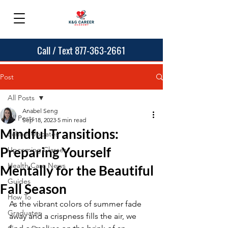
Call / Text 877-363-2661
Post
All Posts
Anabel Seng
All Posts
Sep 18, 2023
5 min read
Mindful Transitions:
School Updates
Preparing Yourself
Upcoming Classes
Health Care News
Mentally for the Beautiful
Guides
Fall Season
How To
As the vibrant colors of summer fade 
Graduates
away and a crispness fills the air, we 