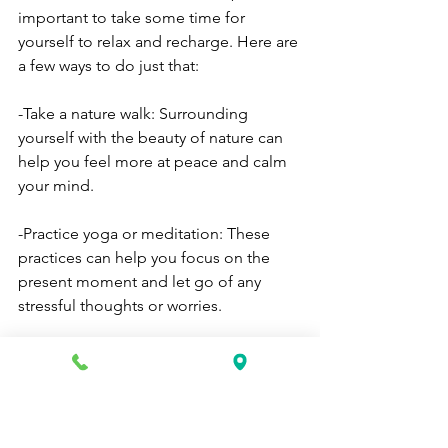
important to take some time for 
yourself to relax and recharge. Here are 
a few ways to do just that:
-Take a nature walk: Surrounding 
yourself with the beauty of nature can 
help you feel more at peace and calm 
your mind.
-Practice yoga or meditation: These 
practices can help you focus on the 
present moment and let go of any 
stressful thoughts or worries.
-Spend time with friends and family: 
Spending time with loved ones can 
help reduce stress and boost your 
mood.