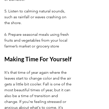
5. Listen to calming natural sounds, 
such as rainfall or waves crashing on 
the shore.
6. Prepare seasonal meals using fresh 
fruits and vegetables from your local 
farmer’s market or grocery store
Making Time For Yourself
It's that time of year again where the 
leaves start to change color and the air 
gets a little bit cooler. Fall is one of the 
most beautiful times of year, but it can 
also be a time of transition and 
change. If you're feeling stressed or 
anxious about what's to come, it's 