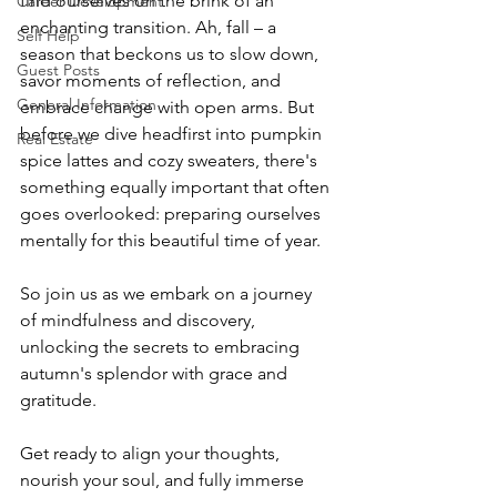
find ourselves on the brink of an 
Career Development
enchanting transition. Ah, fall – a 
Self Help
season that beckons us to slow down, 
Guest Posts
savor moments of reflection, and 
General Information
embrace change with open arms. But 
before we dive headfirst into pumpkin 
Real Estate
spice lattes and cozy sweaters, there's 
something equally important that often 
goes overlooked: preparing ourselves 
mentally for this beautiful time of year. 
So join us as we embark on a journey 
of mindfulness and discovery, 
unlocking the secrets to embracing 
autumn's splendor with grace and 
gratitude. 
Get ready to align your thoughts, 
nourish your soul, and fully immerse 