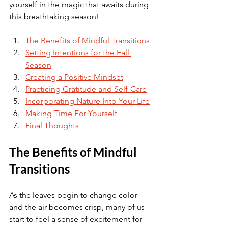
yourself in the magic that awaits during 
this breathtaking season!
The Benefits of Mindful Transitions
Setting Intentions for the Fall 
Season
Creating a Positive Mindset
Practicing Gratitude and Self-Care
Incorporating Nature Into Your Life
Making Time For Yourself
Final Thoughts
The Benefits of Mindful 
Transitions
As the leaves begin to change color 
and the air becomes crisp, many of us 
start to feel a sense of excitement for 