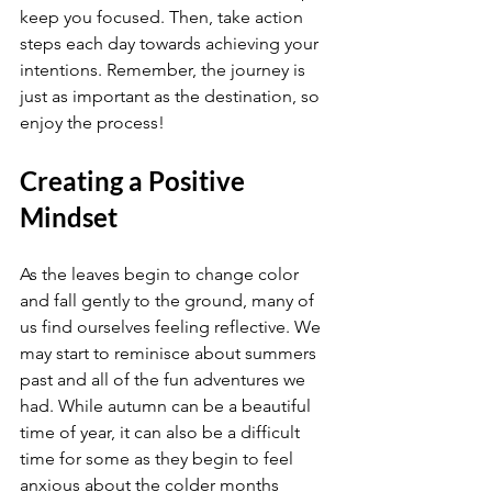
keep you focused. Then, take action 
steps each day towards achieving your 
intentions. Remember, the journey is 
just as important as the destination, so 
enjoy the process!
Creating a Positive 
Mindset
As the leaves begin to change color 
and fall gently to the ground, many of 
us find ourselves feeling reflective. We 
may start to reminisce about summers 
past and all of the fun adventures we 
had. While autumn can be a beautiful 
time of year, it can also be a difficult 
time for some as they begin to feel 
anxious about the colder months 