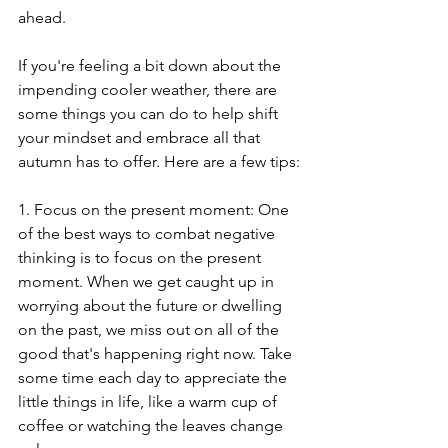
ahead.
If you're feeling a bit down about the 
impending cooler weather, there are 
some things you can do to help shift 
your mindset and embrace all that 
autumn has to offer. Here are a few tips:
1. Focus on the present moment: One 
of the best ways to combat negative 
thinking is to focus on the present 
moment. When we get caught up in 
worrying about the future or dwelling 
on the past, we miss out on all of the 
good that's happening right now. Take 
some time each day to appreciate the 
little things in life, like a warm cup of 
coffee or watching the leaves change 