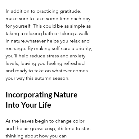
In addition to practicing gratitude, 
make sure to take some time each day 
for yourself. This could be as simple as 
taking a relaxing bath or taking a walk 
in nature.whatever helps you relax and 
recharge. By making self-care a priority, 
you'll help reduce stress and anxiety 
levels, leaving you feeling refreshed 
and ready to take on whatever comes 
your way this autumn season.
Incorporating Nature 
Into Your Life
As the leaves begin to change color 
and the air grows crisp, it’s time to start 
thinking about how you can 