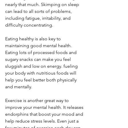
nearly that much. Skimping on sleep 
can lead to all sorts of problems, 
including fatigue, irritability, and 
difficulty concentrating.
Eating healthy is also key to 
maintaining good mental health. 
Eating lots of processed foods and 
sugary snacks can make you feel 
sluggish and low on energy. fueling 
your body with nutritious foods will 
help you feel better both physically 
and mentally.
Exercise is another great way to 
improve your mental health. It releases 
endorphins that boost your mood and 
help reduce stress levels. Even just a 
few minutes of exercise each day can 