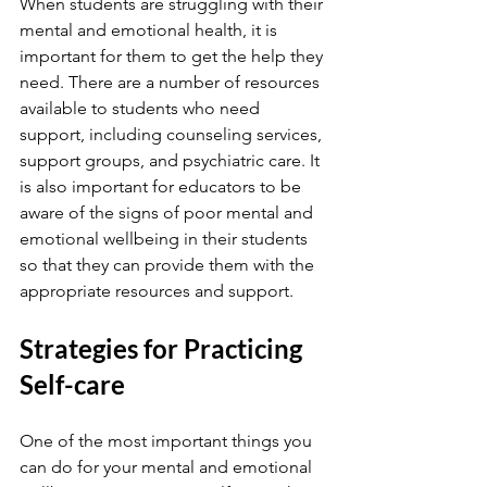
When students are struggling with their 
mental and emotional health, it is 
important for them to get the help they 
need. There are a number of resources 
available to students who need 
support, including counseling services, 
support groups, and psychiatric care. It 
is also important for educators to be 
aware of the signs of poor mental and 
emotional wellbeing in their students 
so that they can provide them with the 
appropriate resources and support.
Strategies for Practicing 
Self-care
One of the most important things you 
can do for your mental and emotional 