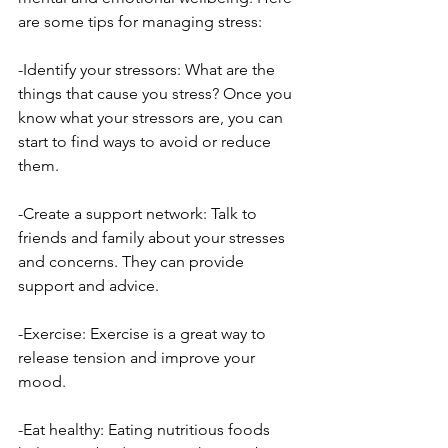
are some tips for managing stress:
-Identify your stressors: What are the 
things that cause you stress? Once you 
know what your stressors are, you can 
start to find ways to avoid or reduce 
them.
-Create a support network: Talk to 
friends and family about your stresses 
and concerns. They can provide 
support and advice.
-Exercise: Exercise is a great way to 
release tension and improve your 
mood.
-Eat healthy: Eating nutritious foods 