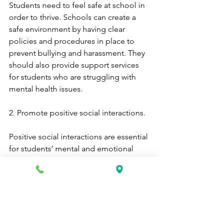
Students need to feel safe at school in 
order to thrive. Schools can create a 
safe environment by having clear 
policies and procedures in place to 
prevent bullying and harassment. They 
should also provide support services 
for students who are struggling with 
mental health issues.
2. Promote positive social interactions.
Positive social interactions are essential 
for students’ mental and emotional 
wellbeing. Schools can promote 
positive social interactions by 
providing opportunities for students to 
get involved in extracurricular activities, 
clubs, and sports teams. They should 
also encourage positive relationships 