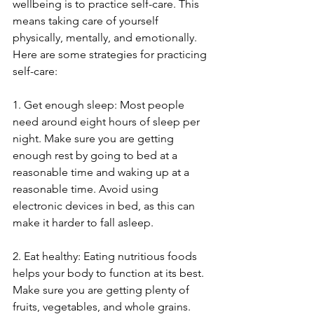
wellbeing is to practice self-care. This 
means taking care of yourself 
physically, mentally, and emotionally. 
Here are some strategies for practicing 
self-care:
1. Get enough sleep: Most people 
need around eight hours of sleep per 
night. Make sure you are getting 
enough rest by going to bed at a 
reasonable time and waking up at a 
reasonable time. Avoid using 
electronic devices in bed, as this can 
make it harder to fall asleep.
2. Eat healthy: Eating nutritious foods 
helps your body to function at its best. 
Make sure you are getting plenty of 
fruits, vegetables, and whole grains. 