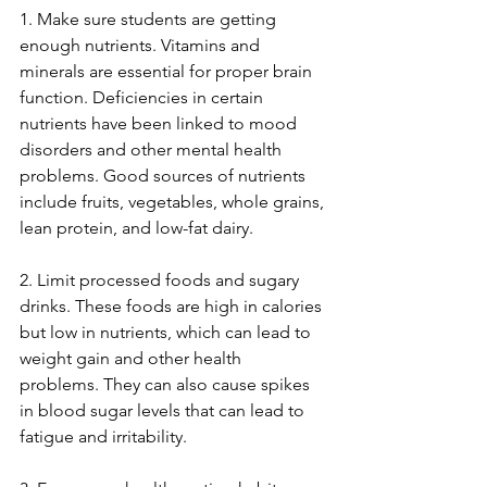
1. Make sure students are getting 
enough nutrients. Vitamins and 
minerals are essential for proper brain 
function. Deficiencies in certain 
nutrients have been linked to mood 
disorders and other mental health 
problems. Good sources of nutrients 
include fruits, vegetables, whole grains, 
lean protein, and low-fat dairy.
2. Limit processed foods and sugary 
drinks. These foods are high in calories 
but low in nutrients, which can lead to 
weight gain and other health 
problems. They can also cause spikes 
in blood sugar levels that can lead to 
fatigue and irritability.