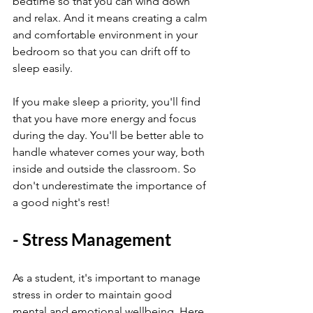
bedtime so that you can wind down 
and relax. And it means creating a calm 
and comfortable environment in your 
bedroom so that you can drift off to 
sleep easily.
If you make sleep a priority, you'll find 
that you have more energy and focus 
during the day. You'll be better able to 
handle whatever comes your way, both 
inside and outside the classroom. So 
don't underestimate the importance of 
a good night's rest!
- Stress Management
As a student, it's important to manage 
stress in order to maintain good 
mental and emotional wellbeing. Here 