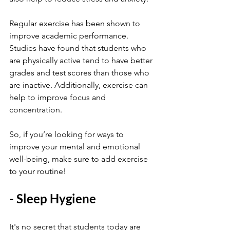
Regular exercise has been shown to 
improve academic performance. 
Studies have found that students who 
are physically active tend to have better 
grades and test scores than those who 
are inactive. Additionally, exercise can 
help to improve focus and 
concentration.
So, if you’re looking for ways to 
improve your mental and emotional 
well-being, make sure to add exercise 
to your routine!
- Sleep Hygiene
It's no secret that students today are 