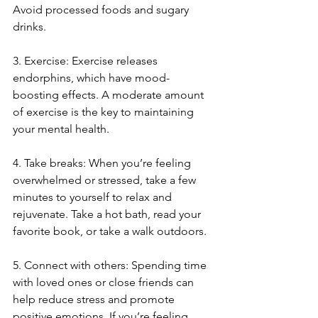
Avoid processed foods and sugary 
drinks.
3. Exercise: Exercise releases 
endorphins, which have mood-
boosting effects. A moderate amount 
of exercise is the key to maintaining 
your mental health.
4. Take breaks: When you’re feeling 
overwhelmed or stressed, take a few 
minutes to yourself to relax and 
rejuvenate. Take a hot bath, read your 
favorite book, or take a walk outdoors.
5. Connect with others: Spending time 
with loved ones or close friends can 
help reduce stress and promote 
positive emotions. If you’re feeling 