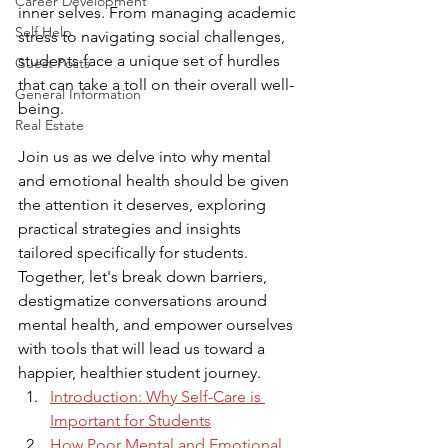
Career Development
inner selves. From managing academic 
Self Help
stress to navigating social challenges, 
students face a unique set of hurdles 
Guest Posts
that can take a toll on their overall well-
General Information
being. 
Real Estate
Join us as we delve into why mental 
and emotional health should be given 
the attention it deserves, exploring 
practical strategies and insights 
tailored specifically for students. 
Together, let's break down barriers, 
destigmatize conversations around 
mental health, and empower ourselves 
with tools that will lead us toward a 
happier, healthier student journey.
Introduction: Why Self-Care is 
Important for Students
How Poor Mental and Emotional 