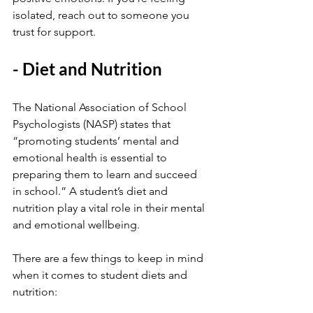
isolated, reach out to someone you 
trust for support.
- Diet and Nutrition
The National Association of School 
Psychologists (NASP) states that 
“promoting students’ mental and 
emotional health is essential to 
preparing them to learn and succeed 
in school.” A student’s diet and 
nutrition play a vital role in their mental 
and emotional wellbeing.
There are a few things to keep in mind 
when it comes to student diets and 
nutrition: