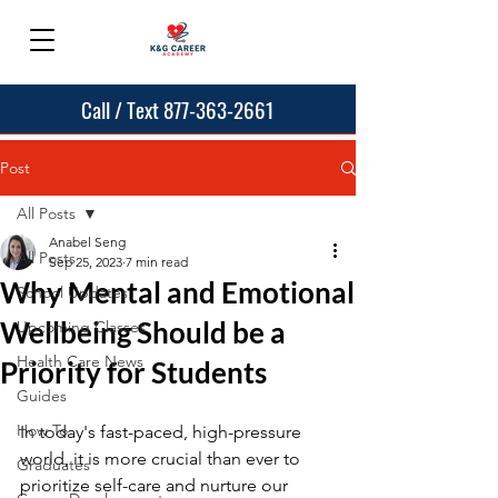
Call / Text 877-363-2661
Post
All Posts
Anabel Seng
All Posts
Sep 25, 2023
7 min read
Why Mental and Emotional
School Updates
Wellbeing Should be a
Upcoming Classes
Health Care News
Priority for Students
Guides
How To
In today's fast-paced, high-pressure 
world, it is more crucial than ever to 
Graduates
prioritize self-care and nurture our 