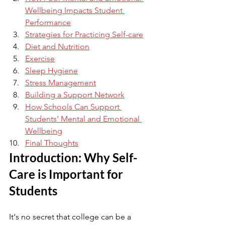
Wellbeing Impacts Student 
Performance
Strategies for Practicing Self-care
Diet and Nutrition
Exercise
Sleep Hygiene
Stress Management
Building a Support Network
How Schools Can Support 
Students’ Mental and Emotional 
Wellbeing
Final Thoughts
Introduction: Why Self-
Care is Important for 
Students
It's no secret that college can be a 