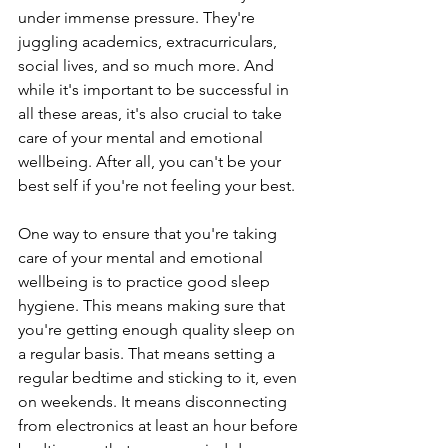
under immense pressure. They're 
juggling academics, extracurriculars, 
social lives, and so much more. And 
while it's important to be successful in 
all these areas, it's also crucial to take 
care of your mental and emotional 
wellbeing. After all, you can't be your 
best self if you're not feeling your best.
One way to ensure that you're taking 
care of your mental and emotional 
wellbeing is to practice good sleep 
hygiene. This means making sure that 
you're getting enough quality sleep on 
a regular basis. That means setting a 
regular bedtime and sticking to it, even 
on weekends. It means disconnecting 
from electronics at least an hour before 