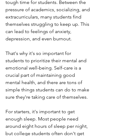
tough time for students. Between the 
pressure of academics, socializing, and 
extracurriculars, many students find 
themselves struggling to keep up. This 
can lead to feelings of anxiety, 
depression, and even burnout.
That's why it's so important for 
students to prioritize their mental and 
emotional well-being. Self-care is a 
crucial part of maintaining good 
mental health, and there are tons of 
simple things students can do to make 
sure they're taking care of themselves.
For starters, it's important to get 
enough sleep. Most people need 
around eight hours of sleep per night, 
but college students often don't get 