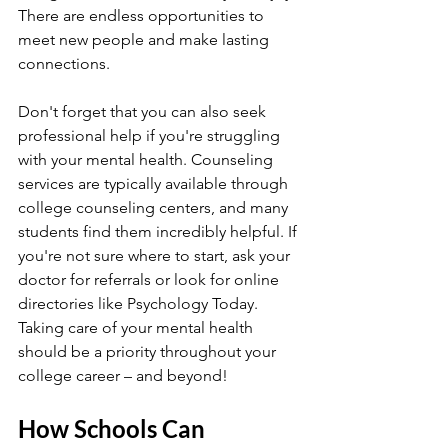
There are endless opportunities to 
meet new people and make lasting 
connections.
Don't forget that you can also seek 
professional help if you're struggling 
with your mental health. Counseling 
services are typically available through 
college counseling centers, and many 
students find them incredibly helpful. If 
you're not sure where to start, ask your 
doctor for referrals or look for online 
directories like Psychology Today. 
Taking care of your mental health 
should be a priority throughout your 
college career – and beyond!
How Schools Can 