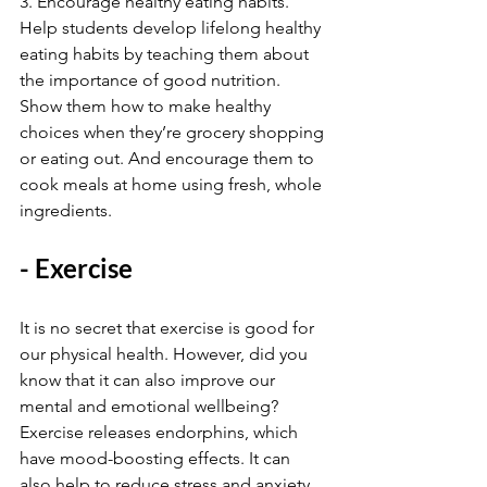
3. Encourage healthy eating habits. 
Help students develop lifelong healthy 
eating habits by teaching them about 
the importance of good nutrition. 
Show them how to make healthy 
choices when they’re grocery shopping 
or eating out. And encourage them to 
cook meals at home using fresh, whole 
ingredients.
- Exercise
It is no secret that exercise is good for 
our physical health. However, did you 
know that it can also improve our 
mental and emotional wellbeing? 
Exercise releases endorphins, which 
have mood-boosting effects. It can 
also help to reduce stress and anxiety.