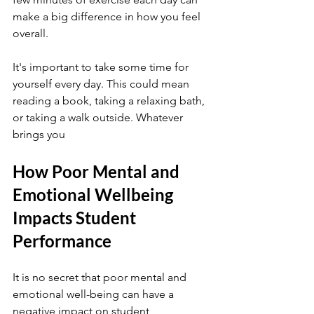
make a big difference in how you feel 
overall.
It's important to take some time for 
yourself every day. This could mean 
reading a book, taking a relaxing bath, 
or taking a walk outside. Whatever 
brings you
How Poor Mental and 
Emotional Wellbeing 
Impacts Student 
Performance
It is no secret that poor mental and 
emotional well-being can have a 
negative impact on student 