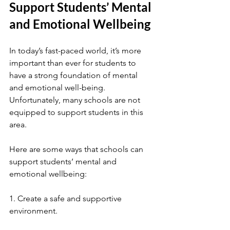
Support Students’ Mental 
and Emotional Wellbeing
In today’s fast-paced world, it’s more 
important than ever for students to 
have a strong foundation of mental 
and emotional well-being. 
Unfortunately, many schools are not 
equipped to support students in this 
area.
Here are some ways that schools can 
support students’ mental and 
emotional wellbeing:
1. Create a safe and supportive 
environment.