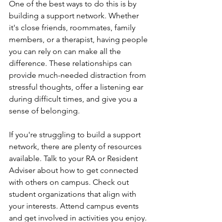
One of the best ways to do this is by 
building a support network. Whether 
it's close friends, roommates, family 
members, or a therapist, having people 
you can rely on can make all the 
difference. These relationships can 
provide much-needed distraction from 
stressful thoughts, offer a listening ear 
during difficult times, and give you a 
sense of belonging.
If you're struggling to build a support 
network, there are plenty of resources 
available. Talk to your RA or Resident 
Adviser about how to get connected 
with others on campus. Check out 
student organizations that align with 
your interests. Attend campus events 
and get involved in activities you enjoy. 