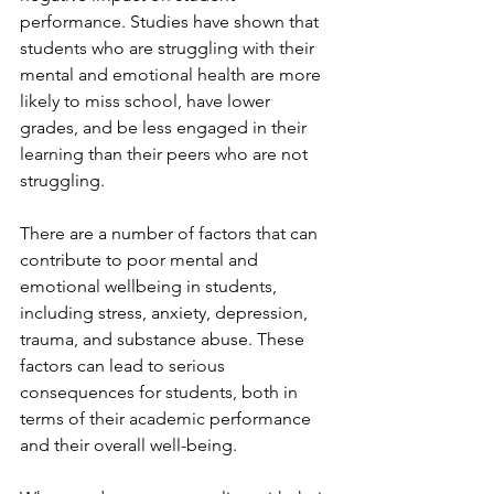
performance. Studies have shown that 
students who are struggling with their 
mental and emotional health are more 
likely to miss school, have lower 
grades, and be less engaged in their 
learning than their peers who are not 
struggling.
There are a number of factors that can 
contribute to poor mental and 
emotional wellbeing in students, 
including stress, anxiety, depression, 
trauma, and substance abuse. These 
factors can lead to serious 
consequences for students, both in 
terms of their academic performance 
and their overall well-being.