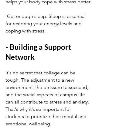
helps your body cope with stress better.
-Get enough sleep: Sleep is essential 
for restoring your energy levels and 
coping with stress.
- Building a Support 
Network
It's no secret that college can be 
tough. The adjustment to a new 
environment, the pressure to succeed, 
and the social aspects of campus life 
can all contribute to stress and anxiety. 
That's why it's so important for 
students to prioritize their mental and 
emotional wellbeing.