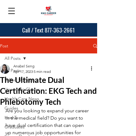
Call / Text 877-363-2661
Post
All Posts
Anabel Seng
All Posts
Apr 17, 2023
5 min read
The Ultimate Dual
School Updates
Certification: EKG Tech and
Upcoming Classes
Health Care News
Phlebotomy Tech
Guides
Are you looking to expand your career 
How To
in the medical field? Do you want to 
have dual certification that can open 
Graduates
up numerous job opportunities for 