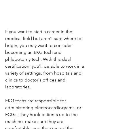
If you want to start a career in the 
medical field but aren't sure where to 
begin, you may want to consider 
becoming an EKG tech and 
phlebotomy tech. With this dual 
certification, you'll be able to work in a 
variety of settings, from hospitals and 
clinics to doctor's offices and 
laboratories.
EKG techs are responsible for 
administering electrocardiograms, or 
ECGs. They hook patients up to the 
machine, make sure they are 
comfortable, and then record the 