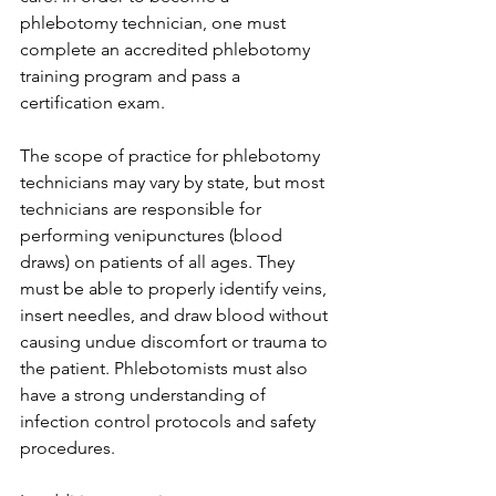
phlebotomy technician, one must 
complete an accredited phlebotomy 
training program and pass a 
certification exam.
The scope of practice for phlebotomy 
technicians may vary by state, but most 
technicians are responsible for 
performing venipunctures (blood 
draws) on patients of all ages. They 
must be able to properly identify veins, 
insert needles, and draw blood without 
causing undue discomfort or trauma to 
the patient. Phlebotomists must also 
have a strong understanding of 
infection control protocols and safety 
procedures.