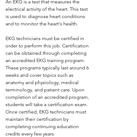
An EKG is a test that measures the 
electrical activity of the heart. This test 
is used to diagnose heart conditions 
and to monitor the heart's health.
EKG technicians must be certified in 
order to perform this job. Certification 
can be obtained through completing 
an accredited EKG training program. 
These programs typically last around 6 
weeks and cover topics such as 
anatomy and physiology, medical 
terminology, and patient care. Upon 
completion of an accredited program, 
students will take a certification exam. 
Once certified, EKG technicians must 
maintain their certification by 
completing continuing education 
credits every few years. 