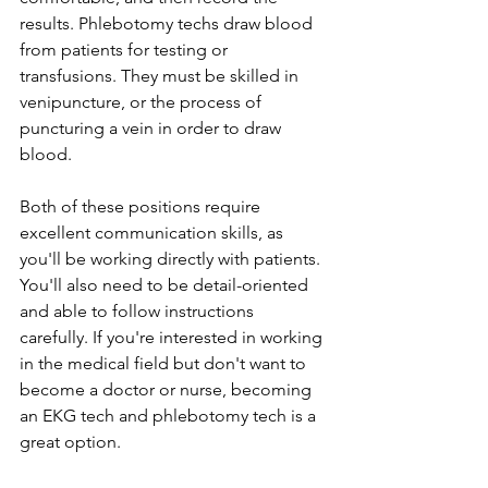
results. Phlebotomy techs draw blood 
from patients for testing or 
transfusions. They must be skilled in 
venipuncture, or the process of 
puncturing a vein in order to draw 
blood.
Both of these positions require 
excellent communication skills, as 
you'll be working directly with patients. 
You'll also need to be detail-oriented 
and able to follow instructions 
carefully. If you're interested in working 
in the medical field but don't want to 
become a doctor or nurse, becoming 
an EKG tech and phlebotomy tech is a 
great option.