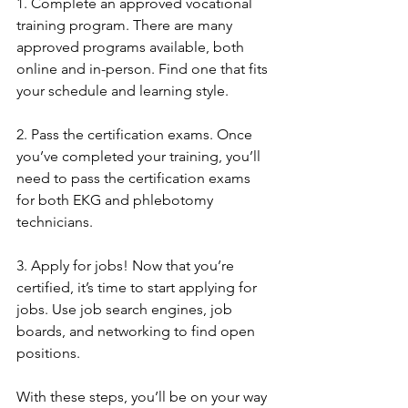
1. Complete an approved vocational 
training program. There are many 
approved programs available, both 
online and in-person. Find one that fits 
your schedule and learning style.
2. Pass the certification exams. Once 
you’ve completed your training, you’ll 
need to pass the certification exams 
for both EKG and phlebotomy 
technicians.
3. Apply for jobs! Now that you’re 
certified, it’s time to start applying for 
jobs. Use job search engines, job 
boards, and networking to find open 
positions.
With these steps, you’ll be on your way 