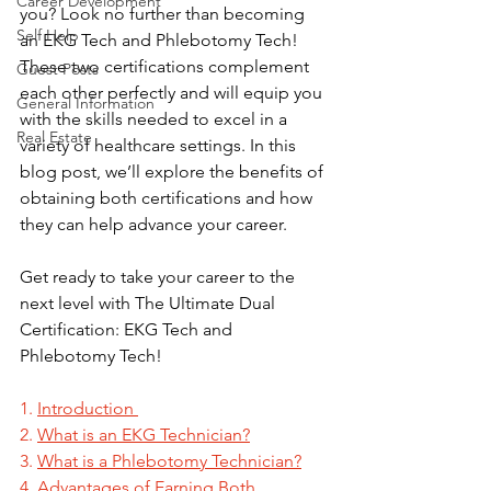
Career Development
you? Look no further than becoming 
Self Help
an EKG Tech and Phlebotomy Tech! 
These two certifications complement 
Guest Posts
each other perfectly and will equip you 
General Information
with the skills needed to excel in a 
Real Estate
variety of healthcare settings. In this 
blog post, we’ll explore the benefits of 
obtaining both certifications and how 
they can help advance your career. 
Get ready to take your career to the 
next level with The Ultimate Dual 
Certification: EKG Tech and 
Phlebotomy Tech!
1. 
Introduction
2. 
What is an EKG Technician?
3. 
What is a Phlebotomy Technician?
4. 
Advantages of Earning Both 