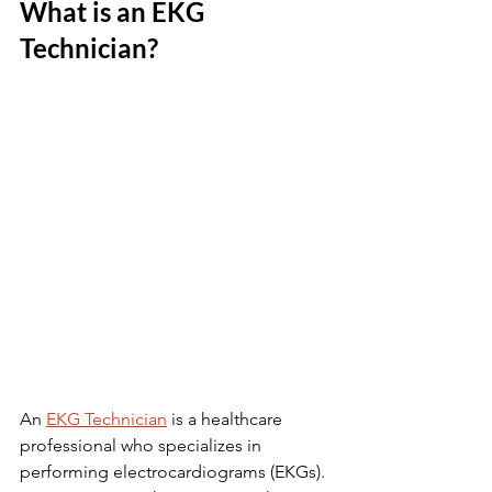
What is an EKG 
Technician?
An 
EKG Technician
 is a healthcare 
professional who specializes in 
performing electrocardiograms (EKGs). 