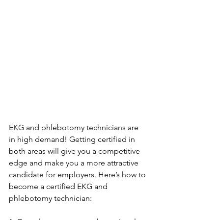
EKG and phlebotomy technicians are 
in high demand! Getting certified in 
both areas will give you a competitive 
edge and make you a more attractive 
candidate for employers. Here’s how to 
become a certified EKG and 
phlebotomy technician: