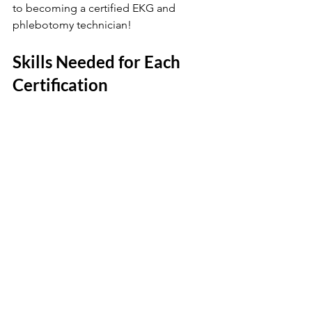
to becoming a certified EKG and 
phlebotomy technician!
Skills Needed for Each 
Certification