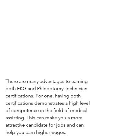
There are many advantages to earning 
both EKG and Phlebotomy Technician 
certifications. For one, having both 
certifications demonstrates a high level 
of competence in the field of medical 
assisting. This can make you a more 
attractive candidate for jobs and can 
help you earn higher wages. 