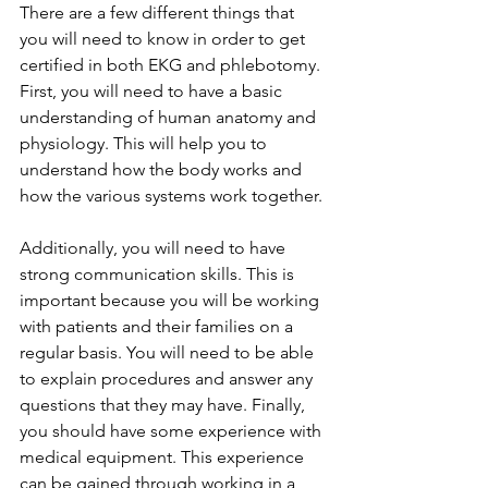
There are a few different things that 
you will need to know in order to get 
certified in both EKG and phlebotomy. 
First, you will need to have a basic 
understanding of human anatomy and 
physiology. This will help you to 
understand how the body works and 
how the various systems work together. 
Additionally, you will need to have 
strong communication skills. This is 
important because you will be working 
with patients and their families on a 
regular basis. You will need to be able 
to explain procedures and answer any 
questions that they may have. Finally, 
you should have some experience with 
medical equipment. This experience 
can be gained through working in a 