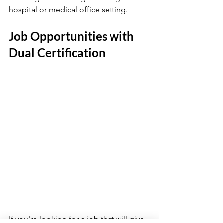
hospital or medical office setting.
Job Opportunities with 
Dual Certification
If you're looking for a job that will give 