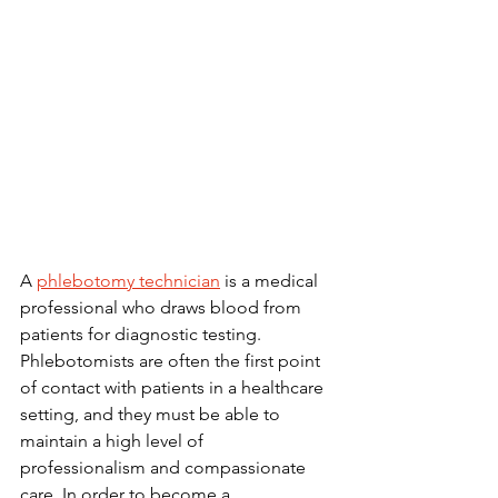
A 
phlebotomy technician
 is a medical 
professional who draws blood from 
patients for diagnostic testing. 
Phlebotomists are often the first point 
of contact with patients in a healthcare 
setting, and they must be able to 
maintain a high level of 
professionalism and compassionate 
care. In order to become a 