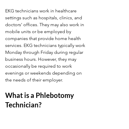
EKG technicians work in healthcare 
settings such as hospitals, clinics, and 
doctors' offices. They may also work in 
mobile units or be employed by 
companies that provide home health 
services. EKG technicians typically work 
Monday through Friday during regular 
business hours. However, they may 
occasionally be required to work 
evenings or weekends depending on 
the needs of their employer.
What is a Phlebotomy 
Technician?