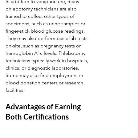
In addition to venipuncture, many 
phlebotomy technicians are also 
trained to collect other types of 
specimens, such as urine samples or 
finger-stick blood glucose readings. 
They may also perform basic lab tests 
on-site, such as pregnancy tests or 
hemoglobin A1c levels. Phlebotomy 
technicians typically work in hospitals, 
clinics, or diagnostic laboratories. 
Some may also find employment in 
blood donation centers or research 
facilities.
Advantages of Earning 
Both Certifications