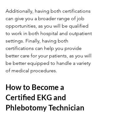
Additionally, having both certifications 
can give you a broader range of job 
opportunities, as you will be qualified 
to work in both hospital and outpatient 
settings. Finally, having both 
certifications can help you provide 
better care for your patients, as you will 
be better equipped to handle a variety 
of medical procedures.
How to Become a 
Certified EKG and 
Phlebotomy Technician