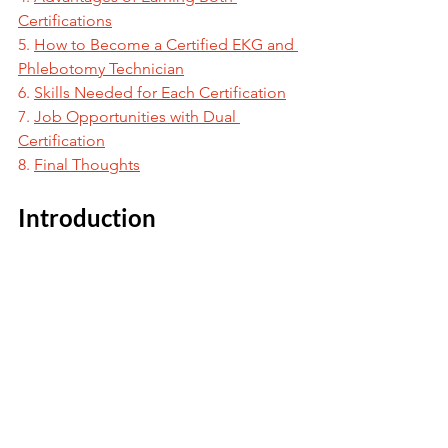
Certifications
5. 
How to Become a Certified EKG and 
Phlebotomy Technician
6. 
Skills Needed for Each Certification
7. 
Job Opportunities with Dual 
Certification
8. 
Final Thoughts
Introduction