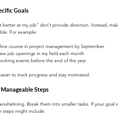
ecific Goals
t better at my job” don’t provide direction. Instead, mak
ble. For example:
line course in project management by September
new job openings in my field each month
orking events before the end of the year
easier to track progress and stay motivated.
o Manageable Steps
erwhelming. Break them into smaller tasks. If your goal i
r steps might include: