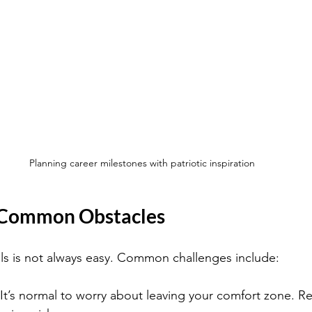
Planning career milestones with patriotic inspiration
Common Obstacles
ls is not always easy. Common challenges include:
 It’s normal to worry about leaving your comfort zone. 