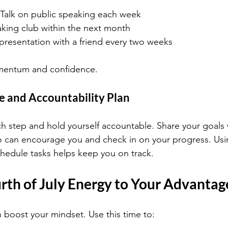
alk on public speaking each week
aking club within the next month
 presentation with a friend every two weeks
mentum and confidence.
e and Accountability Plan
ch step and hold yourself accountable. Share your goals 
 can encourage you and check in on your progress. Usin
schedule tasks helps keep you on track.
rth of July Energy to Your Advantag
n boost your mindset. Use this time to: