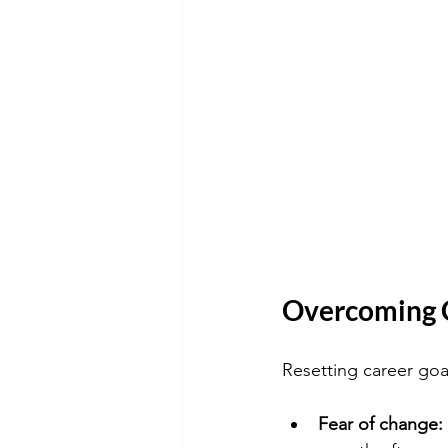
Overcoming 
Resetting career goa
Fear of change: