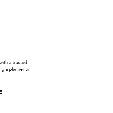
with a trusted 
g a planner or 
e