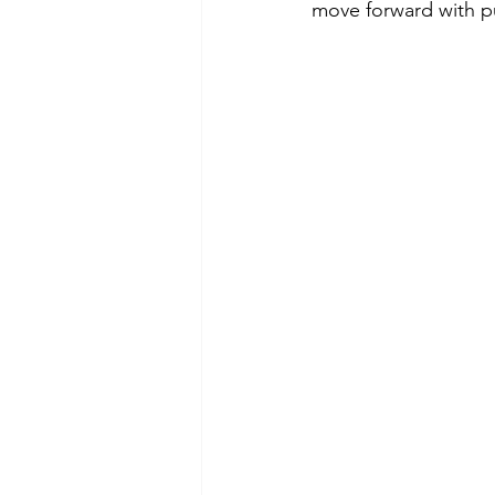
move forward with p