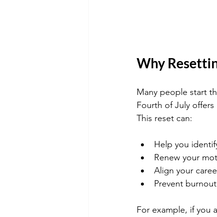
Why Resettin
Many people start th
Fourth of July offers
This reset can:
Help you identif
Renew your moti
Align your caree
Prevent burnout 
For example, if you a