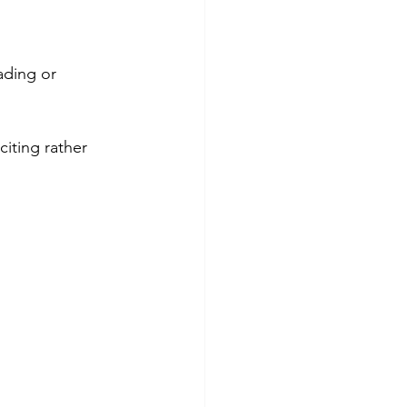
ading or 
iting rather 