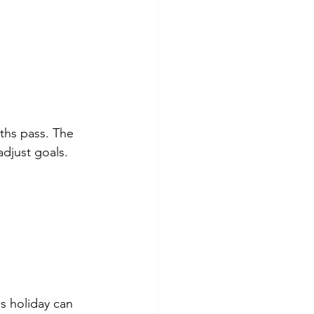
ths pass. The 
djust goals. 
is holiday can 