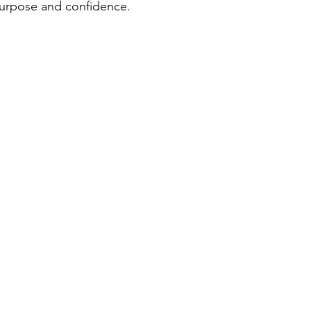
urpose and confidence.