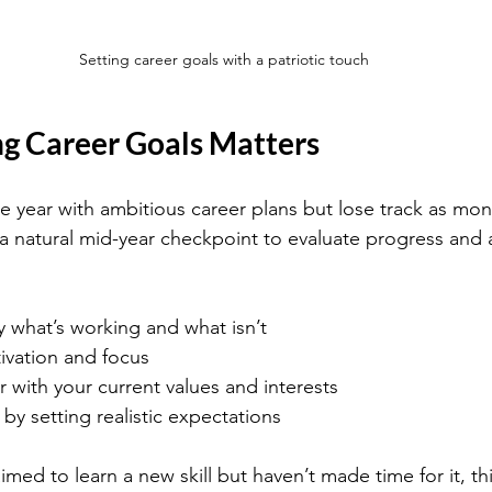
Setting career goals with a patriotic touch
g Career Goals Matters
e year with ambitious career plans but lose track as mon
 a natural mid-year checkpoint to evaluate progress and a
y what’s working and what isn’t
vation and focus
r with your current values and interests
by setting realistic expectations
imed to learn a new skill but haven’t made time for it, th