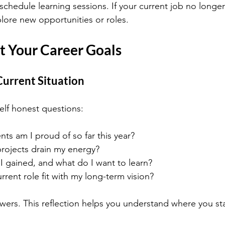
chedule learning sessions. If your current job no longer 
lore new opportunities or roles.
t Your Career Goals
Current Situation
elf honest questions:
s am I proud of so far this year?
projects drain my energy?
 I gained, and what do I want to learn?
ent role fit with my long-term vision?
ers. This reflection helps you understand where you s