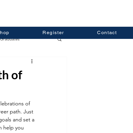
hop
Register
Contact
Graduates
th of
lebrations of 
eer path. Just 
goals and set a 
an help you 