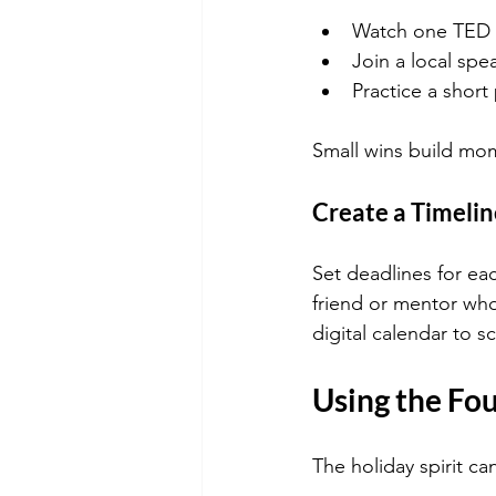
Watch one TED T
Join a local spe
Practice a short
Small wins build mo
Create a Timelin
Set deadlines for ea
friend or mentor who
digital calendar to 
Using the Fou
The holiday spirit ca