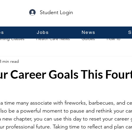
Student Login
es
Jobs
News
S
ming Classes
Health Care News
Guides
How To
3 min read
p
Guest Posts
General Information
Real Estate
r Career Goals This Four
s a time many associate with fireworks, barbecues, and ce
also be a powerful moment to pause and rethink your car
 new chapter, you can use this day to reset your career 
our professional future. Taking time to reflect and plan c