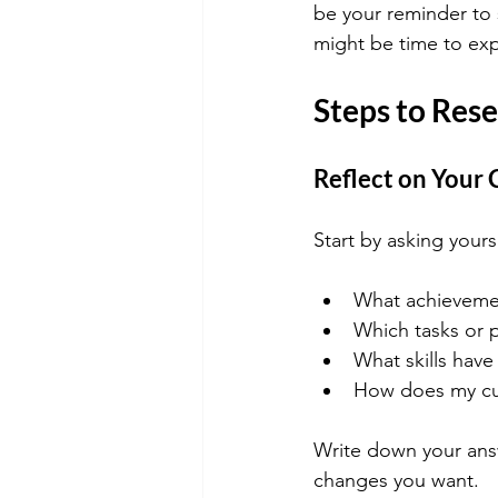
be your reminder to s
might be time to exp
Steps to Rese
Reflect on Your 
Start by asking yours
What achievement
Which tasks or 
What skills have
How does my curr
Write down your answ
changes you want.