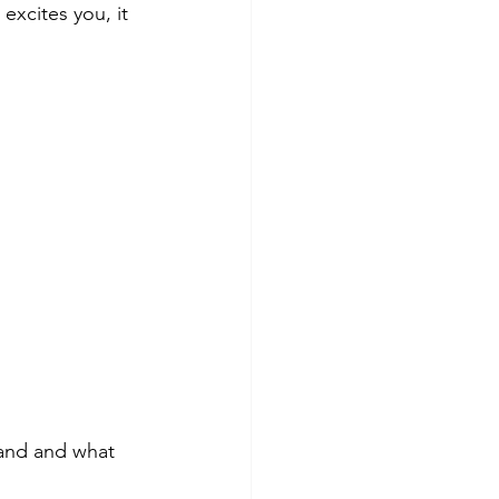
excites you, it 
tand and what 