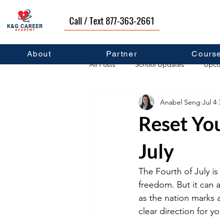
Call / Text 877-363-2661
About
Partner
Cours
All Posts
School Updates
Upco
Anabel Seng
Jul 4
Career Development
Self Hel
Reset You
July
The Fourth of July i
freedom. But it can 
as the nation marks a
clear direction for y