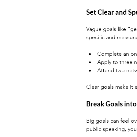
Set Clear and Sp
Vague goals like “ge
specific and measura
Complete an on
Apply to three 
Attend two netw
Clear goals make it 
Break Goals int
Big goals can feel ov
public speaking, you