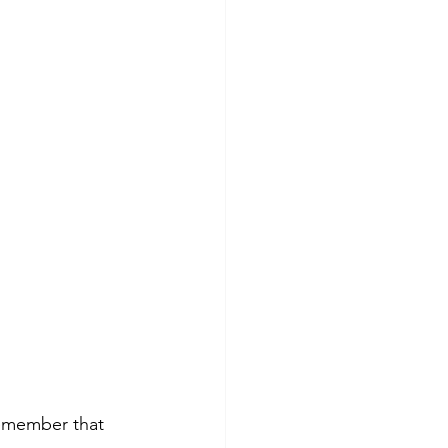
Remember that 