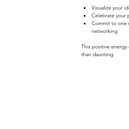
Visualize your i
Celebrate your 
Commit to one ne
networking
This positive energy
than daunting.