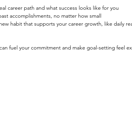
deal career path and what success looks like for you
past accomplishments, no matter how small
w habit that supports your career growth, like daily re
 can fuel your commitment and make goal-setting feel exc