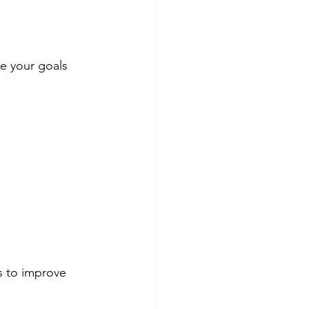
e your goals 
s to improve 