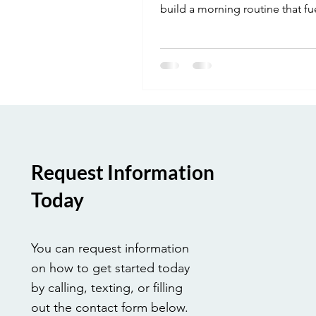
build a morning routine that fu
focus and success.
Request Information
Today
You can request information
on how to get started today
by calling, texting, or filling
out the contact form below.