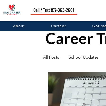
Call / Text 877-363-2661
About
Partner
Cours
Career T
All Posts
School Updates
Graduates
Career Deve