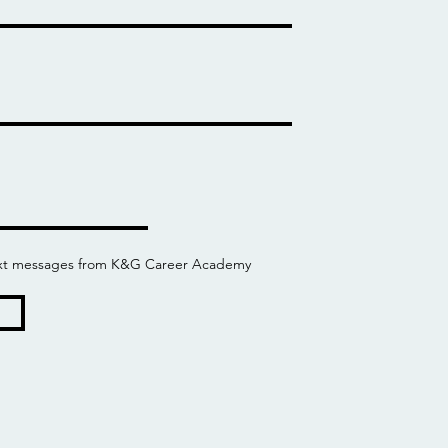
 text messages from K&G Career Academy