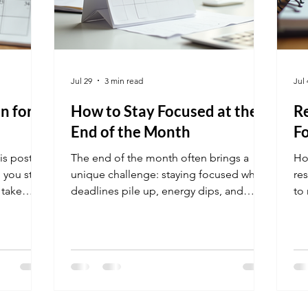
Jul 29
3 min read
Jul 
n for
How to Stay Focused at the
Re
End of the Month
Fo
is post
The end of the month often brings a
Ho
 you stay
unique challenge: staying focused when
re
 take
deadlines pile up, energy dips, and
to 
distractions grow. Many people find
new
their productivity slipping just when they
re
need it most. This post explores
practical ways to maintain focus during
this critical time, helping you finish
strong and avoid last-minute stress.
Desk with calendar highlighting end of