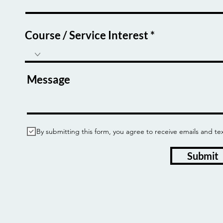
Course / Service Interest
Message
By submitting this form, you agree to receive emails and
Submit