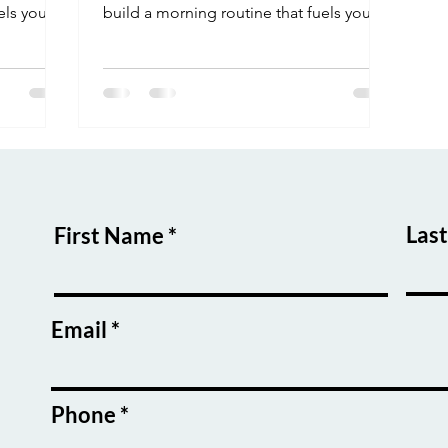
els your
build a morning routine that fuels your
focus and success.
Las
First Name
Email
Phone