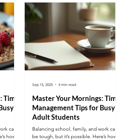
month Understand Why Focus Fades at
Month-End Recognizing the reasons
behind waning focus helps addres
Sep 15, 2025
4 min read
: Time-
Master Your Mornings: Time-
Busy
Management Tips for Busy
Adult Students
work can
Balancing school, family, and work can
e’s how to
be tough, but it’s possible. Here’s how to