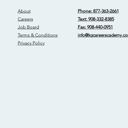
About
Phone: 877-363-2661
Careers
Text: 908-332-8385
Job Board
Fax: 908-440-0951
Terms & Conditions
info@kgcareerac
ademy.c
Privacy Policy