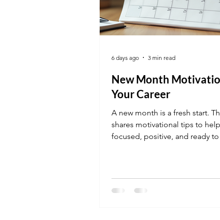
6 days ago
3 min read
New Month Motivatio
Your Career
A new month is a fresh start. Th
shares motivational tips to help
focused, positive, and ready to
action on your career goals.