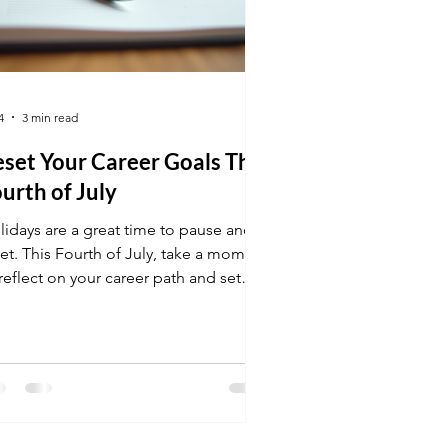
4
3 min read
set Your Career Goals This
urth of July
lidays are a great time to pause and
set. This Fourth of July, take a moment
reflect on your career path and set
 goals. This post will help you
focus and move forward with clarity.