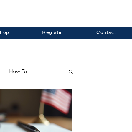
hop
Register
Contact
How To
ormation
Real Estate