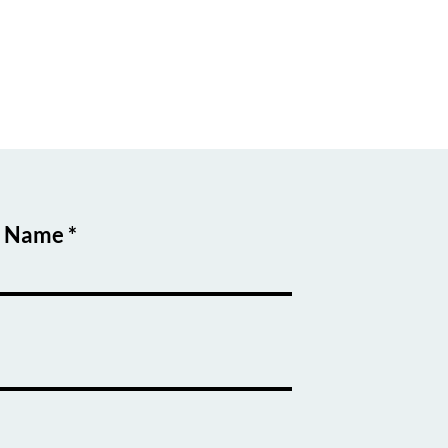
t Name