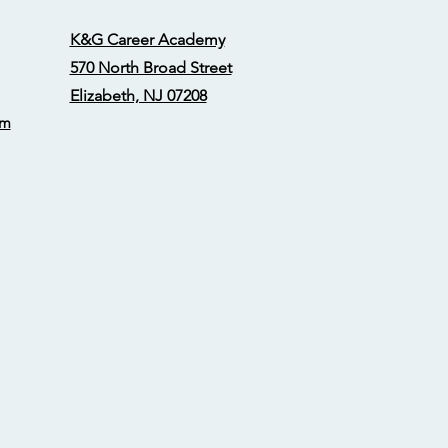
K&G Career Academy
570 North Broad Street
Elizabeth, NJ 07208
om