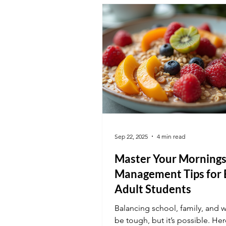
Sep 22, 2025
4 min read
Master Your Mornings
Management Tips for 
Adult Students
Balancing school, family, and 
be tough, but it’s possible. Her