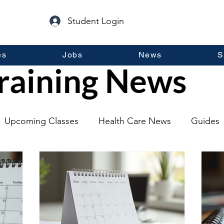
Student Login
es
Jobs
News
S
raining News
Upcoming Classes
Health Care News
Guides
lopment
Self Help
Guest Posts
General Inf