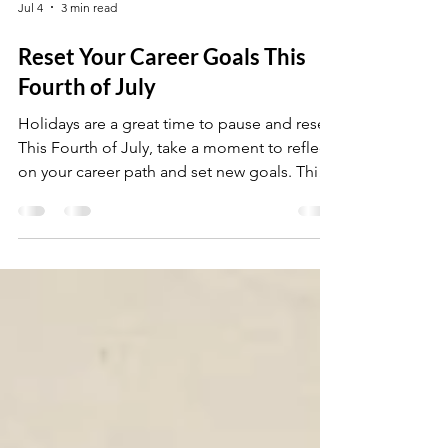
Jul 4
3 min read
Reset Your Career Goals This
Fourth of July
Holidays are a great time to pause and reset.
This Fourth of July, take a moment to reflect
on your career path and set new goals. This
post will help you refocus and move forward
with clarity.