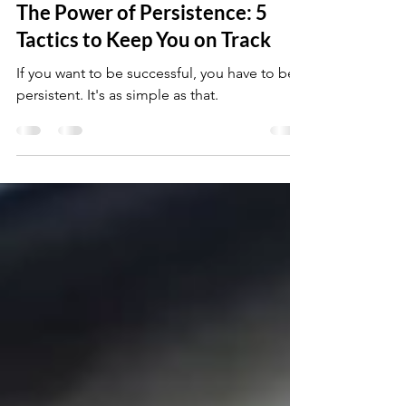
Jun 23, 2023
5 min read
The Power of Persistence: 5
Tactics to Keep You on Track
If you want to be successful, you have to be
persistent. It's as simple as that.