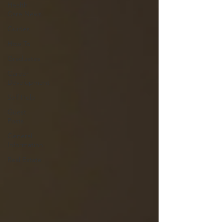
Health
Care News
Guides
How To
Graduates
Career
Development
Self Help
Guest
Posts
General
Information
Real Estate