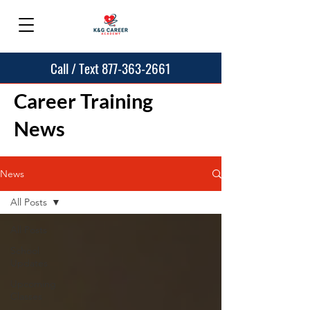
Call / Text 877-363-2661
Career Training
News
News
All Posts
All Posts
School
Updates
Upcoming
Classes