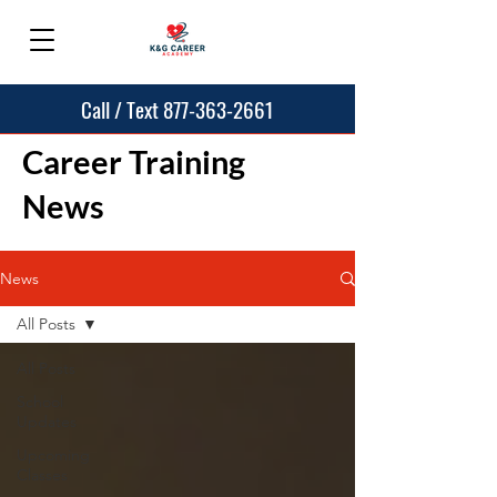
Call / Text 877-363-2661
Career Training
News
News
All Posts
All Posts
School
Updates
Upcoming
Classes