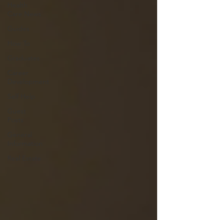
Health
Care News
Guides
How To
Graduates
Career
Development
Self Help
Guest
Posts
General
Information
Real Estate