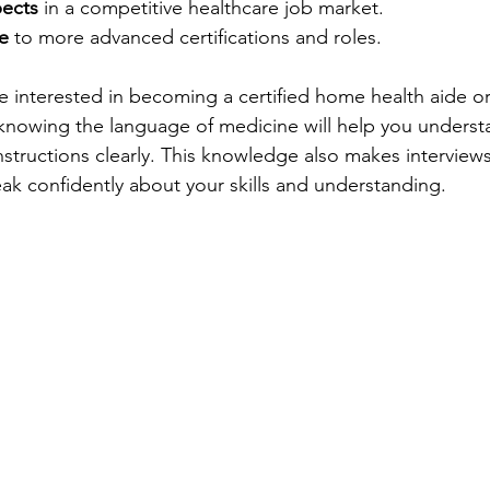
pects
 in a competitive healthcare job market.
e
 to more advanced certifications and roles.
re interested in becoming a certified home health aide or
, knowing the language of medicine will help you underst
structions clearly. This knowledge also makes interviews
k confidently about your skills and understanding.