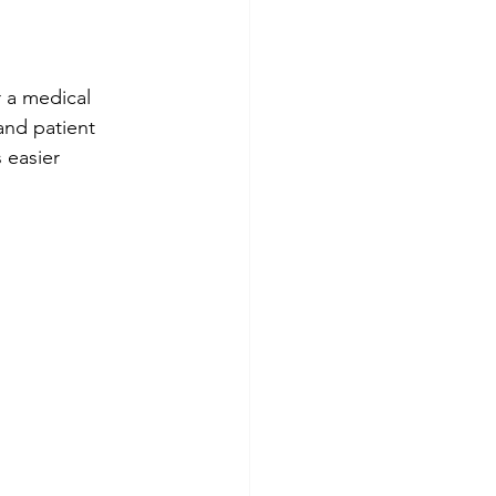
 a medical 
and patient 
 easier 