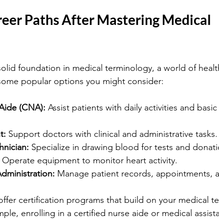
reer Paths After Mastering Medical 
solid foundation in medical terminology, a world of healt
some popular options you might consider:
 Aide (CNA):
 Assist patients with daily activities and basi
t:
 Support doctors with clinical and administrative tasks.
nician:
 Specialize in drawing blood for tests and donati
 Operate equipment to monitor heart activity.
dministration:
 Manage patient records, appointments, an
offer certification programs that build on your medical t
e, enrolling in a certified nurse aide or medical assista