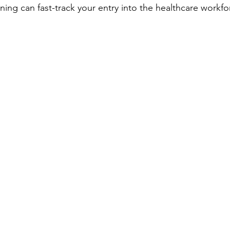
ning can fast-track your entry into the healthcare workfo