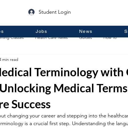
Student Login
es
Jobs
News
S
ming Classes
Health Care News
Guides
How To
4 min read
p
Guest Posts
General Information
Real Estate
edical Terminology with 
 Unlocking Medical Terms
re Success
out changing your career and stepping into the healthcare
rminology is a crucial first step. Understanding the lang