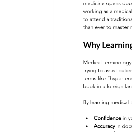
medicine opens doors
working as a medical
to attend a tradition
than ever to master 
Why Learning
Medical terminology 
trying to assist pat
terms like “hyperten
book in a foreign la
By learning medical t
Confidence
 in 
Accuracy
 in do