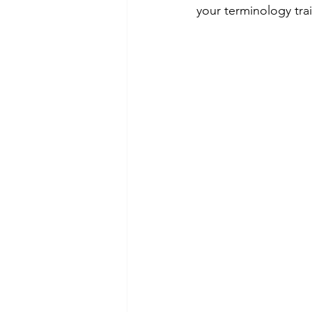
your terminology trai