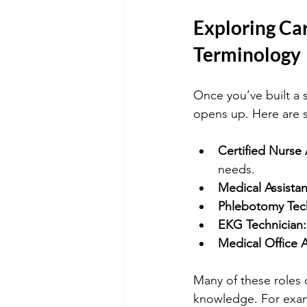
Exploring Ca
Terminology
Once you’ve built a 
opens up. Here are 
Certified Nurse
needs.
Medical Assistan
Phlebotomy Tech
EKG Technician:
Medical Office A
Many of these roles 
knowledge. For exampl