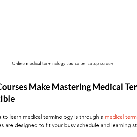
Online medical terminology course on laptop screen
ourses Make Mastering Medical Ter
ible
 to learn medical terminology is through a 
medical term
s are designed to fit your busy schedule and learning st