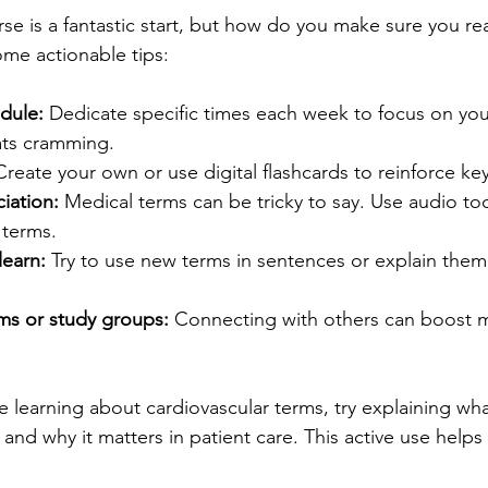
se is a fantastic start, but how do you make sure you rea
ome actionable tips:
dule:
 Dedicate specific times each week to focus on you
ats cramming.
Create your own or use digital flashcards to reinforce key
iation:
 Medical terms can be tricky to say. Use audio too
 terms.
learn:
 Try to use new terms in sentences or explain them 
ums or study groups:
 Connecting with others can boost m
e learning about cardiovascular terms, try explaining wha
and why it matters in patient care. This active use help