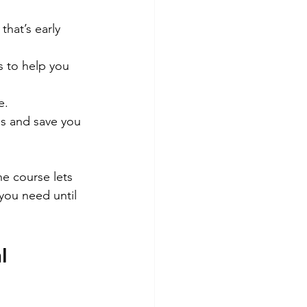
hat’s early 
s to help you 
e.
es and save you 
ne course lets 
you need until 
l 