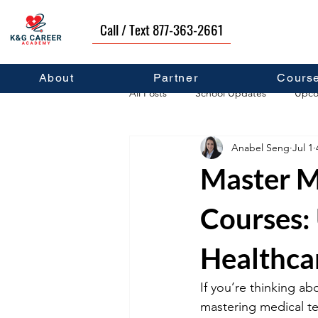
Call / Text 877-363-2661
About
Partner
Cours
All Posts
School Updates
Upco
Anabel Seng
Jul 1
Career Development
Self Hel
Master M
Courses:
Healthca
If you’re thinking ab
mastering medical te