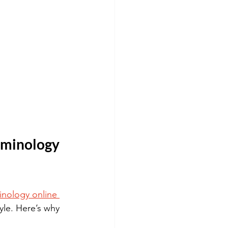
minology 
inology online 
yle. Here’s why 