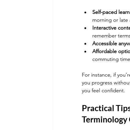
Self-paced learn
morning or late 
Interactive cont
remember terms 
Accessible anyw
Affordable opti
commuting time
For instance, if you’r
you progress without 
you feel confident.
Practical Tip
Terminology