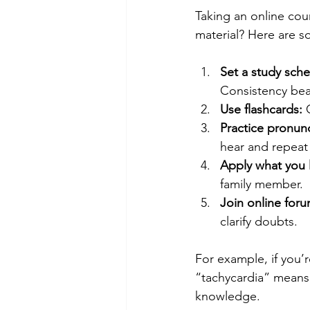
Taking an online cour
material? Here are s
Set a study sche
Consistency be
Use flashcards:
 
Practice pronunc
hear and repeat
Apply what you 
family member.
Join online for
clarify doubts.
For example, if you’r
“tachycardia” means 
knowledge.