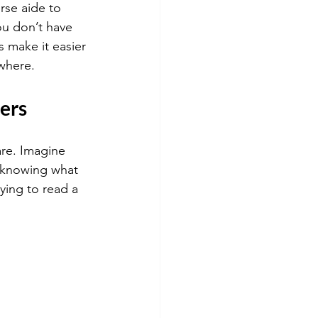
se aide to 
u don’t have 
s make it easier 
where.
ers
are. Imagine 
t knowing what 
ying to read a 