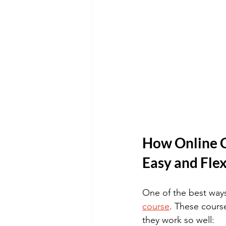
How Online C
Easy and Flex
One of the best ways
course
. These course
they work so well: