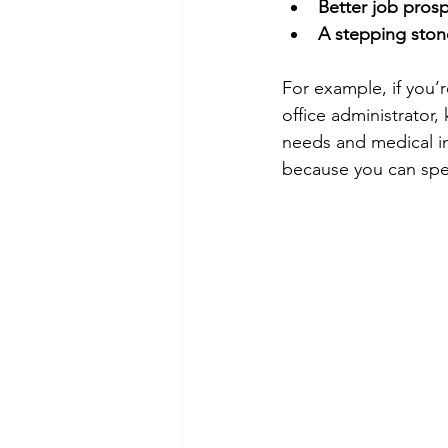
Better job pros
A stepping ston
For example, if you’
office administrator
needs and medical in
because you can spea