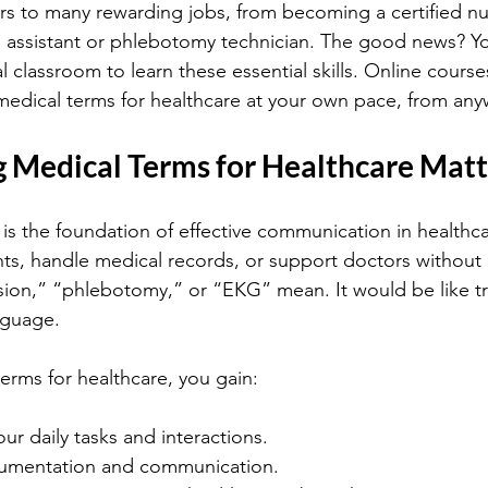
 to many rewarding jobs, from becoming a certified nur
 assistant or phlebotomy technician. The good news? Yo
al classroom to learn these essential skills. Online course
medical terms for healthcare at your own pace, from any
 Medical Terms for Healthcare Matt
is the foundation of effective communication in healthc
ients, handle medical records, or support doctors withou
sion,” “phlebotomy,” or “EKG” mean. It would be like tr
nguage.
erms for healthcare, you gain:
your daily tasks and interactions.
cumentation and communication.