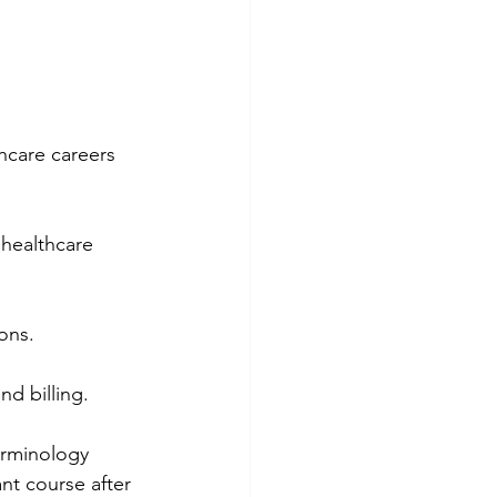
hcare careers 
c healthcare 
ons.
d billing.
erminology 
nt course after 