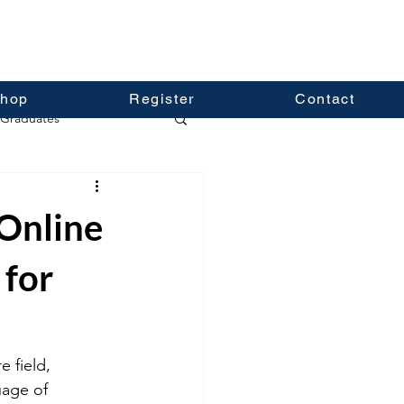
hop
Register
Contact
Graduates
Online
 for
 field, 
uage of 