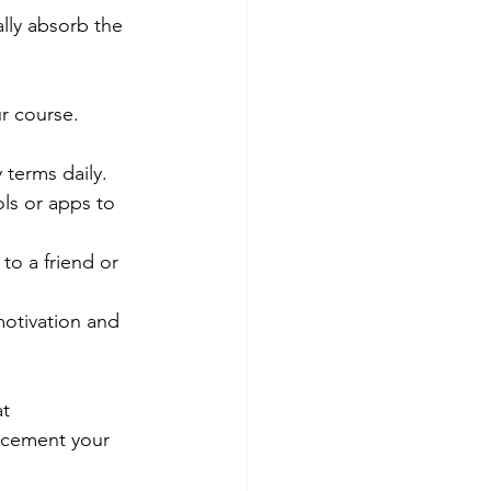
lly absorb the 
r course. 
 terms daily.
ls or apps to 
to a friend or 
otivation and 
t 
s cement your 