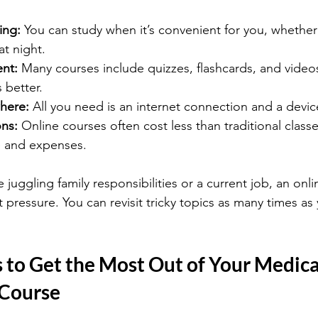
ing:
 You can study when it’s convenient for you, whether t
at night.
ent:
 Many courses include quizzes, flashcards, and video
better.
here:
 All you need is an internet connection and a devic
ons:
 Online courses often cost less than traditional class
 and expenses.
e juggling family responsibilities or a current job, an onli
pressure. You can revisit tricky topics as many times as 
s to Get the Most Out of Your Medica
 Course