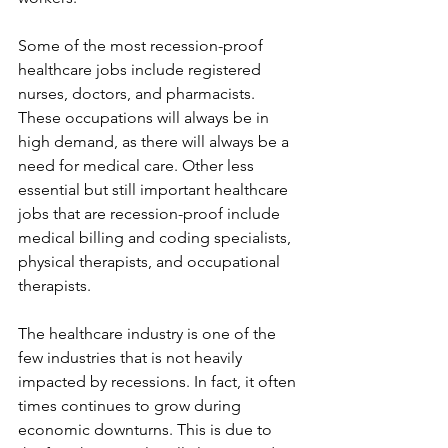
Some of the most recession-proof 
healthcare jobs include registered 
nurses, doctors, and pharmacists. 
These occupations will always be in 
high demand, as there will always be a 
need for medical care. Other less 
essential but still important healthcare 
jobs that are recession-proof include 
medical billing and coding specialists, 
physical therapists, and occupational 
therapists.
The healthcare industry is one of the 
few industries that is not heavily 
impacted by recessions. In fact, it often 
times continues to grow during 
economic downturns. This is due to 