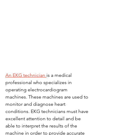
An EKG technician 
is a medical 
professional who specializes in 
operating electrocardiogram 
machines. These machines are used to 
monitor and diagnose heart 
conditions. EKG technicians must have 
excellent attention to detail and be 
able to interpret the results of the 
machine in order to provide accurate 