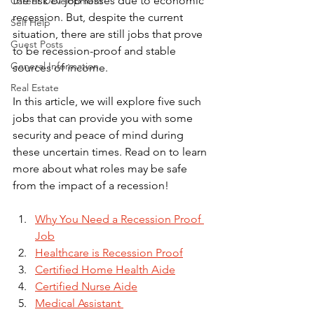
the risk of job losses due to economic 
Career Development
recession. But, despite the current 
Self Help
situation, there are still jobs that prove 
Guest Posts
to be recession-proof and stable 
General Information
sources of income. 
Real Estate
In this article, we will explore five such 
jobs that can provide you with some 
security and peace of mind during 
these uncertain times. Read on to learn 
more about what roles may be safe 
from the impact of a recession!
Why You Need a Recession Proof 
Job
Healthcare is Recession Proof
Certified Home Health Aide
Certified Nurse Aide
Medical Assistant 