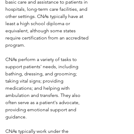
basic care and assistance to patients in 
hospitals, long-term care facilities, and 
other settings. CNAs typically have at 
least a high school diploma or 
equivalent, although some states 
require certification from an accredited 
program.
CNAs perform a variety of tasks to 
support patients' needs, including 
bathing, dressing, and grooming; 
taking vital signs; providing 
medications; and helping with 
ambulation and transfers. They also 
often serve as a patient's advocate, 
providing emotional support and 
guidance.
CNAs typically work under the 