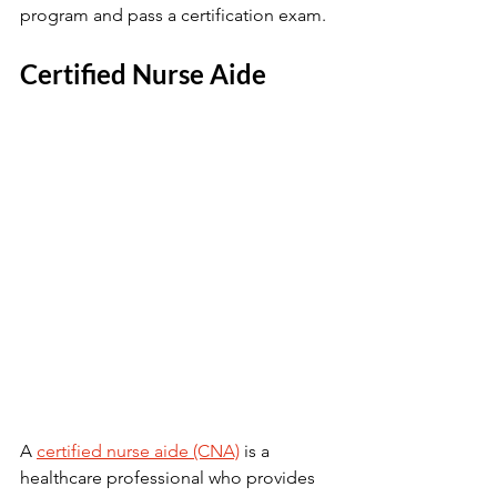
program and pass a certification exam.
Certified Nurse Aide
A 
certified nurse aide (CNA)
 is a 
healthcare professional who provides 