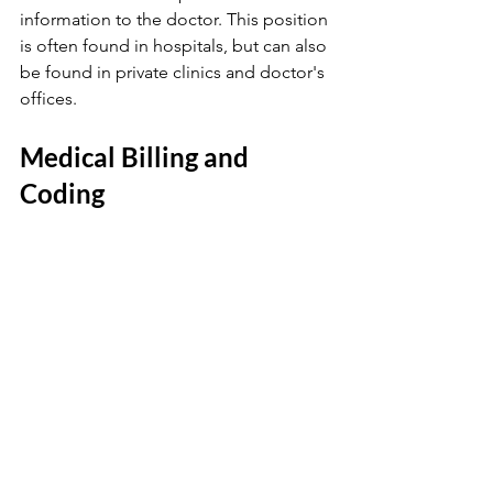
information to the doctor. This position 
is often found in hospitals, but can also 
be found in private clinics and doctor's 
offices.
Medical Billing and 
Coding