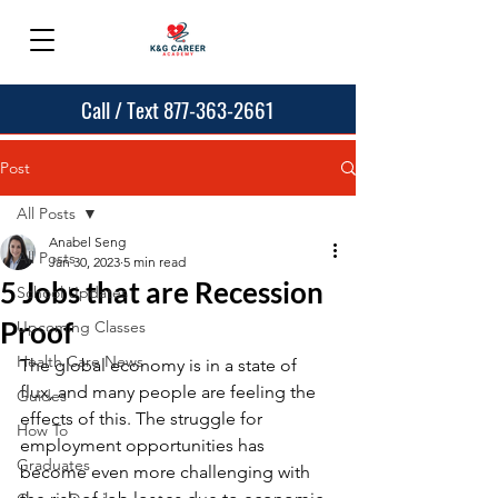
Call / Text 877-363-2661
Post
All Posts
Anabel Seng
All Posts
Jan 30, 2023
5 min read
5 Jobs that are Recession
School Updates
Proof
Upcoming Classes
Health Care News
The global economy is in a state of 
flux, and many people are feeling the 
Guides
effects of this. The struggle for 
How To
employment opportunities has 
Graduates
become even more challenging with 