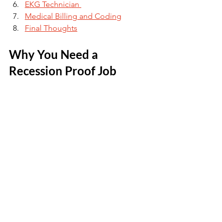
EKG Technician 
Medical Billing and Coding
Final Thoughts
Why You Need a 
Recession Proof Job