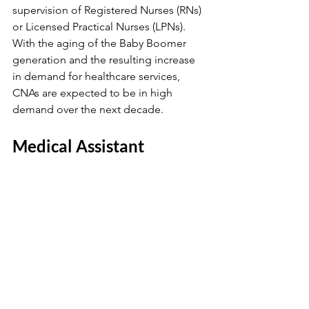
supervision of Registered Nurses (RNs) 
or Licensed Practical Nurses (LPNs). 
With the aging of the Baby Boomer 
generation and the resulting increase 
in demand for healthcare services, 
CNAs are expected to be in high 
demand over the next decade.
Medical Assistant