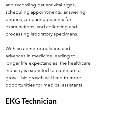
and recording patient vital signs, 
scheduling appointments, answering 
phones, preparing patients for 
examinations, and collecting and 
processing laboratory specimens.
With an aging population and 
advances in medicine leading to 
longer life expectancies, the healthcare 
industry is expected to continue to 
grow. This growth will lead to more 
opportunities for medical assistants.
EKG Technician