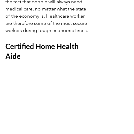
the fact that people will always need 
medical care, no matter what the state 
of the economy is. Healthcare worker 
are therefore some of the most secure 
workers during tough economic times.
Certified Home Health 
Aide