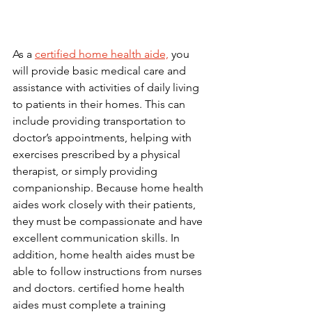
As a 
certified home health aide,
 you 
will provide basic medical care and 
assistance with activities of daily living 
to patients in their homes. This can 
include providing transportation to 
doctor’s appointments, helping with 
exercises prescribed by a physical 
therapist, or simply providing 
companionship. Because home health 
aides work closely with their patients, 
they must be compassionate and have 
excellent communication skills. In 
addition, home health aides must be 
able to follow instructions from nurses 
and doctors. certified home health 
aides must complete a training 