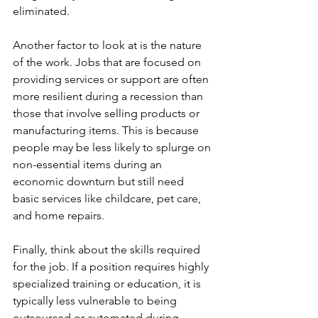
eliminated.
Another factor to look at is the nature 
of the work. Jobs that are focused on 
providing services or support are often 
more resilient during a recession than 
those that involve selling products or 
manufacturing items. This is because 
people may be less likely to splurge on 
non-essential items during an 
economic downturn but still need 
basic services like childcare, pet care, 
and home repairs.
Finally, think about the skills required 
for the job. If a position requires highly 
specialized training or education, it is 
typically less vulnerable to being 
outsourced or automated during 