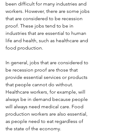
been difficult for many industries and 
workers. However, there are some jobs 
that are considered to be recession 
proof. These jobs tend to be in 
industries that are essential to human 
life and health, such as healthcare and 
food production.
In general, jobs that are considered to 
be recession proof are those that 
provide essential services or products 
that people cannot do without. 
Healthcare workers, for example, will 
always be in demand because people 
will always need medical care. Food 
production workers are also essential, 
as people need to eat regardless of 
the state of the economy.