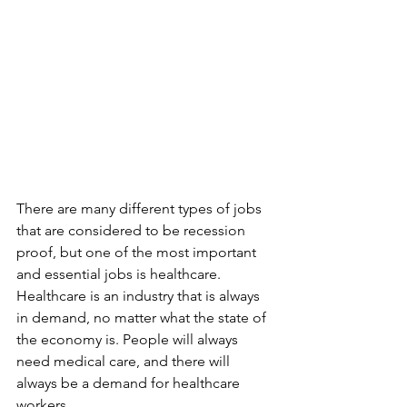
There are many different types of jobs 
that are considered to be recession 
proof, but one of the most important 
and essential jobs is healthcare. 
Healthcare is an industry that is always 
in demand, no matter what the state of 
the economy is. People will always 
need medical care, and there will 
always be a demand for healthcare 
workers.