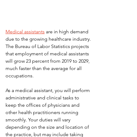
Medical assistants
 are in high demand 
due to the growing healthcare industry. 
The Bureau of Labor Statistics projects 
that employment of medical assistants 
will grow 23 percent from 2019 to 2029, 
much faster than the average for all 
occupations.
As a medical assistant, you will perform 
administrative and clinical tasks to 
keep the offices of physicians and 
other health practitioners running 
smoothly. Your duties will vary 
depending on the size and location of 
the practice, but may include taking 