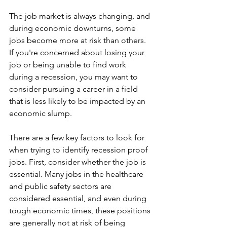
The job market is always changing, and 
during economic downturns, some 
jobs become more at risk than others. 
If you're concerned about losing your 
job or being unable to find work 
during a recession, you may want to 
consider pursuing a career in a field 
that is less likely to be impacted by an 
economic slump.
There are a few key factors to look for 
when trying to identify recession proof 
jobs. First, consider whether the job is 
essential. Many jobs in the healthcare 
and public safety sectors are 
considered essential, and even during 
tough economic times, these positions 
are generally not at risk of being 