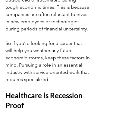
tough economic times. This is because 
companies are often reluctant to invest 
in new employees or technologies 
during periods of financial uncertainty.
So if you're looking for a career that 
will help you weather any future 
economic storms, keep these factors in 
mind. Pursuing a role in an essential 
industry with service-oriented work that 
requires specialized
Healthcare is Recession 
Proof