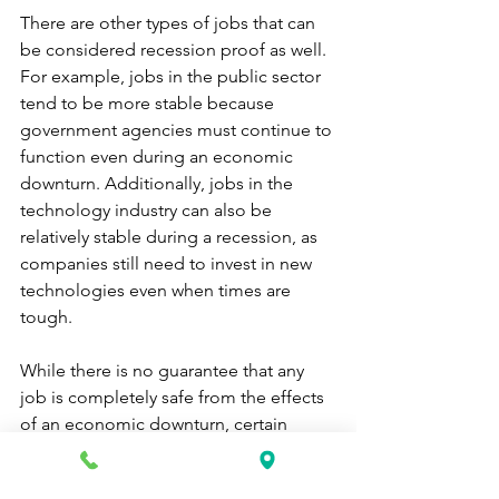
There are other types of jobs that can 
be considered recession proof as well. 
For example, jobs in the public sector 
tend to be more stable because 
government agencies must continue to 
function even during an economic 
downturn. Additionally, jobs in the 
technology industry can also be 
relatively stable during a recession, as 
companies still need to invest in new 
technologies even when times are 
tough.
While there is no guarantee that any 
job is completely safe from the effects 
of an economic downturn, certain 
types of jobs tend to weather the storm 
better than others. If you're concerned 