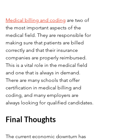
Medical billing and coding
 are two of 
the most important aspects of the 
medical field. They are responsible for 
making sure that patients are billed 
correctly and that their insurance 
companies are properly reimbursed. 
This is a vital role in the medical field 
and one that is always in demand. 
There are many schools that offer 
certification in medical billing and 
coding, and many employers are 
always looking for qualified candidates.
Final Thoughts
The current economic downturn has 