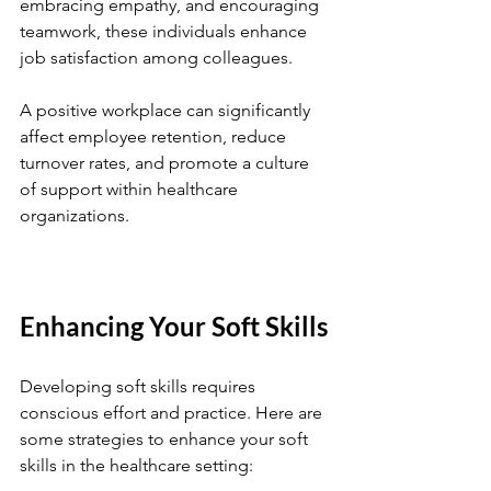
embracing empathy, and encouraging 
teamwork, these individuals enhance 
job satisfaction among colleagues.
A positive workplace can significantly 
affect employee retention, reduce 
turnover rates, and promote a culture 
of support within healthcare 
organizations.
Enhancing Your Soft Skills
Developing soft skills requires 
conscious effort and practice. Here are 
some strategies to enhance your soft 
skills in the healthcare setting: