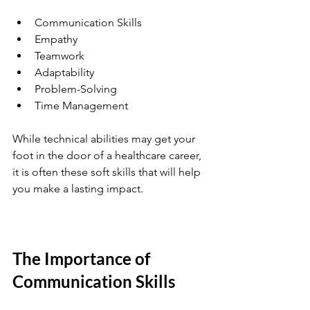
Communication Skills
Empathy
Teamwork
Adaptability
Problem-Solving
Time Management
While technical abilities may get your 
foot in the door of a healthcare career, 
it is often these soft skills that will help 
you make a lasting impact.
The Importance of 
Communication Skills