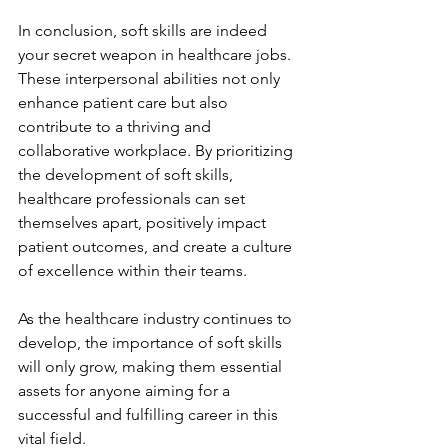
In conclusion, soft skills are indeed 
your secret weapon in healthcare jobs. 
These interpersonal abilities not only 
enhance patient care but also 
contribute to a thriving and 
collaborative workplace. By prioritizing 
the development of soft skills, 
healthcare professionals can set 
themselves apart, positively impact 
patient outcomes, and create a culture 
of excellence within their teams. 
As the healthcare industry continues to 
develop, the importance of soft skills 
will only grow, making them essential 
assets for anyone aiming for a 
successful and fulfilling career in this 
vital field. 