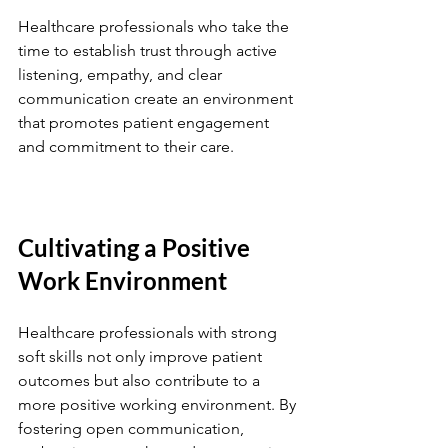
Healthcare professionals who take the 
time to establish trust through active 
listening, empathy, and clear 
communication create an environment 
that promotes patient engagement 
and commitment to their care.
Cultivating a Positive 
Work Environment
Healthcare professionals with strong 
soft skills not only improve patient 
outcomes but also contribute to a 
more positive working environment. By 
fostering open communication, 