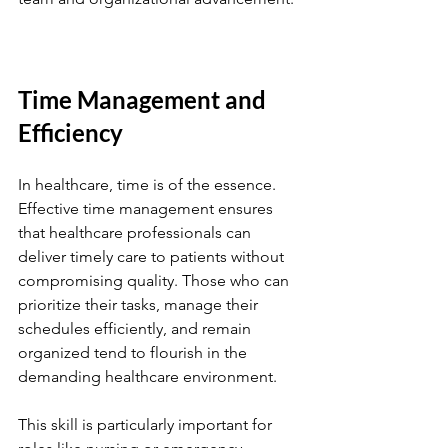
Time Management and 
Efficiency
In healthcare, time is of the essence. 
Effective time management ensures 
that healthcare professionals can 
deliver timely care to patients without 
compromising quality. Those who can 
prioritize their tasks, manage their 
schedules efficiently, and remain 
organized tend to flourish in the 
demanding healthcare environment.
This skill is particularly important for 