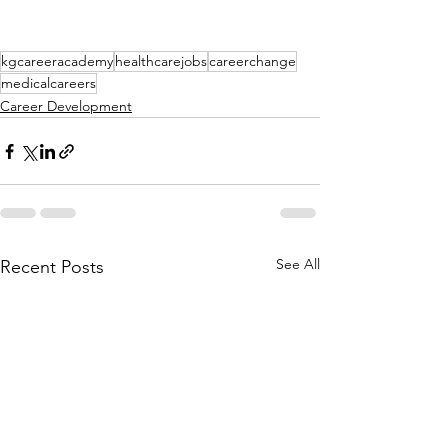
kgcareeracademy
healthcarejobs
careerchange
medicalcareers
Career Development
See All
Recent Posts