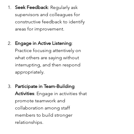
Seek Feedback
: Regularly ask 
supervisors and colleagues for 
constructive feedback to identify 
areas for improvement.
Engage in Active Listening
: 
Practice focusing attentively on 
what others are saying without 
interrupting, and then respond 
appropriately.
Participate in Team-Building 
Activities
: Engage in activities that 
promote teamwork and 
collaboration among staff 
members to build stronger 
relationships.