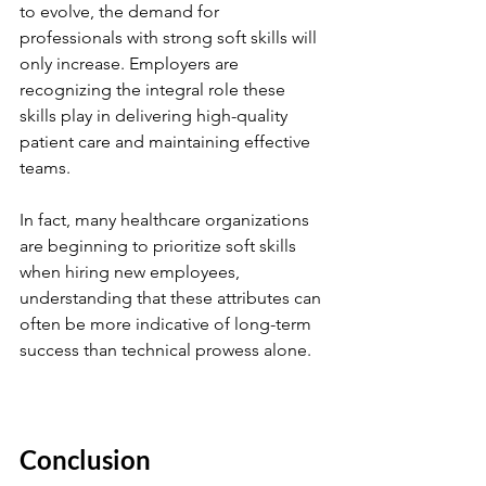
to evolve, the demand for 
professionals with strong soft skills will 
only increase. Employers are 
recognizing the integral role these 
skills play in delivering high-quality 
patient care and maintaining effective 
teams.
In fact, many healthcare organizations 
are beginning to prioritize soft skills 
when hiring new employees, 
understanding that these attributes can 
often be more indicative of long-term 
success than technical prowess alone.
Conclusion