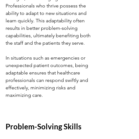
Professionals who thrive possess the 
ability to adapt to new situations and 
learn quickly. This adaptability often 
results in better problem-solving 
capabilities, ultimately benefiting both 
the staff and the patients they serve.
In situations such as emergencies or 
unexpected patient outcomes, being 
adaptable ensures that healthcare 
professionals can respond swiftly and 
effectively, minimizing risks and 
maximizing care.
Problem-Solving Skills