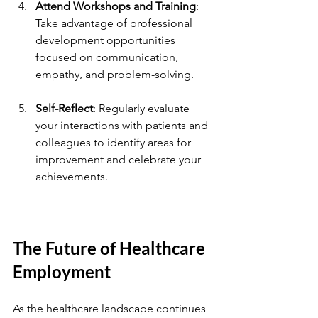
Attend Workshops and Training
: 
Take advantage of professional 
development opportunities 
focused on communication, 
empathy, and problem-solving.
Self-Reflect
: Regularly evaluate 
your interactions with patients and 
colleagues to identify areas for 
improvement and celebrate your 
achievements.
The Future of Healthcare 
Employment
As the healthcare landscape continues 