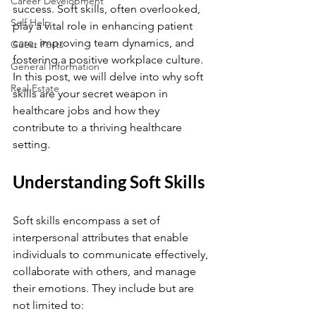
Career Development
success. Soft skills, often overlooked, 
Self Help
play a vital role in enhancing patient 
care, improving team dynamics, and 
Guest Posts
fostering a positive workplace culture. 
General Information
In this post, we will delve into why soft 
Real Estate
skills are your secret weapon in 
healthcare jobs and how they 
contribute to a thriving healthcare 
setting.
Understanding Soft Skills
Soft skills encompass a set of 
interpersonal attributes that enable 
individuals to communicate effectively, 
collaborate with others, and manage 
their emotions. They include but are 
not limited to: