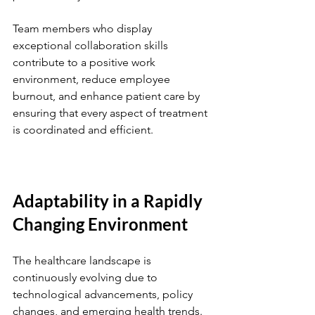
Team members who display 
exceptional collaboration skills 
contribute to a positive work 
environment, reduce employee 
burnout, and enhance patient care by 
ensuring that every aspect of treatment 
is coordinated and efficient.
Adaptability in a Rapidly 
Changing Environment
The healthcare landscape is 
continuously evolving due to 
technological advancements, policy 
changes, and emerging health trends. 