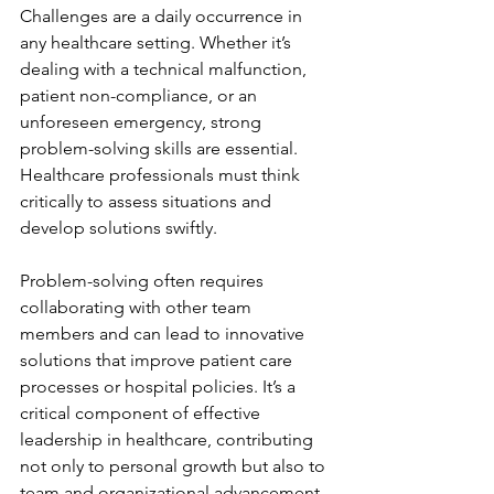
Challenges are a daily occurrence in 
any healthcare setting. Whether it’s 
dealing with a technical malfunction, 
patient non-compliance, or an 
unforeseen emergency, strong 
problem-solving skills are essential. 
Healthcare professionals must think 
critically to assess situations and 
develop solutions swiftly.
Problem-solving often requires 
collaborating with other team 
members and can lead to innovative 
solutions that improve patient care 
processes or hospital policies. It’s a 
critical component of effective 
leadership in healthcare, contributing 
not only to personal growth but also to 
team and organizational advancement.