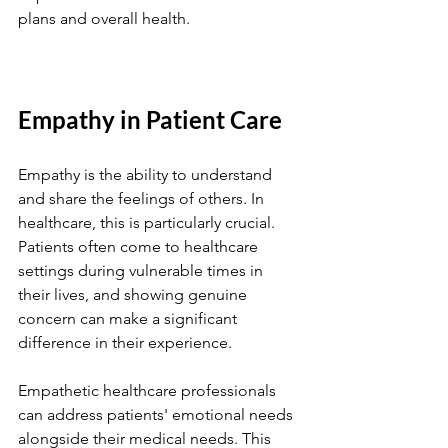
plans and overall health.
Empathy in Patient Care
Empathy is the ability to understand 
and share the feelings of others. In 
healthcare, this is particularly crucial. 
Patients often come to healthcare 
settings during vulnerable times in 
their lives, and showing genuine 
concern can make a significant 
difference in their experience.
Empathetic healthcare professionals 
can address patients' emotional needs 
alongside their medical needs. This 