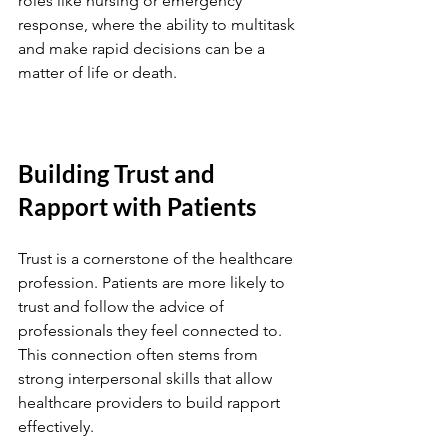
roles like nursing or emergency 
response, where the ability to multitask 
and make rapid decisions can be a 
matter of life or death.
Building Trust and 
Rapport with Patients
Trust is a cornerstone of the healthcare 
profession. Patients are more likely to 
trust and follow the advice of 
professionals they feel connected to. 
This connection often stems from 
strong interpersonal skills that allow 
healthcare providers to build rapport 
effectively.