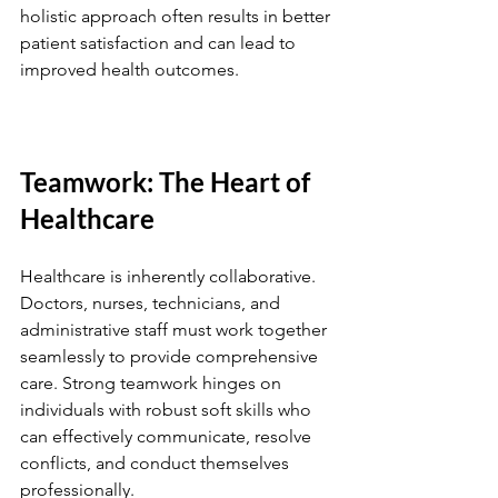
holistic approach often results in better 
patient satisfaction and can lead to 
improved health outcomes.
Teamwork: The Heart of 
Healthcare
Healthcare is inherently collaborative. 
Doctors, nurses, technicians, and 
administrative staff must work together 
seamlessly to provide comprehensive 
care. Strong teamwork hinges on 
individuals with robust soft skills who 
can effectively communicate, resolve 
conflicts, and conduct themselves 
professionally.