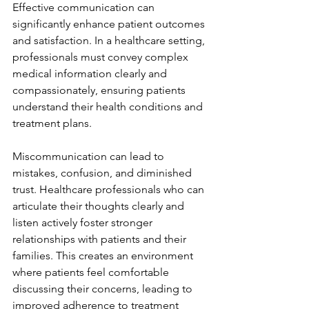
Effective communication can 
significantly enhance patient outcomes 
and satisfaction. In a healthcare setting, 
professionals must convey complex 
medical information clearly and 
compassionately, ensuring patients 
understand their health conditions and 
treatment plans.
Miscommunication can lead to 
mistakes, confusion, and diminished 
trust. Healthcare professionals who can 
articulate their thoughts clearly and 
listen actively foster stronger 
relationships with patients and their 
families. This creates an environment 
where patients feel comfortable 
discussing their concerns, leading to 
improved adherence to treatment 