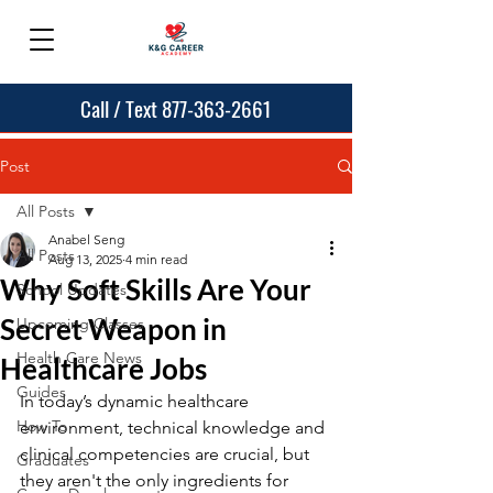
Call / Text 877-363-2661
Post
All Posts
Anabel Seng
All Posts
Aug 13, 2025
4 min read
Why Soft Skills Are Your
School Updates
Secret Weapon in
Upcoming Classes
Health Care News
Healthcare Jobs
Guides
In today’s dynamic healthcare 
How To
environment, technical knowledge and 
clinical competencies are crucial, but 
Graduates
they aren't the only ingredients for 