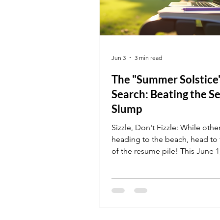
Jun 3
3 min read
The "Summer Solstice
Search: Beating the S
Slump
Sizzle, Don't Fizzle: While othe
heading to the beach, head to 
of the resume pile! This June 1
sharing job tips on how to leve
summer hiring surge. Discover
vocational certifications are in 
demand right now and how to 
interview before the first officia