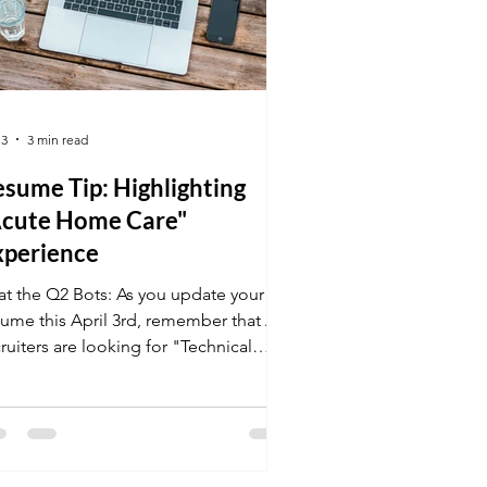
 3
3 min read
sume Tip: Highlighting
Acute Home Care"
xperience
at the Q2 Bots: As you update your
sume this April 3rd, remember that AI
ruiters are looking for "Technical
aptability." Make sure your online
rses and vocational certifications are
ont and center. Need help? K&G
reer Academy offers the job tips and
sume coaching you need to land the