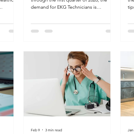
demand for EKG Technicians is
ti
we
projected to grow by 10%. Facilities are
in
k beyond
currently seeking professionals who can
com
are using
handle high-stress environments and
th
lls to
master the latest cardiac monitoring
voc
ication
tech. Don't leave your career to chance;
safety,
get your national certification at K&G
ealth.
and stand out in a competitive market.
w online
d show
Feb 9
3 min read
Jan