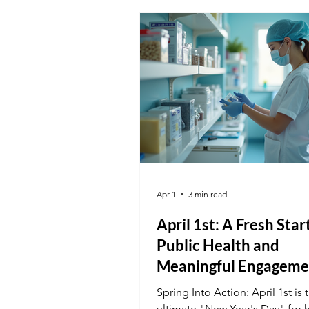
Administrative Assistant or pro
care as a Medical Assistant, yo
certification is the key to maki
safer for everyone.
Apr 1
3 min read
April 1st: A Fresh Star
Public Health and
Meaningful Engageme
Spring Into Action: April 1st is 
ultimate "New Year's Day" for 