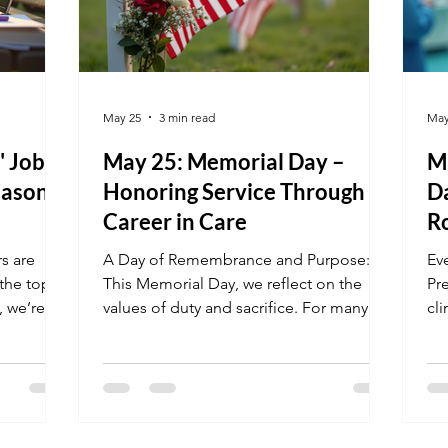
May 25
3 min read
May
" Job
May 25: Memorial Day –
M
easonal
Honoring Service Through a
D
Career in Care
Ro
rs are
A Day of Remembrance and Purpose:
Ev
the top
This Memorial Day, we reflect on the
Pr
, we’re
values of duty and sacrifice. For many of
cli
rage the
our students, healthcare is a second
hi
 why your
calling—a way to continue serving their
be
high
community in a meaningful way.
tr
land an
Whether you are a veteran entering the
Te
l day of
civilian workforce or a student inspired
do