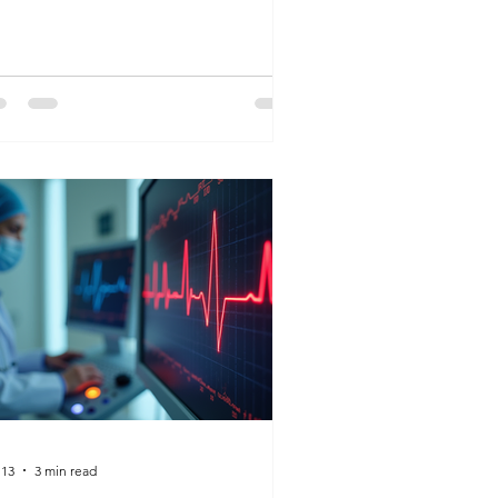
 you want to make? Whether it’s
naging the front desk or drawing life-
ving labs, K&G Career Academy has
e roadmap to help you find a vocation
t aligns with your heart.
 13
3 min read