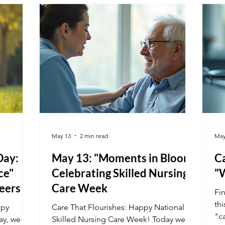
by a legacy of service, learn how a
de
vocational career allows you to make a
te
tangible difference in the lives of others
mo
every single day.
May 13
2 min read
May
Day:
May 13: "Moments in Bloom"
Ca
ce"
Celebrating Skilled Nursing
"
eers
Care Week
Fi
th
ppy
Care That Flourishes: Happy National
"c
ay, we
Skilled Nursing Care Week! Today we