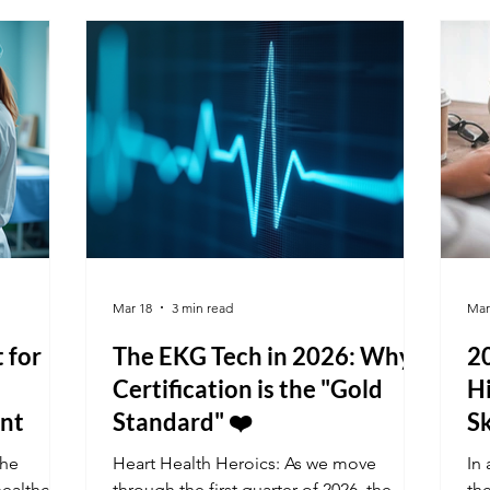
viding
solutions that affect millions of people.
int
ur K&G
Public health touches every aspect of
ng schools
our lives, from the air we breathe to the
food we eat and the safety of our
neighborhoods. Understanding its im
Mar 18
3 min read
Mar
t for
The EKG Tech in 2026: Why
2
Certification is the "Gold
Hi
nt
Standard" ❤️
Sk
the
Heart Health Heroics: As we move
In 
healthcare
through the first quarter of 2026, the
th