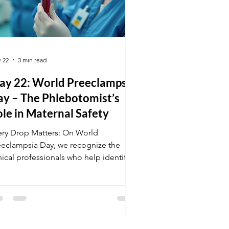
 22
3 min read
ay 22: World Preeclampsia
ay – The Phlebotomist’s
le in Maternal Safety
ery Drop Matters: On World
eeclampsia Day, we recognize the
nical professionals who help identify
gh-risk pregnancies before they
come emergencies. Learn how your
aining in Phlebotomy and Medical
rminology allows you to accurately
cument and process the tests that