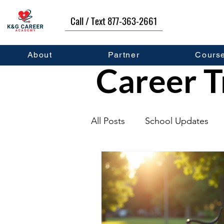
Call / Text 877-363-2661
About
Partner
Cours
Career T
All Posts
School Updates
Graduates
Career Deve