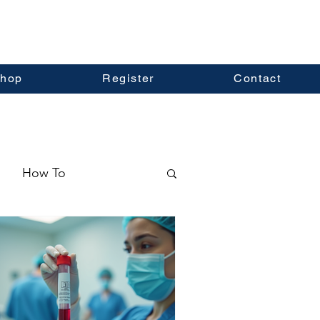
hop
Register
Contact
How To
ormation
Real Estate