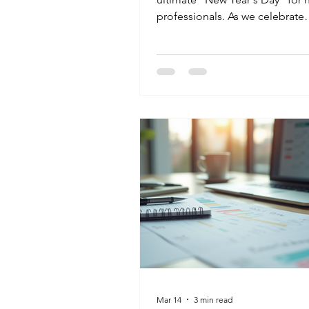
professionals. As we celebrate
Occupational Therapy Month, 
challenge our students to loo
the clinical tasks. Whether you 
your Administrative Assistant ski
streamline a clinic or your Med
Aide training to ensure patient 
you are a champion of public h
Start your April by adding a ne
certification to your toolkit an
your community you’re rea
Mar 14
3 min read