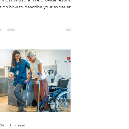
ps on how to describe your experience
 ways that highlight your empathy,
munication, and reliability the traits
at matter most to employers hiring for
ational jobs in healthcare.
 24
3 min read