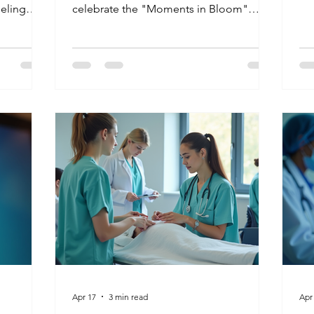
do
eeling
celebrate the "Moments in Bloom"
ma
emember
created by our dedicated CNA to CHHA
sa
cue of
graduates and Medication Aides. In
th
ople from
2026, the demand for compassionate,
tha
ver career"
skilled caregivers in nursing facilities is at
t define
an all-time high. Discover how you can
!
turn your passion for helping others into
a rewarding vocational career that makes
every moment count.
Apr 17
3 min read
Apr