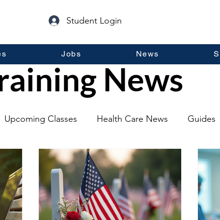
Student Login
es
Jobs
News
S
raining News
Upcoming Classes
Health Care News
Guides
lopment
Self Help
Guest Posts
General Inf