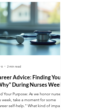
tect preeclampsia early. Your
chnical precision is a superpower for
thers and babies!
 6
2 min read
reer Advice: Finding Your
Why" During Nurses Week
nd Your Purpose: As we honor nurses
is week, take a moment for some
areer self-help." What kind of impact