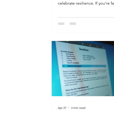
celebrate resilience. If you’re f
"stuck" in your current job, r
that it’s never too late for a res
your own. At K&G, we help pe
all walks of life find their "fore
in healthcare. Your past doesn'
your future and your drive does
Apr 27
3 min read