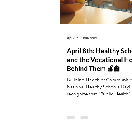
Apr 8
3 min read
April 8th: Healthy Sch
and the Vocational H
Behind Them 🍎🏫
Building Healthier Communiti
National Healthy Schools Day!
recognize that "Public Health" s
our schools. If you’ve ever wan
work in an environment that sh
future, a vocational job in a sc
setting might be your calling.
you're managing records as an