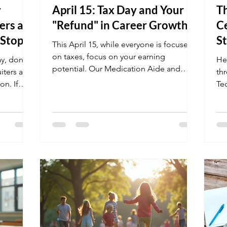
y
April 15: Tax Day and Your
T
ers are
"Refund" in Career Growth
Ce
 Stop
S
This April 15, while everyone is focused
on taxes, focus on your earning
y, don't
He
potential. Our Medication Aide and
uiters are
th
Patient Care Technician programs are
on. If
Te
designed to take you from a basic wage
list HIPAA
Fac
to a specialized salary in just a few
thogens,
pr
months. Use this spring to "refund"
re a human
st
yourself with a career that offers long-
your
la
term stability and growth.
 safety
le
perfect
nat
nings.
ou