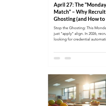
April 27: The "Monda
Match" – Why Recruit
Ghosting (and How to
It)
Stop the Ghosting: This Monda
just "apply" align. In 2026, recr
looking for credential automati
your resume doesn't explicitly 
Compliance or Bloodborne Pa
the AI might archive you befo
even sees your name. Refresh 
profile today with K&G’s online
courses to ensure you’re the "
match" for the week's new ope