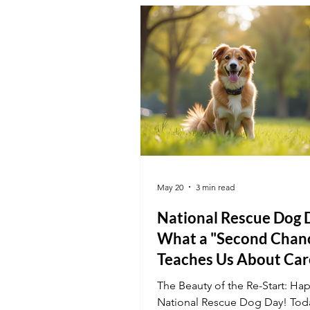
summer.
May 20
3 min read
National Rescue Dog 
What a "Second Chan
Teaches Us About Car
The Beauty of the Re-Start: Ha
National Rescue Dog Day! Tod