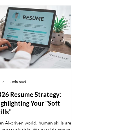
erview.
 16
2 min read
026 Resume Strategy:
ghlighting Your "Soft
ills"
an AI-driven world, human skills are
e most valuable. We provide resume