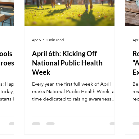
Apr 6
2 min read
Apr
ools
April 6th: Kicking Off
Re
eroes
National Public Health
"
Week
E
es: Happy
Every year, the first full week of April
Be
 Today, we
marks National Public Health Week, a
re
tarts in
time dedicated to raising awareness
rec
ted to
about public health issues and
Ad
apes the
encouraging communities to take
cou
hool
action. This year, the week begins on
fr
 Whether
April 6th, offering a fresh opportunity to
Ca
focus on health challenges and
re