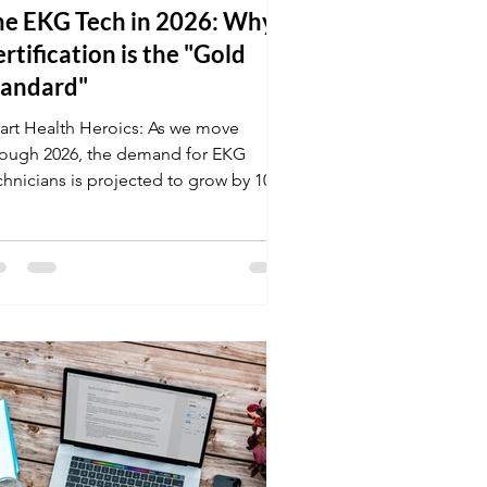
he EKG Tech in 2026: Why
rtification is the "Gold
tandard"
art Health Heroics: As we move
rough 2026, the demand for EKG
chnicians is projected to grow by 10%.
ilities are currently seeking
ofessionals who can handle high-
ress environments and master the
test cardiac monitoring tech. Don't
ave your career to chance; get your
ional certification at K&G and stand
t in a competitive market.