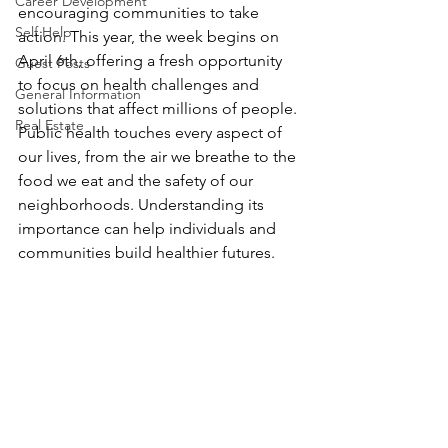
Career Development
encouraging communities to take 
Self Help
action. This year, the week begins on 
April 6th, offering a fresh opportunity 
Guest Posts
to focus on health challenges and 
General Information
solutions that affect millions of people. 
Real Estate
Public health touches every aspect of 
our lives, from the air we breathe to the 
food we eat and the safety of our 
neighborhoods. Understanding its 
importance can help individuals and 
communities build healthier futures.