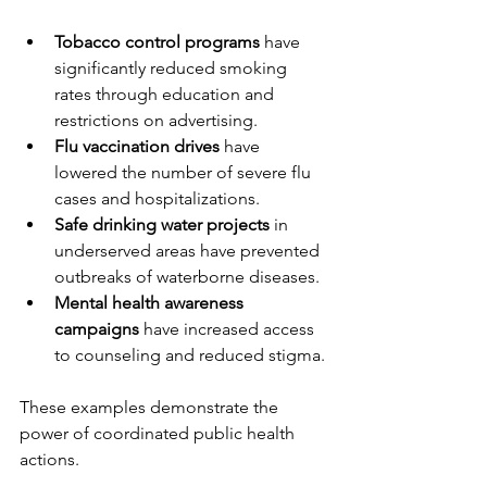
Tobacco control programs
 have 
significantly reduced smoking 
rates through education and 
restrictions on advertising.
Flu vaccination drives
 have 
lowered the number of severe flu 
cases and hospitalizations.
Safe drinking water projects
 in 
underserved areas have prevented 
outbreaks of waterborne diseases.
Mental health awareness 
campaigns
 have increased access 
to counseling and reduced stigma.
These examples demonstrate the 
power of coordinated public health 
actions.