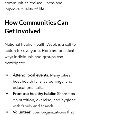
communities reduce illness and 
improve quality of life.
How Communities Can 
Get Involved
National Public Health Week is a call to 
action for everyone. Here are practical 
ways individuals and groups can 
participate:
Attend local events
: Many cities 
host health fairs, screenings, and 
educational talks.
Promote healthy habits
: Share tips 
on nutrition, exercise, and hygiene 
with family and friends.
Volunteer
: Join organizations that 