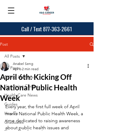
Call / Text 877-363-2661
Post
All Posts
Anabel Seng
All Posts
Apr 6
2 min read
April 6th: Kicking Off
School Updates
National Public Health
Upcoming Classes
Health Care News
Week
Guides
Every year, the first full week of April 
How To
marks National Public Health Week, a 
time dedicated to raising awareness 
Graduates
about public health issues and 