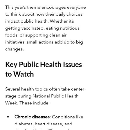
This year’s theme encourages everyone 
to think about how their daily choices 
impact public health. Whether it’s 
getting vaccinated, eating nutritious 
foods, or supporting clean air 
initiatives, small actions add up to big 
changes.
Key Public Health Issues 
to Watch
Several health topics often take center 
stage during National Public Health 
Week. These include:
Chronic diseases
: Conditions like 
diabetes, heart disease, and 