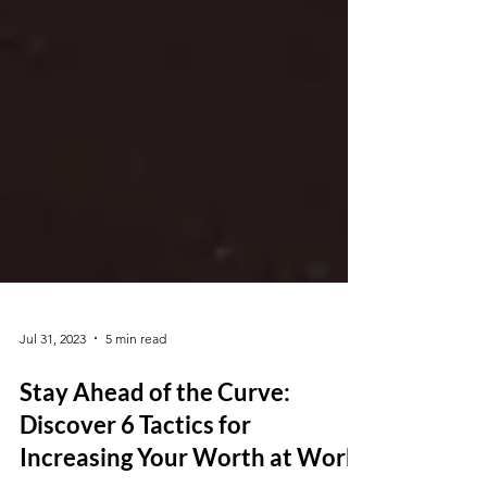
Jul 31, 2023
5 min read
Stay Ahead of the Curve:
Discover 6 Tactics for