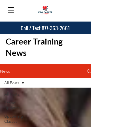
Call / Text 877-363-2661
Career Training
News
News
All Posts
All Posts
School
Updates
Upcoming
Classes