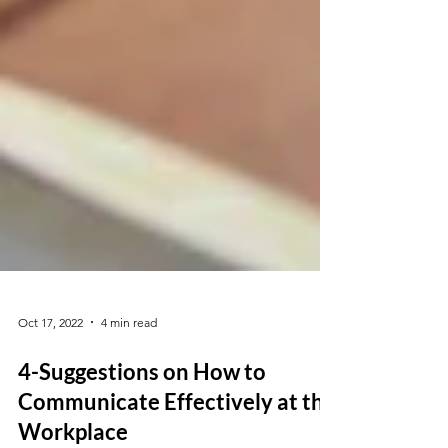
Oct 17, 2022
4 min read