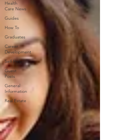
Health
Care News
Guides
How To
Graduates
Career
Development
Self Help
Guest
Posts
General
Information
Real Estate