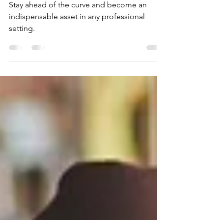
Increasing Your Worth at Work
Stay ahead of the curve and become an
indispensable asset in any professional
setting.