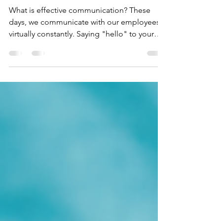
4-Suggestions on How to
Communicate Effectively at the
Workplace
What is effective communication? These
days, we communicate with our employees
virtually constantly. Saying "hello" to your
coworker,...