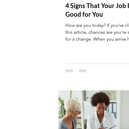
4 Signs That Your Job I
Good for You
How are you today? If you've c
this article, chances are you're
for a change. When you arrive
night, what do...