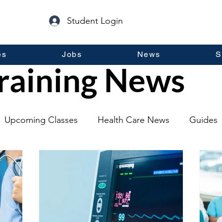
Student Login
es
Jobs
News
S
raining News
Upcoming Classes
Health Care News
Guides
lopment
Self Help
Guest Posts
General Inf