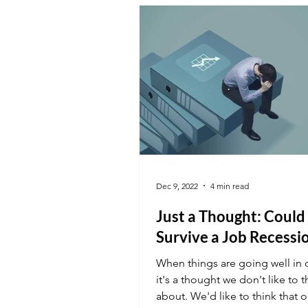
Dec 9, 2022
4 min read
Just a Thought: Could
Survive a Job Recessi
When things are going well in o
it's a thought we don't like to t
about. We'd like to think that o