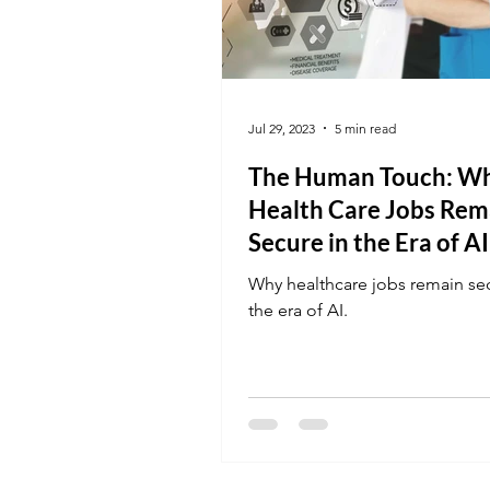
Jul 29, 2023
5 min read
The Human Touch: W
Health Care Jobs Rem
Secure in the Era of AI
Why healthcare jobs remain sec
the era of AI.