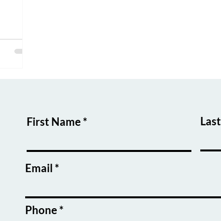
Las
First Name
Email
Phone