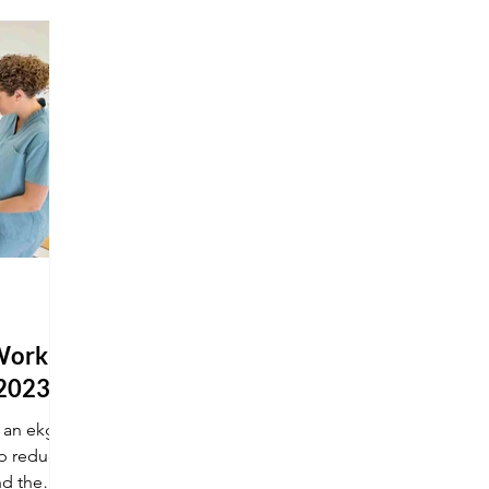
Work at
 2023
g an ekg
lp reduce
nd the