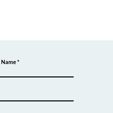
t Name