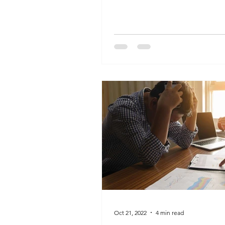
peaceful times will...
Oct 21, 2022
4 min read