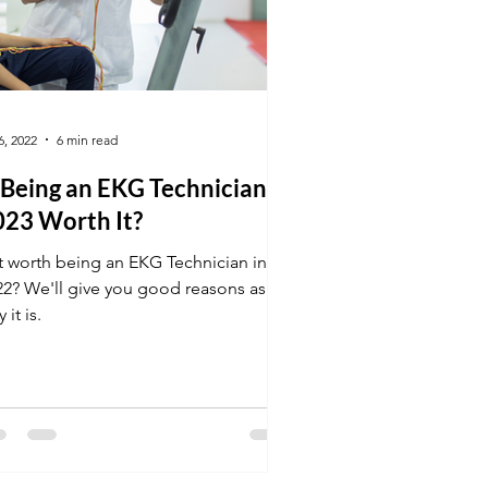
6, 2022
6 min read
 Being an EKG Technician in
023 Worth It?
it worth being an EKG Technician in
22? We'll give you good reasons as to
 it is.