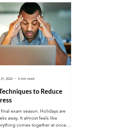
 31, 2022
4 min read
 Techniques to Reduce
ress
s final exam season. Holidays are
ks away. It almost feels like
erything comes together at once.