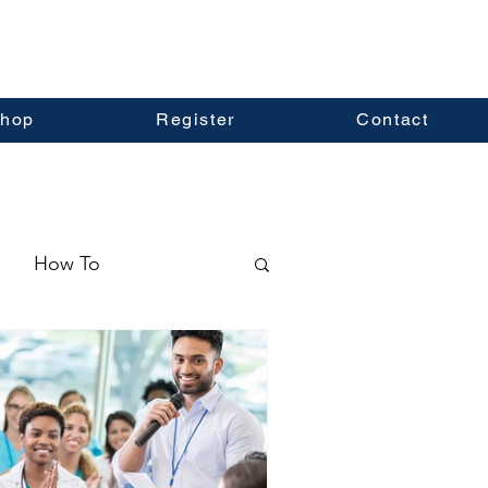
hop
Register
Contact
How To
ormation
Real Estate