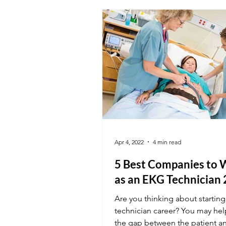
Apr 4, 2022
4 min read
5 Best Companies to 
as an EKG Technician
Are you thinking about startin
technician career? You may he
the gap between the patient a