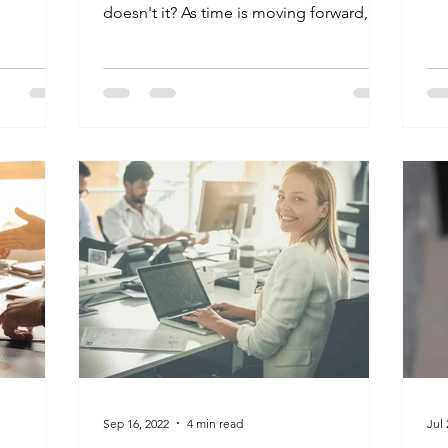
Str
doesn't it? As time is moving forward, we
wanted to to give...
Sep 16, 2022
4 min read
Jul 