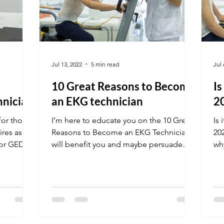
Jul 13, 2022
5 min read
Jul 
10 Great Reasons to Become
Is
hnician
an EKG technician
2
for those
I’m here to educate you on the 10 Great
Is 
ires as
Reasons to Become an EKG Technician.
20
 or GED.
will benefit you and maybe persuade
why
you to join this career....