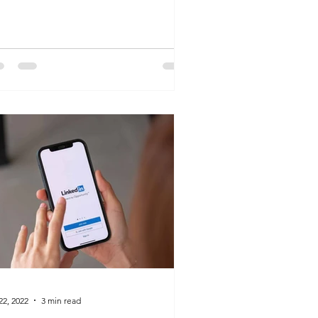
ess is a silent, yet...
22, 2022
3 min read