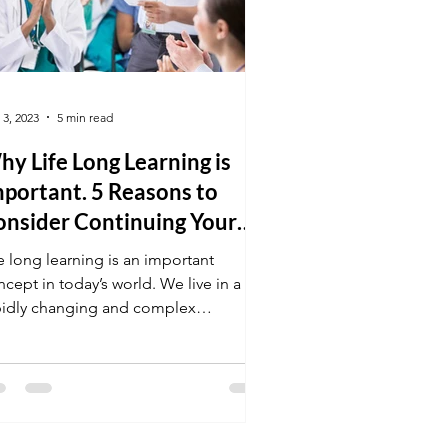
 3, 2023
5 min read
y Life Long Learning is
portant. 5 Reasons to
onsider Continuing Your
ducation.
e long learning is an important
cept in today’s world. We live in a
pidly changing and complex
vironment, making learning and...