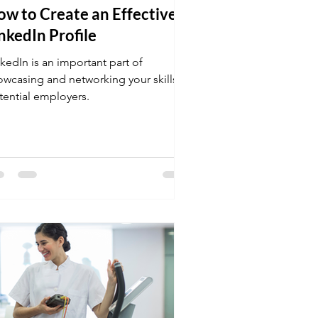
w to Create an Effective
nkedIn Profile
kedIn is an important part of
owcasing and networking your skills to
tential employers.