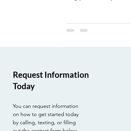
laboratory as a...
Request Information
Today
You can request information
on how to get started today
by calling, texting, or filling
out the contact form below.