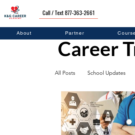
Call / Text 877-363-2661
About
Partner
Cours
Career T
All Posts
School Updates
Graduates
Career Deve