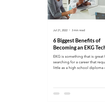
Jul 21, 2022
3 min read
6 Biggest Benefits of
Becoming an EKG Tec
EKG is something that is great 
searching for a career that requ
little as a high school diploma
This placement...