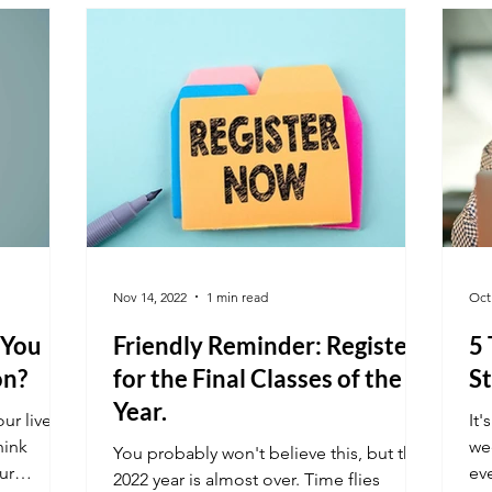
Nov 14, 2022
1 min read
Oct
 You
Friendly Reminder: Register
5
on?
for the Final Classes of the
St
Year.
ur lives,
It'
hink
wee
You probably won't believe this, but the
ur
ev
2022 year is almost over. Time flies