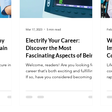
Mar 17, 2023
5 min read
Feb
hy
Electrify Your Career:
Wh
ain
Discover the Most
Im
Fascinating Aspects of Being
C
an EKG Tech
E
ure in
Welcome, readers! Are you looking for a
Lif
career that's both exciting and fulfilling?
con
If so, have you considered becoming an
ra
EKG tech?...
en