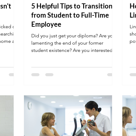
sn't
5 Helpful Tips to Transition
Ho
from Student to Full-Time
Li
Employee
licked on
Lin
 searching
sh
Did you just get your diploma? Are you
 home at
po
lamenting the end of your former
student existence? Are you interested in
learning what it will be...