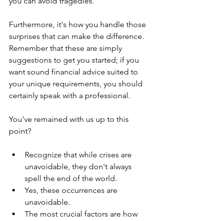
you can avoid tragedies. 
Furthermore, it's how you handle those 
surprises that can make the difference. 
Remember that these are simply 
suggestions to get you started; if you 
want sound financial advice suited to 
your unique requirements, you should 
certainly speak with a professional.
You've remained with us up to this 
point? 
Recognize that while crises are 
unavoidable, they don't always 
spell the end of the world.
Yes, these occurrences are 
unavoidable.
The most crucial factors are how 