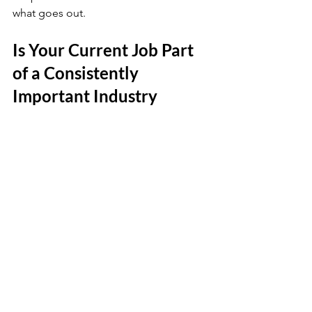
what goes out. 
Is Your Current Job Part 
of a Consistently 
Important Industry