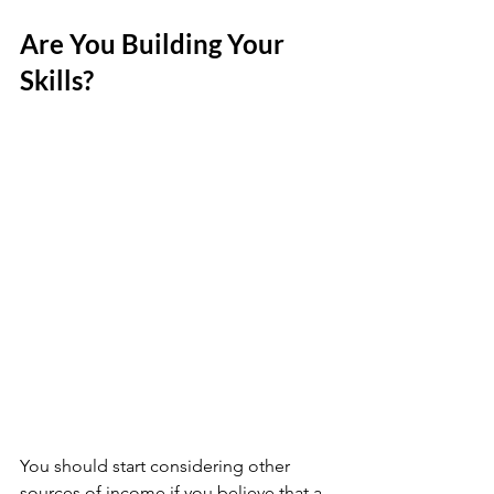
Are You Building Your 
Skills?
You should start considering other 
sources of income if you believe that a 