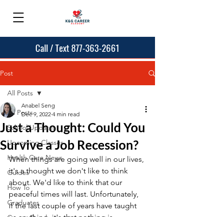
Call / Text 877-363-2661
Post
All Posts
Anabel Seng
All Posts
Dec 9, 2022
4 min read
Just a Thought: Could You
School Updates
Survive a Job Recession?
Upcoming Classes
Health Care News
When things are going well in our lives, 
it's a thought we don't like to think 
Guides
about. We'd like to think that our 
How To
peaceful times will last. Unfortunately, 
Graduates
if the last couple of years have taught 