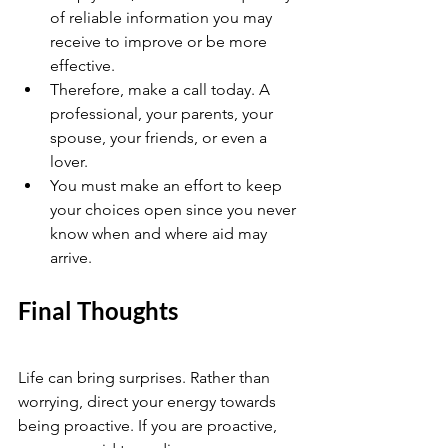
of reliable information you may 
receive to improve or be more 
effective.
Therefore, make a call today. A 
professional, your parents, your 
spouse, your friends, or even a 
lover.
You must make an effort to keep 
your choices open since you never 
know when and where aid may 
arrive.
Final Thoughts 
Life can bring surprises. Rather than 
worrying, direct your energy towards 
being proactive. If you are proactive, 