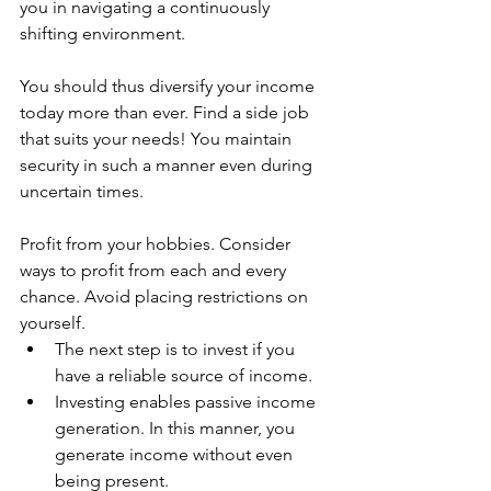
you in navigating a continuously 
shifting environment.
You should thus diversify your income 
today more than ever. Find a side job 
that suits your needs! You maintain 
security in such a manner even during 
uncertain times.
Profit from your hobbies. Consider 
ways to profit from each and every 
chance. Avoid placing restrictions on 
yourself.
The next step is to invest if you 
have a reliable source of income.
Investing enables passive income 
generation. In this manner, you 
generate income without even 
being present.