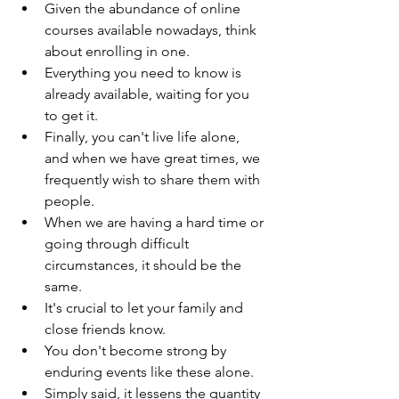
Given the abundance of online 
courses available nowadays, think 
about enrolling in one.
Everything you need to know is 
already available, waiting for you 
to get it.
Finally, you can't live life alone, 
and when we have great times, we 
frequently wish to share them with 
people.
When we are having a hard time or 
going through difficult 
circumstances, it should be the 
same.
It's crucial to let your family and 
close friends know.
You don't become strong by 
enduring events like these alone.
Simply said, it lessens the quantity 