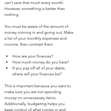
can't save that much every month. 
However, something is better than 
nothing.
You must be aware of the amount of 
money coming in and going out. Make 
a list of your monthly expenses and 
income, then contrast them.
How are your finances?
How much money do you have?
If you pay off all of your debts, 
where will your finances be?
This is important because you want to 
make sure you are not spending 
money on unnecessary items. 
Additionally, budgeting helps you 
keep control of what comes in and 