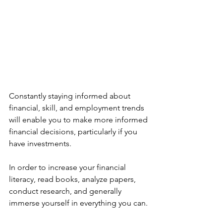
Constantly staying informed about 
financial, skill, and employment trends 
will enable you to make more informed 
financial decisions, particularly if you 
have investments.
In order to increase your financial 
literacy, read books, analyze papers, 
conduct research, and generally 
immerse yourself in everything you can.