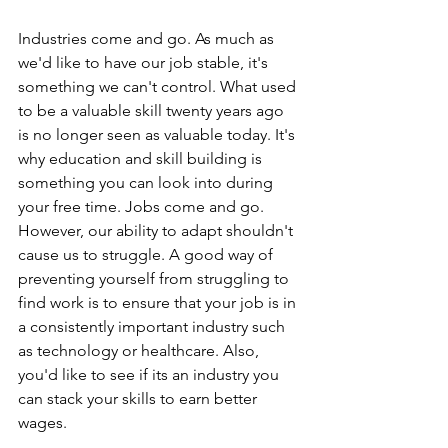
Industries come and go. As much as 
we'd like to have our job stable, it's 
something we can't control. What used 
to be a valuable skill twenty years ago 
is no longer seen as valuable today. It's 
why education and skill building is 
something you can look into during 
your free time. Jobs come and go. 
However, our ability to adapt shouldn't 
cause us to struggle. A good way of 
preventing yourself from struggling to 
find work is to ensure that your job is in 
a consistently important industry such 
as technology or healthcare. Also, 
you'd like to see if its an industry you 
can stack your skills to earn better 
wages.