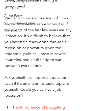
us anything, it's that nothing is 
Career Development
guaranteed. 
Self Help
Guest Posts
We cannot underscore enough how 
General Information
unpredictable life as we know it is, if 
the events of the last few years are any 
Real Estate
indication. It's difficult to believe that 
you haven't already gone through a 
recession or downturn given the 
epidemic, political unrest in several 
countries, and a full-fledged war 
between two nations. 
Ask yourself this important question 
even if it's an uncomfortable topic for 
yourself. Could you survive a job 
recession? 
The Importance of Budgeting 