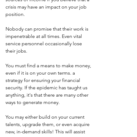
crisis may have an impact on your job 
position.
Nobody can promise that their work is 
impenetrable at all times. Even vital 
service personnel occasionally lose 
their jobs.
You must find a means to make money, 
even if it is on your own terms. a 
strategy for ensuring your financial 
security. If the epidemic has taught us 
anything, it's that there are many other 
ways to generate money.
You may either build on your current 
talents, upgrade them, or even acquire 
new, in-demand skills! This will assist 