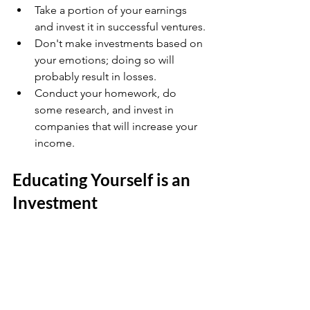
Take a portion of your earnings 
and invest it in successful ventures.
Don't make investments based on 
your emotions; doing so will 
probably result in losses.
Conduct your homework, do 
some research, and invest in 
companies that will increase your 
income.
Educating Yourself is an 
Investment 