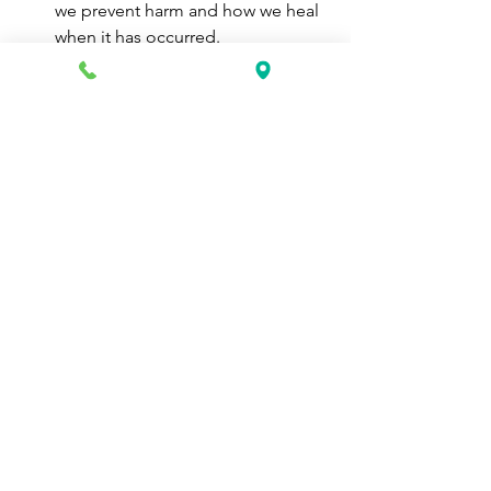
we prevent harm and how we heal 
when it has occurred.
Therefore, concentrate on how to 
protect oneself if a financial crisis 
ever occurs rather than trying to 
foresee what may trigger one.
Nobody anticipated the epidemic 
in 2020, yet it nevertheless 
occurred.
Life is a mystery.
You can achieve anything you set your 
mind to. Being prepared, is a life skill 
that is undervalued, but certainly 
necessary. 
career school
vocational school
certified home health aide
certified nurse aide