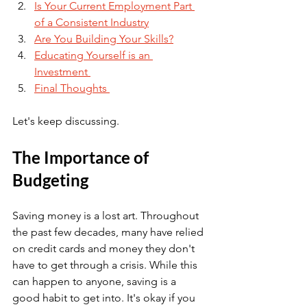
Is Your Current Employment Part 
of a Consistent Industry
Are You Building Your Skills?
Educating Yourself is an 
Investment 
Final Thoughts 
Let's keep discussing.
The Importance of 
Budgeting 
Saving money is a lost art. Throughout 
the past few decades, many have relied 
on credit cards and money they don't 
have to get through a crisis. While this 
can happen to anyone, saving is a 
good habit to get into. It's okay if you 