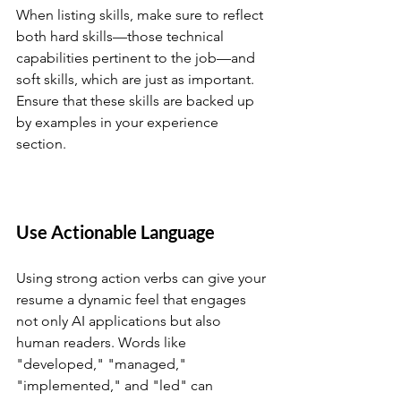
When listing skills, make sure to reflect 
both hard skills—those technical 
capabilities pertinent to the job—and 
soft skills, which are just as important. 
Ensure that these skills are backed up 
by examples in your experience 
section.
Use Actionable Language
Using strong action verbs can give your 
resume a dynamic feel that engages 
not only AI applications but also 
human readers. Words like 
"developed," "managed," 
"implemented," and "led" can 