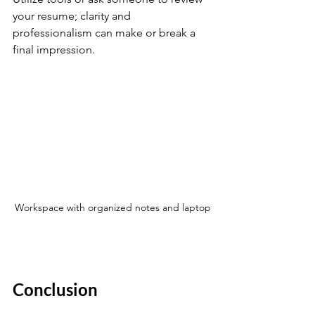
your resume; clarity and 
professionalism can make or break a 
final impression.
Workspace with organized notes and laptop
Conclusion