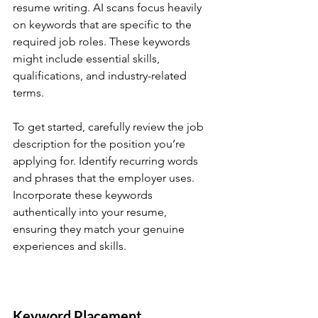
resume writing. AI scans focus heavily 
on keywords that are specific to the 
required job roles. These keywords 
might include essential skills, 
qualifications, and industry-related 
terms.
To get started, carefully review the job 
description for the position you’re 
applying for. Identify recurring words 
and phrases that the employer uses. 
Incorporate these keywords 
authentically into your resume, 
ensuring they match your genuine 
experiences and skills.
Keyword Placement