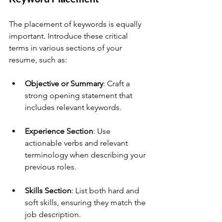
The placement of keywords is equally 
important. Introduce these critical 
terms in various sections of your 
resume, such as:
Objective or Summary
: Craft a 
strong opening statement that 
includes relevant keywords.
Experience Section
: Use 
actionable verbs and relevant 
terminology when describing your 
previous roles.
Skills Section
: List both hard and 
soft skills, ensuring they match the 
job description.