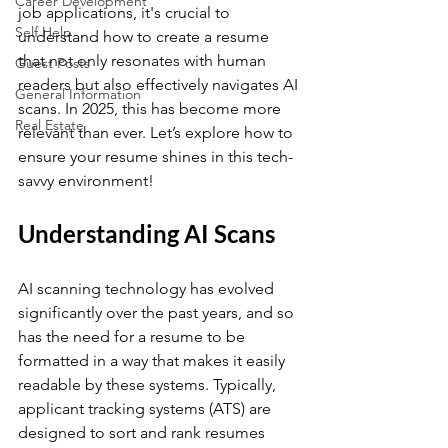
Career Development
job applications, it's crucial to 
Self Help
understand how to create a resume 
that not only resonates with human 
Guest Posts
readers but also effectively navigates AI 
General Information
scans. In 2025, this has become more 
Real Estate
relevant than ever. Let’s explore how to 
ensure your resume shines in this tech-
savvy environment! 
Understanding AI Scans
AI scanning technology has evolved 
significantly over the past years, and so 
has the need for a resume to be 
formatted in a way that makes it easily 
readable by these systems. Typically, 
applicant tracking systems (ATS) are 
designed to sort and rank resumes 