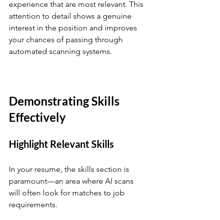
experience that are most relevant. This 
attention to detail shows a genuine 
interest in the position and improves 
your chances of passing through 
automated scanning systems.
Demonstrating Skills 
Effectively
Highlight Relevant Skills
In your resume, the skills section is 
paramount—an area where AI scans 
will often look for matches to job 
requirements. 