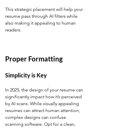
This strategic placement will help your 
resume pass through AI filters while 
also making it appealing to human 
readers. 
Proper Formatting
Simplicity is Key
In 2025, the design of your resume can 
significantly impact how it’s perceived 
by AI scans. While visually appealing 
resumes can attract human attention, 
complex designs can confuse 
scanning software. Opt for a clean, 