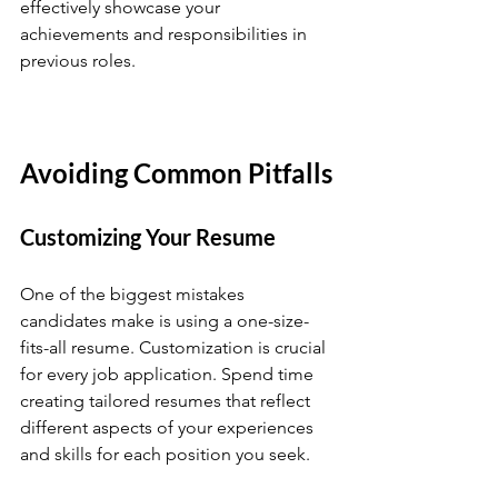
effectively showcase your 
achievements and responsibilities in 
previous roles.
Avoiding Common Pitfalls
Customizing Your Resume
One of the biggest mistakes 
candidates make is using a one-size-
fits-all resume. Customization is crucial 
for every job application. Spend time 
creating tailored resumes that reflect 
different aspects of your experiences 
and skills for each position you seek.