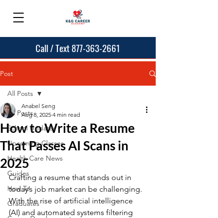
Call / Text 877-363-2661
Post
All Posts
Anabel Seng
All Posts
Aug 8, 2025
4 min read
How to Write a Resume
School Updates
That Passes AI Scans in
Upcoming Classes
Health Care News
2025
Guides
Crafting a resume that stands out in 
How To
today’s job market can be challenging. 
With the rise of artificial intelligence 
Graduates
(AI) and automated systems filtering 