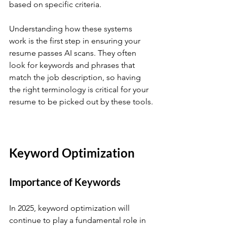
based on specific criteria.
Understanding how these systems 
work is the first step in ensuring your 
resume passes AI scans. They often 
look for keywords and phrases that 
match the job description, so having 
the right terminology is critical for your 
resume to be picked out by these tools.
Keyword Optimization
Importance of Keywords
In 2025, keyword optimization will 
continue to play a fundamental role in 