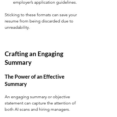
employer’s application guidelines.
Sticking to these formats can save your 
resume from being discarded due to 
unreadability.
Crafting an Engaging 
Summary
The Power of an Effective 
Summary
An engaging summary or objective 
statement can capture the attention of 
both AI scans and hiring managers.