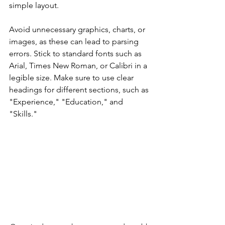
simple layout.
Avoid unnecessary graphics, charts, or 
images, as these can lead to parsing 
errors. Stick to standard fonts such as 
Arial, Times New Roman, or Calibri in a 
legible size. Make sure to use clear 
headings for different sections, such as 
"Experience," "Education," and 
"Skills."