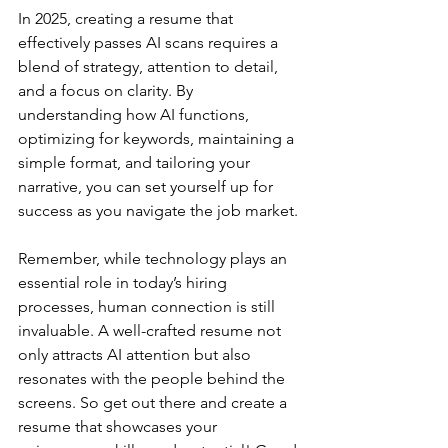
In 2025, creating a resume that 
effectively passes AI scans requires a 
blend of strategy, attention to detail, 
and a focus on clarity. By 
understanding how AI functions, 
optimizing for keywords, maintaining a 
simple format, and tailoring your 
narrative, you can set yourself up for 
success as you navigate the job market.
Remember, while technology plays an 
essential role in today’s hiring 
processes, human connection is still 
invaluable. A well-crafted resume not 
only attracts AI attention but also 
resonates with the people behind the 
screens. So get out there and create a 
resume that showcases your 