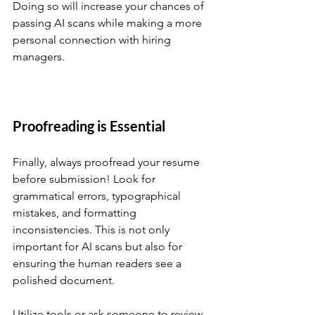
Doing so will increase your chances of 
passing AI scans while making a more 
personal connection with hiring 
managers.
Proofreading is Essential
Finally, always proofread your resume 
before submission! Look for 
grammatical errors, typographical 
mistakes, and formatting 
inconsistencies. This is not only 
important for AI scans but also for 
ensuring the human readers see a 
polished document. 
Utilize tools or ask someone to review 