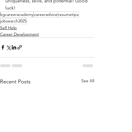
uniqueness, skills, and potential! Good 
luck!
kgcareeracademy
careeradvice
resumetips
jobsearch2025
Self Help
Career Development
See All
Recent Posts