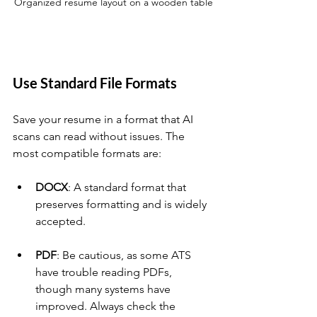
Organized resume layout on a wooden table
Use Standard File Formats
Save your resume in a format that AI 
scans can read without issues. The 
most compatible formats are:
DOCX
: A standard format that 
preserves formatting and is widely 
accepted.
PDF
: Be cautious, as some ATS 
have trouble reading PDFs, 
though many systems have 
improved. Always check the 