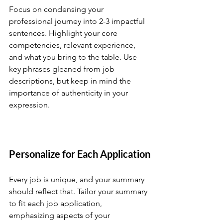
Focus on condensing your 
professional journey into 2-3 impactful 
sentences. Highlight your core 
competencies, relevant experience, 
and what you bring to the table. Use 
key phrases gleaned from job 
descriptions, but keep in mind the 
importance of authenticity in your 
expression.
Personalize for Each Application
Every job is unique, and your summary 
should reflect that. Tailor your summary 
to fit each job application, 
emphasizing aspects of your 