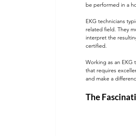
be performed in a hos
EKG technicians typi
related field. They m
interpret the result
certified. 
Working as an EKG te
that requires excelle
and make a difference
The Fascinat