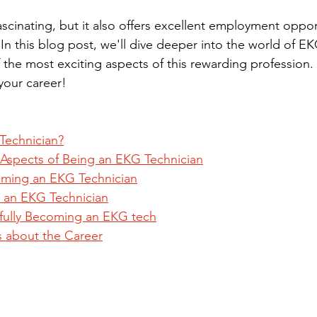
fascinating, but it also offers excellent employment oppor
 In this blog post, we'll dive deeper into the world of E
the most exciting aspects of this rewarding profession. 
 your career!
Technician?
 Aspects of Being an EKG Technician
oming an EKG Technician
an EKG Technician
sfully Becoming an EKG tech
s about the Career