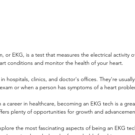
 or EKG, is a test that measures the electrical activity of 
rt conditions and monitor the health of your heart.
 hospitals, clinics, and doctor's offices. They're usuall
al exam or when a person has symptoms of a heart probl
in a career in healthcare, becoming an EKG tech is a great
ffers plenty of opportunities for growth and advancemen
l explore the most fascinating aspects of being an EKG tec