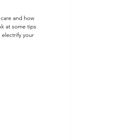
t care and how 
ok at some tips 
electrify your 