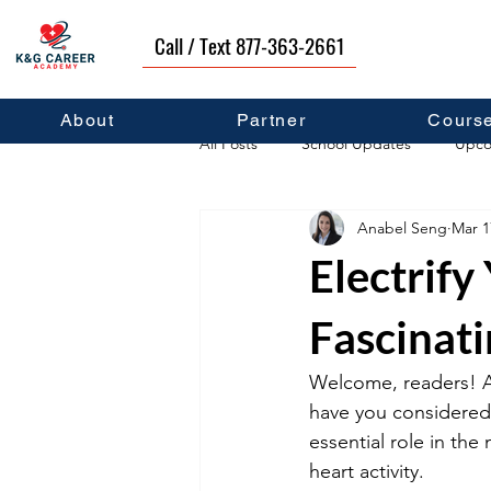
Call / Text 877-363-2661
About
Partner
Cours
All Posts
School Updates
Upco
Anabel Seng
Mar 1
Career Development
Self Hel
Electrify
Fascinati
Welcome, readers! Are
have you considered
essential role in the
heart activity. 