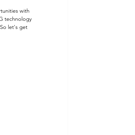
tunities with 
KG technology 
So let's get 