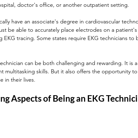
pital, doctor's office, or another outpatient setting. 
cally have an associate's degree in cardiovascular techno
ust be able to accurately place electrodes on a patient's
ing EKG tracing. Some states require EKG technicians to 
chnician can be both challenging and rewarding. It is a
nt multitasking skills. But it also offers the opportunity t
 in their lives.
ing Aspects of Being an EKG Technic