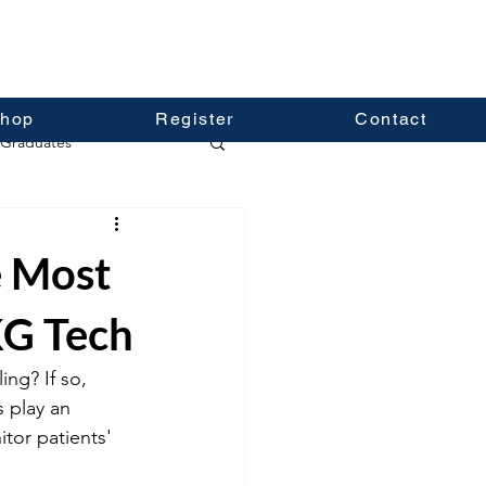
hop
Register
Contact
Graduates
e Most
KG Tech
ing? If so, 
 play an 
tor patients' 