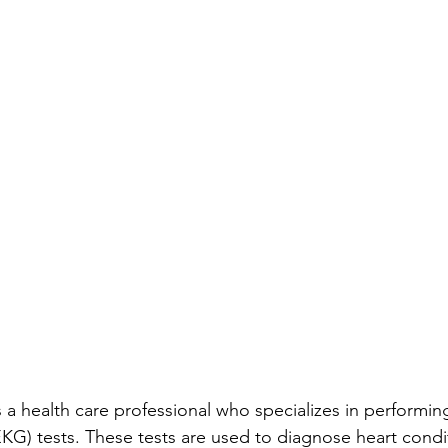
 a health care professional who specializes in performin
KG) tests. These tests are used to diagnose heart condi