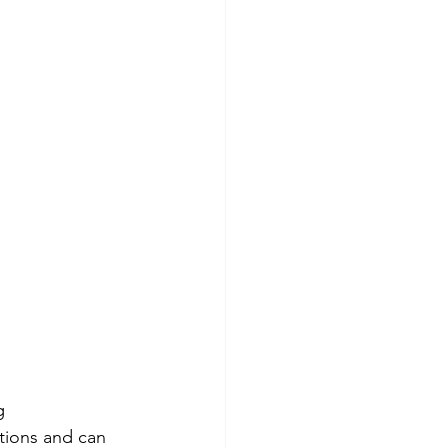
g 
tions and can 