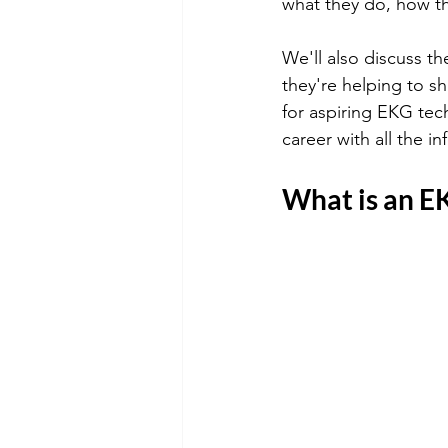
what they do, how the
We'll also discuss t
they're helping to sh
for aspiring EKG tech
career with all the 
What is an E