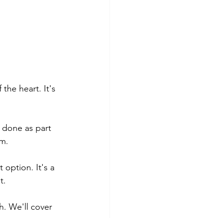
the heart. It's 
y done as part 
em.
 option. It's a 
t.
h. We'll cover 