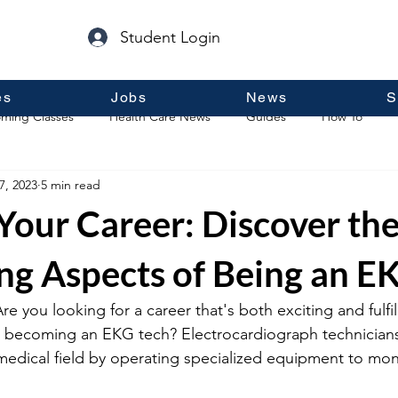
Student Login
es
Jobs
News
S
ming Classes
Health Care News
Guides
How To
7, 2023
5 min read
p
Guest Posts
General Information
Real Estate
 Your Career: Discover th
ng Aspects of Being an E
 you looking for a career that's both exciting and fulfill
 becoming an EKG tech? Electrocardiograph technicians
 medical field by operating specialized equipment to moni