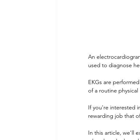
An electrocardiogram,
used to diagnose hea
EKGs are performed in
of a routine physic
If you're interested 
rewarding job that o
In this article, we'l