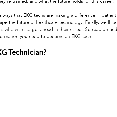
y're trained, and what the future holds for this career. 
he ways that EKG techs are making a difference in patien
ape the future of healthcare technology. Finally, we'll lo
s who want to get ahead in their career. So read on and 
information you need to become an EKG tech!
KG Technician?