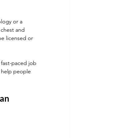
logy or a 
 chest and 
be licensed or 
 fast-paced job 
o help people 
ian