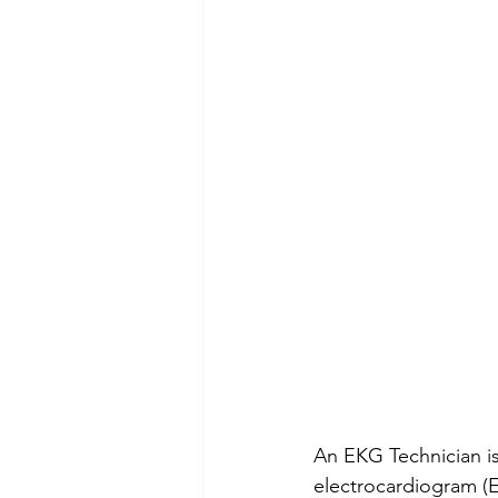
An EKG Technician is
electrocardiogram (E