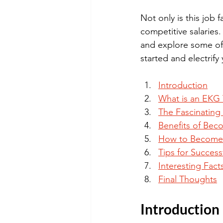
Not only is this job 
competitive salaries.
and explore some of 
started and electrify
Introduction
What is an EKG 
The Fascinating
Benefits of Bec
How to Become 
Tips for Succes
Interesting Fact
Final Thoughts
Introduction