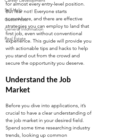
Career Development
for almost every entry-level position. 
Self Help
But fear not! Everyone starts 
somewhere, and there are effective 
Guest Posts
strategies you can employ to land that 
General Information
first job, even without conventional 
Real Estate
experience. This guide will provide you 
with actionable tips and hacks to help 
you stand out from the crowd and 
secure the opportunity you deserve.
Understand the Job 
Market
Before you dive into applications, it’s 
crucial to have a clear understanding of 
the job market in your desired field. 
Spend some time researching industry 
trends, looking up common 