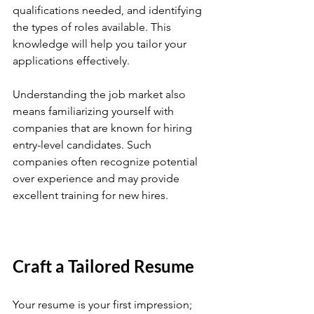
qualifications needed, and identifying 
the types of roles available. This 
knowledge will help you tailor your 
applications effectively.
Understanding the job market also 
means familiarizing yourself with 
companies that are known for hiring 
entry-level candidates. Such 
companies often recognize potential 
over experience and may provide 
excellent training for new hires.
Craft a Tailored Resume
Your resume is your first impression; 