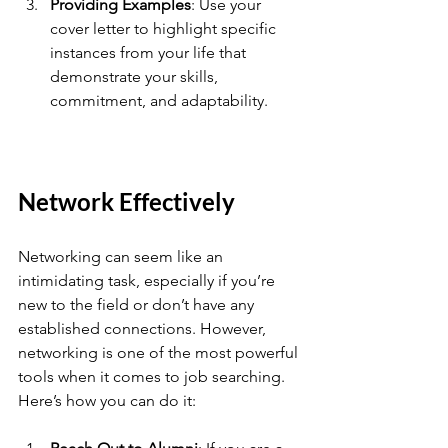
Providing Examples
: Use your 
cover letter to highlight specific 
instances from your life that 
demonstrate your skills, 
commitment, and adaptability.
Network Effectively
Networking can seem like an 
intimidating task, especially if you’re 
new to the field or don’t have any 
established connections. However, 
networking is one of the most powerful 
tools when it comes to job searching. 
Here’s how you can do it: