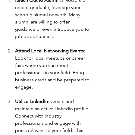
Reach Out to Alumni
: If you are a 
recent graduate, leverage your 
school’s alumni network. Many 
alumni are willing to offer 
guidance or even introduce you to 
job opportunities.
Attend Local Networking Events
: 
Look for local meetups or career 
fairs where you can meet 
professionals in your field. Bring 
business cards and be prepared to 
engage. 
Utilize LinkedIn
: Create and 
maintain an active LinkedIn profile. 
Connect with industry 
professionals and engage with 
posts relevant to your field. This 