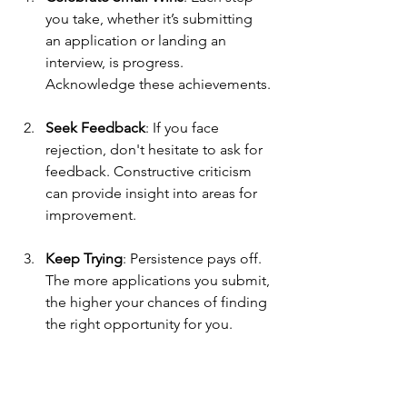
you take, whether it’s submitting 
an application or landing an 
interview, is progress. 
Acknowledge these achievements.
Seek Feedback
: If you face 
rejection, don't hesitate to ask for 
feedback. Constructive criticism 
can provide insight into areas for 
improvement.
Keep Trying
: Persistence pays off. 
The more applications you submit, 
the higher your chances of finding 
the right opportunity for you. 