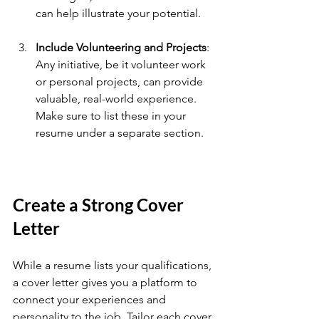
can help illustrate your potential.
Include Volunteering and Projects
: 
Any initiative, be it volunteer work 
or personal projects, can provide 
valuable, real-world experience. 
Make sure to list these in your 
resume under a separate section.
Create a Strong Cover 
Letter
While a resume lists your qualifications, 
a cover letter gives you a platform to 
connect your experiences and 
personality to the job. Tailor each cover 