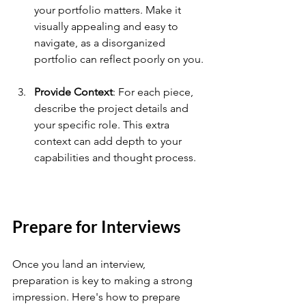
your portfolio matters. Make it 
visually appealing and easy to 
navigate, as a disorganized 
portfolio can reflect poorly on you.
Provide Context
: For each piece, 
describe the project details and 
your specific role. This extra 
context can add depth to your 
capabilities and thought process.
Prepare for Interviews
Once you land an interview, 
preparation is key to making a strong 
impression. Here's how to prepare 