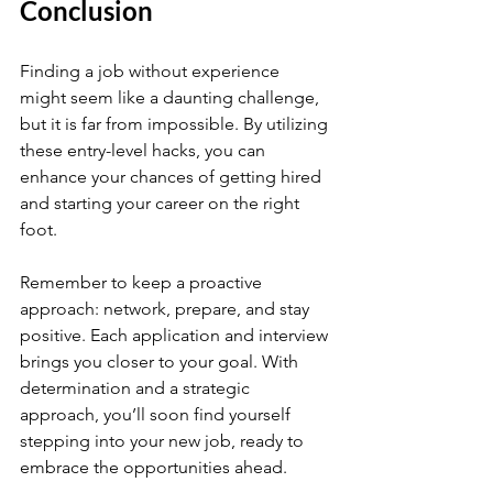
Conclusion
Finding a job without experience 
might seem like a daunting challenge, 
but it is far from impossible. By utilizing 
these entry-level hacks, you can 
enhance your chances of getting hired 
and starting your career on the right 
foot. 
Remember to keep a proactive 
approach: network, prepare, and stay 
positive. Each application and interview 
brings you closer to your goal. With 
determination and a strategic 
approach, you’ll soon find yourself 
stepping into your new job, ready to 
embrace the opportunities ahead.