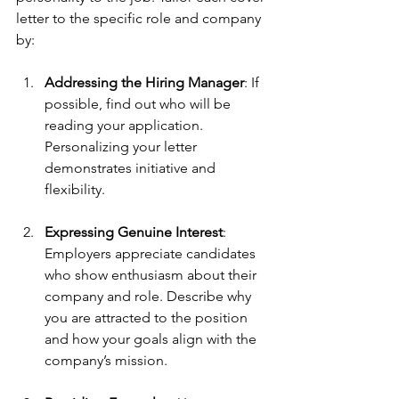
letter to the specific role and company 
by:
Addressing the Hiring Manager
: If 
possible, find out who will be 
reading your application. 
Personalizing your letter 
demonstrates initiative and 
flexibility.
Expressing Genuine Interest
: 
Employers appreciate candidates 
who show enthusiasm about their 
company and role. Describe why 
you are attracted to the position 
and how your goals align with the 
company’s mission.