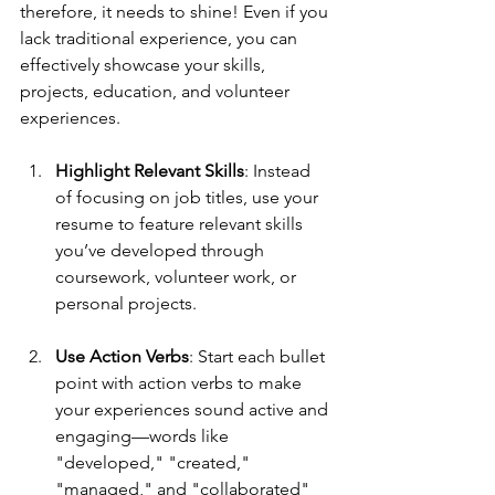
therefore, it needs to shine! Even if you 
lack traditional experience, you can 
effectively showcase your skills, 
projects, education, and volunteer 
experiences.
Highlight Relevant Skills
: Instead 
of focusing on job titles, use your 
resume to feature relevant skills 
you’ve developed through 
coursework, volunteer work, or 
personal projects. 
Use Action Verbs
: Start each bullet 
point with action verbs to make 
your experiences sound active and 
engaging—words like 
"developed," "created," 
"managed," and "collaborated" 