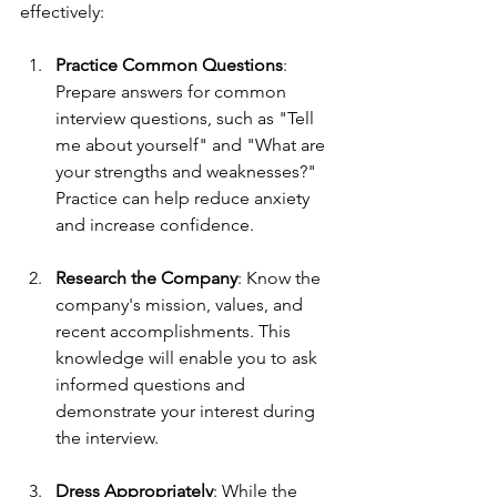
effectively:
Practice Common Questions
: 
Prepare answers for common 
interview questions, such as "Tell 
me about yourself" and "What are 
your strengths and weaknesses?" 
Practice can help reduce anxiety 
and increase confidence.
Research the Company
: Know the 
company's mission, values, and 
recent accomplishments. This 
knowledge will enable you to ask 
informed questions and 
demonstrate your interest during 
the interview.
Dress Appropriately
: While the 