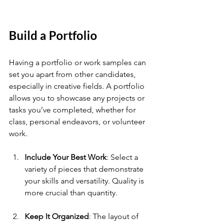
Build a Portfolio
Having a portfolio or work samples can 
set you apart from other candidates, 
especially in creative fields. A portfolio 
allows you to showcase any projects or 
tasks you’ve completed, whether for 
class, personal endeavors, or volunteer 
work.
Include Your Best Work
: Select a 
variety of pieces that demonstrate 
your skills and versatility. Quality is 
more crucial than quantity.
Keep It Organized
: The layout of 