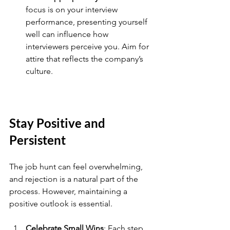
focus is on your interview 
performance, presenting yourself 
well can influence how 
interviewers perceive you. Aim for 
attire that reflects the company’s 
culture.
Stay Positive and 
Persistent
The job hunt can feel overwhelming, 
and rejection is a natural part of the 
process. However, maintaining a 
positive outlook is essential. 
Celebrate Small Wins
: Each step 