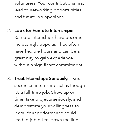
volunteers. Your contributions may 
lead to networking opportunities 
and future job openings.
Look for Remote Internships
: 
Remote internships have become 
increasingly popular. They often 
have flexible hours and can be a 
great way to gain experience 
without a significant commitment.
Treat Internships Seriously
: If you 
secure an internship, act as though 
it’s a full-time job. Show up on 
time, take projects seriously, and 
demonstrate your willingness to 
learn. Your performance could 
lead to job offers down the line.