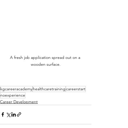
A fresh job application spread out on a 
wooden surface.
kgcareeracademy
healthcaretraining
careerstart
noexperience
Career Development