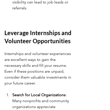
visibility can lead to job leads or 
referrals.
Leverage Internships and 
Volunteer Opportunities
Internships and volunteer experiences 
are excellent ways to gain the 
necessary skills and fill your resume. 
Even if these positions are unpaid, 
consider them valuable investments in 
your future career.
Search for Local Organizations
: 
Many nonprofits and community 
organizations appreciate 