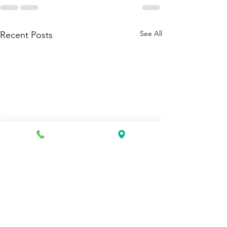
See All
Recent Posts