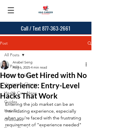
Call / Text 877-363-2661
Post
All Posts
Anabel Seng
All Posts
Aug 6, 2025
4 min read
How to Get Hired with No
School Updates
Experience: Entry-Level
Upcoming Classes
Health Care News
Hacks That Work
Guides
Entering the job market can be an 
How To
intimidating experience, especially 
when you're faced with the frustrating 
Graduates
requirement of "experience needed" 