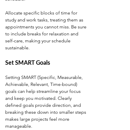
Allocate specific blocks of time for 
study and work tasks, treating them as 
appointments you cannot miss. Be sure 
to include breaks for relaxation and 
self-care, making your schedule 
sustainable.
Set SMART Goals
Setting SMART (Specific, Measurable, 
Achievable, Relevant, Time-bound) 
goals can help streamline your focus 
and keep you motivated. Clearly 
defined goals provide direction, and 
breaking these down into smaller steps 
makes large projects feel more 
manageable.