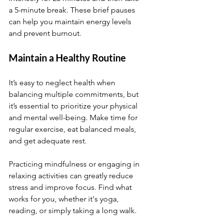
a 5-minute break. These brief pauses 
can help you maintain energy levels 
and prevent burnout.
Maintain a Healthy Routine
It’s easy to neglect health when 
balancing multiple commitments, but 
it’s essential to prioritize your physical 
and mental well-being. Make time for 
regular exercise, eat balanced meals, 
and get adequate rest.
Practicing mindfulness or engaging in 
relaxing activities can greatly reduce 
stress and improve focus. Find what 
works for you, whether it's yoga, 
reading, or simply taking a long walk.