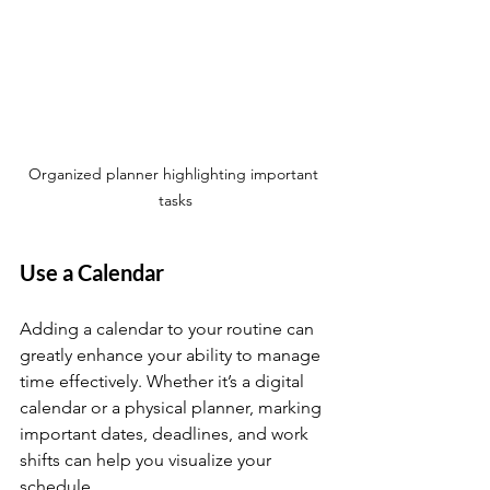
Organized planner highlighting important 
tasks
Use a Calendar
Adding a calendar to your routine can 
greatly enhance your ability to manage 
time effectively. Whether it’s a digital 
calendar or a physical planner, marking 
important dates, deadlines, and work 
shifts can help you visualize your 
schedule.