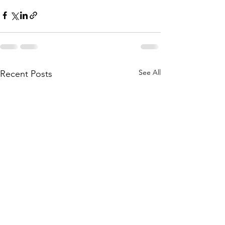
See All
Recent Posts