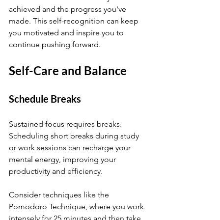
achieved and the progress you've 
made. This self-recognition can keep 
you motivated and inspire you to 
continue pushing forward.
Self-Care and Balance
Schedule Breaks
Sustained focus requires breaks. 
Scheduling short breaks during study 
or work sessions can recharge your 
mental energy, improving your 
productivity and efficiency.
Consider techniques like the 
Pomodoro Technique, where you work 
intensely for 25 minutes and then take 