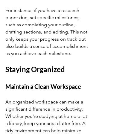
For instance, if you have a research 
paper due, set specific milestones, 
such as completing your outline, 
drafting sections, and editing. This not 
only keeps your progress on track but 
also builds a sense of accomplishment 
as you achieve each milestone.
Staying Organized
Maintain a Clean Workspace
An organized workspace can make a 
significant difference in productivity. 
Whether you're studying at home or at 
a library, keep your area clutter-free. A 
tidy environment can help minimize 