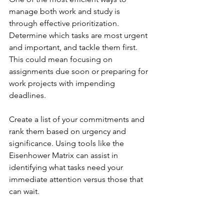
manage both work and study is 
through effective prioritization. 
Determine which tasks are most urgent 
and important, and tackle them first. 
This could mean focusing on 
assignments due soon or preparing for 
work projects with impending 
deadlines.
Create a list of your commitments and 
rank them based on urgency and 
significance. Using tools like the 
Eisenhower Matrix can assist in 
identifying what tasks need your 
immediate attention versus those that 
can wait.