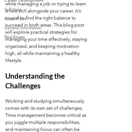
Career Development
while managing a job or trying to learn 
Self Help
a new skill alongside your career, it's 
crucial to find the right balance to 
Guest Posts
succeed in both areas. This blog post 
General Information
will explore practical strategies for 
Real Estate
managing your time effectively, staying 
organized, and keeping motivation 
high, all while maintaining a healthy 
lifestyle.
Understanding the 
Challenges
Working and studying simultaneously 
comes with its own set of challenges. 
Time management becomes critical as 
you juggle multiple responsibilities, 
and maintaining focus can often be 