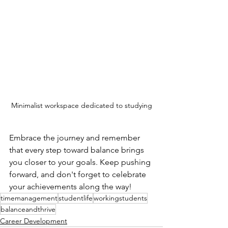
Minimalist workspace dedicated to studying
Embrace the journey and remember 
that every step toward balance brings 
you closer to your goals. Keep pushing 
forward, and don't forget to celebrate 
your achievements along the way!
timemanagement
studentlife
workingstudents
balanceandthrive
Career Development