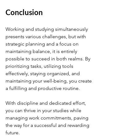
Conclusion
Working and studying simultaneously 
presents various challenges, but with 
strategic planning and a focus on 
maintaining balance, it is entirely 
possible to succeed in both realms. By 
prioritizing tasks, utilizing tools 
effectively, staying organized, and 
maintaining your well-being, you create 
a fulfilling and productive routine.
With discipline and dedicated effort, 
you can thrive in your studies while 
managing work commitments, paving 
the way for a successful and rewarding 
future.