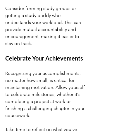
Consider forming study groups or 
getting a study buddy who 
understands your workload. This can 
provide mutual accountability and 
encouragement, making it easier to 
stay on track.
Celebrate Your Achievements
Recognizing your accomplishments, 
no matter how small, is critical for 
maintaining motivation. Allow yourself 
to celebrate milestones, whether it's 
completing a project at work or 
finishing a challenging chapter in your 
coursework.
Take time to reflect on what you've 