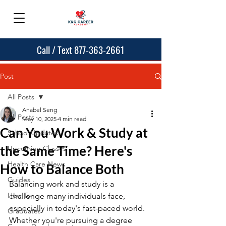
Call / Text 877-363-2661
Post
All Posts
Anabel Seng
All Posts
May 10, 2025
4 min read
Can You Work & Study at
School Updates
the Same Time? Here's
Upcoming Classes
Health Care News
How to Balance Both
Guides
Balancing work and study is a 
How To
challenge many individuals face, 
especially in today's fast-paced world. 
Graduates
Whether you're pursuing a degree 