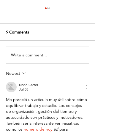
9 Comments
Write a comment...
Stack Your Skills: Why
Top In-Demand
Multiple Certifications
Certifications to
Make You More
Job in 2025 (Fast
Newest
Employable
Affordable!)
Noah Carter
Jul 05
Me pareció un artículo muy útil sobre cómo 
equilibrar trabajo y estudio. Los consejos 
de organización, gestión del tiempo y 
autocuidado son prácticos y motivadores. 
También sería interesante ver iniciativas 
como los 
numero de hoy
 ad
 para 