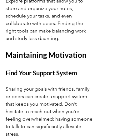
Explore platforms that allow you to 
store and organize your notes, 
schedule your tasks, and even 
collaborate with peers. Finding the 
right tools can make balancing work 
and study less daunting.
Maintaining Motivation
Find Your Support System
Sharing your goals with friends, family, 
or peers can create a support system 
that keeps you motivated. Don’t 
hesitate to reach out when you’re 
feeling overwhelmed; having someone 
to talk to can significantly alleviate 
stress.