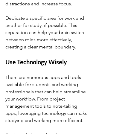
distractions and increase focus.
Dedicate a specific area for work and 
another for study, if possible. This 
separation can help your brain switch 
between roles more effectively, 
creating a clear mental boundary.
Use Technology Wisely
There are numerous apps and tools 
available for students and working 
professionals that can help streamline 
your workflow. From project 
management tools to note-taking 
apps, leveraging technology can make 
studying and working more efficient.