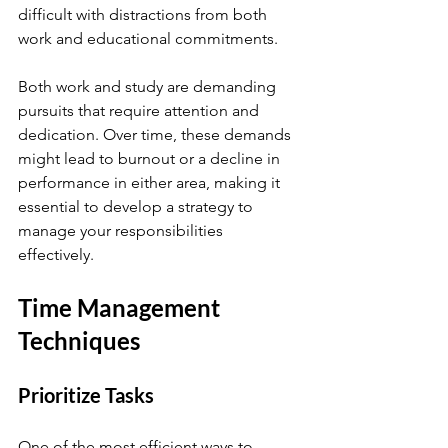
difficult with distractions from both 
work and educational commitments.
Both work and study are demanding 
pursuits that require attention and 
dedication. Over time, these demands 
might lead to burnout or a decline in 
performance in either area, making it 
essential to develop a strategy to 
manage your responsibilities 
effectively.
Time Management 
Techniques
Prioritize Tasks
One of the most efficient ways to 