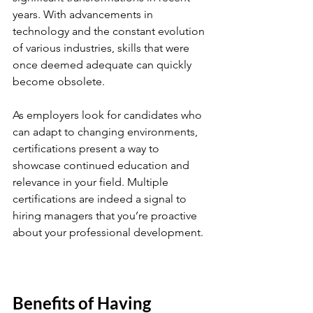
years. With advancements in 
technology and the constant evolution 
of various industries, skills that were 
once deemed adequate can quickly 
become obsolete. 
As employers look for candidates who 
can adapt to changing environments, 
certifications present a way to 
showcase continued education and 
relevance in your field. Multiple 
certifications are indeed a signal to 
hiring managers that you’re proactive 
about your professional development.
Benefits of Having 