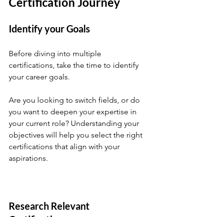
Certification Journey
Identify your Goals
Before diving into multiple 
certifications, take the time to identify 
your career goals. 
Are you looking to switch fields, or do 
you want to deepen your expertise in 
your current role? Understanding your 
objectives will help you select the right 
certifications that align with your 
aspirations.
Research Relevant 