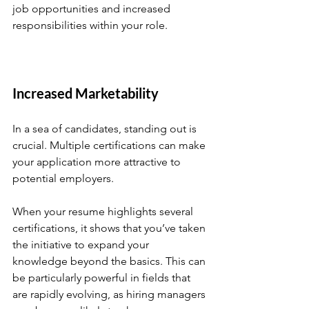
job opportunities and increased 
responsibilities within your role.
Increased Marketability
In a sea of candidates, standing out is 
crucial. Multiple certifications can make 
your application more attractive to 
potential employers. 
When your resume highlights several 
certifications, it shows that you’ve taken 
the initiative to expand your 
knowledge beyond the basics. This can 
be particularly powerful in fields that 
are rapidly evolving, as hiring managers 