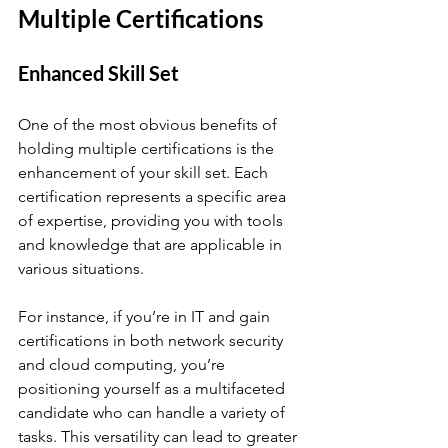
Multiple Certifications
Enhanced Skill Set
One of the most obvious benefits of 
holding multiple certifications is the 
enhancement of your skill set. Each 
certification represents a specific area 
of expertise, providing you with tools 
and knowledge that are applicable in 
various situations. 
For instance, if you’re in IT and gain 
certifications in both network security 
and cloud computing, you’re 
positioning yourself as a multifaceted 
candidate who can handle a variety of 
tasks. This versatility can lead to greater 