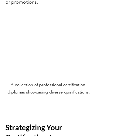
or promotions.
A collection of professional certification 
diplomas showcasing diverse qualifications.
Strategizing Your 