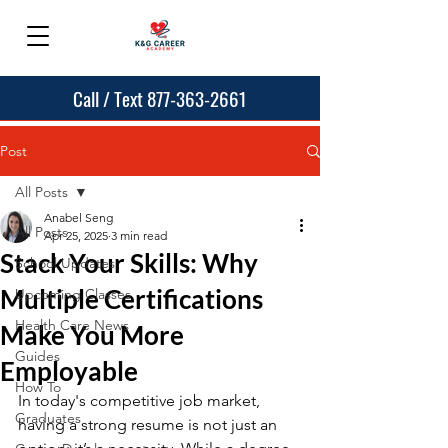
Call / Text 877-363-2661
Post
All Posts
Anabel Seng
All Posts
Apr 25, 2025
3 min read
Stack Your Skills: Why
School Updates
Multiple Certifications
Upcoming Classes
Health Care News
Make You More
Guides
Employable
How To
In today's competitive job market, 
Graduates
having a strong resume is not just an 