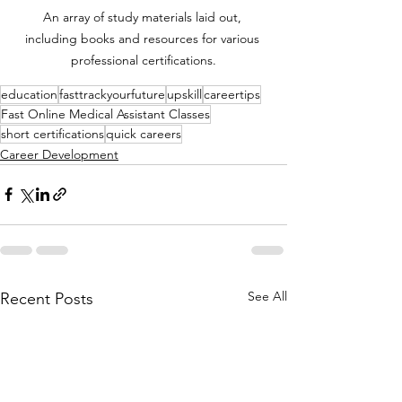
An array of study materials laid out, 
including books and resources for various 
professional certifications.
education
fasttrackyourfuture
upskill
careertips
Fast Online Medical Assistant Classes
short certifications
quick careers
Career Development
See All
Recent Posts