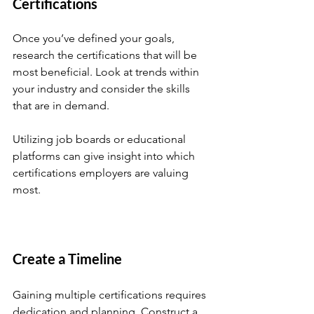
Certifications
Once you’ve defined your goals, 
research the certifications that will be 
most beneficial. Look at trends within 
your industry and consider the skills 
that are in demand. 
Utilizing job boards or educational 
platforms can give insight into which 
certifications employers are valuing 
most. 
Create a Timeline
Gaining multiple certifications requires 
dedication and planning. Construct a 