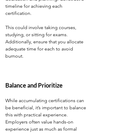
timeline for achieving each 
certification. 
This could involve taking courses, 
studying, or sitting for exams. 
Additionally, ensure that you allocate 
adequate time for each to avoid 
burnout. 
Balance and Prioritize
While accumulating certifications can 
be beneficial, it’s important to balance 
this with practical experience. 
Employers often value hands-on 
experience just as much as formal 