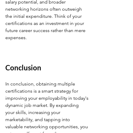
salary potential, and broader 
networking horizons often outweigh 
the initial expenditure. Think of your 
certifications as an investment in your 
future career success rather than mere 
expenses.
Conclusion
In conclusion, obtaining multiple 
certifications is a smart strategy for 
improving your employability in today's 
dynamic job market. By expanding 
your skills, increasing your 
marketability, and tapping into 
valuable networking opportunities, you 