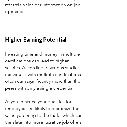
referrals or insider information on job 
openings.
Higher Earning Potential
Investing time and money in multiple 
certifications can lead to higher 
salaries. According to various studies, 
individuals with multiple certifications 
often earn significantly more than their 
peers with only a single credential. 
As you enhance your qualifications, 
employers are likely to recognize the 
value you bring to the table, which can 
translate into more lucrative job offers 