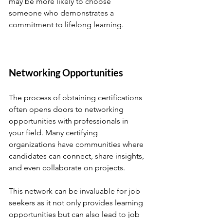
may be more likely to choose 
someone who demonstrates a 
commitment to lifelong learning. 
Networking Opportunities
The process of obtaining certifications 
often opens doors to networking 
opportunities with professionals in 
your field. Many certifying 
organizations have communities where 
candidates can connect, share insights, 
and even collaborate on projects. 
This network can be invaluable for job 
seekers as it not only provides learning 
opportunities but can also lead to job 