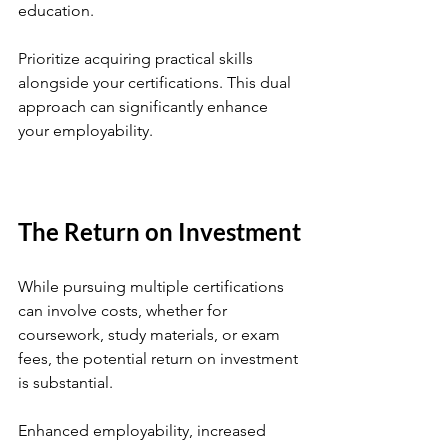
education. 
Prioritize acquiring practical skills 
alongside your certifications. This dual 
approach can significantly enhance 
your employability.
The Return on Investment
While pursuing multiple certifications 
can involve costs, whether for 
coursework, study materials, or exam 
fees, the potential return on investment 
is substantial. 
Enhanced employability, increased 