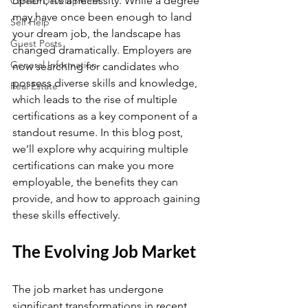
option; it’s a necessity. While a degree 
Career Development
may have once been enough to land 
Self Help
your dream job, the landscape has 
Guest Posts
changed dramatically. Employers are 
General Information
now searching for candidates who 
possess diverse skills and knowledge, 
Real Estate
which leads to the rise of multiple 
certifications as a key component of a 
standout resume. In this blog post, 
we’ll explore why acquiring multiple 
certifications can make you more 
employable, the benefits they can 
provide, and how to approach gaining 
these skills effectively.
The Evolving Job Market
The job market has undergone 
significant transformations in recent 