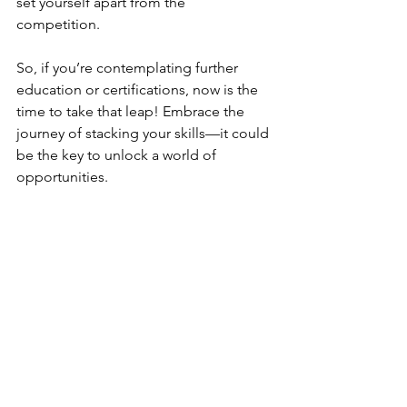
set yourself apart from the 
competition. 
So, if you’re contemplating further 
education or certifications, now is the 
time to take that leap! Embrace the 
journey of stacking your skills—it could 
be the key to unlock a world of 
opportunities.