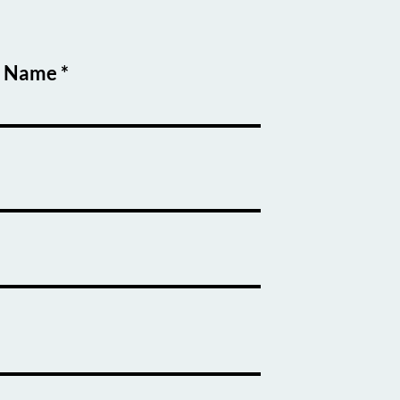
t Name