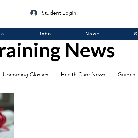
Student Login
es
Jobs
News
S
raining News
Upcoming Classes
Health Care News
Guides
lopment
Self Help
Guest Posts
General Inf