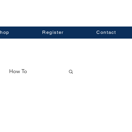
hop
Register
Contact
How To
ormation
Real Estate