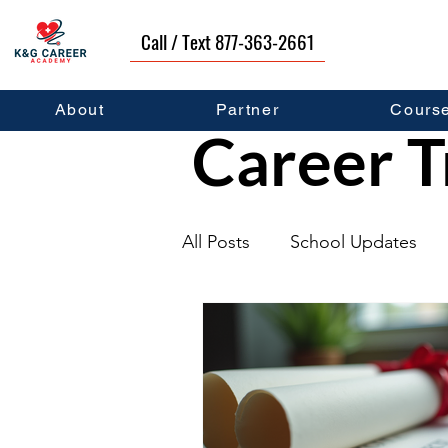
Call / Text 877-363-2661
About
Partner
Cours
Career T
All Posts
School Updates
Graduates
Career Deve