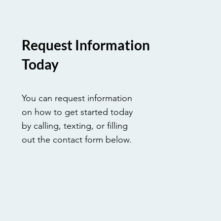
Request Information
Today
You can request information
on how to get started today
by calling, texting, or filling
out the contact form below.