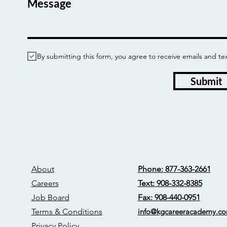
Message
By submitting this form, you agree to receive emails and
Submit
About
Phone: 877-363-2661
Careers
Text: 908-332-8385
Job Board
Fax: 908-440-0951
Terms & Conditions
info@kgcareerac
ademy.c
Privacy Policy