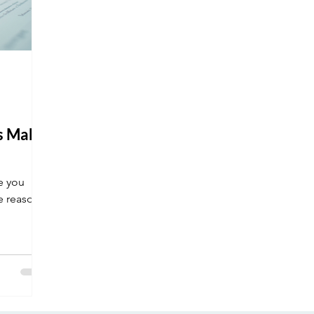
ns Make
e you
e reasons