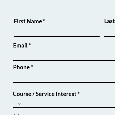
Las
First Name
Email
Phone
Course / Service Interest