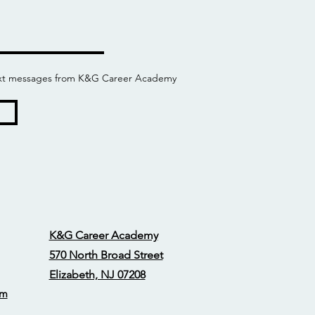
 text messages from K&G Career Academy
K&G Career Academy
570 North Broad Street
Elizabeth, NJ 07208
om