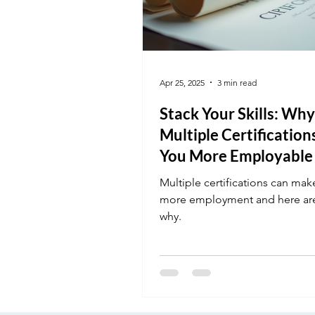
Apr 25, 2025
3 min read
Stack Your Skills: Why
Multiple Certificatio
You More Employable
Multiple certifications can mak
more employment and here ar
why.