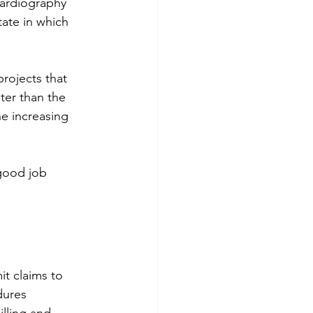
ocardiography 
ate in which 
rojects that 
ter than the 
e increasing 
 good job 
t claims to 
dures 