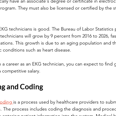
ically have an associate's degree or certificate in electr
rogram. They must also be licensed or certified by the st
EKG technicians is good. The Bureau of Labor Statistics p
chnicians will grow by 9 percent from 2016 to 2026, fas
pations. This growth is due to an aging population and th
c conditions such as heart disease.
in a career as an EKG technician, you can expect to find
 competitive salary.
ng and Coding
coding 
is a process used by healthcare providers to submi
. The process includes coding the diagnosis and proce