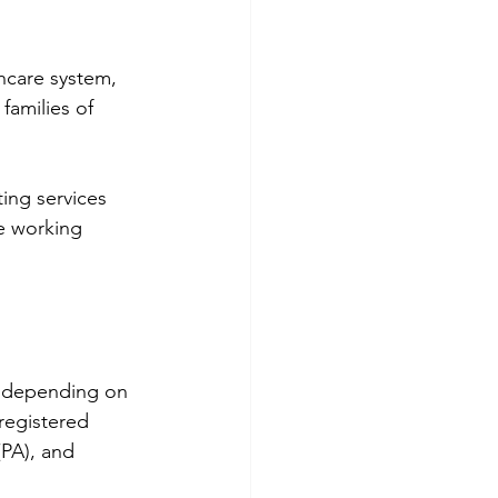
hcare system, 
families of 
ing services 
e working 
ry depending on 
registered 
(PA), and 