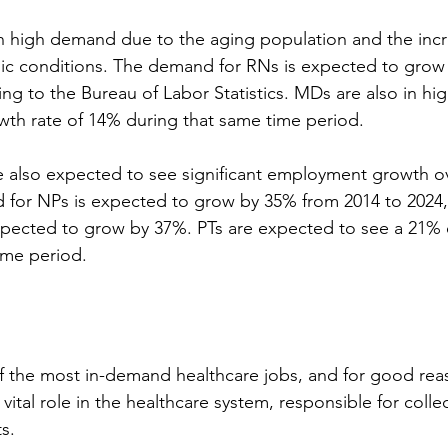
 in high demand due to the aging population and the in
nic conditions. The demand for RNs is expected to grow
ing to the Bureau of Labor Statistics. MDs are also in h
wth rate of 14% during that same time period.
e also expected to see significant employment growth ov
for NPs is expected to grow by 35% from 2014 to 2024, 
xpected to grow by 37%. PTs are expected to see a 21
ime period.
of the most in-demand healthcare jobs, and for good rea
vital role in the healthcare system, responsible for colle
s.