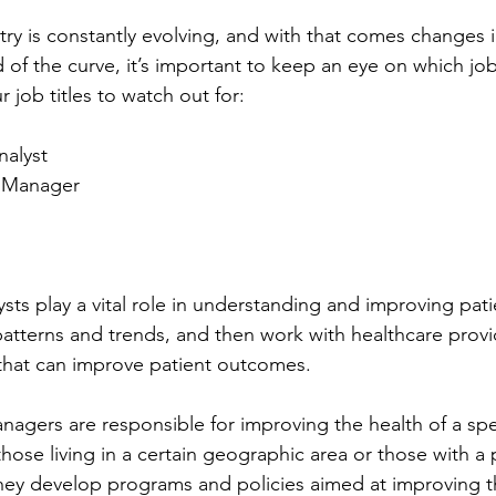
try is constantly evolving, and with that comes changes
 of the curve, it’s important to keep an eye on which job 
r job titles to watch out for:
nalyst
h Manager
sts play a vital role in understanding and improving pati
 patterns and trends, and then work with healthcare provi
hat can improve patient outcomes.
nagers are responsible for improving the health of a spec
hose living in a certain geographic area or those with a p
hey develop programs and policies aimed at improving th