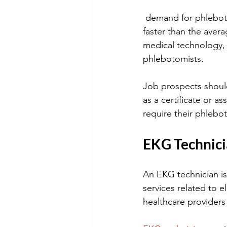
 demand for phlebotomists is expected to grow by 25% between 2016 and 2026, much 
faster than the aver
medical technology,
phlebotomists. 
Job prospects should
as a certificate or as
require their phlebot
EKG Technic
An EKG technician is
services related to 
healthcare providers 