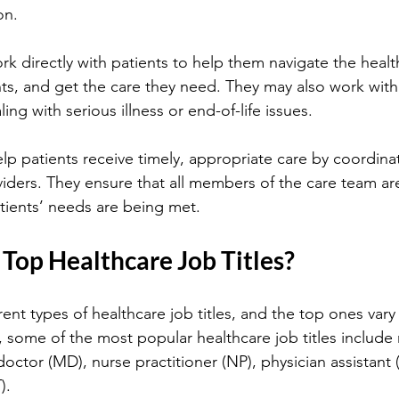
on.
rk directly with patients to help them navigate the healt
ts, and get the care they need. They may also work with 
ing with serious illness or end-of-life issues.
lp patients receive timely, appropriate care by coordinat
iders. They ensure that all members of the care team ar
tients’ needs are being met.
Top Healthcare Job Titles?
rent types of healthcare job titles, and the top ones va
 some of the most popular healthcare job titles include 
octor (MD), nurse practitioner (NP), physician assistant 
).