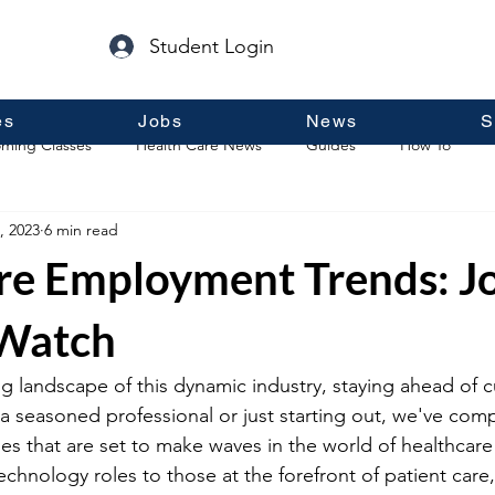
Student Login
es
Jobs
News
S
ming Classes
Health Care News
Guides
How To
, 2023
6 min read
p
Guest Posts
General Information
Real Estate
re Employment Trends: J
 Watch
g landscape of this dynamic industry, staying ahead of cu
a seasoned professional or just starting out, we've comp
titles that are set to make waves in the world of healthca
hnology roles to those at the forefront of patient care,