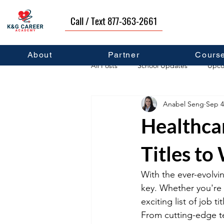
Call / Text 877-363-2661
About
Partner
Cours
All Posts
School Updates
Upco
Anabel Seng
Sep 4
Career Development
Self Hel
Healthca
Titles to
With the ever-evolvin
key. Whether you're 
exciting list of job 
From cutting-edge tec