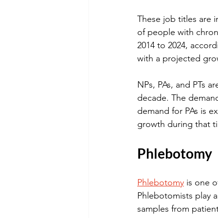
These job titles are
of people with chro
2014 to 2024, accord
with a projected gro
NPs, PAs, and PTs ar
decade. The demand 
demand for PAs is e
growth during that t
Phlebotomy
Phlebotomy
 is one 
Phlebotomists play a 
samples from patient