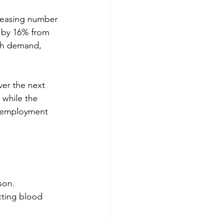
creasing number 
 by 16% from 
igh demand, 
er the next 
while the 
% employment 
son. 
cting blood 