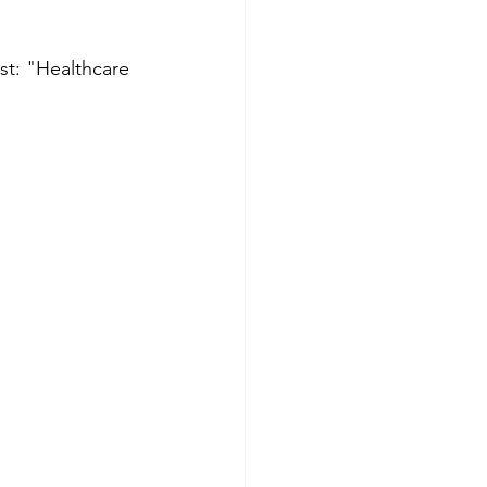
st: "Healthcare 