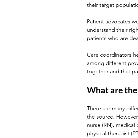
their target populati
Patient advocates wo
understand their righ
patients who are deal
Care coordinators he
among different prov
together and that pa
What are the 
There are many diffe
the source. However,
nurse (RN), medical d
physical therapist (PT