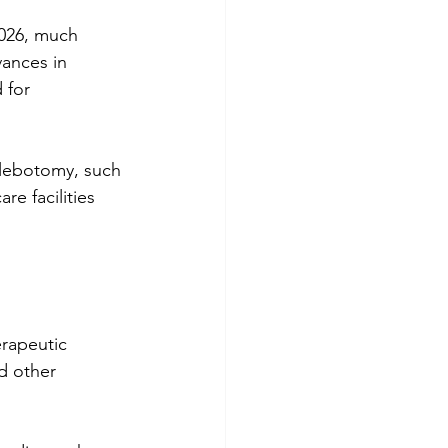
vances in 
 for 
hlebotomy, such 
re facilities 
rapeutic 
d other 