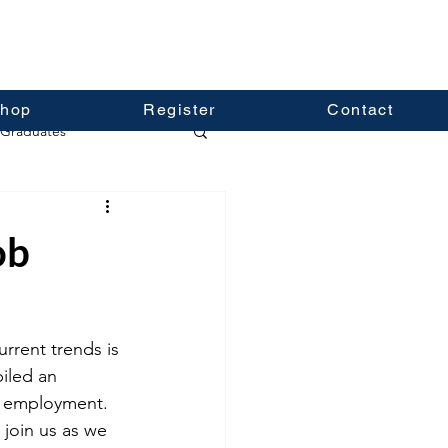
hop
Register
Contact
Graduates
ob
rrent trends is 
iled an 
re employment. 
 join us as we 