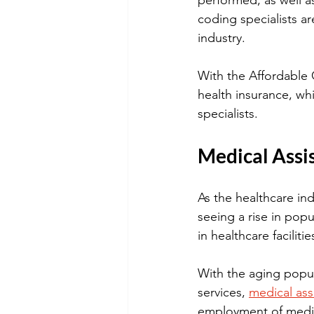
performed, as well as
coding specialists a
industry. 
With the Affordable 
health insurance, wh
specialists.
Medical Assi
As the healthcare ind
seeing a rise in popu
in healthcare faciliti
With the aging popul
services, 
medical ass
employment of medica