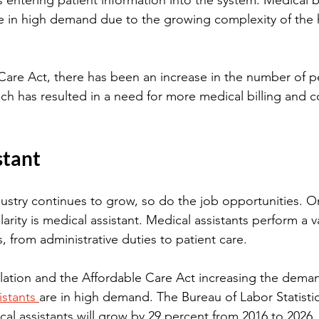
 entering patient information into the system. Medical bi
re in high demand due to the growing complexity of the 
Care Act, there has been an increase in the number of p
ich has resulted in a need for more medical billing and 
stant
ustry continues to grow, so do the job opportunities. One
larity is medical assistant. Medical assistants perform a va
es, from administrative duties to patient care.
ation and the Affordable Care Act increasing the deman
istants 
are in high demand. The Bureau of Labor Statistic
l assistants will grow by 29 percent from 2016 to 2026,