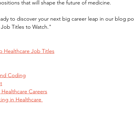
ositions that will shape the future of medicine. 
ady to discover your next big career leap in our blog po
Job Titles to Watch."
p Healthcare Job Titles
 and Coding
t
 Healthcare Careers
ing in Healthcare 