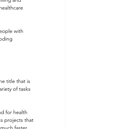
lling and 
healthcare 
eople with 
coding 
 title that is 
riety of tasks 
d for health 
s projects that 
 much faster 