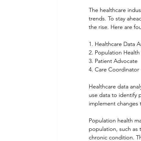
The healthcare indus
trends. To stay ahead
the rise. Here are fou
1. Healthcare Data A
2. Population Healt
3. Patient Advocate
4. Care Coordinator
Healthcare data analy
use data to identify
implement changes t
Population health ma
population, such as t
chronic condition. T