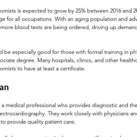
age for all occupations. With an aging population and ad
 more blood tests are being ordered, driving up demand
 be especially good for those with formal training in p
sociate degree. Many hospitals, clinics, and other healthca
omists to have at least a certificate.
ian
 a medical professional who provides diagnostic and the
electrocardiography. They work closely with physicians an
to provide quality patient care.