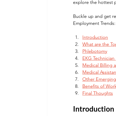
explore the hottest p
Buckle up and get re
Employment Trends: 
Introduction
What are the To
Phlebotomy
EKG Technician 
Medical Billing
Medical Assistan
Other Emerging
Benefits of Work
Final Thoughts
Introduction