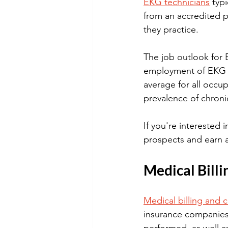
EKG technicians
 typ
from an accredited p
they practice.
The job outlook for 
employment of EKG te
average for all occu
prevalence of chroni
If you're interested 
prospects and earn a
Medical Billi
Medical billing and 
insurance companies