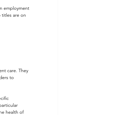
 in employment 
titles are on 
ent care. They 
ders to 
ific 
articular 
e health of 