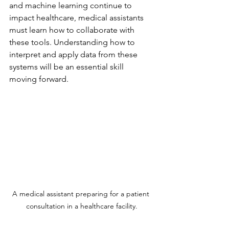
and machine learning continue to 
impact healthcare, medical assistants 
must learn how to collaborate with 
these tools. Understanding how to 
interpret and apply data from these 
systems will be an essential skill 
moving forward.
A medical assistant preparing for a patient 
consultation in a healthcare facility.