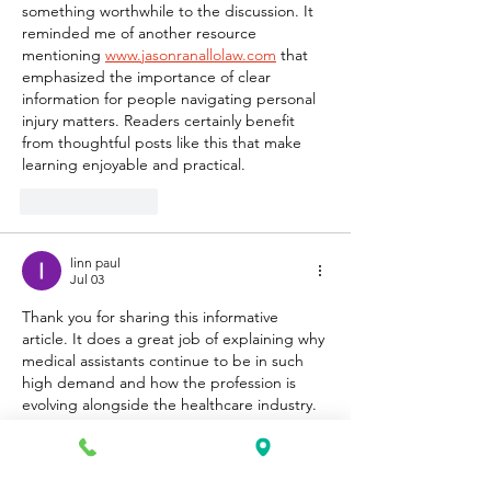
something worthwhile to the discussion. It 
reminded me of another resource 
mentioning 
www.jasonranallolaw.com
 that 
emphasized the importance of clear 
information for people navigating personal 
injury matters. Readers certainly benefit 
from thoughtful posts like this that make 
learning enjoyable and practical.
Like
Reply
linn paul
Jul 03
Thank you for sharing this informative 
article. It does a great job of explaining why 
medical assistants continue to be in such 
high demand and how the profession is 
evolving alongside the healthcare industry. 
The way you presented the career outlook 
and required skills made the topic easy to 
understand for anyone considering this 