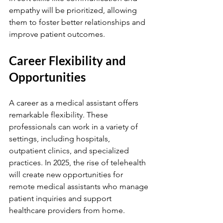
empathy will be prioritized, allowing 
them to foster better relationships and 
improve patient outcomes.
Career Flexibility and 
Opportunities
A career as a medical assistant offers 
remarkable flexibility. These 
professionals can work in a variety of 
settings, including hospitals, 
outpatient clinics, and specialized 
practices. In 2025, the rise of telehealth 
will create new opportunities for 
remote medical assistants who manage 
patient inquiries and support 
healthcare providers from home.