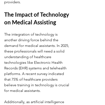
providers.
The Impact of Technology 
on Medical Assisting
The integration of technology is 
another driving force behind the 
demand for medical assistants. In 2025, 
these professionals will need a solid 
understanding of healthcare 
technologies like Electronic Health 
Records (EHR) systems and telehealth 
platforms. A recent survey indicated 
that 75% of healthcare providers 
believe training in technology is crucial 
for medical assistants. 
Additionally, as artificial intelligence 