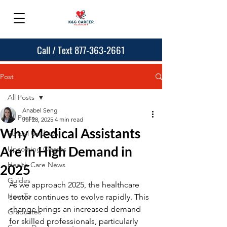
Call / Text 877-363-2661
Post
All Posts
Anabel Seng
All Posts
Jul 28, 2025
4 min read
Why Medical Assistants
School Updates
Are in High Demand in
Upcoming Classes
Health Care News
2025
Guides
As we approach 2025, the healthcare 
How To
sector continues to evolve rapidly. This 
change brings an increased demand 
Graduates
for skilled professionals, particularly 