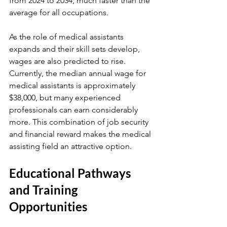
from 2024 to 2034, much faster than the 
average for all occupations.
As the role of medical assistants 
expands and their skill sets develop, 
wages are also predicted to rise. 
Currently, the median annual wage for 
medical assistants is approximately 
$38,000, but many experienced 
professionals can earn considerably 
more. This combination of job security 
and financial reward makes the medical 
assisting field an attractive option.
Educational Pathways 
and Training 
Opportunities