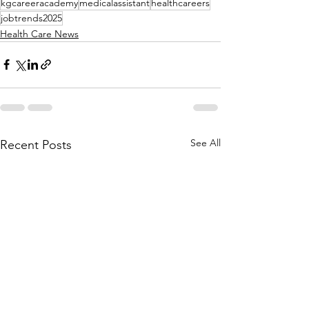
kgcareeracademy
medicalassistant
healthcareers
jobtrends2025
Health Care News
See All
Recent Posts