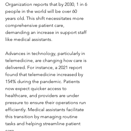
Organization reports that by 2030, 1 in 6 
people in the world will be over 60 
years old. This shift necessitates more 
comprehensive patient care, 
demanding an increase in support staff 
like medical assistants.
Advances in technology, particularly in 
telemedicine, are changing how care is 
delivered. For instance, a 2021 report 
found that telemedicine increased by 
154% during the pandemic. Patients 
now expect quicker access to 
healthcare, and providers are under 
pressure to ensure their operations run 
efficiently. Medical assistants facilitate 
this transition by managing routine 
tasks and helping streamline patient 
care.