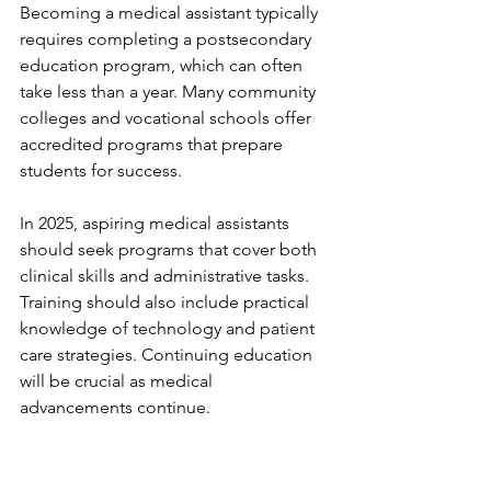
Becoming a medical assistant typically 
requires completing a postsecondary 
education program, which can often 
take less than a year. Many community 
colleges and vocational schools offer 
accredited programs that prepare 
students for success. 
In 2025, aspiring medical assistants 
should seek programs that cover both 
clinical skills and administrative tasks. 
Training should also include practical 
knowledge of technology and patient 
care strategies. Continuing education 
will be crucial as medical 
advancements continue.