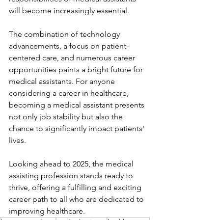
will become increasingly essential.
The combination of technology 
advancements, a focus on patient-
centered care, and numerous career 
opportunities paints a bright future for 
medical assistants. For anyone 
considering a career in healthcare, 
becoming a medical assistant presents 
not only job stability but also the 
chance to significantly impact patients' 
lives.
Looking ahead to 2025, the medical 
assisting profession stands ready to 
thrive, offering a fulfilling and exciting 
career path to all who are dedicated to 
improving healthcare.