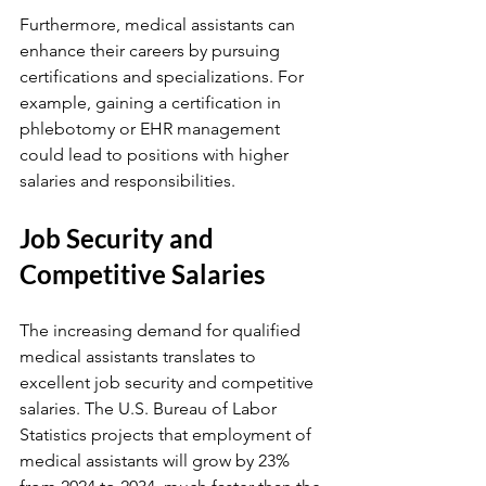
Furthermore, medical assistants can 
enhance their careers by pursuing 
certifications and specializations. For 
example, gaining a certification in 
phlebotomy or EHR management 
could lead to positions with higher 
salaries and responsibilities.
Job Security and 
Competitive Salaries
The increasing demand for qualified 
medical assistants translates to 
excellent job security and competitive 
salaries. The U.S. Bureau of Labor 
Statistics projects that employment of 
medical assistants will grow by 23% 