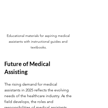
Educational materials for aspiring medical 
assistants with instructional guides and 
textbooks.
Future of Medical 
Assisting
The rising demand for medical 
assistants in 2025 reflects the evolving 
needs of the healthcare industry. As the 
field develops, the roles and 
responsibilities of medical assistants 