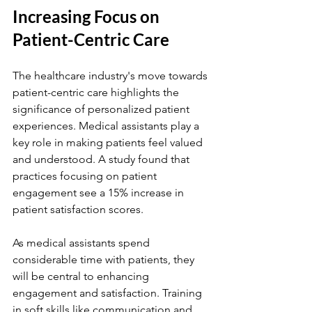
Increasing Focus on 
Patient-Centric Care
The healthcare industry's move towards 
patient-centric care highlights the 
significance of personalized patient 
experiences. Medical assistants play a 
key role in making patients feel valued 
and understood. A study found that 
practices focusing on patient 
engagement see a 15% increase in 
patient satisfaction scores.
As medical assistants spend 
considerable time with patients, they 
will be central to enhancing 
engagement and satisfaction. Training 
in soft skills like communication and 