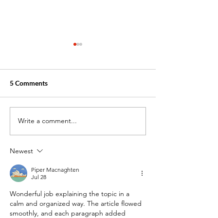
5 Comments
Write a comment...
Medical Assistant vs.
How Medical Ass
Patient Care Technician:
Training Prepare
Which Career is Right for
Success: From C
Newest
You?
to Clinic
Piper Macnaghten
Jul 28
Wonderful job explaining the topic in a 
calm and organized way. The article flowed 
smoothly, and each paragraph added 