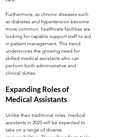
Furthermore, as chronic diseases such 
as diabetes and hypertension become 
more common, healthcare facilities are 
looking for capable support staff to aid 
in patient management. This trend 
underscores the growing need for 
skilled medical assistants who can 
perform both administrative and 
clinical duties.
Expanding Roles of 
Medical Assistants
Unlike their traditional roles, medical 
assistants in 2025 will be expected to 
take on a range of diverse 