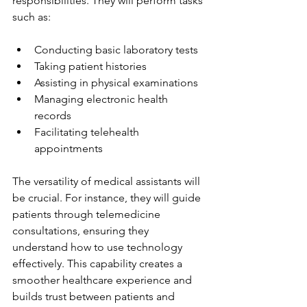
responsibilities. They will perform tasks 
such as:
Conducting basic laboratory tests
Taking patient histories
Assisting in physical examinations
Managing electronic health 
records
Facilitating telehealth 
appointments
The versatility of medical assistants will 
be crucial. For instance, they will guide 
patients through telemedicine 
consultations, ensuring they 
understand how to use technology 
effectively. This capability creates a 
smoother healthcare experience and 
builds trust between patients and 