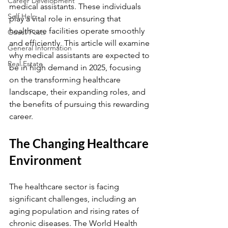
Career Development
medical assistants. These individuals 
Self Help
play a vital role in ensuring that 
healthcare facilities operate smoothly 
Guest Posts
and efficiently. This article will examine 
General Information
why medical assistants are expected to 
Real Estate
be in high demand in 2025, focusing 
on the transforming healthcare 
landscape, their expanding roles, and 
the benefits of pursuing this rewarding 
career.
The Changing Healthcare 
Environment
The healthcare sector is facing 
significant challenges, including an 
aging population and rising rates of 
chronic diseases. The World Health 