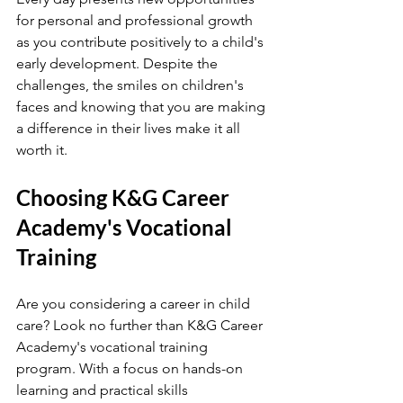
for personal and professional growth 
as you contribute positively to a child's 
early development. Despite the 
challenges, the smiles on children's 
faces and knowing that you are making 
a difference in their lives make it all 
worth it.
Choosing K&G Career 
Academy's Vocational 
Training
Are you considering a career in child 
care? Look no further than K&G Career 
Academy's vocational training 
program. With a focus on hands-on 
learning and practical skills 