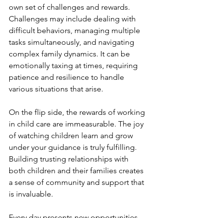
own set of challenges and rewards. 
Challenges may include dealing with 
difficult behaviors, managing multiple 
tasks simultaneously, and navigating 
complex family dynamics. It can be 
emotionally taxing at times, requiring 
patience and resilience to handle 
various situations that arise.
On the flip side, the rewards of working 
in child care are immeasurable. The joy 
of watching children learn and grow 
under your guidance is truly fulfilling. 
Building trusting relationships with 
both children and their families creates 
a sense of community and support that 
is invaluable.
Every day presents new opportunities 