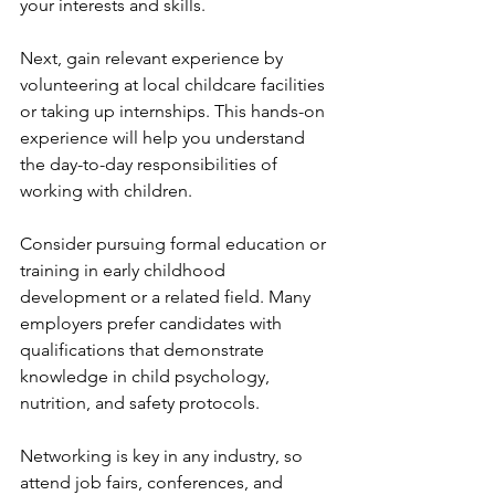
your interests and skills.
Next, gain relevant experience by 
volunteering at local childcare facilities 
or taking up internships. This hands-on 
experience will help you understand 
the day-to-day responsibilities of 
working with children.
Consider pursuing formal education or 
training in early childhood 
development or a related field. Many 
employers prefer candidates with 
qualifications that demonstrate 
knowledge in child psychology, 
nutrition, and safety protocols.
Networking is key in any industry, so 
attend job fairs, conferences, and 