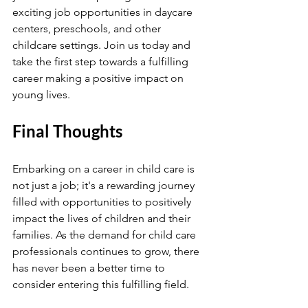
exciting job opportunities in daycare 
centers, preschools, and other 
childcare settings. Join us today and 
take the first step towards a fulfilling 
career making a positive impact on 
young lives.
Final Thoughts
Embarking on a career in child care is 
not just a job; it's a rewarding journey 
filled with opportunities to positively 
impact the lives of children and their 
families. As the demand for child care 
professionals continues to grow, there 
has never been a better time to 
consider entering this fulfilling field.