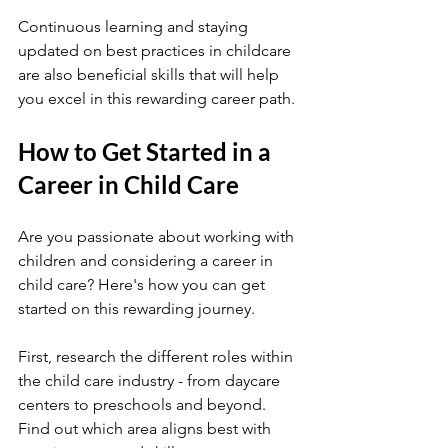
Continuous learning and staying 
updated on best practices in childcare 
are also beneficial skills that will help 
you excel in this rewarding career path.
How to Get Started in a 
Career in Child Care
Are you passionate about working with 
children and considering a career in 
child care? Here's how you can get 
started on this rewarding journey.
First, research the different roles within 
the child care industry - from daycare 
centers to preschools and beyond. 
Find out which area aligns best with 