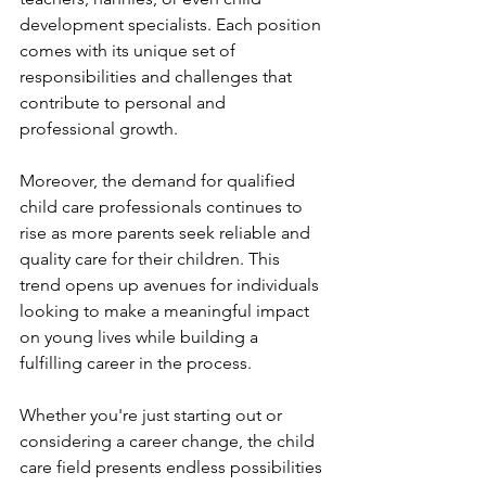
development specialists. Each position 
comes with its unique set of 
responsibilities and challenges that 
contribute to personal and 
professional growth.
Moreover, the demand for qualified 
child care professionals continues to 
rise as more parents seek reliable and 
quality care for their children. This 
trend opens up avenues for individuals 
looking to make a meaningful impact 
on young lives while building a 
fulfilling career in the process.
Whether you're just starting out or 
considering a career change, the child 
care field presents endless possibilities 