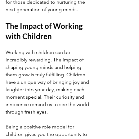
for those dedicated to nurturing the 
next generation of young minds.
The Impact of Working 
with Children
Working with children can be 
incredibly rewarding. The impact of 
shaping young minds and helping 
them grow is truly fulfilling. Children 
have a unique way of bringing joy and 
laughter into your day, making each 
moment special. Their curiosity and 
innocence remind us to see the world 
through fresh eyes.
Being a positive role model for 
children gives you the opportunity to 