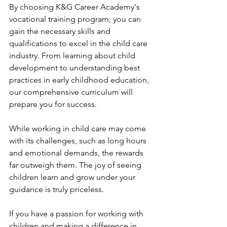
By choosing K&G Career Academy's 
vocational training program, you can 
gain the necessary skills and 
qualifications to excel in the child care 
industry. From learning about child 
development to understanding best 
practices in early childhood education, 
our comprehensive curriculum will 
prepare you for success.
While working in child care may come 
with its challenges, such as long hours 
and emotional demands, the rewards 
far outweigh them. The joy of seeing 
children learn and grow under your 
guidance is truly priceless.
If you have a passion for working with 
children and making a difference in 