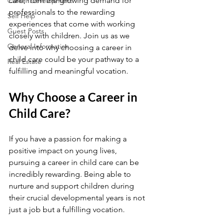
care, from the growing demand for 
Career Development
professionals to the rewarding 
Self Help
experiences that come with working 
Guest Posts
closely with children. Join us as we 
General Information
delve into why choosing a career in 
child care could be your pathway to a 
Real Estate
fulfilling and meaningful vocation.
Why Choose a Career in 
Child Care?
If you have a passion for making a 
positive impact on young lives, 
pursuing a career in child care can be 
incredibly rewarding. Being able to 
nurture and support children during 
their crucial developmental years is not 
just a job but a fulfilling vocation.