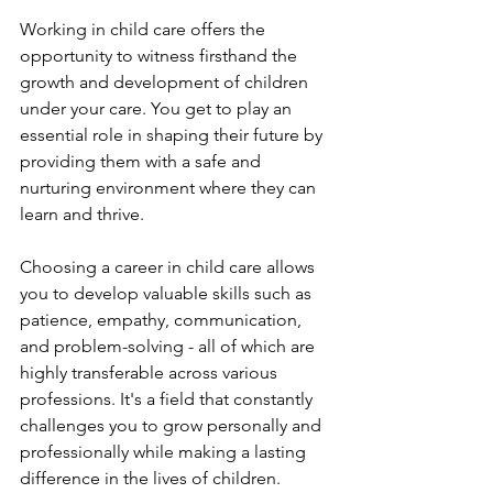
Working in child care offers the 
opportunity to witness firsthand the 
growth and development of children 
under your care. You get to play an 
essential role in shaping their future by 
providing them with a safe and 
nurturing environment where they can 
learn and thrive.
Choosing a career in child care allows 
you to develop valuable skills such as 
patience, empathy, communication, 
and problem-solving - all of which are 
highly transferable across various 
professions. It's a field that constantly 
challenges you to grow personally and 
professionally while making a lasting 
difference in the lives of children.