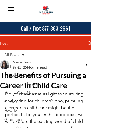
Call / Text 877-363-2661
Post
All Posts
Anabel Seng
All Posts
Jul 26, 2024
6 min read
The Benefits of Pursuing a
School Updates
Career in Child Care
Upcoming Classes
Health Care News
Do you have a natural gift for nurturing 
and caring for children? If so, pursuing 
Guides
a career in child care might be the 
How To
perfect fit for you. In this blog post, we 
Graduates
will explore the exciting world of child 