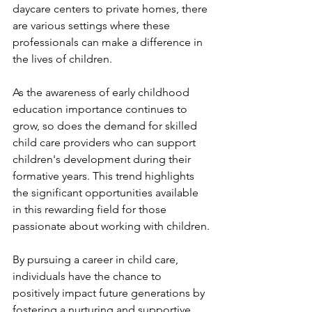
daycare centers to private homes, there 
are various settings where these 
professionals can make a difference in 
the lives of children.
As the awareness of early childhood 
education importance continues to 
grow, so does the demand for skilled 
child care providers who can support 
children's development during their 
formative years. This trend highlights 
the significant opportunities available 
in this rewarding field for those 
passionate about working with children.
By pursuing a career in child care, 
individuals have the chance to 
positively impact future generations by 
fostering a nurturing and supportive 