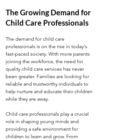
The Growing Demand for 
Child Care Professionals
The demand for child care 
professionals is on the rise in today's 
fast-paced society. With more parents 
joining the workforce, the need for 
quality child care services has never 
been greater. Families are looking for 
reliable and trustworthy individuals to 
help nurture and educate their children 
while they are away.
Child care professionals play a crucial 
role in shaping young minds and 
providing a safe environment for 
children to learn and grow. From 