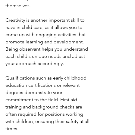
themselves.
Creativity is another important skill to 
have in child care, as it allows you to 
come up with engaging activities that 
promote learning and development. 
Being observant helps you understand 
each child's unique needs and adjust 
your approach accordingly.
Qualifications such as early childhood 
education certifications or relevant 
degrees demonstrate your 
commitment to the field. First aid 
training and background checks are 
often required for positions working 
with children, ensuring their safety at all 
times.