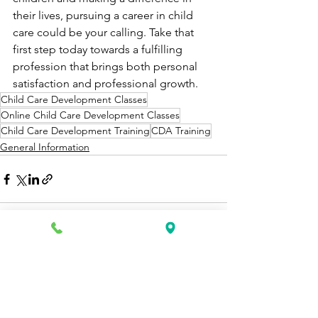
their lives, pursuing a career in child 
care could be your calling. Take that 
first step today towards a fulfilling 
profession that brings both personal 
satisfaction and professional growth.
Child Care Development Classes
Online Child Care Development Classes
Child Care Development Training
CDA Training
General Information
See All
Recent Posts