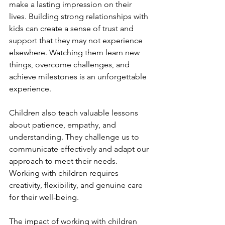
make a lasting impression on their 
lives. Building strong relationships with 
kids can create a sense of trust and 
support that they may not experience 
elsewhere. Watching them learn new 
things, overcome challenges, and 
achieve milestones is an unforgettable 
experience.
Children also teach valuable lessons 
about patience, empathy, and 
understanding. They challenge us to 
communicate effectively and adapt our 
approach to meet their needs. 
Working with children requires 
creativity, flexibility, and genuine care 
for their well-being.
The impact of working with children 