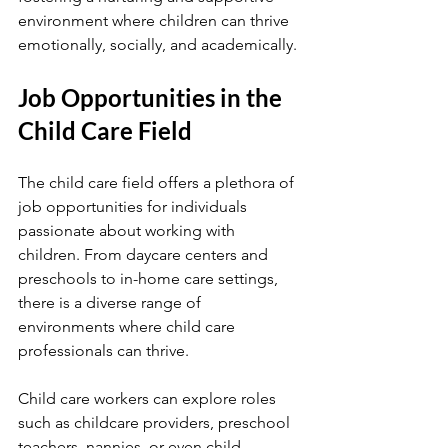
environment where children can thrive 
emotionally, socially, and academically.
Job Opportunities in the 
Child Care Field
The child care field offers a plethora of 
job opportunities for individuals 
passionate about working with 
children. From daycare centers and 
preschools to in-home care settings, 
there is a diverse range of 
environments where child care 
professionals can thrive.
Child care workers can explore roles 
such as childcare providers, preschool 
teachers, nannies, or even child 