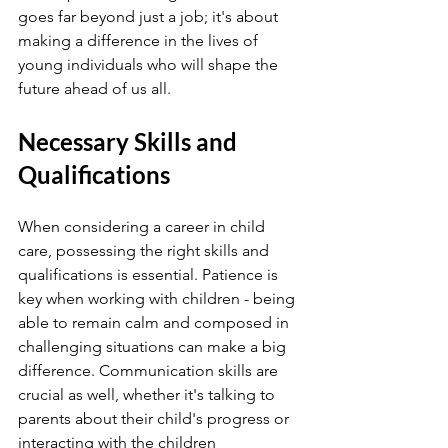
goes far beyond just a job; it's about 
making a difference in the lives of 
young individuals who will shape the 
future ahead of us all.
Necessary Skills and 
Qualifications
When considering a career in child 
care, possessing the right skills and 
qualifications is essential. Patience is 
key when working with children - being 
able to remain calm and composed in 
challenging situations can make a big 
difference. Communication skills are 
crucial as well, whether it's talking to 
parents about their child's progress or 
interacting with the children 