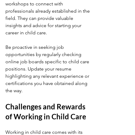
workshops to connect with 
professionals already established in the 
field. They can provide valuable 
insights and advice for starting your 
career in child care.
Be proactive in seeking job 
opportunities by regularly checking 
online job boards specific to child care 
positions. Update your resume 
highlighting any relevant experience or 
certifications you have obtained along 
the way.
Challenges and Rewards 
of Working in Child Care
Working in child care comes with its 