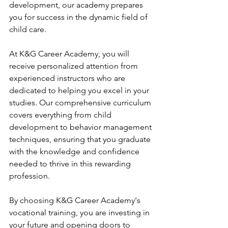
development, our academy prepares 
you for success in the dynamic field of 
child care.
At K&G Career Academy, you will 
receive personalized attention from 
experienced instructors who are 
dedicated to helping you excel in your 
studies. Our comprehensive curriculum 
covers everything from child 
development to behavior management 
techniques, ensuring that you graduate 
with the knowledge and confidence 
needed to thrive in this rewarding 
profession.
By choosing K&G Career Academy's 
vocational training, you are investing in 
your future and opening doors to 