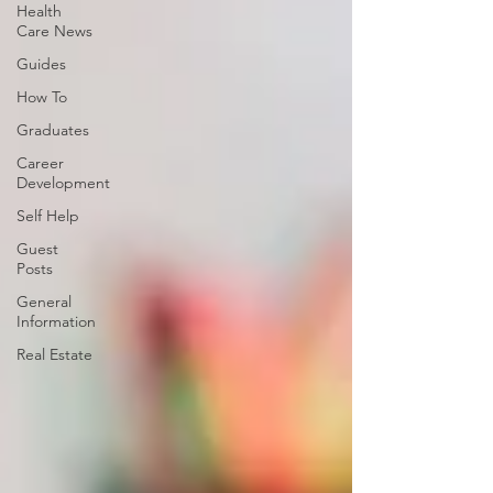
Health
Care News
Guides
How To
Graduates
Career
Development
Self Help
Guest
Posts
General
Information
Real Estate