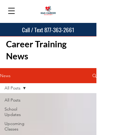
Call / Text 877-363-2661
Career Training
News
News
All Posts
All Posts
School
Updates
Upcoming
Classes