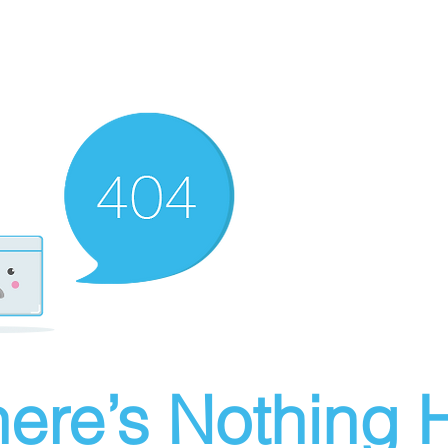
ere’s Nothing H