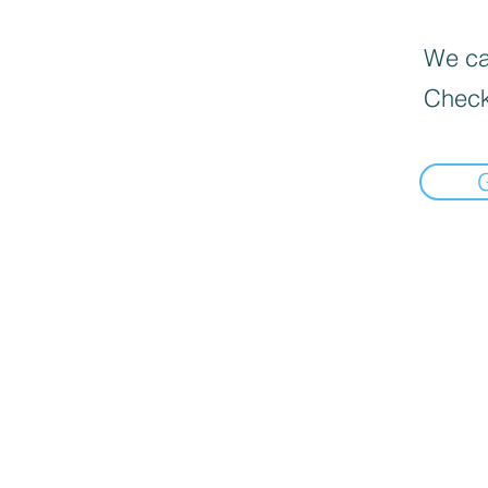
We can
Check