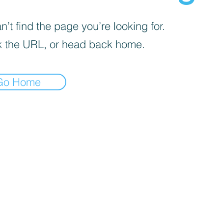
’t find the page you’re looking for.
 the URL, or head back home.
Go Home