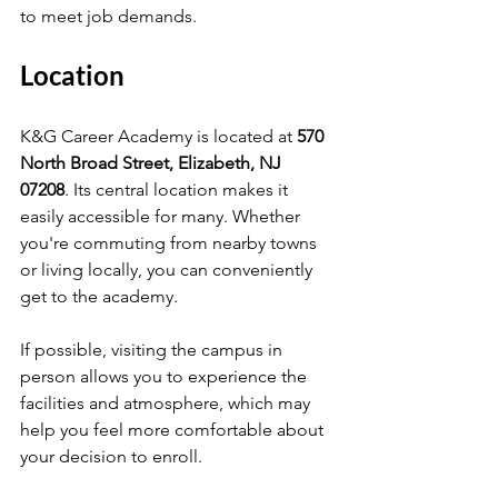
to meet job demands.
Location
K&G Career Academy is located at 
570 
North Broad Street, Elizabeth, NJ 
07208
. Its central location makes it 
easily accessible for many. Whether 
you're commuting from nearby towns 
or living locally, you can conveniently 
get to the academy.
If possible, visiting the campus in 
person allows you to experience the 
facilities and atmosphere, which may 
help you feel more comfortable about 
your decision to enroll.