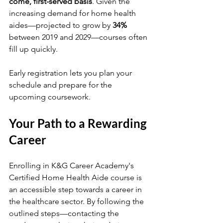
come, first-served basis
. Given the 
increasing demand for home health 
aides—projected to grow by 
34%
between 2019 and 2029—courses often 
fill up quickly. 
Early registration lets you plan your 
schedule and prepare for the 
upcoming coursework. 
Your Path to a Rewarding 
Career
Enrolling in K&G Career Academy's 
Certified Home Health Aide course is 
an accessible step towards a career in 
the healthcare sector. By following the 
outlined steps—contacting the 