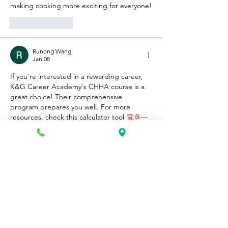
making cooking more exciting for everyone!
Like
Reply
Runong Wang
Jan 08
If you're interested in a rewarding career, 
K&G Career Academy's CHHA course is a 
great choice! Their comprehensive 
program prepares you well. For more 
resources, check this calculator tool 
電卓
—
it's super helpful for students!
Like
Reply
David Robert
Dec 27, 2025
great man
https://thecupcut.com/capcut-old-version/
Edited