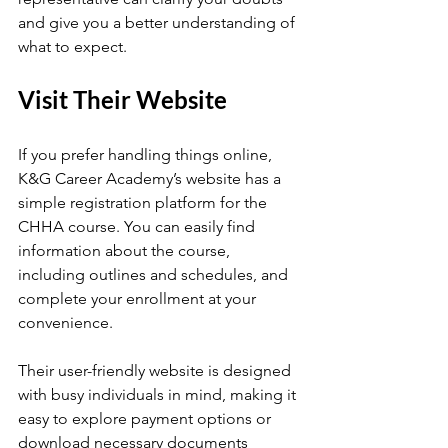
and give you a better understanding of 
what to expect.
Visit Their Website
If you prefer handling things online, 
K&G Career Academy’s website has a 
simple registration platform for the 
CHHA course. You can easily find 
information about the course, 
including outlines and schedules, and 
complete your enrollment at your 
convenience.
Their user-friendly website is designed 
with busy individuals in mind, making it 
easy to explore payment options or 
download necessary documents 