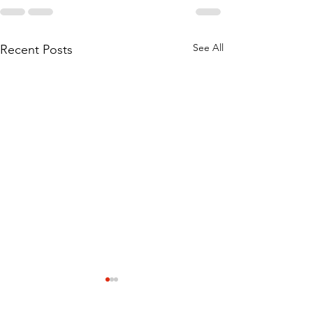
See All
Recent Posts