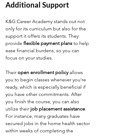
Additional Support
K&G Career Academy stands out not 
only for its curriculum but also for the 
support it offers its students. They 
provide 
flexible payment plans
 to help 
ease financial burdens, so you can 
focus on your studies. 
Their 
open enrollment policy
 allows 
you to begin classes whenever you're 
ready, which is especially beneficial if 
you have other commitments. After 
you finish the course, you can also 
utilize their 
job placement assistance
. 
For instance, many graduates have 
secured jobs in the home health sector 
within weeks of completing the 