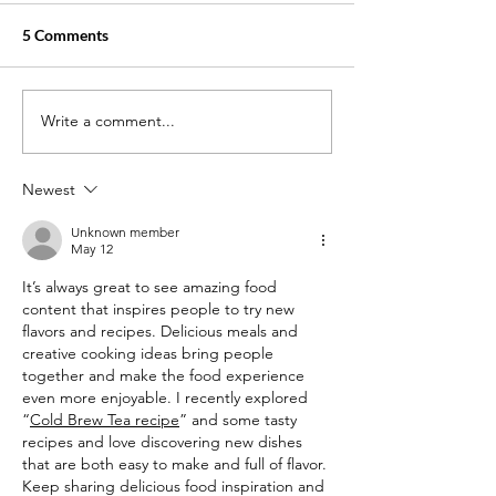
5 Comments
Write a comment...
How Much Cash Can You
The Impact of Ce
Rack Up as a Home Health
Home Health Ai
Aide or Certified Nurse
Patient Recover
Newest
Aide?
Unknown member
May 12
It’s always great to see amazing food 
content that inspires people to try new 
flavors and recipes. Delicious meals and 
creative cooking ideas bring people 
together and make the food experience 
even more enjoyable. I recently explored 
“
Cold Brew Tea recipe
” and some tasty 
recipes and love discovering new dishes 
that are both easy to make and full of flavor. 
Keep sharing delicious food inspiration and 