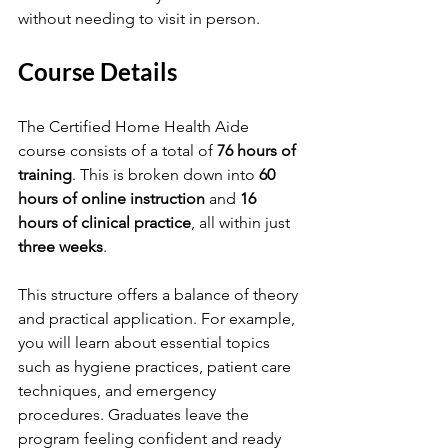
without needing to visit in person.
Course Details
The Certified Home Health Aide 
course consists of a total of 
76 hours of 
training
. This is broken down into 
60 
hours of online instruction
 and 
16 
hours of clinical practice
, all within just 
three weeks
. 
This structure offers a balance of theory 
and practical application. For example, 
you will learn about essential topics 
such as hygiene practices, patient care 
techniques, and emergency 
procedures. Graduates leave the 
program feeling confident and ready 