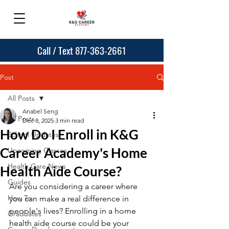
Call / Text 877-363-2661
Post
All Posts
Anabel Seng
All Posts
Dec 8, 2025
3 min read
How Do I Enroll in K&G
School Updates
Career Academy's Home
Upcoming Classes
Health Care News
Health Aide Course?
Guides
Are you considering a career where 
How To
you can make a real difference in 
people's lives? Enrolling in a home 
Graduates
health aide course could be your 