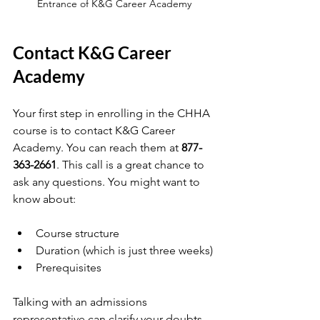
Entrance of K&G Career Academy
Contact K&G Career 
Academy
Your first step in enrolling in the CHHA 
course is to contact K&G Career 
Academy. You can reach them at 
877-
363-2661
. This call is a great chance to 
ask any questions. You might want to 
know about:
Course structure
Duration (which is just three weeks)
Prerequisites
Talking with an admissions 
representative can clarify your doubts 