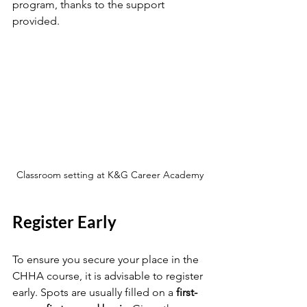
program, thanks to the support 
provided.
Classroom setting at K&G Career Academy
Register Early
To ensure you secure your place in the 
CHHA course, it is advisable to register 
early. Spots are usually filled on a 
first-