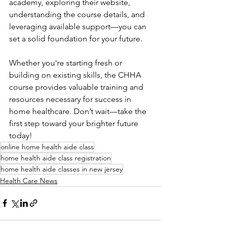
academy, exploring their website, 
understanding the course details, and 
leveraging available support—you can 
set a solid foundation for your future.
Whether you're starting fresh or 
building on existing skills, the CHHA 
course provides valuable training and 
resources necessary for success in 
home healthcare. Don’t wait—take the 
first step toward your brighter future 
today!
online home health aide class
home health aide class registration
home health aide classes in new jersey
Health Care News