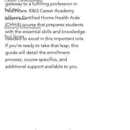
Career Development
gateway to a fulfilling profession in 
Self Help
healthcare. K&G Career Academy 
offers a Certified Home Health Aide 
Guest Posts
(CHHA) course that prepares students 
General Information
with the essential skills and knowledge 
Real Estate
needed to excel in this important role. 
If you're ready to take that leap, this 
guide will detail the enrollment 
process, course specifics, and 
additional support available to you.