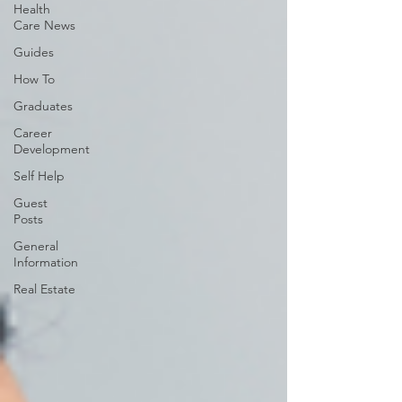
Health
Care News
Guides
How To
Graduates
Career
Development
Self Help
Guest
Posts
General
Information
Real Estate