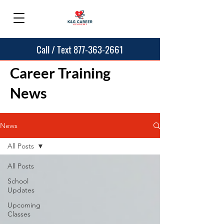
Call / Text 877-363-2661
Career Training
News
News
All Posts
All Posts
School
Updates
Upcoming
Classes