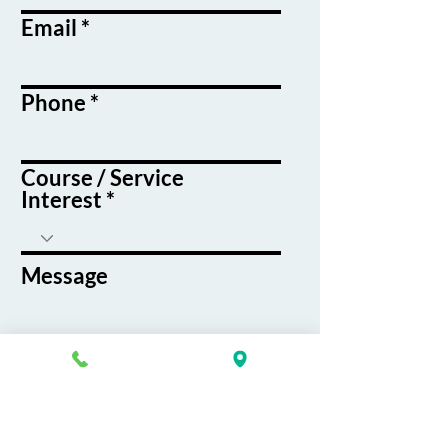
Email
Phone
Course / Service
Interest
Message
By submitting this form, you agree
to receive emails and text messages
from K&G Career Academy