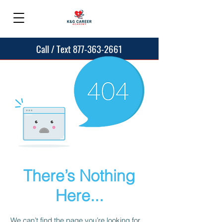
Call / Text 877-363-2661
There’s Nothing
Here...
We can’t find the page you’re looking for.