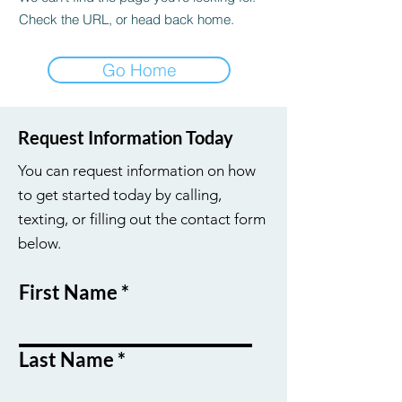
Check the URL, or head back home.
Go Home
Request Information Today
You can request information on how
to get started today by calling,
texting, or filling out the contact form
below.
First Name
Last Name