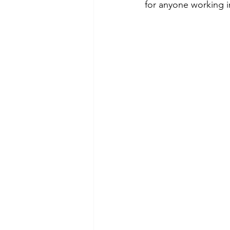
for anyone working in