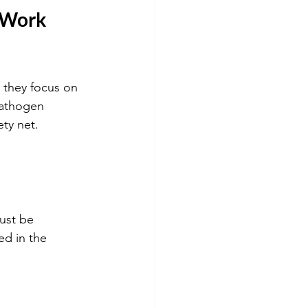
 Work 
they focus on 
pathogen 
ety net.
ed in the 