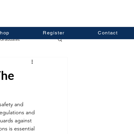
hop
Register
Contact
Graduates
The
safety and 
regulations and 
uards against 
ns is essential 