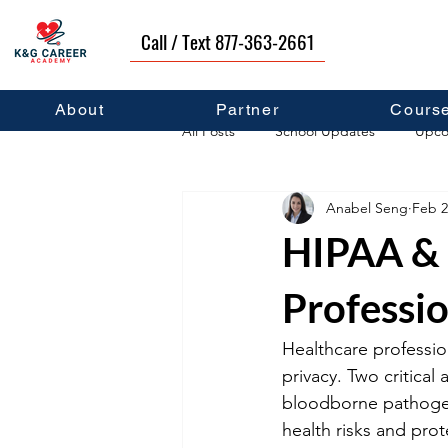
Call / Text 877-363-2661
About
Partner
Cours
All Posts
School Updates
Upco
Anabel Seng
Feb 2
Career Development
Self Hel
HIPAA & 
Professio
Healthcare profession
privacy. Two critical
bloodborne pathogen 
health risks and prot