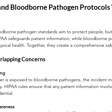
nd Bloodborne Pathogen Protocols
dborne pathogen standards aim to protect people, but 
IPAA safeguards patient information, while bloodborne 
ysical health. Together, they create a comprehensive saf
rlapping Concerns
ing
. HIPAA rules ensure that any patient information involv
ential.
areness