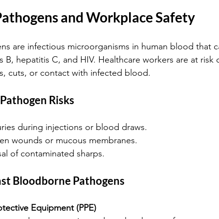
athogens and Workplace Safety
s are infectious microorganisms in human blood that c
is B, hepatitis C, and HIV. Healthcare workers are at risk
, cuts, or contact with infected blood.
Pathogen Risks
uries during injections or blood draws.
pen wounds or mucous membranes.
al of contaminated sharps.
nst Bloodborne Pathogens
otective Equipment (PPE)