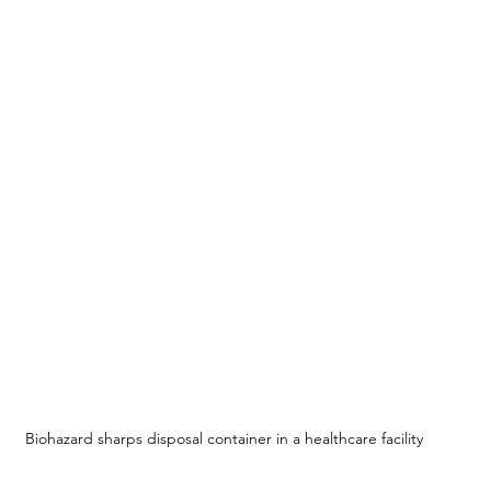
Biohazard sharps disposal container in a healthcare facility