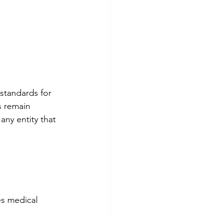
standards for 
s remain 
any entity that 