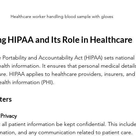
Healthcare worker handling blood sample with gloves
g HIPAA and Its Role in Healthcare
Portability and Accountability Act (HIPAA) sets national 
alth information. It ensures that personal medical detail
re. HIPAA applies to healthcare providers, insurers, and 
alth information (PHI).
ters
 Privacy
ormation, and any communication related to patient care.