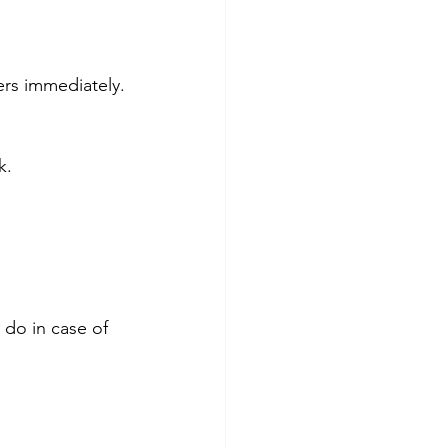
ers immediately.
k.