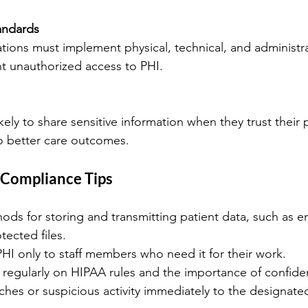
tandards
t unauthorized access to PHI.
o better care outcomes.
 Compliance Tips
ds for storing and transmitting patient data, such as e
ected files.
PHI only to staff members who need it for their work.
regularly on HIPAA rules and the importance of confident
hes or suspicious activity immediately to the designated 