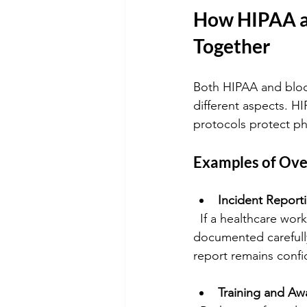
How HIPAA a
Together
Both HIPAA and bloo
different aspects. H
protocols protect ph
Examples of Ove
Incident Report
  If a healthcare worker is exposed to bloodborne pathogens, the incident must be 
documented carefully
report remains confid
Training and Aw