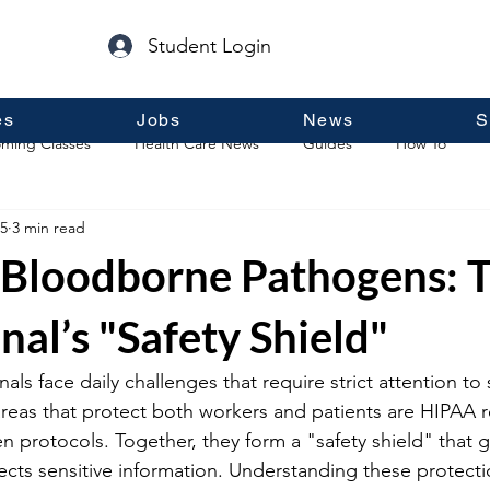
Student Login
es
Jobs
News
S
ming Classes
Health Care News
Guides
How To
5
3 min read
p
Guest Posts
General Information
Real Estate
Bloodborne Pathogens: 
nal’s "Safety Shield"
als face daily challenges that require strict attention to 
 areas that protect both workers and patients are HIPAA 
protocols. Together, they form a "safety shield" that g
ects sensitive information. Understanding these protectio