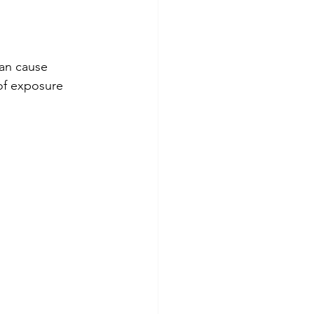
an cause 
 of exposure 