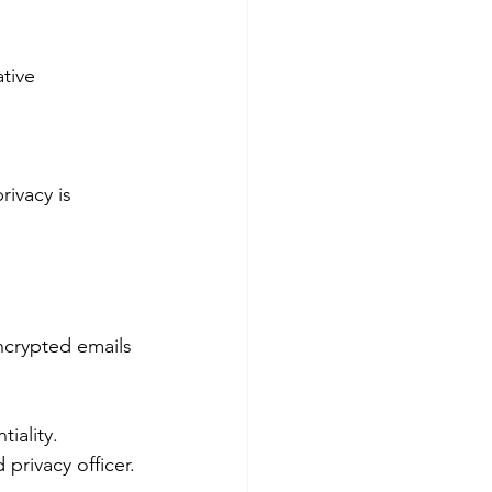
ncrypted emails 
iality.
privacy officer.