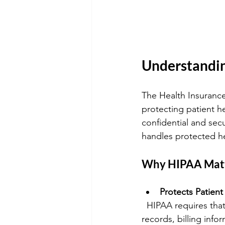
Understandin
The Health Insurance 
protecting patient he
confidential and secu
handles protected he
Why HIPAA Mat
Protects Patient
  HIPAA requires that all patient information be kept confidential. This includes medical 
records, billing inf