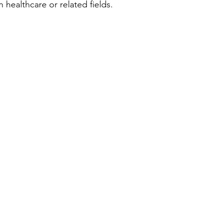
 healthcare or related fields.