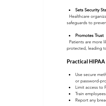
Sets Security S
  Healthcare organizations must implement physical, technical, and administrative 
safeguards to preven
Promotes Trust
  Patients are more likely to share sensitive information when they trust their privacy is 
protected, leading t
Practical HIPAA
Use secure metho
or password-prot
Limit access to 
Train employees 
Report any breac