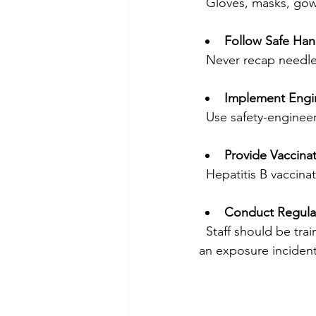
  Gloves, masks, go
Follow Safe Han
  Never recap needl
Implement Engi
  Use safety-enginee
Provide Vaccina
  Hepatitis B vacci
Conduct Regular
  Staff should be trained on exposure risks, prevention methods, and what to do in case of 
an exposure incident