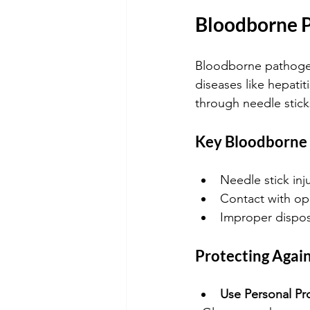
Bloodborne P
Bloodborne pathogen
diseases like hepatit
through needle sticks
Key Bloodborne 
Needle stick inj
Contact with o
Improper dispos
Protecting Agai
Use Personal Pr