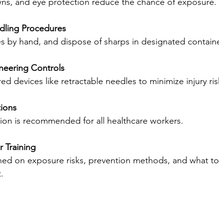
wns, and eye protection reduce the chance of exposure.
dling Procedures
es by hand, and dispose of sharps in designated contain
neering Controls
red devices like retractable needles to minimize injury ris
tions
nation is recommended for all healthcare workers.
 Training
.